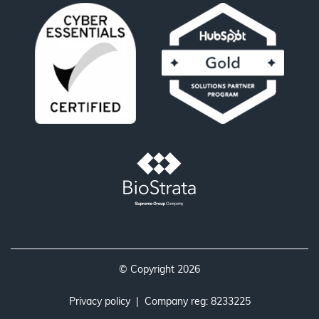
© Copyright 2026
Privacy policy
| Company reg: 8233225