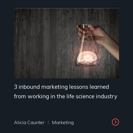
3 inbound marketing lessons learned
from working in the life science industry
Alicia Caunter
Marketing