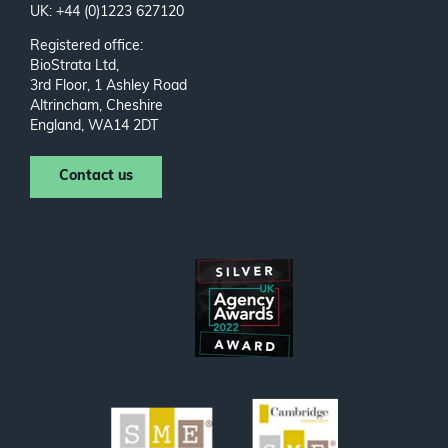
UK: +44 (0)1223 627120
Registered office:
BioStrata Ltd,
3rd Floor, 1 Ashley Road
Altrincham, Cheshire
England, WA14 2DT
Contact us