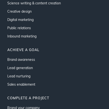
Science writing & content creation
Creative design
Digital marketing
Public relations
Inbound marketing
ACHIEVE A GOAL
Brand awareness
Lead generation
Lead nurturing
Sales enablement
COMPLETE A PROJECT
Brand your company