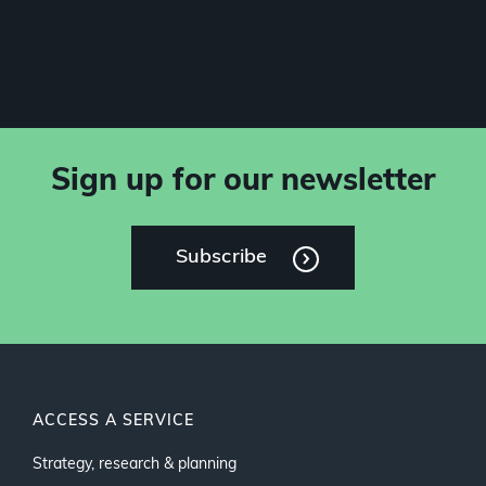
Sign up for our newsletter
Subscribe
ACCESS A SERVICE
Strategy, research & planning