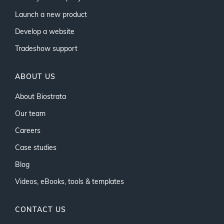
Launch a new product
Develop a website
Tradeshow support
ABOUT US
About Biostrata
Our team
Careers
Case studies
Blog
Videos, eBooks, tools & templates
CONTACT US