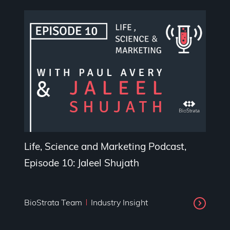
Life, Science and Marketing Podcast,
Episode 10: Jaleel Shujath
BioStrata Team
Industry Insight