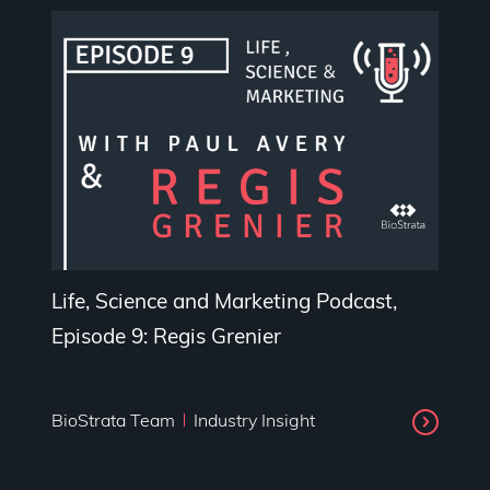
Life, Science and Marketing Podcast,
Episode 9: Regis Grenier
BioStrata Team
Industry Insight