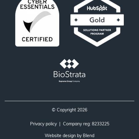
© Copyright 2026
Privacy policy
| Company reg: 8233225
Website design by
Blend