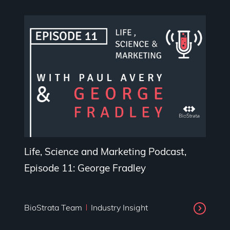
Life, Science and Marketing Podcast,
Episode 11: George Fradley
BioStrata Team
Industry Insight