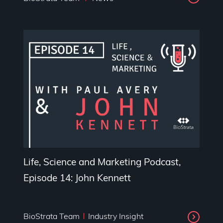
Life, Science and Marketing Podcast,
Episode 14: John Kennett
BioStrata Team
Industry Insight