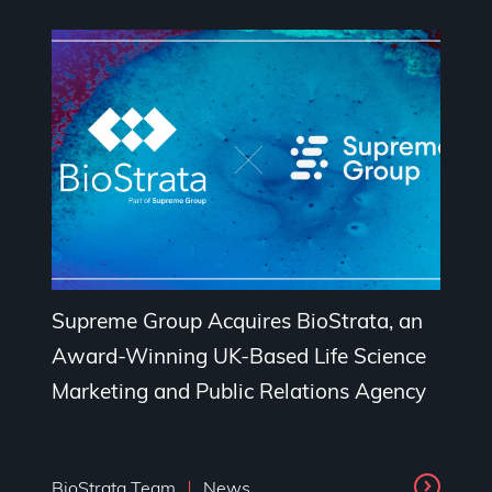
Supreme Group Acquires BioStrata, an
Award-Winning UK-Based Life Science
Marketing and Public Relations Agency
BioStrata Team
News