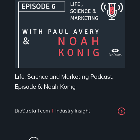
Life, Science and Marketing Podcast,
Episode 6: Noah Konig
BioStrata Team
Industry Insight