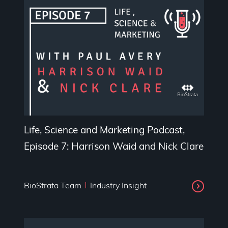
Life, Science and Marketing Podcast,
Episode 7: Harrison Waid and Nick Clare
BioStrata Team
Industry Insight