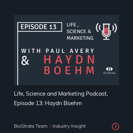
Life, Science and Marketing Podcast,
Episode 13: Haydn Boehm
BioStrata Team
Industry Insight