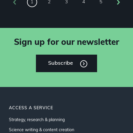
2
3
4
5
1
Sign up for our newsletter
Subscribe
ACCESS A SERVICE
Strategy, research & planning
Science writing & content creation