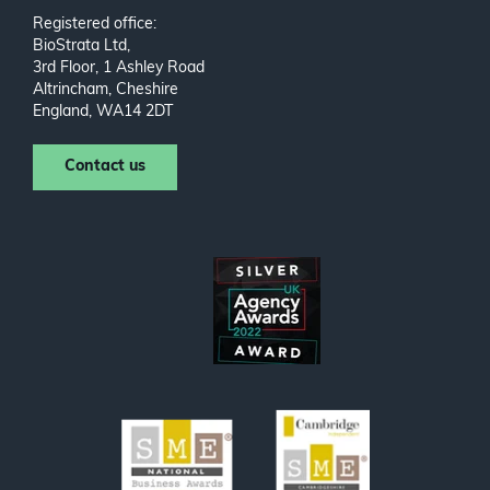
Registered office:
BioStrata Ltd,
3rd Floor, 1 Ashley Road
Altrincham, Cheshire
England, WA14 2DT
Contact us