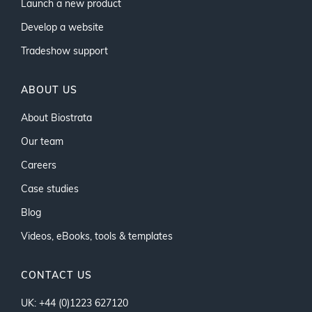
Launch a new product
Develop a website
Tradeshow support
ABOUT US
About Biostrata
Our team
Careers
Case studies
Blog
Videos, eBooks, tools & templates
CONTACT US
UK: +44 (0)1223 627120