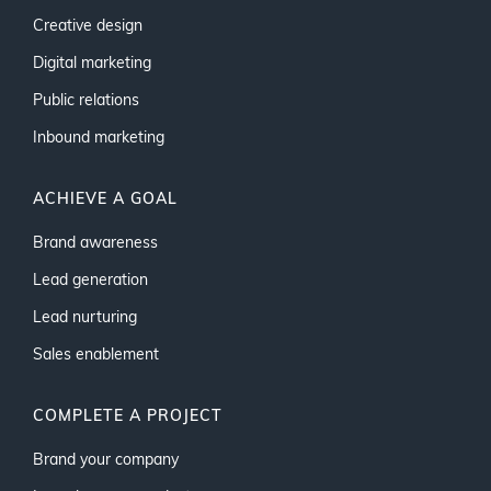
Creative design
Digital marketing
Public relations
Inbound marketing
ACHIEVE A GOAL
Brand awareness
Lead generation
Lead nurturing
Sales enablement
COMPLETE A PROJECT
Brand your company