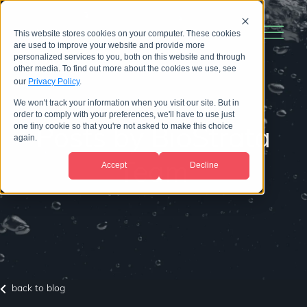
This website stores cookies on your computer. These cookies
are used to improve your website and provide more
personalized services to you, both on this website and through
other media. To find out more about the cookies we use, see
our
Privacy Policy
.
We won't track your information when you visit our site. But in
order to comply with your preferences, we'll have to use just
one tiny cookie so that you're not asked to make this choice
Posts by BioStrata
again.
Accept
Decline
Team
back to blog