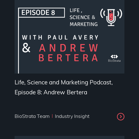
Life, Science and Marketing Podcast,
Episode 8: Andrew Bertera
BioStrata Team
Industry Insight