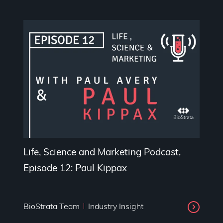
Life, Science and Marketing Podcast,
Episode 12: Paul Kippax
BioStrata Team
Industry Insight