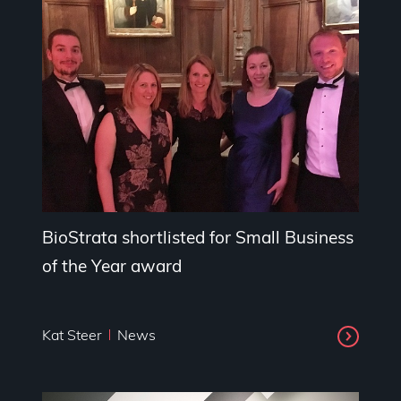
BioStrata shortlisted for Small Business
of the Year award
Kat Steer
News