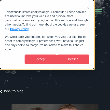
This website stores cookies on your computer. These cookies
are used to improve your website and provide more
personalized services to you, both on this website and through
other media. To find out more about the cookies we use, see
our
Privacy Policy
.
We won't track your information when you visit our site. But in
order to comply with your preferences, we'll have to use just
one tiny cookie so that you're not asked to make this choice
Posts by Kat Steer
again.
Accept
Decline
back to blog