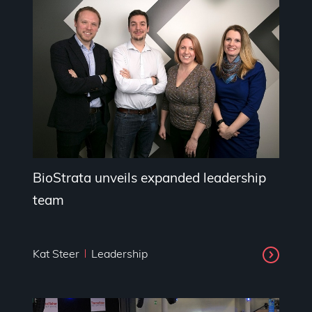
BioStrata unveils expanded leadership
team
Kat Steer
Leadership