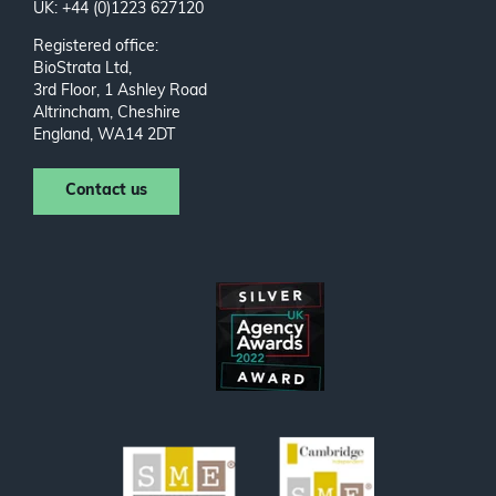
UK: +44 (0)1223 627120
Registered office:
BioStrata Ltd,
3rd Floor, 1 Ashley Road
Altrincham, Cheshire
England, WA14 2DT
Contact us