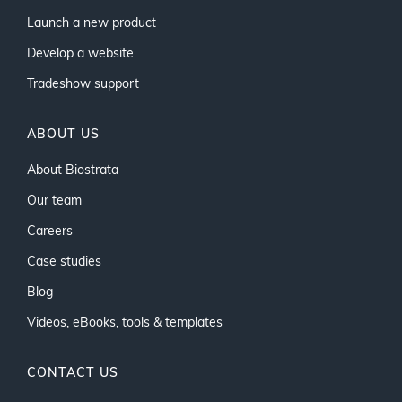
Launch a new product
Develop a website
Tradeshow support
ABOUT US
About Biostrata
Our team
Careers
Case studies
Blog
Videos, eBooks, tools & templates
CONTACT US