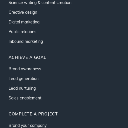
Science writing & content creation
Creative design
Digital marketing
Public relations
Inbound marketing
ACHIEVE A GOAL
Brand awareness
Lead generation
Lead nurturing
Sales enablement
COMPLETE A PROJECT
Brand your company