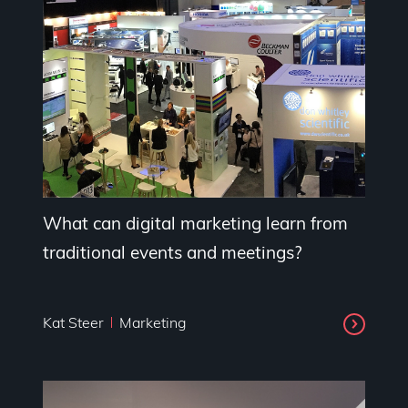
What can digital marketing learn from
traditional events and meetings?
Kat Steer
Marketing