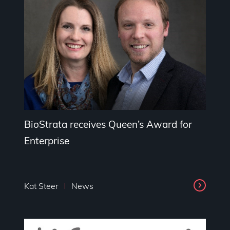
BioStrata receives Queen’s Award for
Enterprise
Kat Steer
News