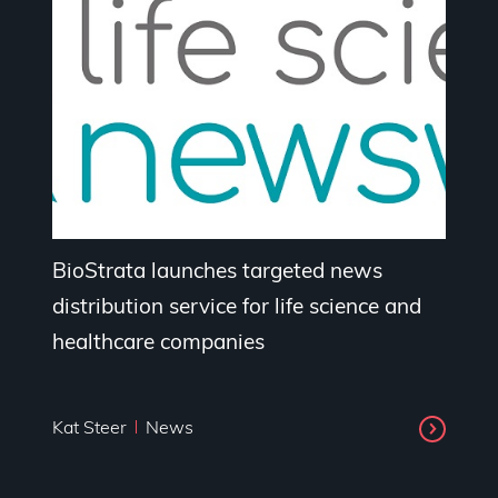
BioStrata launches targeted news
distribution service for life science and
healthcare companies
Kat Steer
News