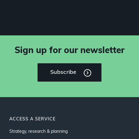
Sign up for our newsletter
Subscribe
ACCESS A SERVICE
Strategy, research & planning