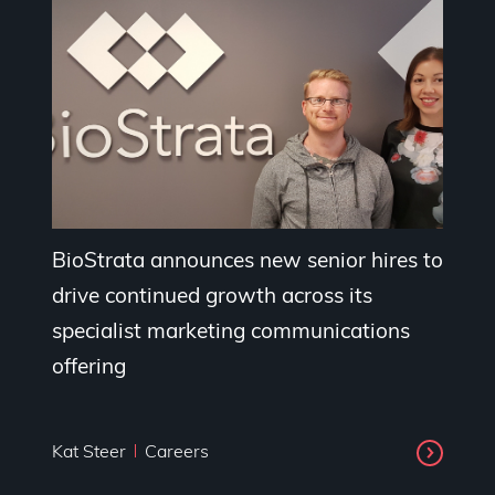
BioStrata announces new senior hires to
drive continued growth across its
specialist marketing communications
offering
Kat Steer
Careers