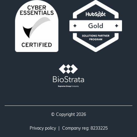
© Copyright 2026
Privacy policy
| Company reg: 8233225