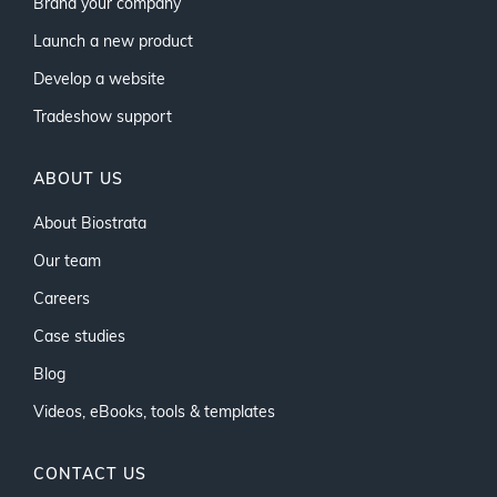
Brand your company
Launch a new product
Develop a website
Tradeshow support
ABOUT US
About Biostrata
Our team
Careers
Case studies
Blog
Videos, eBooks, tools & templates
CONTACT US