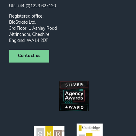
UK: +44 (0)1223 627120
Registered office:
BioStrata Ltd,
3rd Floor, 1 Ashley Road
Altrincham, Cheshire
England, WA14 2DT
Contact us