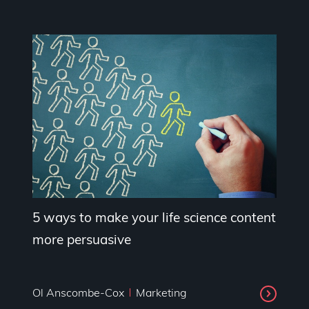
5 ways to make your life science content
more persuasive
Ol Anscombe-Cox
Marketing