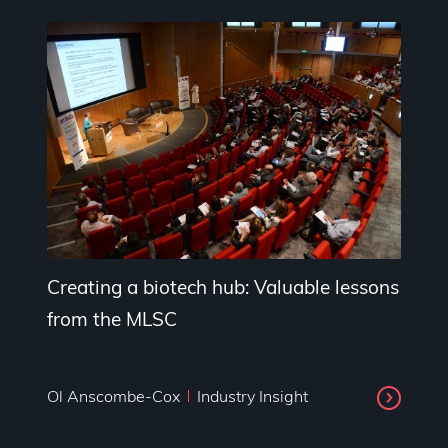
Creating a biotech hub: Valuable lessons
from the MLSC
Ol Anscombe-Cox
Industry Insight