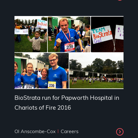
BioStrata run for Papworth Hospital in
Chariots of Fire 2016
Ol Anscombe-Cox
Careers