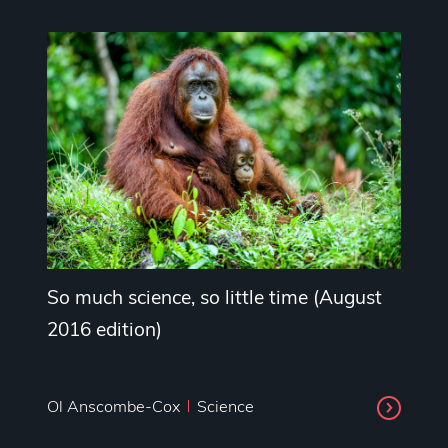
So much science, so little time (August
2016 edition)
Ol Anscombe-Cox
Science