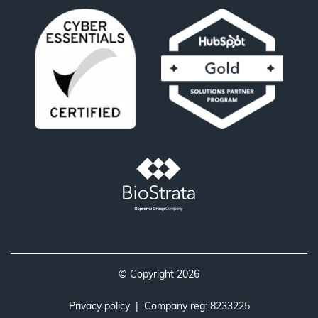
© Copyright 2026
Privacy policy
| Company reg: 8233225