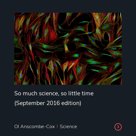
So much science, so little time
(September 2016 edition)
Ol Anscombe-Cox
Science