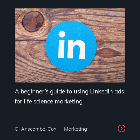
A beginner’s guide to using LinkedIn ads
for life science marketing
Ol Anscombe-Cox
Marketing