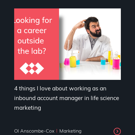
4 things I love about working as an
inbound account manager in life science
marketing
Ol Anscombe-Cox
Marketing