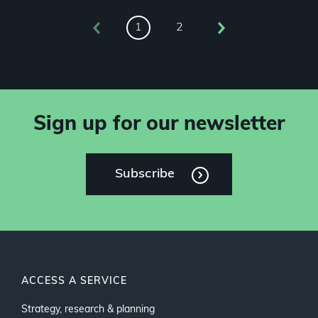
2
1
Sign up for our newsletter
Subscribe
ACCESS A SERVICE
Strategy, research & planning