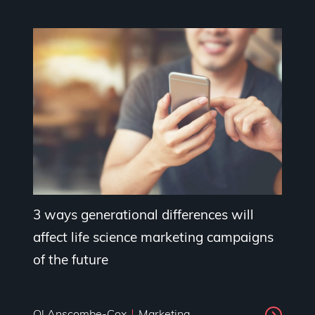
3 ways generational differences will
affect life science marketing campaigns
of the future
Ol Anscombe-Cox
Marketing