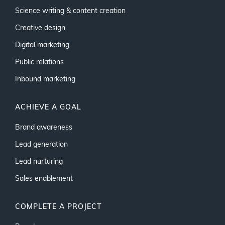
Science writing & content creation
Creative design
Digital marketing
Public relations
Inbound marketing
ACHIEVE A GOAL
Brand awareness
Lead generation
Lead nurturing
Sales enablement
COMPLETE A PROJECT