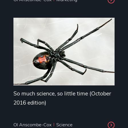
So much science, so little time (October
2016 edition)
Ol Anscombe-Cox
Science