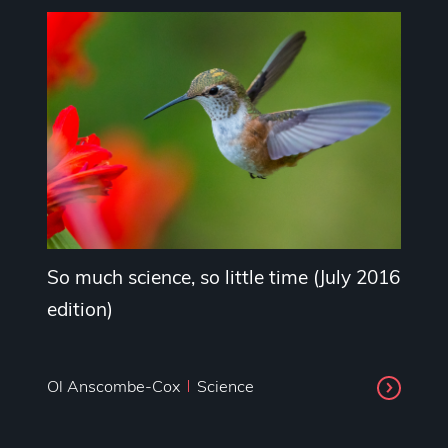
So much science, so little time (July 2016
edition)
Ol Anscombe-Cox
Science