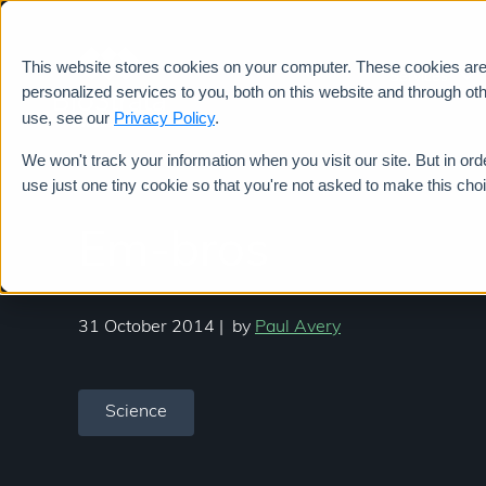
This website stores cookies on your computer. These cookies ar
Services
personalized services to you, both on this website and through ot
use, see our
Privacy Policy
.
We won't track your information when you visit our site. But in ord
use just one tiny cookie so that you're not asked to make this cho
Em-bros
31 October 2014
|
by
Paul Avery
Science