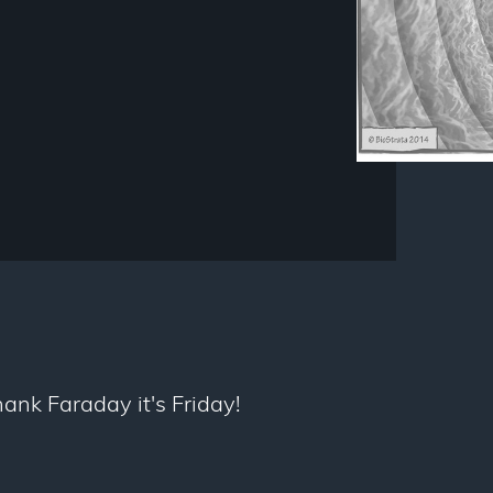
thank Faraday it's Friday!