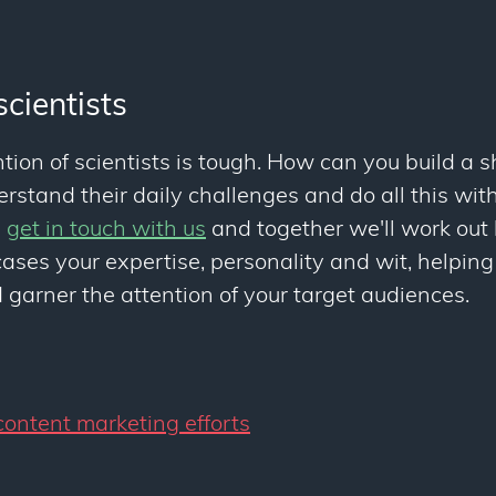
scientists
tion of scientists is tough. How can you build a 
stand their daily challenges and do all this with
u
get in touch with us
and together we'll work out
ses your expertise, personality and wit, helping
garner the attention of your target audiences.
ontent marketing efforts