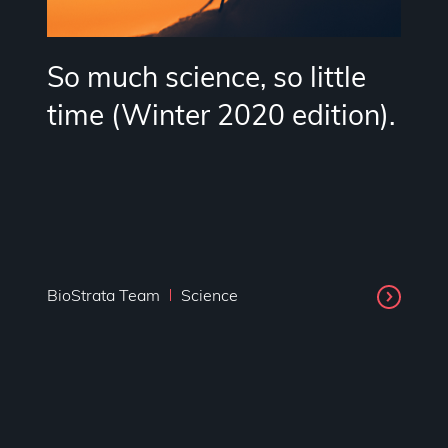
So much science, so little
time (Winter 2020 edition).
BioStrata Team
Science