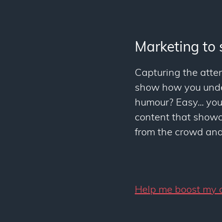
Marketing to 
Capturing the atten
show how you under
humour? Easy... yo
content that showca
from the crowd and 
Help me boost my c