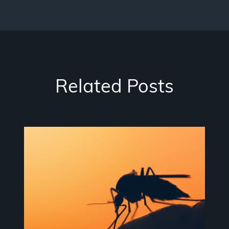
Related Posts