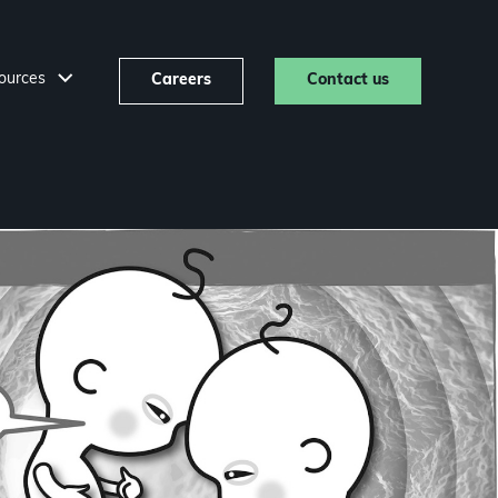
ources
Careers
Contact us