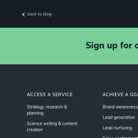
back to blog
Sign up for 
ACCESS A SERVICE
ACHIEVE A GO
Strategy, research &
Brand awareness
planning
Lead generation
Science writing & content
Lead nurturing
creation