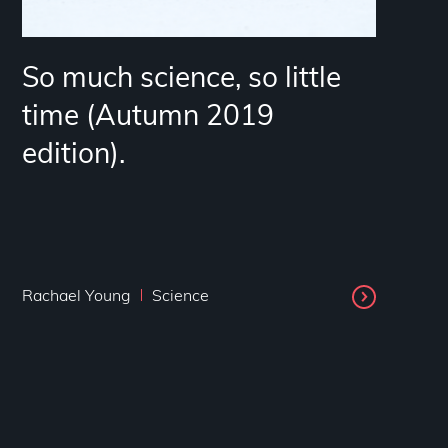
So much science, so little
time (Autumn 2019
edition).
Rachael Young
Science