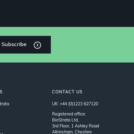
Subscribe
S
CONTACT US
trata
UK: +44 (0)1223 627120
Registered office:
BioStrata Ltd,
3rd Floor, 1 Ashley Road
Altrincham, Cheshire