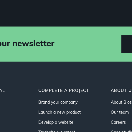
our newsletter
AL
COMPLETE A PROJECT
ABOUT U
Brand your company
About Bios
Launch a new product
Our team
Develop a website
Careers