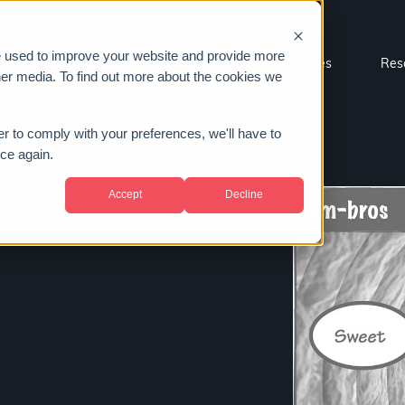
e used to improve your website and provide more
Sectors
About us
Case studies
Res
her media. To find out more about the cookies we
er to comply with your preferences, we'll have to
ice again.
Accept
Decline