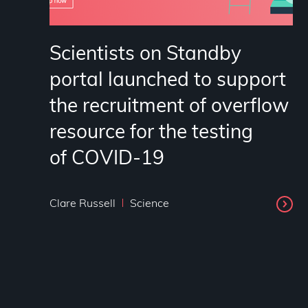
Scientists on Standby
portal launched to support
the recruitment of overflow
resource for the testing
of COVID-19
Clare Russell
Science