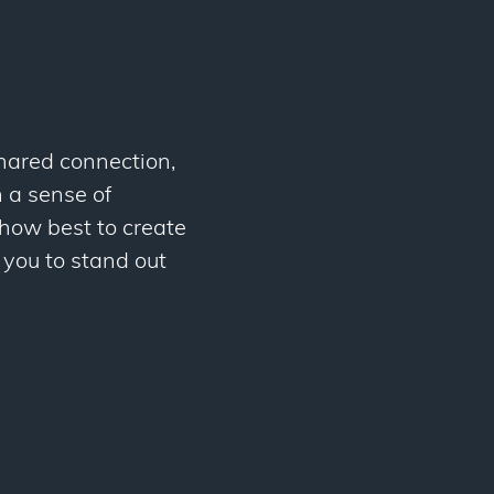
shared connection,
 a sense of
 how best to create
 you to stand out