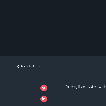
back to blog
Dude, like, totally 