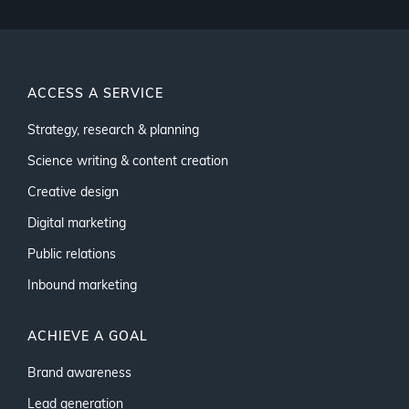
ACCESS A SERVICE
Strategy, research & planning
Science writing & content creation
Creative design
Digital marketing
Public relations
Inbound marketing
ACHIEVE A GOAL
Brand awareness
Lead generation