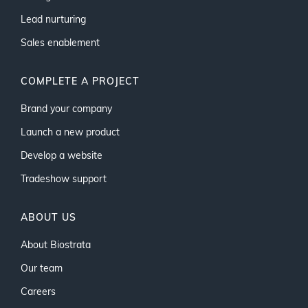
Lead nurturing
Sales enablement
COMPLETE A PROJECT
Brand your company
Launch a new product
Develop a website
Tradeshow support
ABOUT US
About Biostrata
Our team
Careers