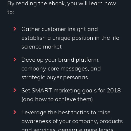
By reading the ebook, you will learn how
to:
Gather customer insight and
establish a unique position in the life
science market
Develop your brand platform,
company core messages, and
strategic buyer personas
Set SMART marketing goals for 2018
(and how to achieve them)
Leverage the best tactics to raise
awareness of your company, products
and services, generate more leads