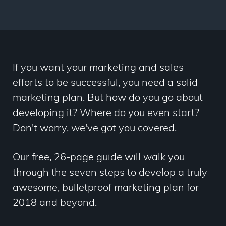
If you want your marketing and sales
efforts to be successful, you need a solid
marketing plan. But how do you go about
developing it? Where do you even start?
Don't worry, we've got you covered.
Our free, 26-page guide will walk you
through the seven steps to develop a truly
awesome, bulletproof marketing plan for
2018 and beyond.