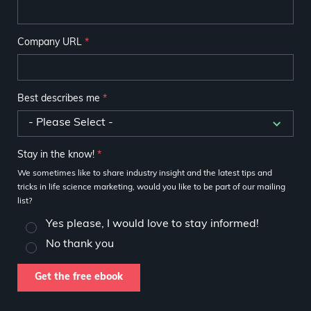
Company URL
*
Best describes me
*
Stay in the know!
*
We sometimes like to share industry insight and the latest tips and
tricks in life science marketing, would you like to be part of our mailing
list?
Yes please, I would love to stay informed!
No thank you