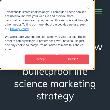
This website stores cookies on your computer. These cookies
are used to improve your website and provide more
personalized services to you, both on this website and through
other media. To find out more about the cookies we use, see
our
Privacy Policy
.
We won't track your information when you visit our site. But in
order to comply with your preferences, we'll have to use just
Get your ebook: How
one tiny cookie so that you're not asked to make this choice
again.
to develop a
Accept
Decline
bulletproof life
science marketing
strategy