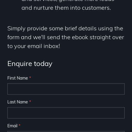
and nurture them into customers.
Simply provide some brief details using the
form and we'll send the ebook straight over
to your email inbox!
Enquire today
First Name
*
Last Name
*
Email
*