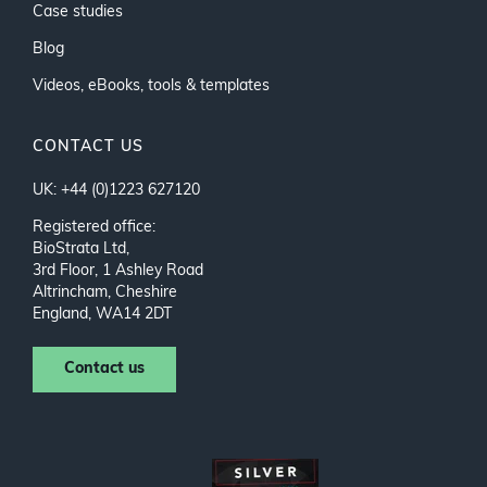
Case studies
Blog
Videos, eBooks, tools & templates
CONTACT US
UK: +44 (0)1223 627120
Registered office:
BioStrata Ltd,
3rd Floor, 1 Ashley Road
Altrincham, Cheshire
England, WA14 2DT
Contact us