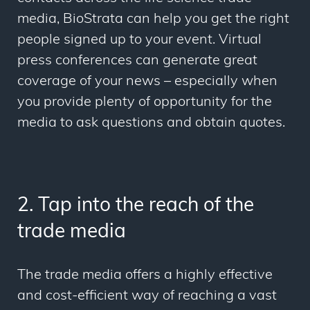
media, BioStrata can help you get the right
people signed up to your event. Virtual
press conferences can generate great
coverage of your news – especially when
you provide plenty of opportunity for the
media to ask questions and obtain quotes.
2. Tap into the reach of the
trade media
The trade media offers a highly effective
and cost-efficient way of reaching a vast