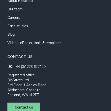
About Biostrata
Our team
Careers
Case studies
Blog
Videos, eBooks, tools & templates
CONTACT US
UK: +44 (0)1223 627120
Registered office:
BioStrata Ltd,
3rd Floor, 1 Ashley Road
Altrincham, Cheshire
England, WA14 2DT
Contact us