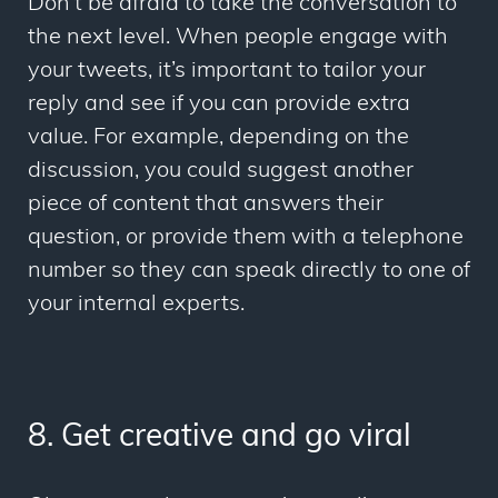
Don’t be afraid to take the conversation to
the next level. When people engage with
your tweets, it’s important to tailor your
reply and see if you can provide extra
value. For example, depending on the
discussion, you could suggest another
piece of content that answers their
question, or provide them with a telephone
number so they can speak directly to one of
your internal experts.
8. Get creative and go viral