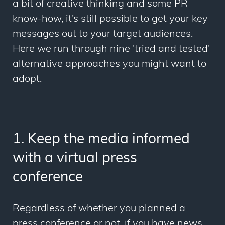
a bit of creative thinking and some PR
know-how, it’s still possible to get your key
messages out to your target audiences.
Here we run through nine 'tried and tested'
alternative approaches you might want to
adopt.
1. Keep the media informed
with a virtual press
conference
Regardless of whether you planned a
press conference or not, if you have news