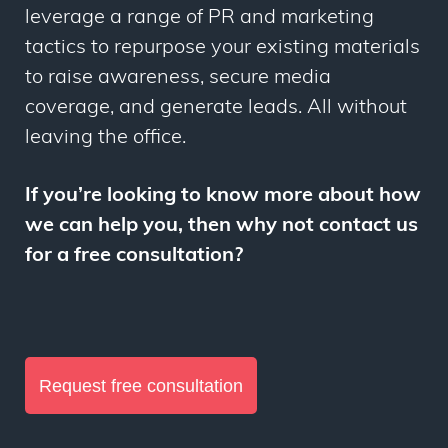
leverage a range of PR and marketing
tactics to repurpose your existing materials
to raise awareness, secure media
coverage, and generate leads. All without
leaving the office.
If you’re looking to know more about how
we can help you, then why not contact us
for a free consultation?
R
equest free consultation