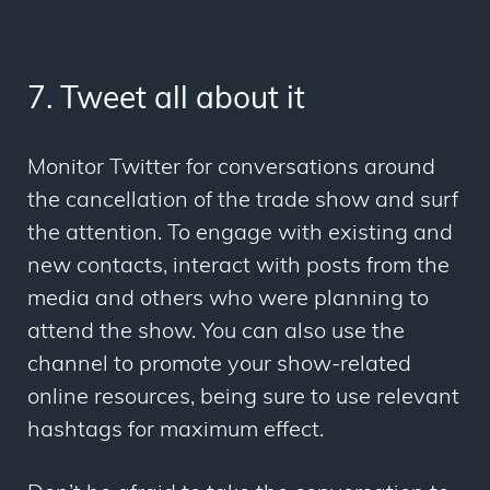
7. Tweet all about it
Monitor Twitter for conversations around
the cancellation of the trade show and surf
the attention. To engage with existing and
new contacts, interact with posts from the
media and others who were planning to
attend the show. You can also use the
channel to promote your show-related
online resources, being sure to use relevant
hashtags for maximum effect.