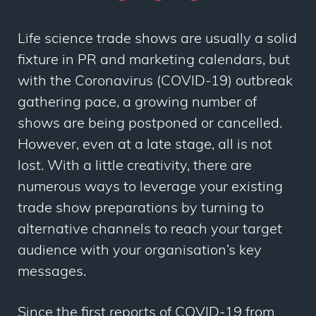
Life science trade shows are usually a solid
fixture in PR and marketing calendars, but
with the Coronavirus (COVID-19) outbreak
gathering pace, a growing number of
shows are being postponed or cancelled.
However, even at a late stage, all is not
lost. With a little creativity, there are
numerous ways to leverage your existing
trade show preparations by turning to
alternative channels to reach your target
audience with your organisation’s key
messages.
Since the first reports of COVID-19 from