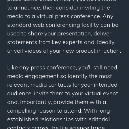
to announce, then consider inviting the
media to a virtual press conference. Any
standard web conferencing facility can be
used to share your presentation, deliver
statements from key experts and, ideally,
unveil videos of your new product in action.
Like any press conference, you'll still need
media engagement so identify the most
relevant media contacts for your intended
audience, invite them to your virtual event
and, importantly, provide them with a
compelling reason to attend. With long-
established relationships with editorial
contacts across the life science trade