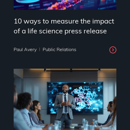
10 ways to measure the impact
of a life science press release
Paul Avery
Public Relations