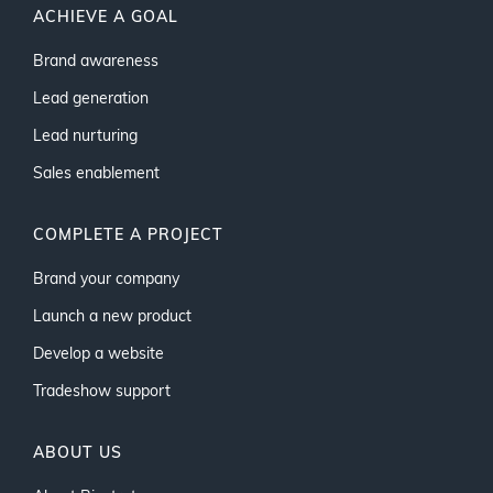
ACHIEVE A GOAL
Brand awareness
Lead generation
Lead nurturing
Sales enablement
COMPLETE A PROJECT
Brand your company
Launch a new product
Develop a website
Tradeshow support
ABOUT US