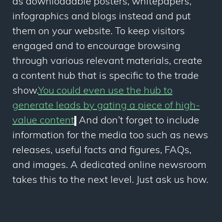
as downloadable posters, whitepapers,
infographics and blogs instead and put
them on your website. To keep visitors
engaged and to encourage browsing
through various relevant materials, create
a content hub that is specific to the trade
show.
You could even use the hub to
generate leads by gating a piece of high-
value content
.
And don’t forget to include
information for the media too such as news
releases, useful facts and figures, FAQs,
and images. A dedicated online newsroom
takes this to the next level. Just ask us how.