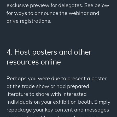
exclusive preview for delegates. See below
for ways to announce the webinar and
drive registrations.
4. Host posters and other
resources online
Perhaps you were due to present a poster
at the trade show or had prepared
literature to share with interested
individuals on your exhibition booth. Simply
repackage your key content and messages