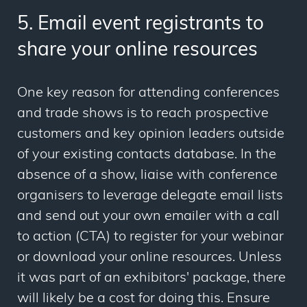
5. Email event registrants to
share your online resources
One key reason for attending conferences
and trade shows is to reach prospective
customers and key opinion leaders outside
of your existing contacts database. In the
absence of a show, liaise with conference
organisers to leverage delegate email lists
and send out your own emailer with a call
to action (CTA) to register for your webinar
or download your online resources. Unless
it was part of an exhibitors' package, there
will likely be a cost for doing this. Ensure