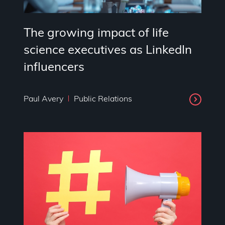
The growing impact of life
science executives as LinkedIn
influencers
Paul Avery
Public Relations