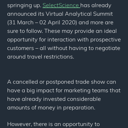
springing up.
SelectScience
has already
announced its Virtual Analytical Summit
(31 March – 02 April 2020) and more are
sure to follow. These may provide an ideal
opportunity for interaction with prospective
customers – all without having to negotiate
around travel restrictions.
A cancelled or postponed trade show can
have a big impact for marketing teams that
have already invested considerable
amounts of money in preparation.
However, there is an opportunity to