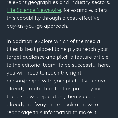
relevant geographies and industry sectors.
Life Science Newswire
, for example, offers
this capability through a cost-effective
pay-as-you-go approach.
In addition, explore which of the media
titles is best placed to help you reach your
target audience and pitch a feature article
to the editorial team. To be successful here,
you will need to reach the right
person/people with your pitch. If you have
already created content as part of your
trade show preparation, then you are
already halfway there. Look at how to
repackage this information to make it