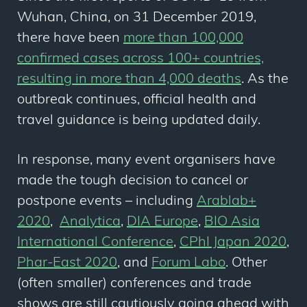
Wuhan, China, on 31 December 2019,
there have been
more than 100,000
confirmed cases across 100+ countries,
resulting in more than 4,000 deaths
. As the
outbreak continues, official health and
travel guidance is being updated daily.
In response, many event organisers have
made the tough decision to cancel or
postpone events – including
Arablab+
2020
,
Analytica
,
DIA Europe
,
BIO Asia
International Conference
,
CPhI Japan 2020
,
Phar-East 2020
, and
Forum Labo
. Other
(often smaller) conferences and trade
shows are still cautiously going ahead with