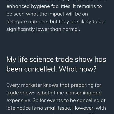
enhanced hygiene facilities. It remains to
be seen what the impact will be on
delegate numbers but they are likely to be
significantly lower than normal.
My life science trade show has
been cancelled. What now?
Every marketer knows that preparing for
trade shows is both time-consuming and
expensive. So for events to be cancelled at
late notice is no small issue. However, with