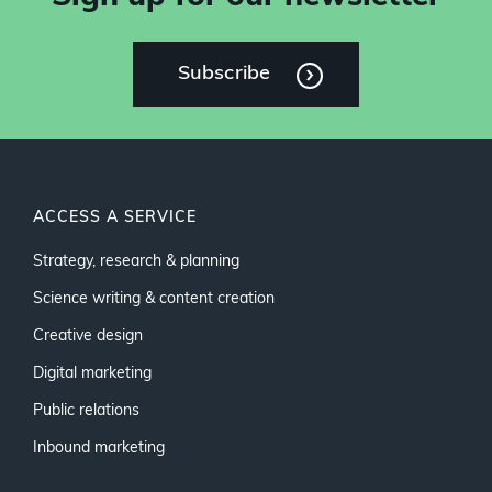
Subscribe
ACCESS A SERVICE
Strategy, research & planning
Science writing & content creation
Creative design
Digital marketing
Public relations
Inbound marketing