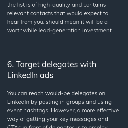
the list is of high-quality and contains
relevant contacts that would expect to
hear from you, should mean it will be a
worthwhile lead-generation investment.
6. Target delegates with
LinkedIn ads
You can reach would-be delegates on
LinkedIn by posting in groups and using
event hashtags. However, a more effective
way of getting your key messages and