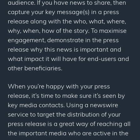
audience. If you have news to share, then
capture your key message(s) in a press
release along with the who, what, where,
why, when, how of the story. To maximise
engagement, demonstrate in the press
release why this news is important and
what impact it will have for end-users and
other beneficiaries.
When you’re happy with your press
release, it’s time to make sure it’s seen by
key media contacts. Using a newswire
service to target the distribution of your
press release is a great way of reaching all
the important media who are active in the