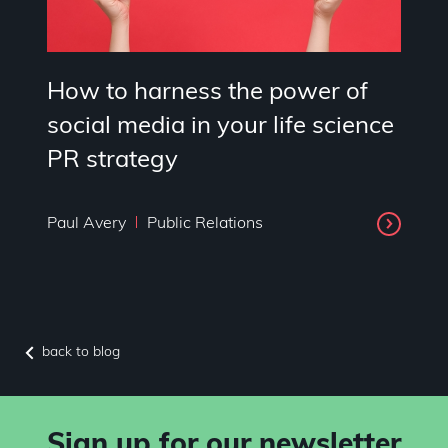
How to harness the power of
social media in your life science
PR strategy
Paul Avery
Public Relations
back to blog
Sign up for our newsletter