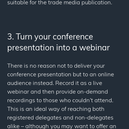
suitable for the trade media publication.
3. Turn your conference
presentation into a webinar
There is no reason not to deliver your
conference presentation but to an online
audience instead. Record it as a live
webinar and then provide on-demand
recordings to those who couldn’t attend.
This is an ideal way of reaching both
registered delegates and non-delegates
alike – although you may want to offer an