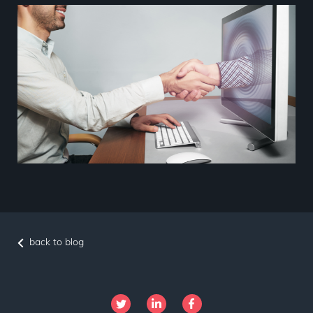
back to blog