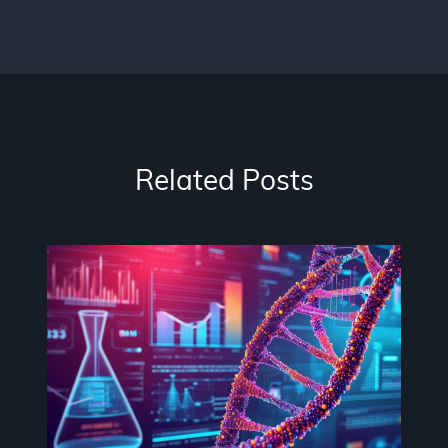
Related Posts