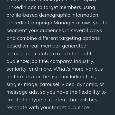
CTAs in front of delegates is to employ
LinkedIn ads to target members using
profile-based demographic information.
LinkedIn Campaign Manager allows you to
segment your audiences in several ways
and combine different targeting options
based on real, member-generated
demographic data to reach the right
audience: job title, company, industry,
seniority, and more. What’s more, various
ad formats can be used including text,
single-image, carousel, video, dynamic, or
message ads, so you have the flexibility to
create the type of content that will best
resonate with your target audience.