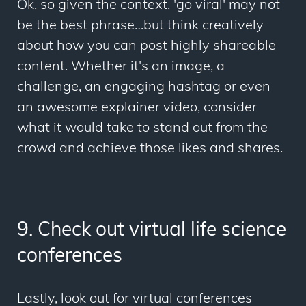
Ok, so given the context, 'go viral' may not
be the best phrase…but think creatively
about how you can post highly shareable
content. Whether it's an image, a
challenge, an engaging hashtag or even
an awesome explainer video, consider
what it would take to stand out from the
crowd and achieve those likes and shares.
9. Check out virtual life science
conferences
Lastly, look out for virtual conferences