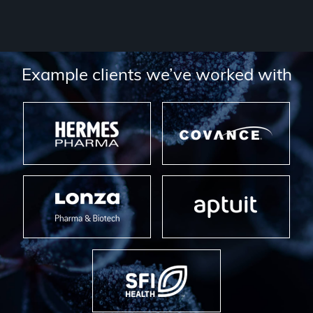
Example clients we’ve worked with