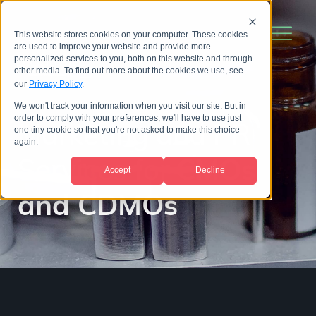
This website stores cookies on your computer. These cookies
are used to improve your website and provide more
personalized services to you, both on this website and through
other media. To find out more about the cookies we use, see
our
Privacy Policy
.
We won't track your information when you visit our site. But in
order to comply with your preferences, we'll have to use just
Marketing and PR
one tiny cookie so that you're not asked to make this choice
again.
Services for
CMOs
Accept
Decline
and CDMOs