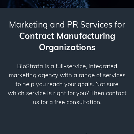
Marketing and PR Services for
Contract Manufacturing
Organizations
BioStrata is a full-service, integrated
marketing agency with a range of services
to help you reach your goals. Not sure
which service is right for you? Then contact
us for a free consultation.