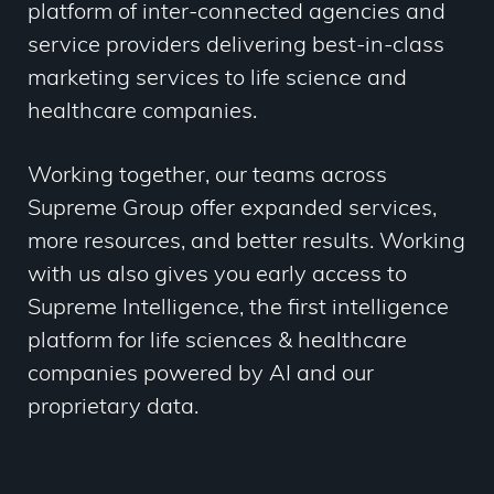
platform of inter-connected agencies and
service providers delivering best-in-class
marketing services to life science and
healthcare companies.
Working together, our teams across
Supreme Group offer
expanded services,
more resources, and better results. Working
with us also gives you early access to
Supreme Intelligence, the first intelligence
platform for life sciences & healthcare
companies powered by AI and our
proprietary data.