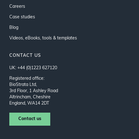
Careers
Case studies
Blog
Videos, eBooks, tools & templates
CONTACT US
UK: +44 (0)1223 627120
Registered office:
BioStrata Ltd,
3rd Floor, 1 Ashley Road
Altrincham, Cheshire
England, WA14 2DT
Contact us