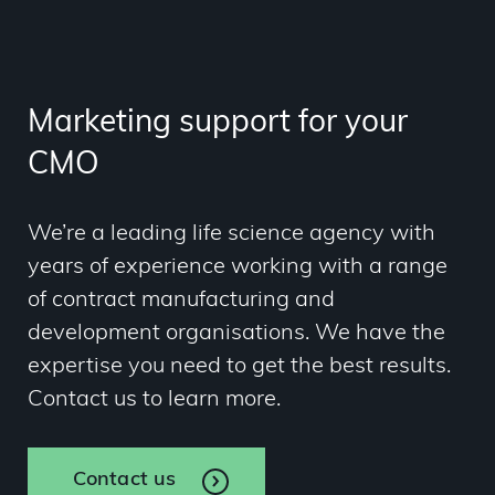
Marketing support for your
CMO
We’re a leading life science agency with
years of experience working with a range
of contract manufacturing and
development organisations. We have the
expertise you need to get the best results.
Contact us to learn more.
Contact us