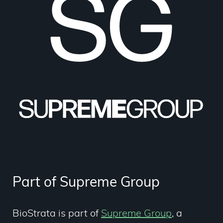
Part of Supreme Group
BioStrata is part of
Supreme Group
,
a