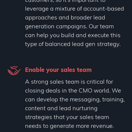
customers, so it’s important to
leverage a mixture of account-based
approaches and broader lead
generation campaigns. Our team
can help you build and execute this
type of balanced lead gen strategy.
Enable your sales team
A strong sales team is critical for
closing deals in the CMO world. We
can develop the messaging, training,
content and lead nurturing
strategies that your sales team
needs to generate more revenue.