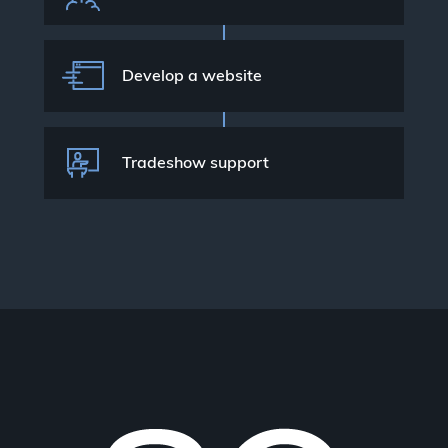
Develop a website
Tradeshow support