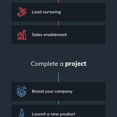
Lead nurturing
Sales enablement
Complete a
project
Brand your company
Launch a new product