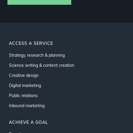
ACCESS A SERVICE
Strategy, research & planning
Science writing & content creation
Creative design
Digital marketing
Public relations
Inbound marketing
ACHIEVE A GOAL