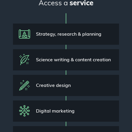
Access a
service
Strategy, research & planning
Science writing & content creation
Creative design
Digital marketing