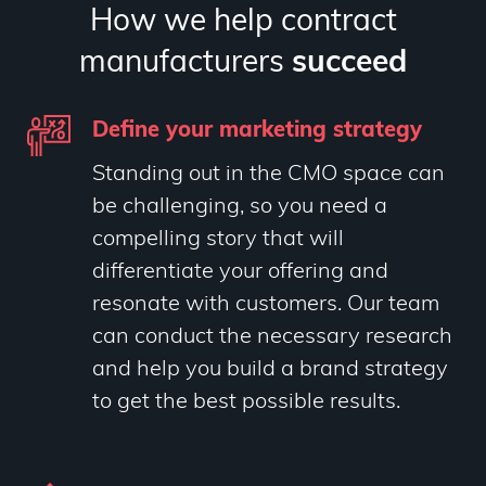
How we help contract
manufacturers
succeed
Define your marketing strategy
Standing out in the CMO space can
be challenging, so you need a
compelling story that will
differentiate your offering and
resonate with customers. Our team
can conduct the necessary research
and help you build a brand strategy
to get the best possible results.