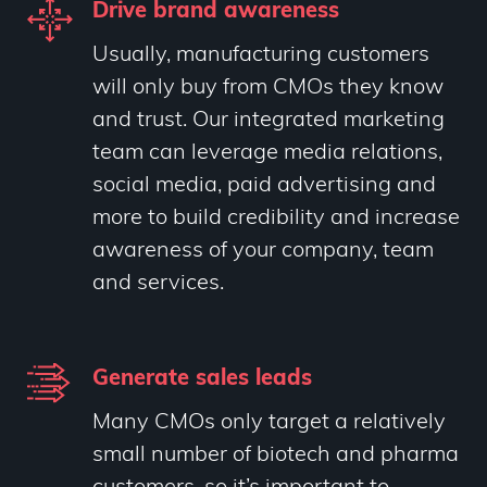
Drive brand awareness
Usually, manufacturing customers
will only buy from CMOs they know
and trust. Our integrated marketing
team can leverage media relations,
social media, paid advertising and
more to build credibility and increase
awareness of your company, team
and services.
Generate sales leads
Many CMOs only target a relatively
small number of biotech and pharma