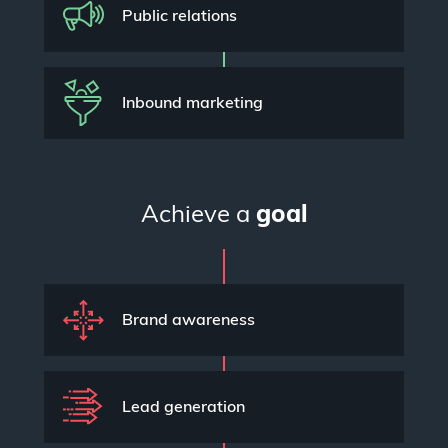
Public relations
Inbound marketing
Achieve a
goal
Brand awareness
Lead generation