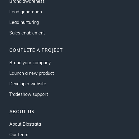
Brand awareness
Lead generation
Lead nurturing
Sales enablement
COMPLETE A PROJECT
Brand your company
Launch a new product
Develop a website
Tradeshow support
ABOUT US
About Biostrata
Our team