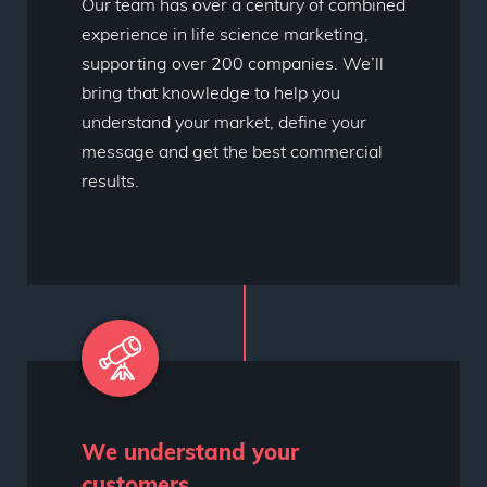
Our team has over a century of combined
experience in life science marketing,
supporting over 200 companies. We’ll
bring that knowledge to help you
understand your market, define your
message and get the best commercial
results.
We understand your
customers