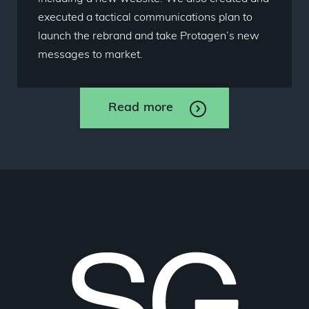
executed a tactical communications plan to
launch the rebrand and take Protagen’s new
messages to market.
Read more