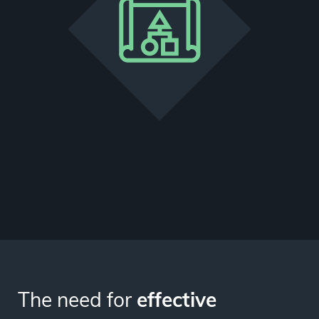
The need for
effective