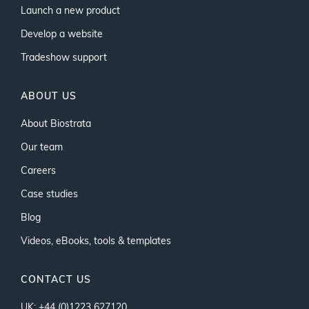
Launch a new product
Develop a website
Tradeshow support
ABOUT US
About Biostrata
Our team
Careers
Case studies
Blog
Videos, eBooks, tools & templates
CONTACT US
UK: +44 (0)1223 627120