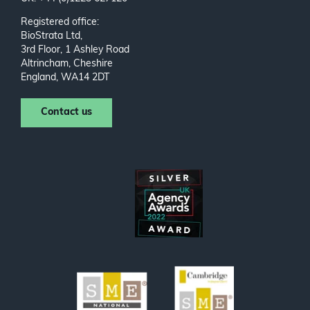
Registered office:
BioStrata Ltd,
3rd Floor, 1 Ashley Road
Altrincham, Cheshire
England, WA14 2DT
Contact us