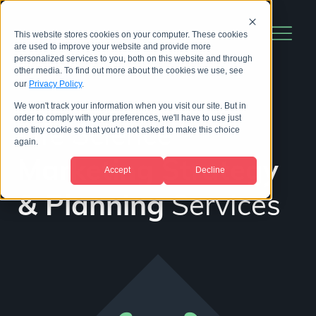
This website stores cookies on your computer. These cookies
are used to improve your website and provide more
personalized services to you, both on this website and through
other media. To find out more about the cookies we use, see
our
Privacy Policy
.
We won't track your information when you visit our site. But in
order to comply with your preferences, we'll have to use just
Life Science
one tiny cookie so that you're not asked to make this choice
again.
Marketing Strategy
Accept
Decline
& Planning
Services