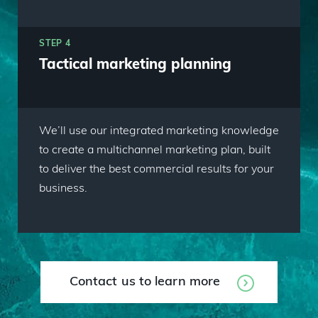
STEP 4
Tactical marketing planning
We’ll use our integrated marketing knowledge
to create a multichannel marketing plan, built
to deliver the best commercial results for your
business.
Contact us to learn more