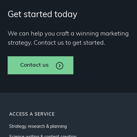
Get started today
We can help you craft a winning marketing
strategy. Contact us to get started.
Contact us
ACCESS A SERVICE
Strategy, research & planning