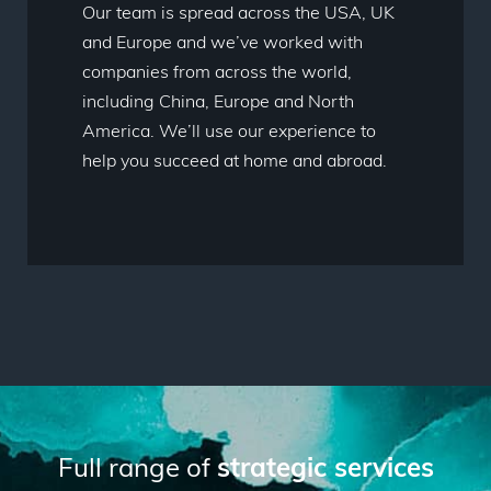
Our team is spread across the USA, UK
and Europe and we’ve worked with
companies from across the world,
including China, Europe and North
America. We’ll use our experience to
help you succeed at home and abroad.
Full range of
strategic services