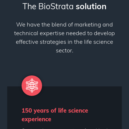
The BioStrata
solution
We have the blend of marketing and
technical expertise needed to develop
effective strategies in the life science
sector.
150 years of life science
experience