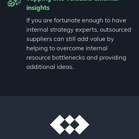
insights
If you are fortunate enough to have
internal strategy experts, outsourced
suppliers can still add value by
helping to overcome internal
resource bottlenecks and providing
additional ideas.