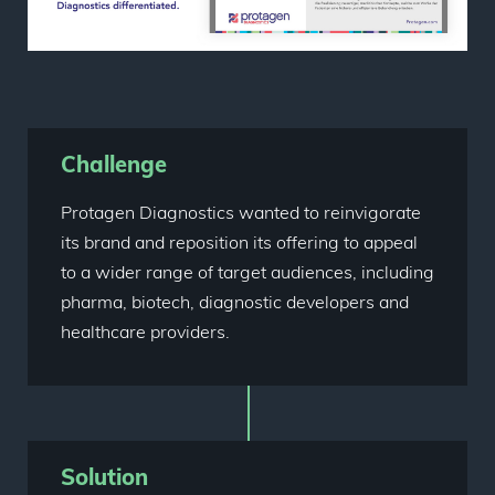
Challenge
Protagen Diagnostics wanted to reinvigorate
its brand and reposition its offering to appeal
to a wider range of target audiences, including
pharma, biotech, diagnostic developers and
healthcare providers.
Solution