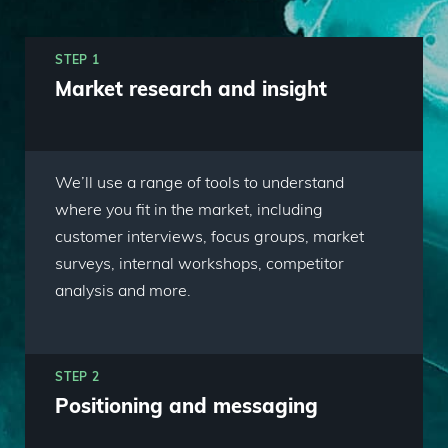
STEP 1
Market research and insight
We’ll use a range of tools to understand
where you fit in the market, including
customer interviews, focus groups, market
surveys, internal workshops, competitor
analysis and more.
STEP 2
Positioning and messaging