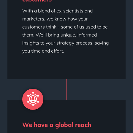
With a blend of ex-scientists and
marketers, we know how your
customers think - some of us used to be
them. We’ll bring unique, informed
insights to your strategy process, saving
you time and effort.
We have a global reach