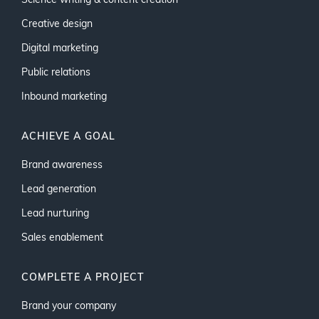
Science writing & content creation
Creative design
Digital marketing
Public relations
Inbound marketing
ACHIEVE A GOAL
Brand awareness
Lead generation
Lead nurturing
Sales enablement
COMPLETE A PROJECT
Brand your company