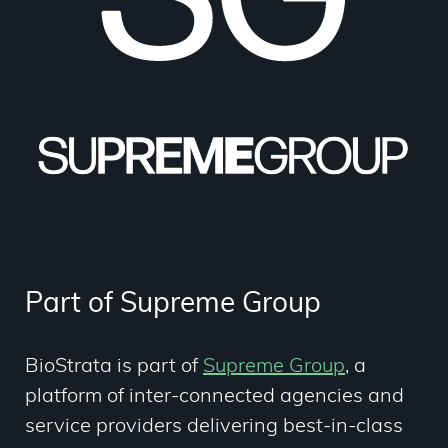
Part of Supreme Group
BioStrata is part of
Supreme Group
,
a
platform of inter-connected agencies and
service providers delivering best-in-class