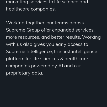
marketing services to life science and
healthcare companies.
Working together, our teams across
Supreme Group offer
expanded services,
more resources, and better results. Working
with us also gives you early access to
Supreme Intelligence, the first intelligence
platform for life sciences & healthcare
companies powered by AI and our
proprietary data.