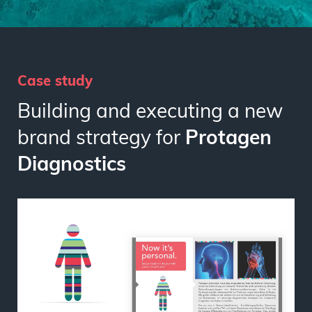
Case study
Building and executing a new
brand strategy for
Protagen
Diagnostics