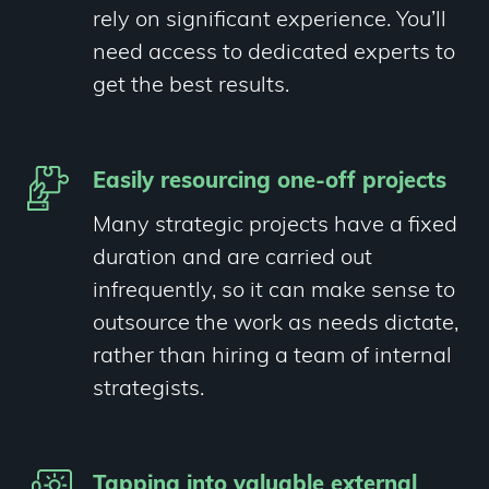
rely on significant experience. You’ll
need access to dedicated experts to
get the best results.
Easily resourcing one-off projects
Many strategic projects have a fixed
duration and are carried out
infrequently, so it can make sense to
outsource the work as needs dictate,
rather than hiring a team of internal
strategists.
Tapping into valuable external