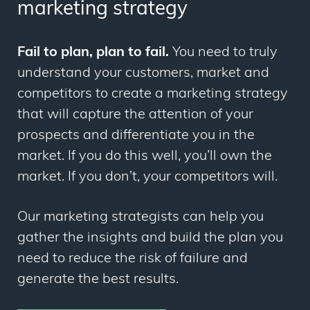
marketing strategy
Fail to plan, plan to fail.
You need to truly
understand your customers, market and
competitors to create a marketing strategy
that will capture the attention of your
prospects and differentiate you in the
market. If you do this well, you’ll own the
market. If you don’t, your competitors will.
Our marketing strategists can help you
gather the insights and build the plan you
need to reduce the risk of failure and
generate the best results.