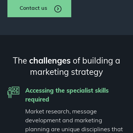
Contact us
The
challenges
of building a
marketing strategy
Accessing the specialist skills
required
Market research, message
development and marketing
planning are unique disciplines that