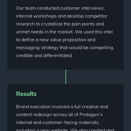
Our team conducted customer interviews,
internal workshops and desktop competitor
research to crystallize the pain points and
unmet needs in the market. We used this intel
to define a new value proposition and
messaging strategy that would be compelling,
credible and differentiated.
Results
Brand execution involved a full creative and
content redesign across all of Protagen’s
internal and customer-facing materials,
including a new website. We also created and