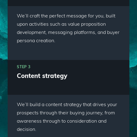
We’ll craft the perfect message for you, built
upon activities such as value proposition
development, messaging platforms, and buyer
persona creation.
STEP 3
Content strategy
We’ll build a content strategy that drives your
prospects through their buying journey, from
awareness through to consideration and
decision.