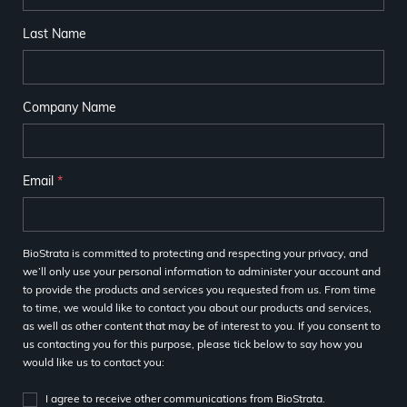
Last Name
Company Name
Email
*
BioStrata is committed to protecting and respecting your privacy, and
we’ll only use your personal information to administer your account and
to provide the products and services you requested from us. From time
to time, we would like to contact you about our products and services,
as well as other content that may be of interest to you. If you consent to
us contacting you for this purpose, please tick below to say how you
would like us to contact you:
I agree to receive other communications from BioStrata.