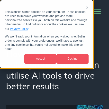
This website stores cookies on your computer. These cookies
are used to improve your website and provide more
personalized services to you, both on this website and through
other media. To find out more about the cookies we use, see
our
Privacy Policy
.
We won't track your information when you visit our site. But in
order to comply with your preferences, we'll have to use just
WEBINAR
one tiny cookie so that you're not asked to make this choice
again.
How marketing and
Accept
Decline
sales professionals can
utilise AI tools to drive
better results