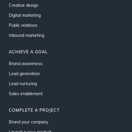
Creative design
Digital marketing
Public relations
Inbound marketing
ACHIEVE A GOAL
Brand awareness
Lead generation
Lead nurturing
Sales enablement
COMPLETE A PROJECT
Brand your company