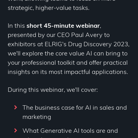
strategic, higher-value tasks.
In this
short 45-minute
webinar
,
presented by our CEO Paul Avery to
exhibitors at ELRIG's Drug Discovery 2023
,
we'll explore the core value AI can bring to
your professional toolkit and offer practical
insights on its most impactful applications.
During this webinar, we'll cover:
The business case for AI in sales and
marketing
What Generative AI tools are and