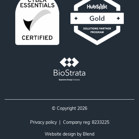
© Copyright 2026
Privacy policy
| Company reg: 8233225
Website design by
Blend