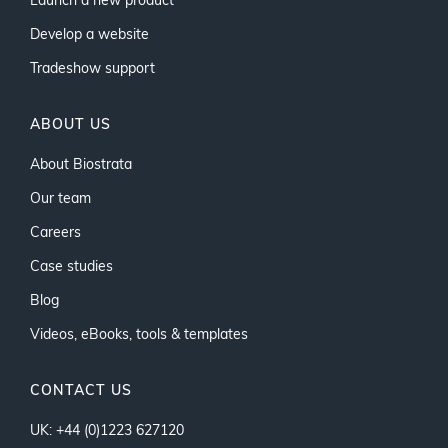
Launch a new product
Develop a website
Tradeshow support
ABOUT US
About Biostrata
Our team
Careers
Case studies
Blog
Videos, eBooks, tools & templates
CONTACT US
UK: +44 (0)1223 627120