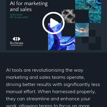
AI tools are revolutionising the way
marketing and sales teams operate,
driving better results with significantly less
manual effort. When harnessed properly,
they can streamline and enhance your
work, allowing teams to focus on more