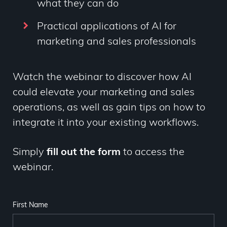
what they can do
Practical applications of AI for
marketing and sales professionals
Watch the webinar to discover how AI
could elevate your marketing and sales
operations, as well as gain tips on how to
integrate it into your existing workflows.
Simply
fill out the form
to access the
webinar.
First Name