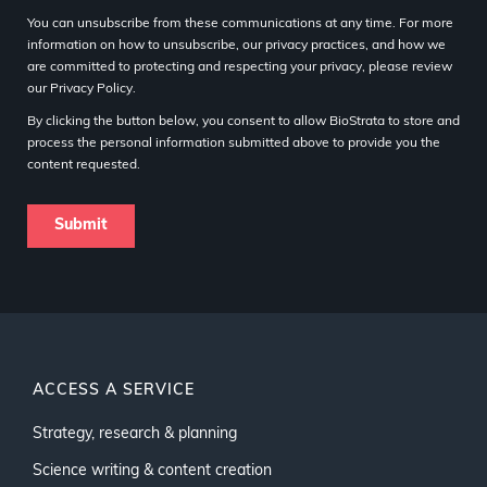
You can unsubscribe from these communications at any time. For more
information on how to unsubscribe, our privacy practices, and how we
are committed to protecting and respecting your privacy, please review
our Privacy Policy.
By clicking the button below, you consent to allow BioStrata to store and
process the personal information submitted above to provide you the
content requested.
ACCESS A SERVICE
Strategy, research & planning
Science writing & content creation