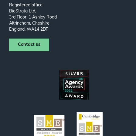
Registered office:
BioStrata Ltd,
3rd Floor, 1 Ashley Road
Altrincham, Cheshire
England, WA14 2DT
Contact us