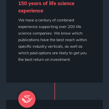
150 years of life science
experience
We have a century of combined
experience supporting over 200 life
science companies. We know which
publications have the best reach within
specific industry verticals, as well as
which paid options are likely to get you
the best return on investment.