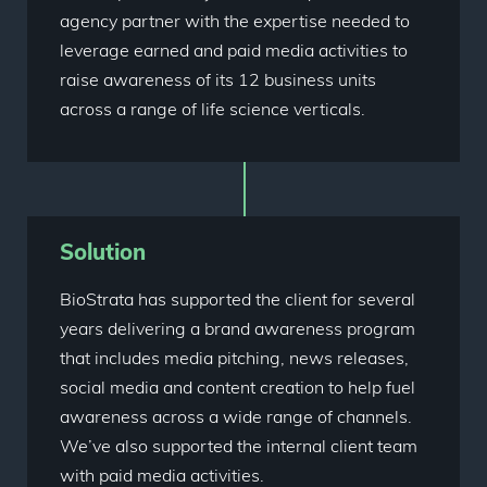
agency partner with the expertise needed to
leverage earned and paid media activities to
raise awareness of its 12 business units
across a range of life science verticals.
Solution
BioStrata has supported the client for several
years delivering a brand awareness program
that includes media pitching, news releases,
social media and content creation to help fuel
awareness across a wide range of channels.
We’ve also supported the internal client team
with paid media activities.