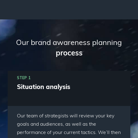
Our brand awareness planning
process
STEP 1
Situation analysis
Our team of strategists will review your key
goals and audiences, as well as the
performance of your current tactics. We’ll then