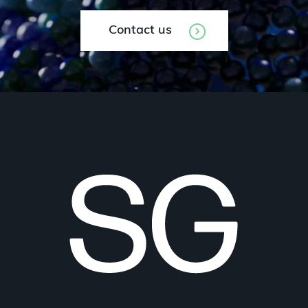
Contact us