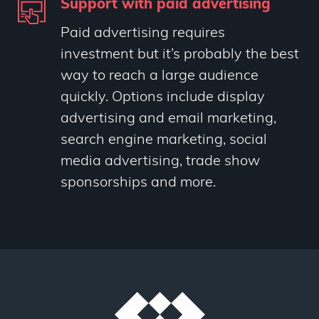
Support with paid advertising
Paid advertising requires
investment but it’s probably the best
way to reach a large audience
quickly. Options include display
advertising and email marketing,
search engine marketing, social
media advertising, trade show
sponsorships and more.