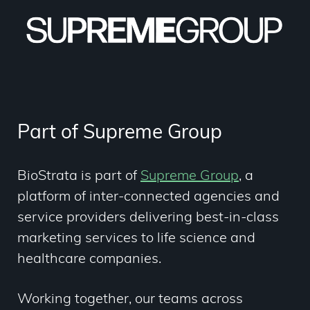
Part of Supreme Group
BioStrata is part of
Supreme Group
,
a
platform of inter-connected agencies and
service providers delivering best-in-class
marketing services to life science and
healthcare companies.
Working together, our teams across