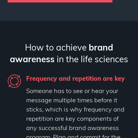
How to achieve
brand
awareness
in the life sciences
Frequency and repetition are key
Someone has to see or hear your
message multiple times before it
sticks, which is why frequency and
repetition are key components of
any successful brand awareness
program. Plan and commit for the