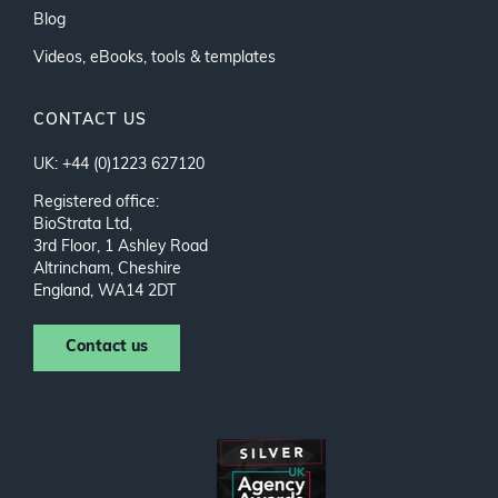
Blog
Videos, eBooks, tools & templates
CONTACT US
UK: +44 (0)1223 627120
Registered office:
BioStrata Ltd,
3rd Floor, 1 Ashley Road
Altrincham, Cheshire
England, WA14 2DT
Contact us