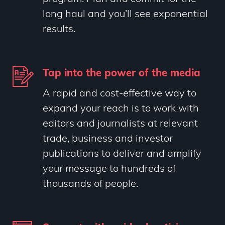
long haul and you’ll see exponential
results.
Tap into the power of the media
A rapid and cost-effective way to
expand your reach is to work with
editors and journalists at relevant
trade, business and investor
publications to deliver and amplify
your message to hundreds of
thousands of people.