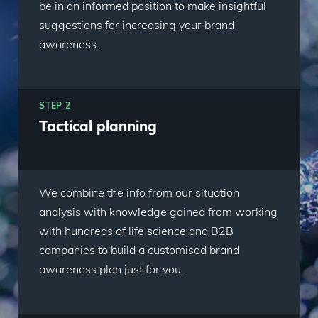
be in an informed position to make insightful
suggestions for increasing your brand
awareness.
STEP 2
Tactical planning
We combine the info from our situation
analysis with knowledge gained from working
with hundreds of life science and B2B
companies to build a customised brand
awareness plan just for you.