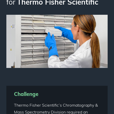
for
Thermo Fisher Scientific
Challenge
Thermo Fisher Scientific’s Chromatography &
Mass Spectrometry Division required an