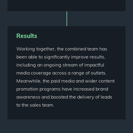
Results
Working together, the combined team has
been able to significantly improve results,
including an ongoing stream of impactful
media coverage across a range of outlets.
Meanwhile, the paid media and wider content
promotion programs have increased brand
awareness and boosted the delivery of leads
to the sales team.