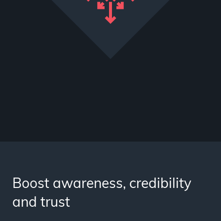
Boost awareness, credibility
and trust