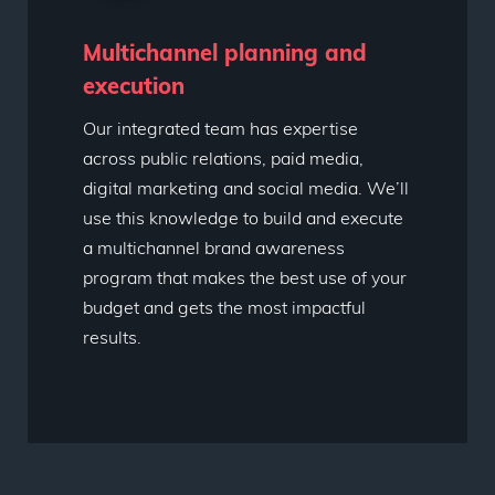
Multichannel planning and
execution
Our integrated team has expertise
across public relations, paid media,
digital marketing and social media. We’ll
use this knowledge to build and execute
a multichannel brand awareness
program that makes the best use of your
budget and gets the most impactful
results.