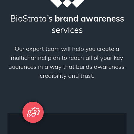
BioStrata’s
brand awareness
services
Our expert team will help you create a
multichannel plan to reach all of your key
audiences in a way that builds awareness,
credibility and trust.