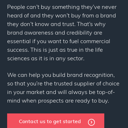
People can’t buy something they’ve never
heard of and they won’t buy from a brand
they don’t know and trust. That’s why
brand awareness and credibility are
essential if you want to fuel commercial
success. This is just as true in the life
sciences as it is in any sector.
We can help you build brand recognition,
so that you’re the trusted supplier of choice
in your market and will always be top-of-
mind when prospects are ready to buy.
Contact us to get started