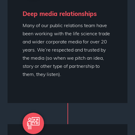
Deep media relationships
Many of our public relations team have
been working with the life science trade
and wider corporate media for over 20
years. We’re respected and trusted by
the media (so when we pitch an idea,
story or other type of partnership to
them, they listen).