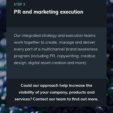
STEP 3
PR and marketing execution
Our integrated strategy and execution teams
work together to create, manage and deliver
every part of a multichannel brand awareness
program (including PR, copywriting, creative
design, digital asset creation and more).
Could our approach help increase the
visibility of your company, products and
services? Contact our team to find out more.