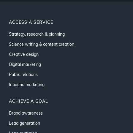
ACCESS A SERVICE
Strategy, research & planning
Science writing & content creation
Creative design
Digital marketing
Public relations
Inbound marketing
ACHIEVE A GOAL
Brand awareness
Lead generation