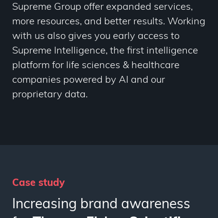
Supreme Group offer
expanded services,
more resources, and better results. Working
with us also gives you early access to
Supreme Intelligence, the first intelligence
platform for life sciences & healthcare
companies powered by AI and our
proprietary data.
Case study
Increasing brand awareness