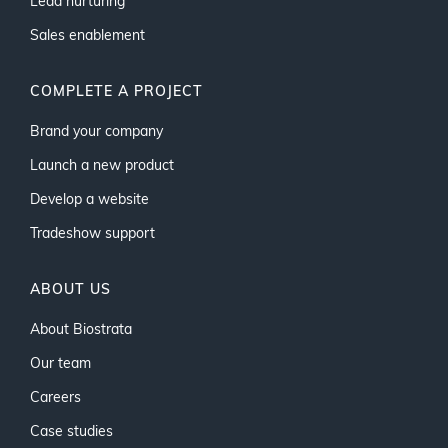
Lead nurturing
Sales enablement
COMPLETE A PROJECT
Brand your company
Launch a new product
Develop a website
Tradeshow support
ABOUT US
About Biostrata
Our team
Careers
Case studies