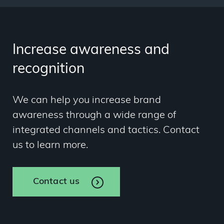
Increase awareness and
recognition
We can help you increase brand
awareness through a wide range of
integrated channels and tactics. Contact
us to learn more.
Contact us