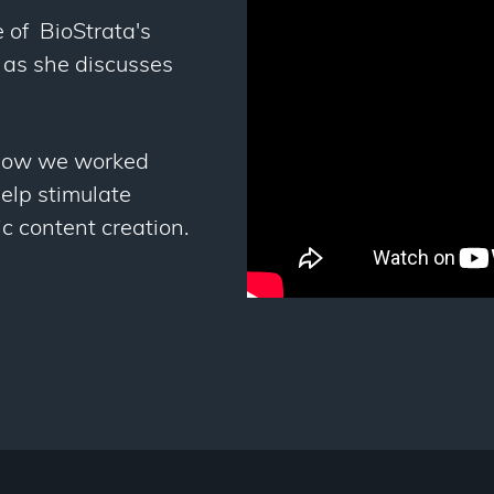
 of BioStrata's
 as she discusses
how we worked
elp stimulate
c content creation.