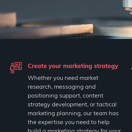
Create your marketing strategy
Whether you need market
research, messaging and
positioning support, content
strategy development, or tactical
marketing planning, our team has
the expertise you need to help
build a marketing strategy for your