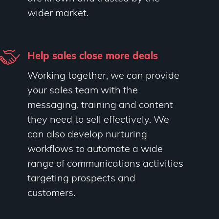
wider market.
Help sales close more deals
Working together, we can provide
your sales team with the
messaging, training and content
they need to sell effectively. We
can also develop nurturing
workflows to automate a wide
range of communications activities
targeting prospects and
customers.