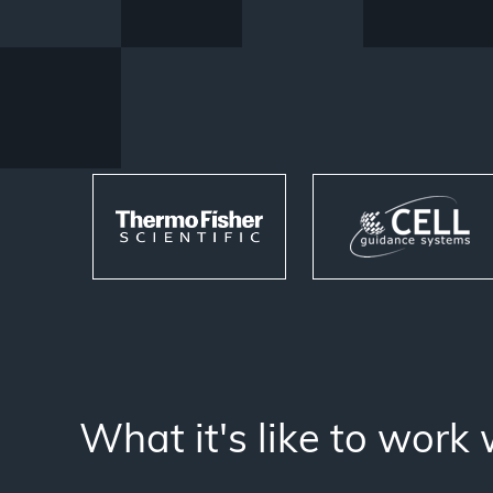
What it's like to work 