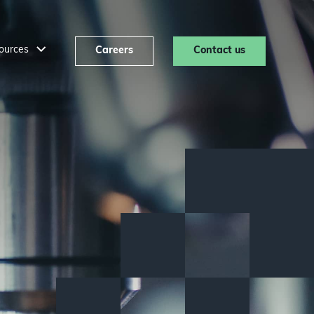
ources
Careers
Contact us