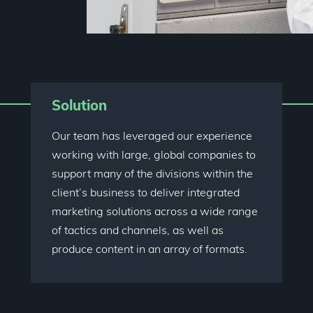
Solution
Our team has leveraged our experience
working with large, global companies to
support many of the divisions within the
client’s business to deliver integrated
marketing solutions across a wide range
of tactics and channels, as well as
produce content in an array of formats.