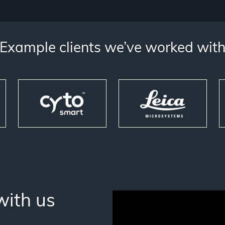
Example clients we’ve worked wit
with us