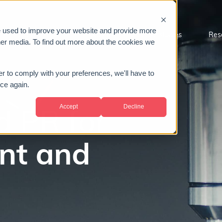
e used to improve your website and provide more
Sectors
About us
Case studies
Res
her media. To find out more about the cookies we
er to comply with your preferences, we'll have to
ice again.
Accept
Decline
d PR for
nt and