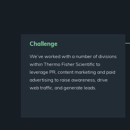
Challenge
We’ve worked with a number of divisions
within Thermo Fisher Scientific to
leverage PR, content marketing and paid
advertising to raise awareness, drive
web traffic, and generate leads.