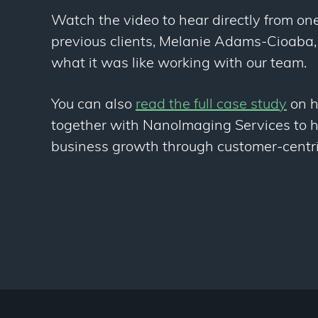
Watch the video to hear directly from one
previous clients, Melanie Adams-Cioaba,
what it was like working with our team.
You can also
read the full case study
on 
together with NanoImaging Services to h
business growth through customer-centri