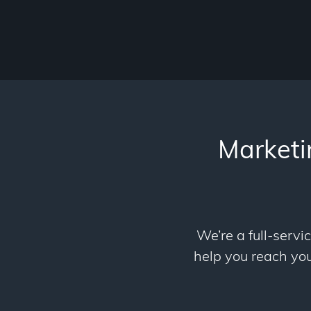
Marketi
We’re a full-servi
help you reach your