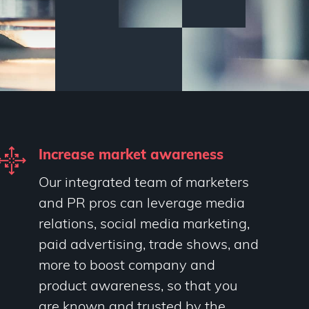
Increase market awareness
Our integrated team of marketers
and PR pros can leverage media
relations, social media marketing,
paid advertising, trade shows, and
more to boost company and
product awareness, so that you
are known and trusted by the