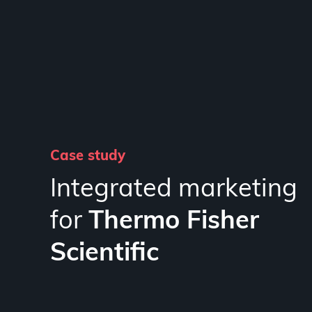
Case study
Integrated marketing
for
Thermo Fisher
Scientific