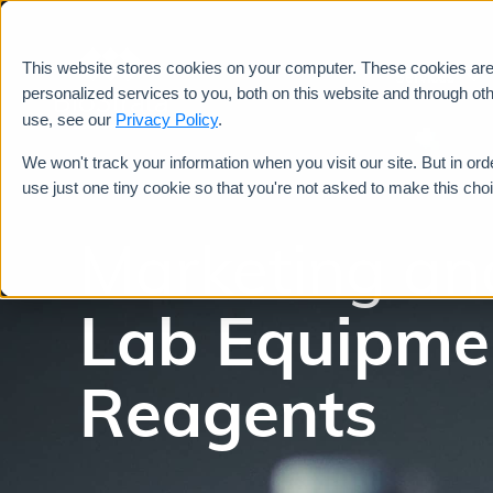
This website stores cookies on your computer. These cookies ar
Services
personalized services to you, both on this website and through ot
use, see our
Privacy Policy
.
We won't track your information when you visit our site. But in ord
use just one tiny cookie so that you're not asked to make this cho
Marketing an
Lab Equipme
Reagents