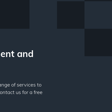
ent and
ange of services to
ontact us for a free