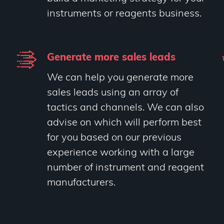
instruments or reagents business.
Generate more sales leads
We can help you generate more
sales leads using an array of
tactics and channels. We can also
advise on which will perform best
for you based on our previous
experience working with a large
number of instrument and reagent
manufacturers.