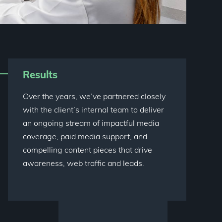
Results
Over the years, we’ve partnered closely
with the client’s internal team to deliver
an ongoing stream of impactful media
coverage, paid media support, and
compelling content pieces that drive
awareness, web traffic and leads.