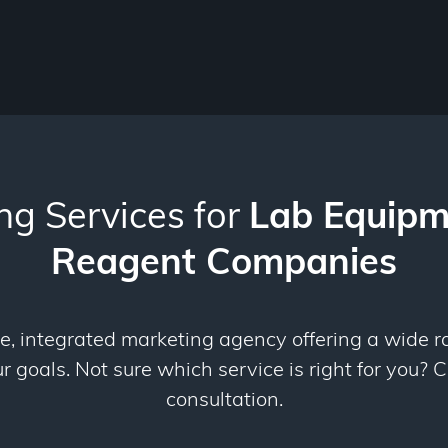
ng Services for
Lab Equipm
Reagent Companies
ce, integrated marketing agency offering a wide r
 goals. Not sure which service is right for you? C
consultation.