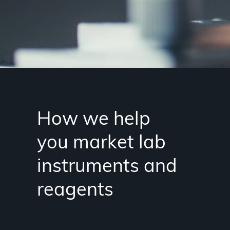
How we help
you market lab
instruments and
reagents