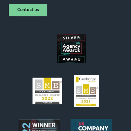
Contact us