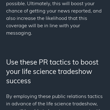
possible. Ultimately, this will boost your
chance of getting your news reported, and
also increase the likelihood that this
coverage will be in line with your
messaging.
Use these PR tactics to boost
your life science tradeshow
success
By employing these public relations tactics
in advance of the life science tradeshow,