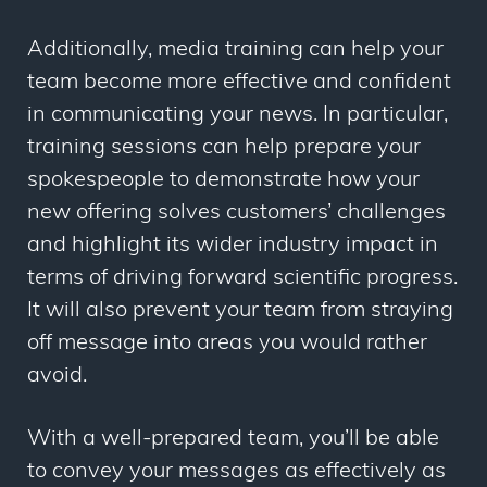
Additionally, media training can help your
team become more effective and confident
in communicating your news. In particular,
training sessions can help prepare your
spokespeople to demonstrate how your
new offering solves customers’ challenges
and highlight its wider industry impact in
terms of driving forward scientific progress.
It will also prevent your team from straying
off message into areas you would rather
avoid.
With a well-prepared team, you’ll be able
to convey your messages as effectively as