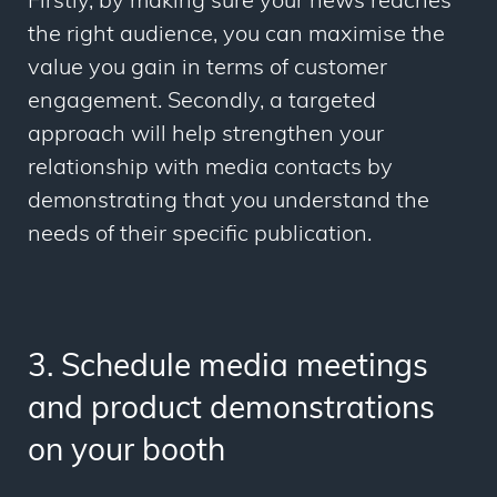
Firstly, by making sure your news reaches
the right audience, you can maximise the
value you gain in terms of customer
engagement. Secondly, a targeted
approach will help strengthen your
relationship with media contacts by
demonstrating that you understand the
needs of their specific publication.
3. Schedule media meetings
and product demonstrations
on your booth