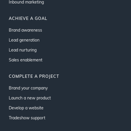
Inbound marketing
ACHIEVE A GOAL
Brand awareness
Lead generation
Lead nurturing
Sales enablement
COMPLETE A PROJECT
Brand your company
Launch a new product
Develop a website
Tradeshow support