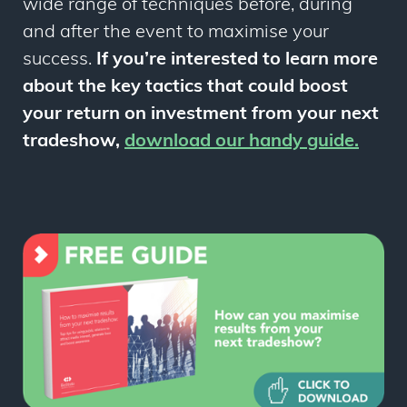
wide range of techniques before, during
and after the event to maximise your
success.
If you’re interested to learn more
about the key tactics that could boost
your return on investment from your next
tradeshow,
download our handy guide
.