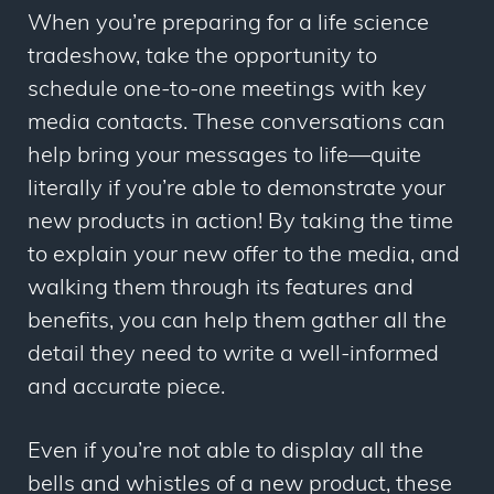
When you’re preparing for a life science
tradeshow, take the opportunity to
schedule one-to-one meetings with key
media contacts. These conversations can
help bring your messages to life
—
quite
literally if you’re able to demonstrate your
new products in action! By taking the time
to explain your new offer to the media, and
walking them through its features and
benefits, you can help them gather all the
detail they need to write a well-informed
and accurate piece.
Even if you’re not able to display all the
bells and whistles of a new product, these