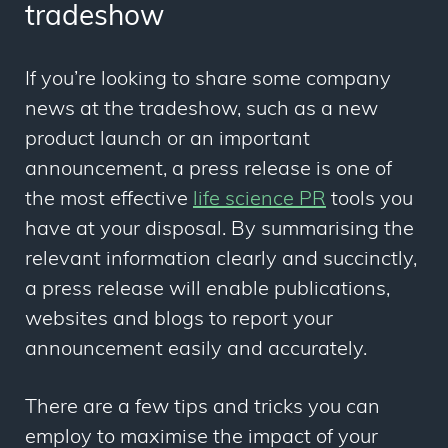
tradeshow
If you’re looking to share some company
news at the tradeshow, such as a new
product launch or an important
announcement, a press release is one of
the most effective
life science PR
tools you
have at your disposal. By summarising the
relevant information clearly and succinctly,
a press release will enable publications,
websites and blogs to report your
announcement easily and accurately.
There are a few tips and tricks you can
employ to maximise the impact of your