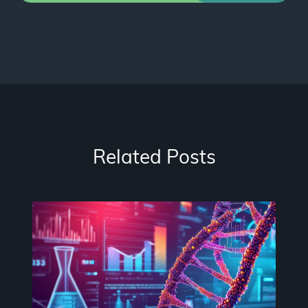
Related Posts