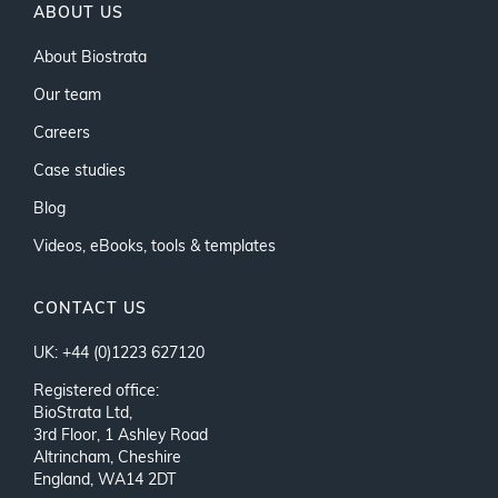
ABOUT US
About Biostrata
Our team
Careers
Case studies
Blog
Videos, eBooks, tools & templates
CONTACT US
UK: +44 (0)1223 627120
Registered office:
BioStrata Ltd,
3rd Floor, 1 Ashley Road
Altrincham, Cheshire
England, WA14 2DT