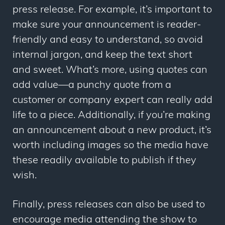
press release. For example, it’s important to
make sure your announcement is reader-
friendly and easy to understand, so avoid
internal jargon, and keep the text short
and sweet. What’s more, using quotes can
add value
—
a punchy quote from a
customer or company expert can really add
life to a piece. Additionally, if you’re making
an announcement about a new product, it’s
worth including images so the media have
these readily available to publish if they
wish.
Finally, press releases can also be used to
encourage media attending the show to