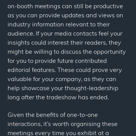
on-booth meetings can still be productive
as you can provide updates and views on
industry information relevant to their
audience. If your media contacts feel your
insights could interest their readers, they
might be willing to discuss the opportunity
for you to provide future contributed
editorial features. These could prove very
valuable for your company, as they can
help showcase your thought-leadership
long after the tradeshow has ended.
Given the benefits of one-to-one
interactions, it’s worth organising these
meetings every time you exhibit at a