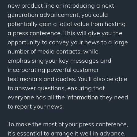
new product line or introducing a next-
generation advancement, you could
potentially gain a lot of value from hosting
a press conference. This will give you the
opportunity to convey your news to a large
number of media contacts, while
emphasising your key messages and
incorporating powerful customer
testimonials and quotes. You’ll also be able
to answer questions, ensuring that
everyone has all the information they need
to report your news.
To make the most of your press conference,
it’s essential to arrange it well in advance.