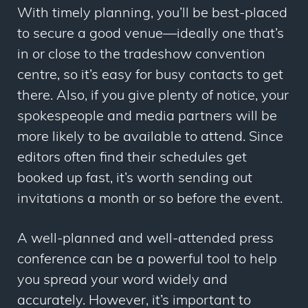
With timely planning, you’ll be best-placed
to secure a good venue
—
ideally one that’s
in or close to the tradeshow convention
centre, so it’s easy for busy contacts to get
there. Also, if you give plenty of notice, your
spokespeople and media partners will be
more likely to be available to attend. Since
editors often find their schedules get
booked up fast, it’s worth sending out
invitations a month or so before the event.
A well-planned and well-attended press
conference can be a powerful tool to help
you spread your word widely and
accurately. However, it’s important to