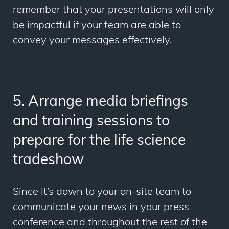
remember that your presentations will only
be impactful if your team are able to
convey your messages effectively.
5. Arrange media briefings
and training sessions to
prepare for the life science
tradeshow
Since it’s down to your on-site team to
communicate your news in your press
conference and throughout the rest of the