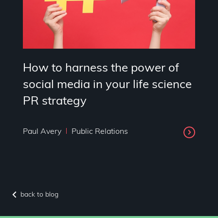
How to harness the power of
social media in your life science
PR strategy
Paul Avery
Public Relations
back to blog