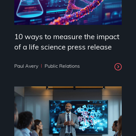
10 ways to measure the impact
of a life science press release
Paul Avery
Public Relations