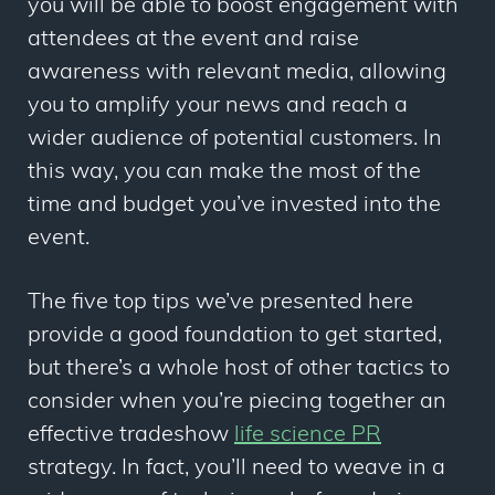
you will be able to boost engagement with
attendees at the event and raise
awareness with relevant media, allowing
you to amplify your news and reach a
wider audience of potential customers. In
this way, you can make the most of the
time and budget you’ve invested into the
event.
The five top tips we’ve presented here
provide a good foundation to get started,
but there’s a whole host of other tactics to
consider when you’re piecing together an
effective tradeshow
life science PR
strategy. In fact, you’ll need to weave in a