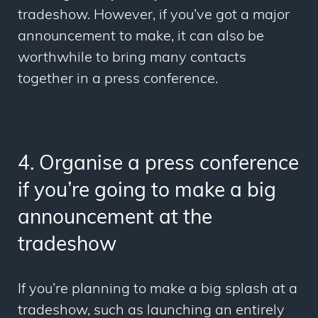
tradeshow. However, if you’ve got a major
announcement to make, it can also be
worthwhile to bring many contacts
together in a press conference.
4. Organise a press conference
if you’re going to make a big
announcement at the
tradeshow
If you’re planning to make a big splash at a
tradeshow, such as launching an entirely