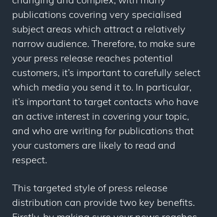
changing and complex, with many
publications covering very specialised
subject areas which attract a relatively
narrow audience. Therefore, to make sure
your press release reaches potential
customers, it’s important to carefully select
which media you send it to. In particular,
it’s important to target contacts who have
an active interest in covering your topic,
and who are writing for publications that
your customers are likely to read and
respect.
This targeted style of press release
distribution can provide two key benefits.