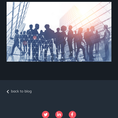
back to blog