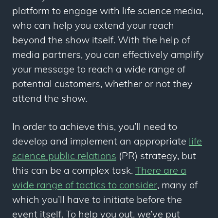
platform to engage with life science media,
who can help you extend your reach
beyond the show itself. With the help of
media partners, you can effectively amplify
your message to reach a wide range of
potential customers, whether or not they
attend the show.
In order to achieve this, you’ll need to
develop and implement an appropriate
life
science public relations
(PR) strategy, but
this can be a complex task.
There are a
wide range of tactics to consider
, many of
which you’ll have to initiate before the
event itself. To help you out, we’ve put