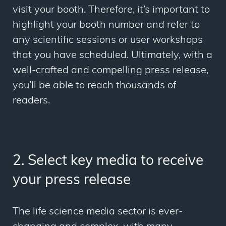
visit your booth. Therefore, it’s important to
highlight your booth number and refer to
any scientific sessions or user workshops
that you have scheduled. Ultimately, with a
well-crafted and compelling press release,
you’ll be able to reach thousands of
readers.
2. Select key media to receive
your press release
The life science media sector is ever-