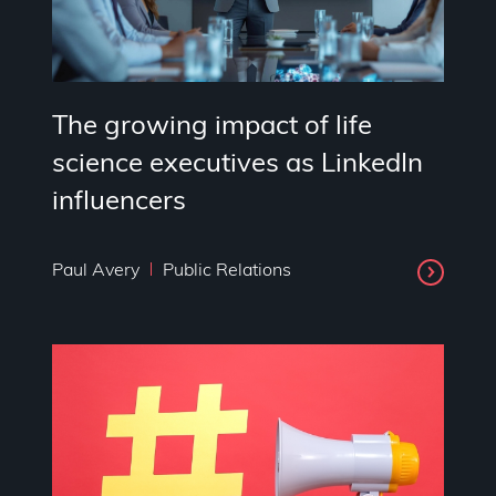
The growing impact of life
science executives as LinkedIn
influencers
Paul Avery
Public Relations