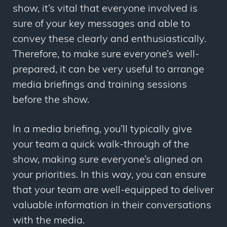
show, it’s vital that everyone involved is
sure of your key messages and able to
convey these clearly and enthusiastically.
Therefore, to make sure everyone’s well-
prepared, it can be very useful to arrange
media briefings and training sessions
before the show.
In a media briefing, you’ll typically give
your team a quick walk-through of the
show, making sure everyone’s aligned on
your priorities. In this way, you can ensure
that your team are well-equipped to deliver
valuable information in their conversations
with the media.