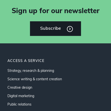
Sign up for our newsletter
Subscribe
ACCESS A SERVICE
Strategy, research & planning
Science writing & content creation
Creative design
Digital marketing
Public relations