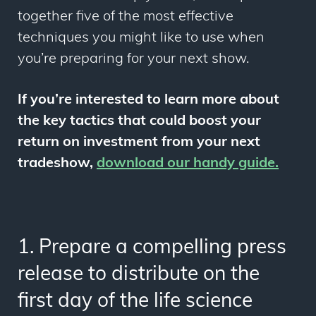
together five of the most effective
techniques you might like to use when
you’re preparing for your next show.
If you’re interested to learn more about
the key tactics that could boost your
return on investment from your next
tradeshow,
download our handy guide
.
1. Prepare a compelling press
release to distribute on the
first day of the life science