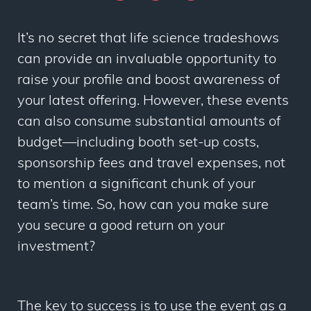
It’s no secret that life science tradeshows
can provide an invaluable opportunity to
raise your profile and boost awareness of
your latest offering. However, these events
can also consume substantial amounts of
budget
—
including booth set-up costs,
sponsorship fees and travel expenses, not
to mention a significant chunk of your
team’s time. So, how can you make sure
you secure a good return on your
investment?
The key to success is to use the event as a