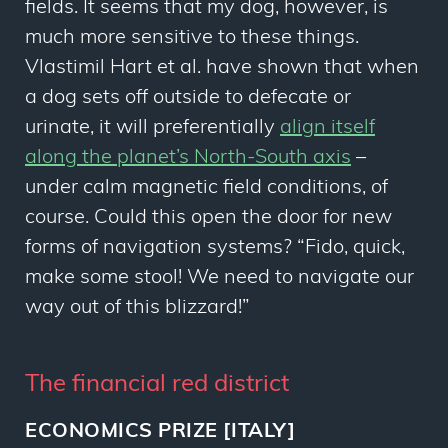
fields. It seems that my dog, however, is
much more sensitive to these things.
Vlastimil Hart
et al.
have shown that when
a dog sets off outside to defecate or
urinate, it will preferentially
align itself
along the planet’s North-South axis
–
under calm magnetic field conditions, of
course. Could this open the door for new
forms of navigation systems? “Fido, quick,
make some stool! We need to navigate our
way out of this blizzard!”
The financial red district
ECONOMICS PRIZE [ITALY]