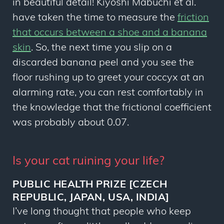
in beautiful detail! Kiyoshi Mabuchi
et al.
have taken the time to measure the
friction
that occurs between a shoe and a banana
skin
. So, the next time you slip on a
discarded banana peel and you see the
floor rushing up to greet your coccyx at an
alarming rate, you can rest comfortably in
the knowledge that the frictional coefficient
was probably about 0.07.
Is your cat ruining your life?
PUBLIC HEALTH PRIZE [CZECH
REPUBLIC, JAPAN, USA, INDIA]
I’ve long thought that people who keep