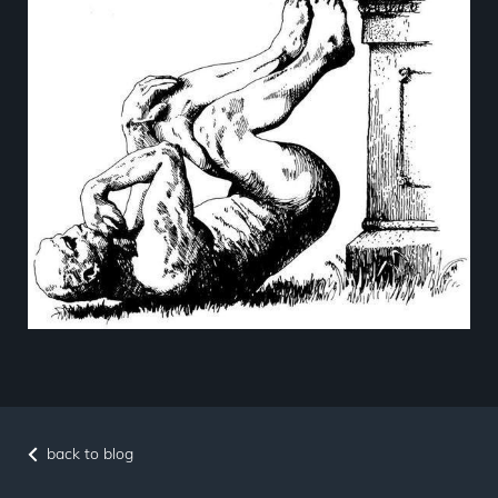
back to blog