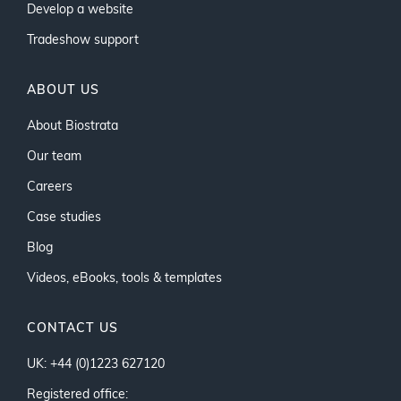
Develop a website
Tradeshow support
ABOUT US
About Biostrata
Our team
Careers
Case studies
Blog
Videos, eBooks, tools & templates
CONTACT US
UK: +44 (0)1223 627120
Registered office: