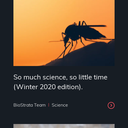
So much science, so little time
(Winter 2020 edition).
BioStrata Team
Science