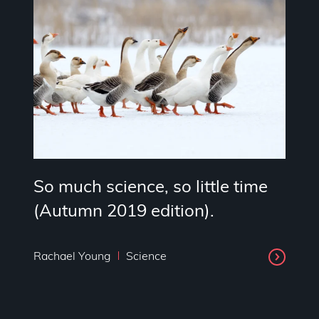
So much science, so little time
(Autumn 2019 edition).
Rachael Young
Science