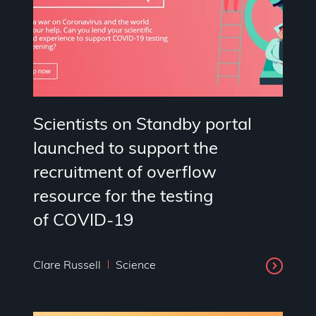
Scientists on Standby portal
launched to support the
recruitment of overflow
resource for the testing
of COVID-19
Clare Russell
Science