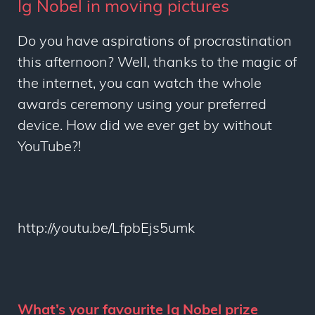
Ig Nobel in moving pictures
Do you have aspirations of procrastination
this afternoon? Well, thanks to the magic of
the internet, you can watch the whole
awards ceremony using your preferred
device. How did we ever get by without
YouTube?!
http://youtu.be/LfpbEjs5umk
What’s your favourite Ig Nobel prize