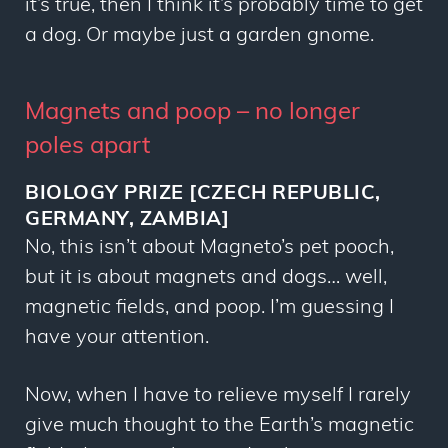
it’s true, then I think it’s probably time to get
a dog. Or maybe just a garden gnome.
Magnets and poop – no longer
poles apart
BIOLOGY PRIZE [CZECH REPUBLIC,
GERMANY, ZAMBIA]
No, this isn’t about Magneto’s pet pooch,
but it is about magnets and dogs… well,
magnetic fields, and poop. I’m guessing I
have your attention.
Now, when I have to relieve myself I rarely
give much thought to the Earth’s magnetic