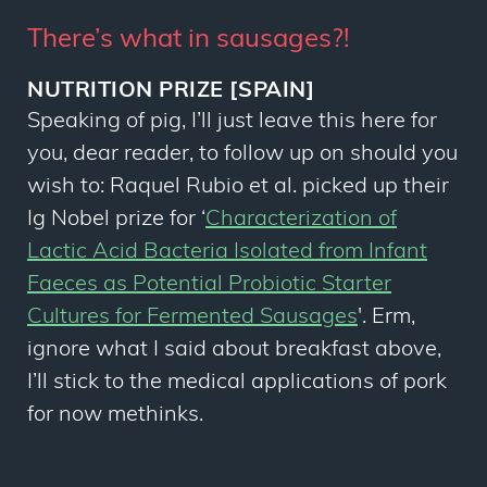
There’s what in sausages?!
NUTRITION PRIZE [SPAIN]
Speaking of pig, I’ll just leave this here for
you, dear reader, to follow up on should you
wish to: Raquel Rubio
et al
. picked up their
Ig Nobel prize for ‘
Characterization of
Lactic Acid Bacteria Isolated from Infant
Faeces as Potential Probiotic Starter
Cultures for Fermented Sausages
'. Erm,
ignore what I said about breakfast above,
I’ll stick to the medical applications of pork
for now methinks.