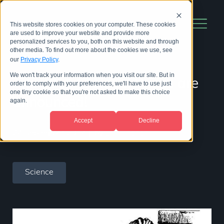
This website stores cookies on your computer. These cookies
are used to improve your website and provide more
personalized services to you, both on this website and through
other media. To find out more about the cookies we use, see
our
Privacy Policy
.
We won't track your information when you visit our site. But in
The 2014 Ig Nobel Prizes are
order to comply with your preferences, we'll have to use just
one tiny cookie so that you're not asked to make this choice
announced!
again.
Accept
Decline
24 September 2014
|
by
Bill Hinchen
Science