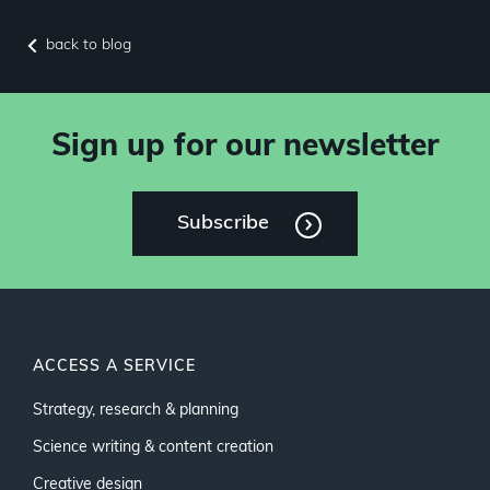
back to blog
Sign up for our newsletter
Subscribe
ACCESS A SERVICE
Strategy, research & planning
Science writing & content creation
Creative design