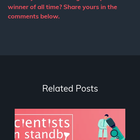
winner of all time? Share yours in the
comments below.
Related Posts