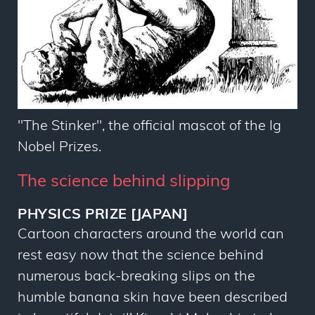
"The Stinker", the official mascot of the Ig
Nobel Prizes.
The science behind slipping
PHYSICS PRIZE [JAPAN]
Cartoon characters around the world can
rest easy now that the science behind
numerous back-breaking slips on the
humble banana skin have been described