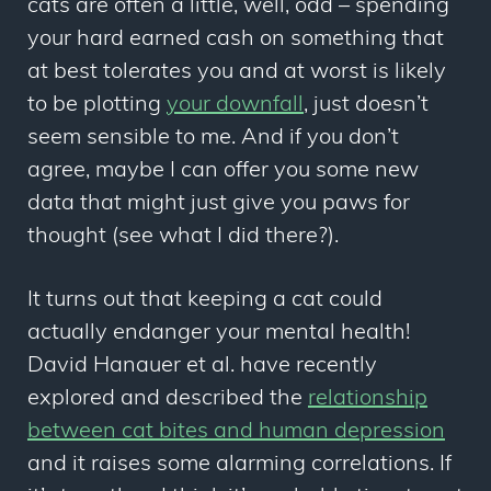
cats are often a little, well, odd – spending
your hard earned cash on something that
at best tolerates you and at worst is likely
to be plotting
your downfall
, just doesn’t
seem sensible to me. And if you don’t
agree, maybe I can offer you some new
data that might just give you paws for
thought (see what I did there?).
It turns out that keeping a cat could
actually endanger your mental health!
David Hanauer
et al
. have recently
explored and described the
relationship
between cat bites and human depression
and it raises some alarming correlations. If