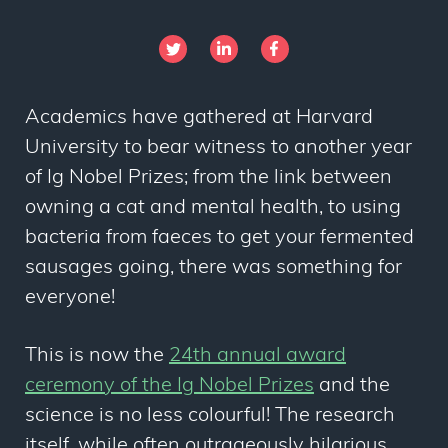
Academics have gathered at Harvard
University to bear witness to another year
of Ig Nobel Prizes; from the link between
owning a cat and mental health, to using
bacteria from faeces to get your fermented
sausages going, there was something for
everyone!
This is now the
24th annual award
ceremony of the Ig Nobel Prizes
and the
science is no less colourful! The research
itself, while often outrageously hilarious