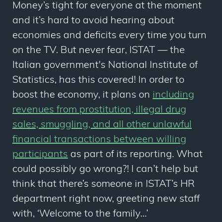
Money’s tight for everyone at the moment
and it’s hard to avoid hearing about
economies and deficits every time you turn
on the TV. But never fear, ISTAT — the
Italian government's National Institute of
Statistics, has this covered! In order to
boost the economy, it plans on
including
revenues from prostitution, illegal drug
sales, smuggling, and all other unlawful
financial transactions between willing
participants
as part of its reporting. What
could possibly go wrong?! I can’t help but
think that there’s someone in ISTAT’s HR
department right now, greeting new staff
with, ‘Welcome to the family…’