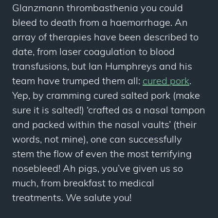
Glanzmann thrombasthenia you could
bleed to death from a haemorrhage. An
array of therapies have been described to
date, from laser coagulation to blood
transfusions, but Ian Humphreys and his
team have trumped them all:
cured pork
.
Yep, by cramming cured salted pork (make
sure it is salted!) ‘crafted as a nasal tampon
and packed within the nasal vaults’ (their
words, not mine), one can successfully
stem the flow of even the most terrifying
nosebleed! Ah pigs, you’ve given us so
much, from breakfast to medical
treatments. We salute you!