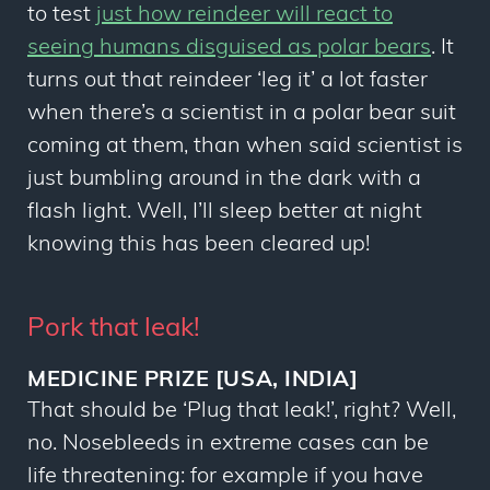
to test
just how reindeer will react to
seeing humans disguised as polar bears
. It
turns out that reindeer ‘leg it’ a lot faster
when there’s a scientist in a polar bear suit
coming at them, than when said scientist is
just bumbling around in the dark with a
flash light. Well, I’ll sleep better at night
knowing this has been cleared up!
Pork that leak!
MEDICINE PRIZE [USA, INDIA]
That should be ‘Plug that leak!’, right? Well,
no. Nosebleeds in extreme cases can be
life threatening: for example if you have