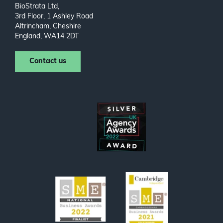
BioStrata Ltd,
3rd Floor, 1 Ashley Road
Altrincham, Cheshire
England, WA14 2DT
Contact us