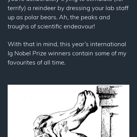
terrify) a reindeer by dressing your lab staff
up as polar bears. Ah, the peaks and
troughs of scientific endeavour!
With that in mind, this year’s international
Ig Nobel Prize winners contain some of my
favourites of all time.