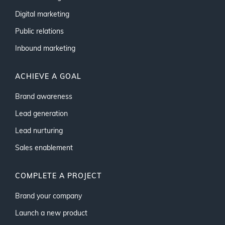
Digital marketing
Public relations
Inbound marketing
ACHIEVE A GOAL
Brand awareness
Lead generation
Lead nurturing
Sales enablement
COMPLETE A PROJECT
Brand your company
Launch a new product