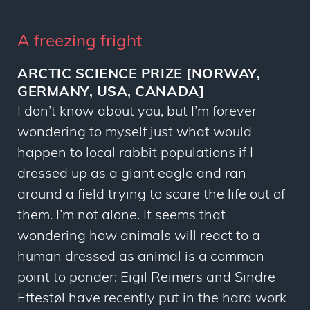
A freezing fright
ARCTIC SCIENCE PRIZE [NORWAY,
GERMANY, USA, CANADA]
I don’t know about you, but I’m forever
wondering to myself just what would
happen to local rabbit populations if I
dressed up as a giant eagle and ran
around a field trying to scare the life out of
them. I’m not alone. It seems that
wondering how animals will react to a
human dressed as animal is a common
point to ponder: Eigil Reimers and Sindre
Eftestøl have recently put in the hard work