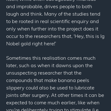
and improbable, drives people to both
laugh and think. Many of the studies tend
to be rooted in real scientific enquiry and
only when further into the project does it
occur to the researchers that, ‘Hey, this is Ig
Nobel gold right here!’
Sometimes this realisation comes much
later, such as when it dawns upon the
unsuspecting researcher that the
compounds that make banana peels
slippery could also be used to lubricate
joints after surgery. At other times it can be
expected to come much earlier, like when
you’re deliberately trying to stimulate (i.e.