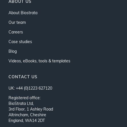
ABOUT US
About Biostrata
Our team
Careers
Case studies
Blog
Videos, eBooks, tools & templates
CONTACT US
UK: +44 (0)1223 627120
Registered office:
BioStrata Ltd,
3rd Floor, 1 Ashley Road
Altrincham, Cheshire
England, WA14 2DT