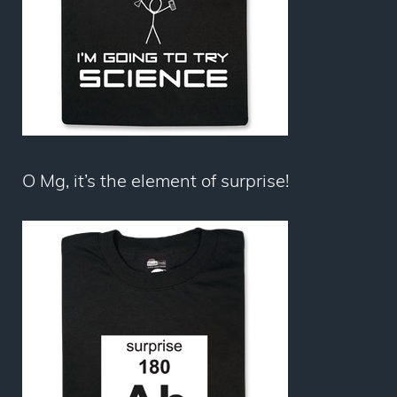
O Mg, it’s the element of surprise!