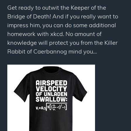
Get ready to outwit the Keeper of the
Bridge of Death! And if you really want to
impress him, you can do some
additional
homework with xkcd
. No amount of
knowledge will protect you from the Killer
Rabbit of Caerbannog mind you…