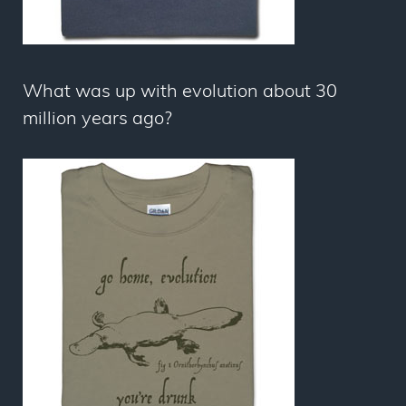
What was up with evolution about 30
million years ago?