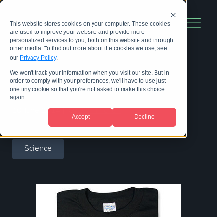
This website stores cookies on your computer. These cookies
are used to improve your website and provide more
personalized services to you, both on this website and through
other media. To find out more about the cookies we use, see
our
Privacy Policy
.
We won't track your information when you visit our site. But in
Top science t-shirts
order to comply with your preferences, we'll have to use just
one tiny cookie so that you're not asked to make this choice
again.
10 June 2014
|
by
Bill Hinchen
Accept
Decline
Science