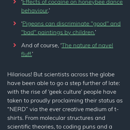
‘
Effects of cocaine on honeybee dance
behaviour
.’
‘
Pigeons can discriminate "good" and
"bad" paintings by children.
’
And of course, ‘
The nature of navel
fluff.
’
Hilarious! But scientists across the globe
have been able to go a step further of late:
with the rise of ‘geek culture’ people have
taken to proudly proclaiming their status as
“NERD” via the ever creative medium of t-
shirts. From molecular structures and
scientific theories, to coding puns and a