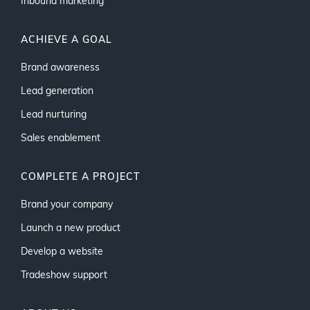
Inbound marketing
ACHIEVE A GOAL
Brand awareness
Lead generation
Lead nurturing
Sales enablement
COMPLETE A PROJECT
Brand your company
Launch a new product
Develop a website
Tradeshow support