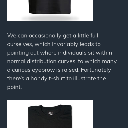
We can occasionally get a little full
ourselves, which invariably leads to
pointing out where individuals sit within
normal distribution curves, to which many
a curious eyebrow is raised. Fortunately
there’s a handy t-shirt to illustrate the
point.