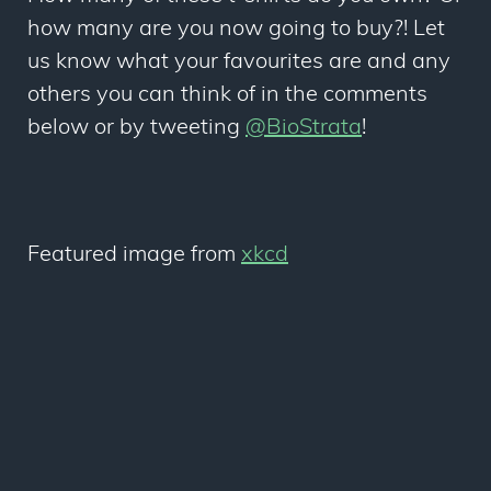
how many are you now going to buy?! Let
us know what your favourites are and any
others you can think of in the comments
below or by tweeting
@BioStrata
!
Featured image from
xkcd