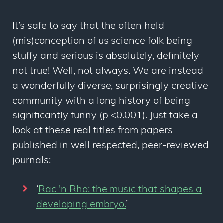
It’s safe to say that the often held
(mis)conception of us science folk being
stuffy and serious is absolutely, definitely
not true! Well, not always. We are instead
a wonderfully diverse, surprisingly creative
community with a long history of being
significantly funny (p <0.001). Just take a
look at these real titles from papers
published in well respected, peer-reviewed
journals:
‘
Rac 'n Rho: the music that shapes a
developing embryo.
’