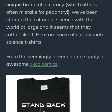
unique brand of accuracy (which others
often mistake for pedantry!), we’ve been
sharing the culture of science with the
world at large and it seems that they
rather like it. Here are some of our favourite
science t-shirts.
From the seemingly never ending supply of
awesome
xkcd comics
: