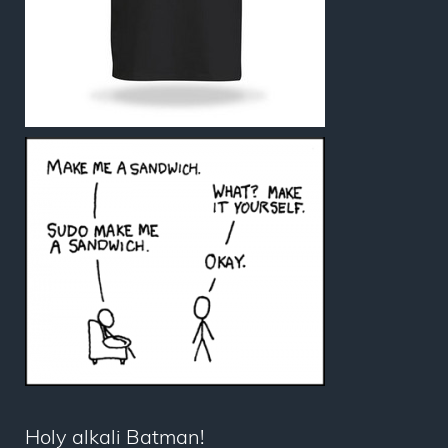
Holy alkali Batman!