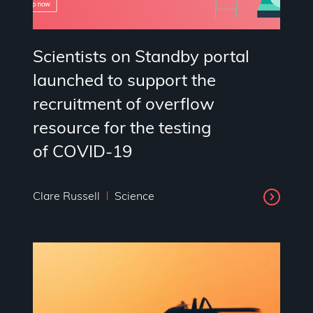
Scientists on Standby portal
launched to support the
recruitment of overflow
resource for the testing
of COVID-19
Clare Russell
Science