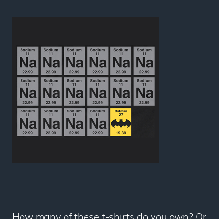
How many of these t-shirts do you own? Or