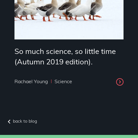
So much science, so little time
(Autumn 2019 edition).
Rachael Young
Science
back to blog