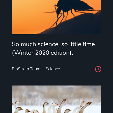
So much science, so little time
(Winter 2020 edition).
BioStrata Team
Science