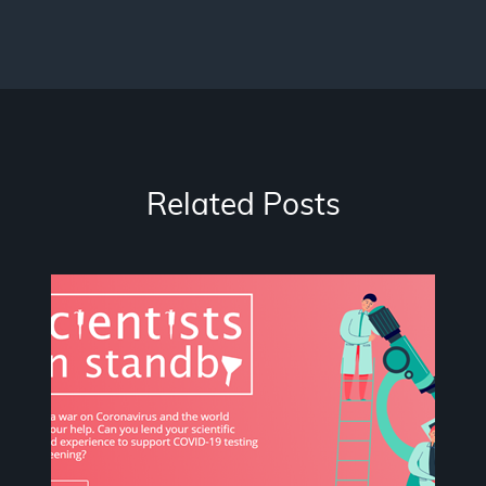
Related Posts