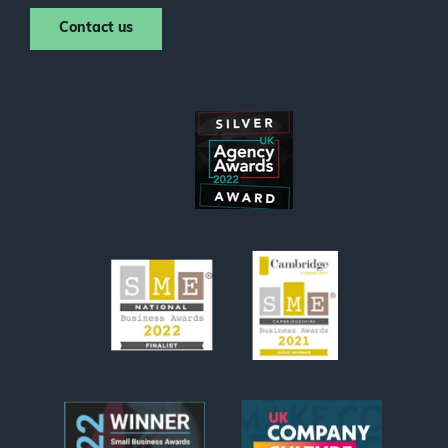
Contact us