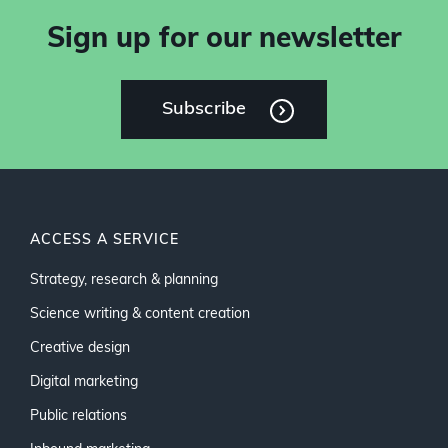
Sign up for our newsletter
Subscribe
ACCESS A SERVICE
Strategy, research & planning
Science writing & content creation
Creative design
Digital marketing
Public relations