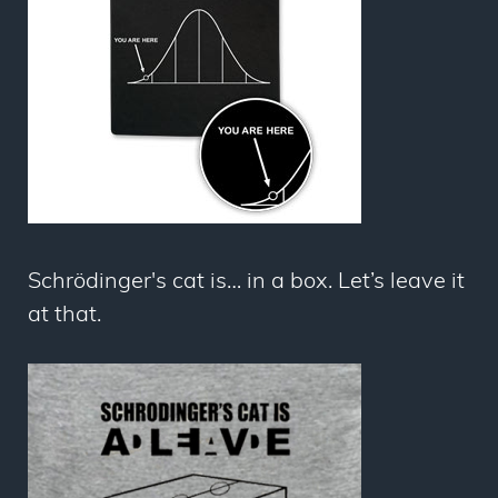
Schrödinger's cat is… in a box. Let’s leave it
at that.