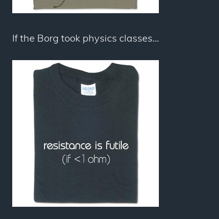
If the Borg took physics classes…