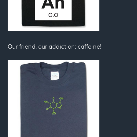
Our friend, our addiction: caffeine!