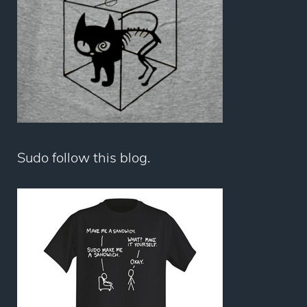
Sudo follow this blog.