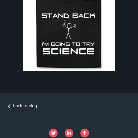
back to blog