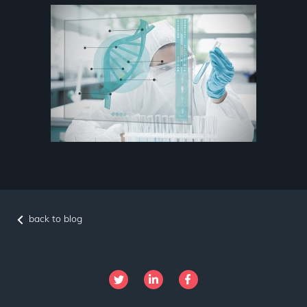
back to blog