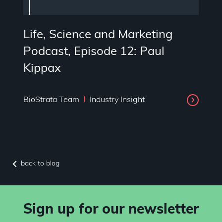
Life, Science and Marketing
Podcast, Episode 12: Paul
Kippax
BioStrata Team
Industry Insight
back to blog
Sign up for our newsletter