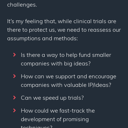
challenges.
It’s my feeling that, while clinical trials are
there to protect us, we need to reassess our
assumptions and methods:
Is there a way to help fund smaller
companies with big ideas?
How can we support and encourage
companies with valuable IP/ideas?
Can we speed up trials?
How could we fast-track the
development of promising