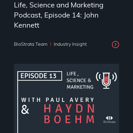
Life, Science and Marketing
Podcast, Episode 14: John
Kennett
BioStrata Team
Industry Insight