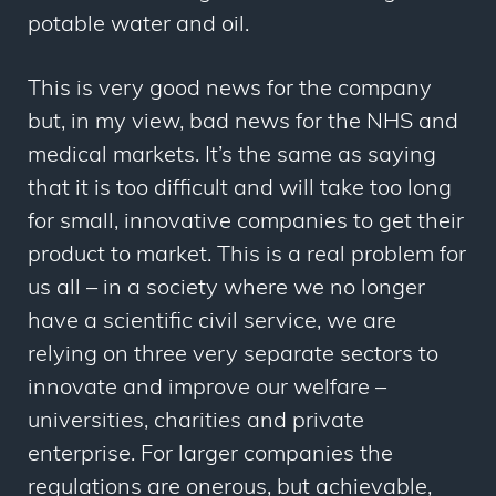
potable water and oil.
This is very good news for the company
but, in my view, bad news for the NHS and
medical markets. It’s the same as saying
that it is too difficult and will take too long
for small, innovative companies to get their
product to market. This is a real problem for
us all – in a society where we no longer
have a scientific civil service, we are
relying on three very separate sectors to
innovate and improve our welfare –
universities, charities and private
enterprise. For larger companies the
regulations are onerous, but achievable,