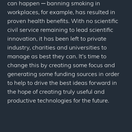
can happen ─ banning smoking in
workplaces, for example, has resulted in
proven health benefits. With no scientific
civil service remaining to lead scientific
innovation, it has been left to private
industry, charities and universities to
manage as best they can. It's time to
change this by creating some focus and
generating some funding sources in order
to help to drive the best ideas forward in
the hope of creating truly useful and
productive technologies for the future.