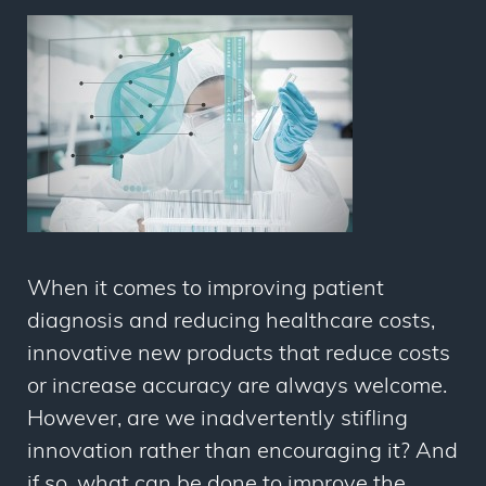
When it comes to improving patient
diagnosis and reducing healthcare costs,
innovative new products that reduce costs
or increase accuracy are always welcome.
However, are we inadvertently stifling
innovation rather than encouraging it? And
if so, what can be done to improve the