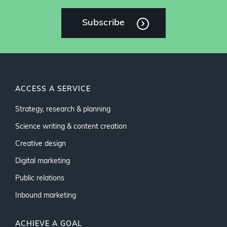
Subscribe
ACCESS A SERVICE
Strategy, research & planning
Science writing & content creation
Creative design
Digital marketing
Public relations
Inbound marketing
ACHIEVE A GOAL