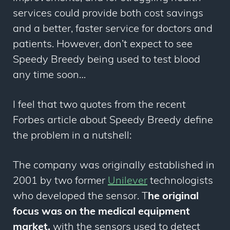
services could provide both cost savings
and a better, faster service for doctors and
patients. However, don’t expect to see
Speedy Breedy being used to test blood
any time soon…
I feel that two quotes from the recent
Forbes article about Speedy Breedy define
the problem in a nutshell:
The company was originally established in
2001 by two former
Unilever
technologists
who developed the sensor. T
he original
focus was on the medical equipment
market,
with the sensors used to detect