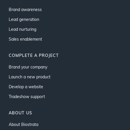
Brand awareness
Lead generation
Lead nurturing
Sales enablement
COMPLETE A PROJECT
Brand your company
Launch a new product
Develop a website
Tradeshow support
ABOUT US
About Biostrata