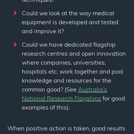
techniques?
Could we look at the way medical
equipment is developed and tested
and improve it?
Could we have dedicated flagship
research centres and open innovation
where companies, universities,
hospitals etc. work together and pool
knowledge and resources for the
common good? (See
Australia’s
National Research Flagships
for good
examples of this).
When positive action is taken, good results