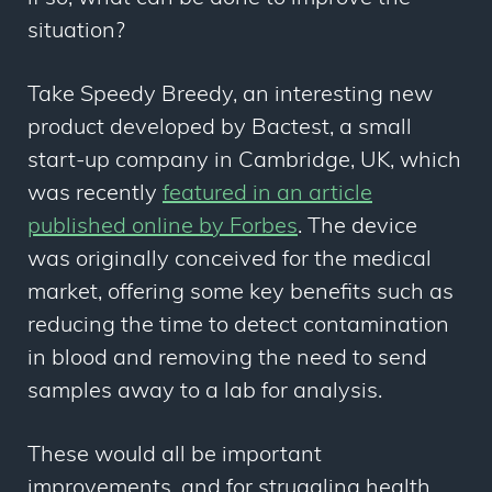
situation?
Take Speedy Breedy, an interesting new
product developed by Bactest, a small
start-up company in Cambridge, UK, which
was recently
featured in an article
published online by Forbes
. The device
was originally conceived for the medical
market, offering some key benefits such as
reducing the time to detect contamination
in blood and removing the need to send
samples away to a lab for analysis.
These would all be important
improvements, and for struggling health