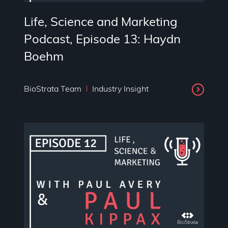
Life, Science and Marketing
Podcast, Episode 13: Haydn
Boehm
BioStrata Team
Industry Insight