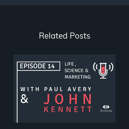
Related Posts