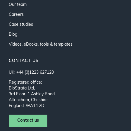
Our team
Careers
Case studies
Blog
Videos, eBooks, tools & templates
CONTACT US
UK: +44 (0)1223 627120
Registered office:
BioStrata Ltd,
3rd Floor, 1 Ashley Road
Altrincham, Cheshire
England, WA14 2DT
Contact us