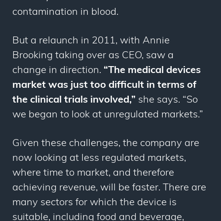
contamination in blood.
But a relaunch in 2011, with Annie
Brooking taking over as CEO, saw a
change in direction.
“The medical devices
market was just too difficult in terms of
the clinical trials involved,”
she says. “So
we began to look at unregulated markets.”
Given these challenges, the company are
now looking at less regulated markets,
where time to market, and therefore
achieving revenue, will be faster. There are
many sectors for which the device is
suitable, including food and beverage,