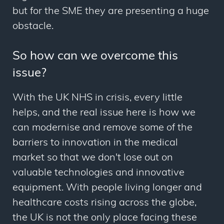
but for the SME they are presenting a huge
obstacle.
So how can we overcome this
issue?
With the UK NHS in crisis, every little
helps, and the real issue here is how we
can modernise and remove some of the
barriers to innovation in the medical
market so that we don't lose out on
valuable technologies and innovative
equipment. With people living longer and
healthcare costs rising across the globe,
the UK is not the only place facing these