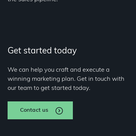
Get started today
We can help you craft and execute a
winning marketing plan. Get in touch with
our team to get started today.
Contact us