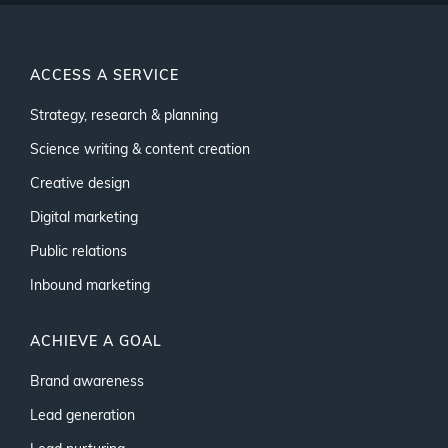
ACCESS A SERVICE
Strategy, research & planning
Science writing & content creation
Creative design
Digital marketing
Public relations
Inbound marketing
ACHIEVE A GOAL
Brand awareness
Lead generation