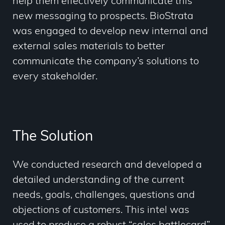
help them effectively communicate this
new messaging to prospects. BioStrata
was engaged to develop new internal and
external sales materials to better
communicate the company’s solutions to
every stakeholder.
The Solution
We conducted research and developed a
detailed understanding of the current
needs, goals, challenges, questions and
objections of customers. This intel was