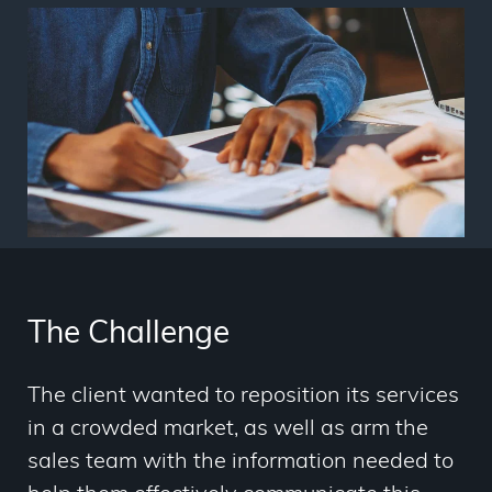
The Challenge
The client wanted to reposition its services
in a crowded market, as well as arm the
sales team with the information needed to