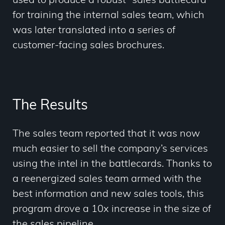
used to produce a robust “sales battlecard”
for training the internal sales team, which
was later translated into a series of
customer-facing sales brochures.
The Results
The sales team reported that it was now
much easier to sell the company’s services
using the intel in the battlecards. Thanks to
a reenergized sales team armed with the
best information and new sales tools, this
program drove a 10x increase in the size of
the sales pipeline.