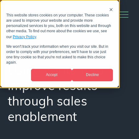
This website stores cookies on your computer. These cookies
are used to improve your website and provide more
personalized services to you, both on this website and through
other media. To find out more about the cookies we use, see
our
Privacy Policy
.
We won't track your information when you visit our site. But in
order to comply with your preferences, we'll have to use just
CASE STUDY
one tiny cookie so that you're not asked to make this choice
again.
Using content to
Accept
Decline
improve results
through sales
enablement