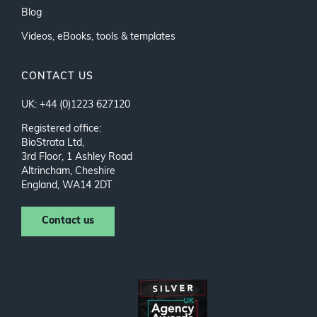
Blog
Videos, eBooks, tools & templates
CONTACT US
UK: +44 (0)1223 627120
Registered office:
BioStrata Ltd,
3rd Floor, 1 Ashley Road
Altrincham, Cheshire
England, WA14 2DT
Contact us