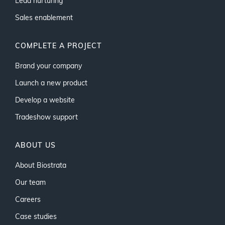
Lead nurturing
Sales enablement
COMPLETE A PROJECT
Brand your company
Launch a new product
Develop a website
Tradeshow support
ABOUT US
About Biostrata
Our team
Careers
Case studies