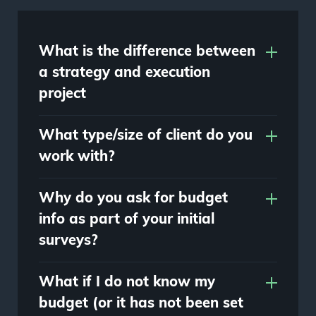
What is the difference between
a strategy and execution
project
What type/size of client do you
work with?
Why do you ask for budget
info as part of your initial
surveys?
What if I do not know my
budget (or it has not been set