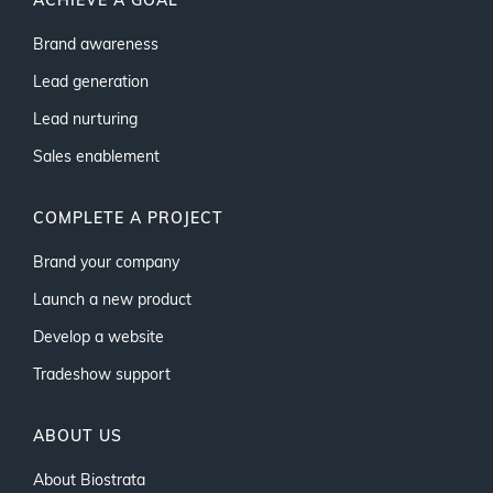
ACHIEVE A GOAL
Brand awareness
Lead generation
Lead nurturing
Sales enablement
COMPLETE A PROJECT
Brand your company
Launch a new product
Develop a website
Tradeshow support
ABOUT US
About Biostrata