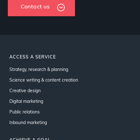
Contact us
ACCESS A SERVICE
Strategy, research & planning
Science writing & content creation
Creative design
Digital marketing
Public relations
Inbound marketing