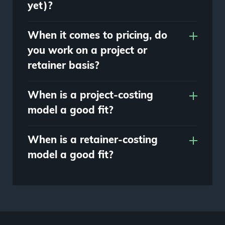
yet)?
When it comes to pricing, do
you work on a project or
retainer basis?
When is a project-costing
model a good fit?
When is a retainer-costing
model a good fit?