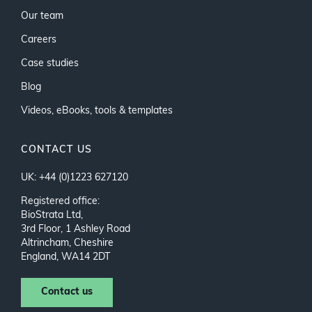
Our team
Careers
Case studies
Blog
Videos, eBooks, tools & templates
CONTACT US
UK: +44 (0)1223 627120
Registered office:
BioStrata Ltd,
3rd Floor, 1 Ashley Road
Altrincham, Cheshire
England, WA14 2DT
Contact us