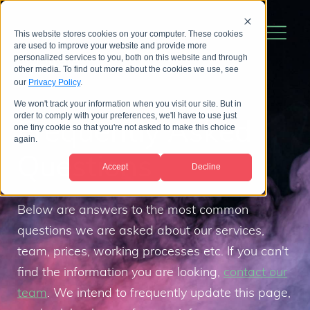
This website stores cookies on your computer. These cookies
are used to improve your website and provide more
personalized services to you, both on this website and through
other media. To find out more about the cookies we use, see
our
Privacy Policy
.
We won't track your information when you visit our site. But in
order to comply with your preferences, we'll have to use just
Frequently Asked
one tiny cookie so that you're not asked to make this choice
again.
Questions
Accept
Decline
Below are answers to the most common
questions we are asked about our services,
team, prices, working processes etc. If you can't
find the information you are looking,
contact our
team
. We intend to frequently update this page,