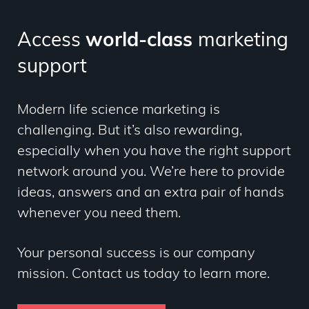
Access
world-class
marketing
support
Modern life science marketing is
challenging. But it’s also rewarding,
especially when you have the right support
network around you. We’re here to provide
ideas, answers and an extra pair of hands
whenever you need them.
Your personal success is our company
mission. Contact us today to learn more.