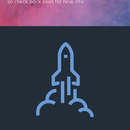
so check back soon for new info.