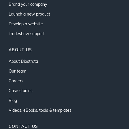
Brand your company
Launch a new product
Develop a website
Tradeshow support
ABOUT US
About Biostrata
Our team
Careers
Case studies
Blog
Videos, eBooks, tools & templates
CONTACT US