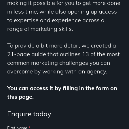
making it possible for you to get more done
in less time, while also opening up access
to expertise and experience across a
range of marketing skills.
To provide a bit more detail, we created a
21-page guide that outlines 13 of the most
common marketing challenges you can
overcome by working with an agency.
You can access it by filling in the form on
this page.
Enquire today
First Name
*