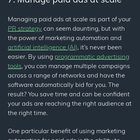
7. Manage paid ads at scale
Managing paid ads at scale as part of your
PR strategy
can seem daunting, but with
the power of marketing automation and
artificial intelligence (AI)
, it’s never been
easier. By using
programmatic advertising
tools
, you can manage multiple campaigns
across a range of networks and have the
software automatically bid for you. The
result? You save time and can be confident
your ads are reaching the right audience at
the right time.
One particular benefit of using marketing