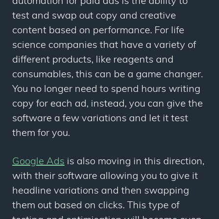
automation for paid ads is the ability to
test and swap out copy and creative
content based on performance. For life
science companies that have a variety of
different products, like reagents and
consumables, this can be a game changer.
You no longer need to spend hours writing
copy for each ad, instead, you can give the
software a few variations and let it test
them for you.
Google Ads
is also moving in this direction,
with their software allowing you to give it
headline variations and then swapping
them out based on clicks. This type of