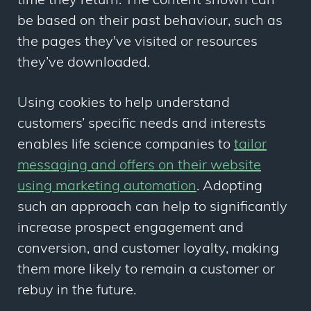
time they return. The content shown can
be based on their past behaviour, such as
the pages they've visited or resources
they’ve downloaded.
Using cookies to help understand
customers’ specific needs and interests
enables life science companies to
tailor
messaging and offers on their website
using marketing automation
. Adopting
such an approach can help to significantly
increase prospect engagement and
conversion, and customer loyalty,
making
them more likely to remain a customer or
rebuy in the future.