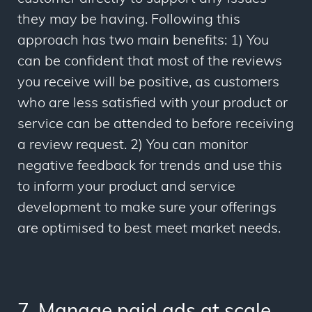
they may be having. Following this
approach has two main benefits: 1) You
can be confident that most of the reviews
you receive will be positive, as customers
who are less satisfied with your product or
service can be attended to before receiving
a review request. 2) You can monitor
negative feedback for trends and use this
to inform your product and service
development to make sure your offerings
are optimised to best meet market needs.