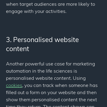
when target audiences are more likely to
engage with your activities.
3. Personalised website
content
Another powerful use case for marketing
automation in the life sciences is
personalised website content. Using
cookies
, you can track when someone has
filled out a form on your website and then
show them personalised content the next