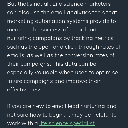
But that’s not all. Life science marketers
can also use the email analytics tools that
marketing automation systems provide to
measure the success of email lead
nurturing campaigns by tracking metrics
such as the open and click-through rates of
emails, as well as the conversion rates of
their campaigns. This data can be
especially valuable when used to optimise
future campaigns and improve their
effectiveness.
If you are new to email lead nurturing and
not sure how to begin, it may be helpful to
work with a
life science specialist