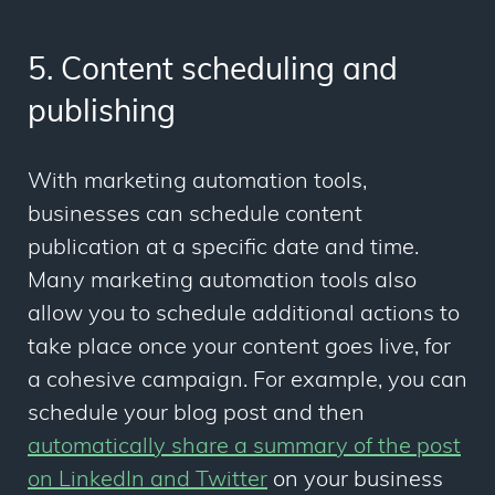
5. Content scheduling and
publishing
With marketing automation tools,
businesses can schedule content
publication at a specific date and time.
Many marketing automation tools also
allow you to schedule additional actions to
take place once your content goes live, for
a cohesive campaign. For example, you can
schedule your blog post and then
automatically share a summary of the post
on LinkedIn and Twitter
on your business