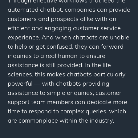
Through effective workflows that feed the
automated chatbot, companies can provide
customers and prospects alike with an
efficient and engaging customer service
experience. And when chatbots are unable
to help or get confused, they can forward
inquiries to a real human to ensure
assistance is still provided. In the life
sciences, this makes chatbots particularly
powerful — with chatbots providing
assistance to simple enquiries, customer
support team members can dedicate more
time to respond to complex queries, which
are commonplace within the industry.