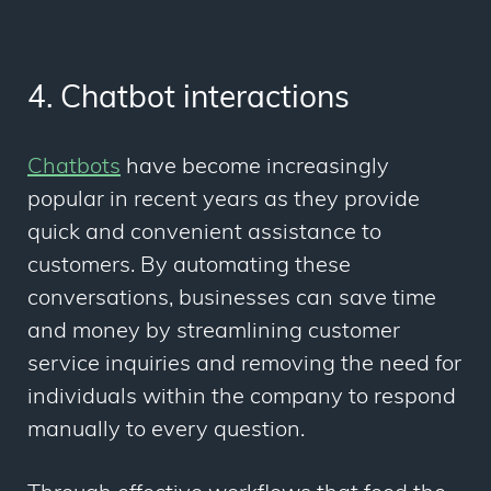
4. Chatbot interactions
Chatbots
have become increasingly
popular in recent years as they provide
quick and convenient assistance to
customers. By automating these
conversations, businesses can save time
and money by streamlining customer
service inquiries and removing the need for
individuals within the company to respond
manually to every question.