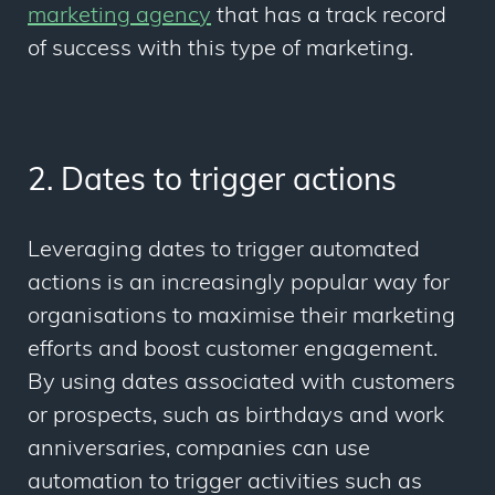
marketing agency
that has a track record
of success with this type of marketing.
2. Dates to trigger actions
Leveraging dates to trigger automated
actions is an increasingly popular way for
organisations to maximise their marketing
efforts and boost customer engagement.
By using dates associated with customers
or prospects, such as birthdays and work
anniversaries, companies can use
automation to trigger activities such as