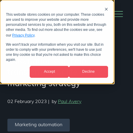
This website stores cookies on your computer. These cookies
are used to improve your website and provide more
personalized services to you, both on this website and through
other media. To find out more about the cookies we use, see
our
Privacy Policy
.
We won't track your information when you visit our site. But in
14 ways marketing
order to comply with your preferences, we'll have to use just
one tiny cookie so that you're not asked to make this choice
automation can help
again.
transform your life science
Accept
Decline
marketing strategy
02 February 2023
|
by
Paul Avery
Marketing automation