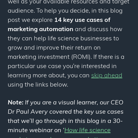
well as your available resources and target
audience. To help you decide, in this blog
post we explore
14 key use cases of
marketing automation
and discuss how
they can help life science businesses to
grow and improve their return on
marketing investment (ROMI). If there is a
particular use case you’re interested in
learning more about, you can
skip ahead
using the links below.
Note:
If you are a visual learner, our CEO
Dr Paul Avery covered the key use cases
that we’ll go through in this blog in a 30-
minute webinar on ‘
How life science