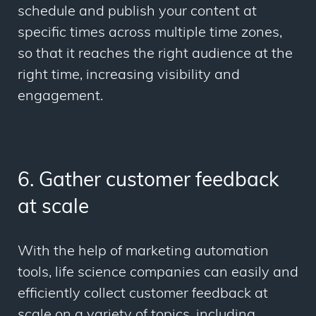
schedule and publish your content at
specific times across multiple time zones,
so that it reaches the right audience at the
right time, increasing visibility and
engagement.
6. Gather customer feedback
at scale
With the help of marketing automation
tools, life science companies can easily and
efficiently collect customer feedback at
scale on a variety of topics, including