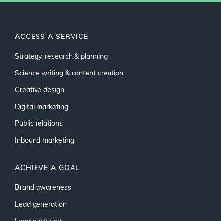
ACCESS A SERVICE
Strategy, research & planning
Science writing & content creation
Creative design
Digital marketing
Public relations
Inbound marketing
ACHIEVE A GOAL
Brand awareness
Lead generation