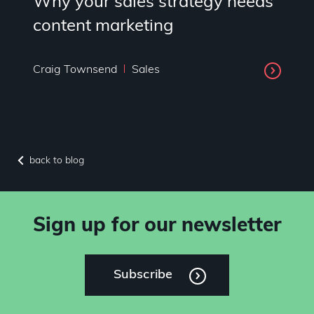
Why your sales strategy needs
content marketing
Craig Townsend
Sales
back to blog
Sign up for our newsletter
Subscribe