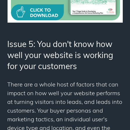
Issue 5: You don't know how
well your website is working
for your customers
There are a whole host of factors that can
impact on how well your website performs
at turning visitors into leads, and leads into
customers. Your buyer personas and
marketing tactics, an individual user's
device type and location, and even the