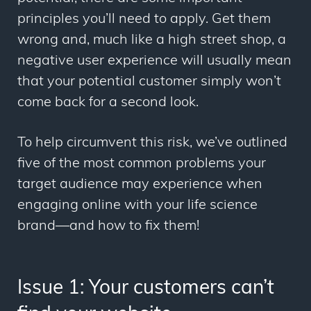
principles you’ll need to apply. Get them
wrong and, much like a high street shop, a
negative user experience will usually mean
that your potential customer simply won’t
come back for a second look.
To help circumvent this risk, we’ve outlined
five of the most common problems your
target audience may experience when
engaging online with your life science
brand
—
and how to fix them!
Issue 1: Your customers can’t