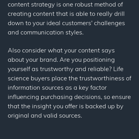
content strategy is one robust method of
creating content that is able to really drill
down to your ideal customers' challenges
and communication styles.
Also consider what your content says
about your brand. Are you positioning
yourself as trustworthy and reliable? Life
science buyers place the trustworthiness of
information sources as a key factor
influencing purchasing decisions, so ensure
that the insight you offer is backed up by
original and valid sources.