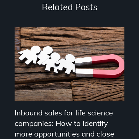
Related Posts
Inbound sales for life science
companies: How to identify
more opportunities and close