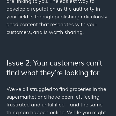
are linking to you. The easiest way to
develop a reputation as the authority in
your field is through publishing ridiculously
good content that resonates with your
customers, and is worth sharing.
Issue 2: Your customers can’t
find what they’re looking for
We’ve all struggled to find groceries in the
supermarket and have been left feeling
frustrated and unfulfilled—and the same
thing can happen online. While you might