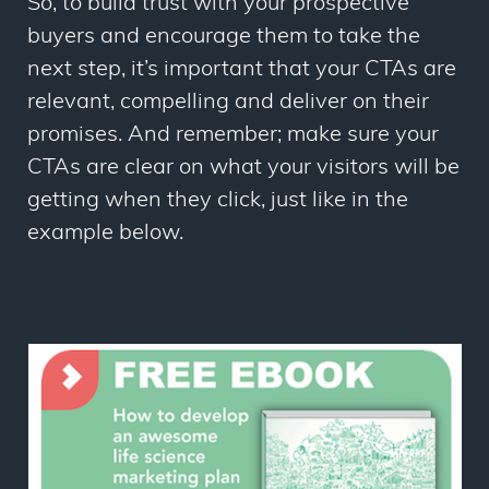
So, to build trust with your prospective
buyers and encourage them to take the
next step, it’s important that your CTAs are
relevant, compelling and deliver on their
promises. And remember; make sure your
CTAs are clear on what your visitors will be
getting when they click, just like in the
example below.