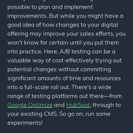
possible to plan and implement
improvements. But while you might have a
good idea of how changes to your digital
offering may improve your sales efforts, you
won’t know for certain until you put them
into practice. Here, A/B testing can be a
valuable way of cost-effectively trying out
potential changes without committing
significant amounts of time and resources
into a full-scale roll out. There's a wide
range of testing platforms out there—from
Google Optimize
and
HubSpot
, through to
your existing CMS. So go on, run some
experiments!