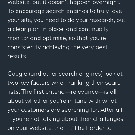
website, but it doesn’t happen overnight.
To encourage search engines to truly love
your site, you need to do your research, put
a clear plan in place, and continually
monitor and optimise, so that you’re
consistently achieving the very best
results.
Google (and other search engines) look at
two key factors when ranking their search
lists. The first criteria—relevance—is all
about whether you’re in tune with what
your customers are searching for. After all,
if you’re not talking about their challenges
on your website, then it’ll be harder to