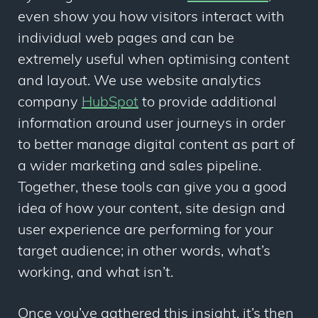
even show you how visitors interact with
individual web pages and can be
extremely useful when optimising content
and layout. We use website analytics
company
HubSpot
to provide additional
information around user journeys in order
to better manage digital content as part of
a wider marketing and sales pipeline.
Together, these tools can give you a good
idea of how your content, site design and
user experience are performing for your
target audience; in other words, what’s
working, and what isn’t.
Once you’ve gathered this insight, it’s then