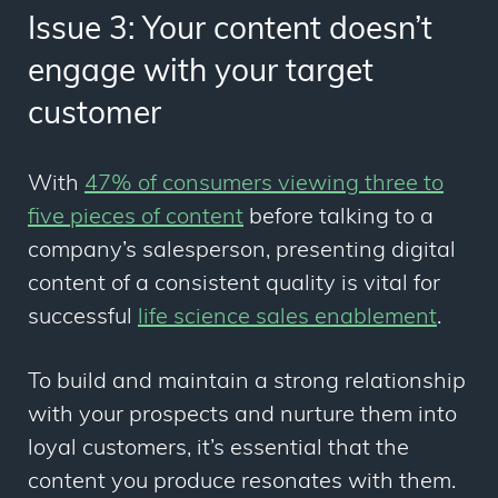
Issue 3: Your content doesn’t
engage with your target
customer
With
47% of consumers viewing three to
five pieces of content
before talking to a
company’s salesperson, presenting digital
content of a consistent quality is vital for
successful
life science sales enablement
.
To build and maintain a strong relationship
with your prospects and nurture them into
loyal customers, it’s essential that the
content you produce resonates with them.