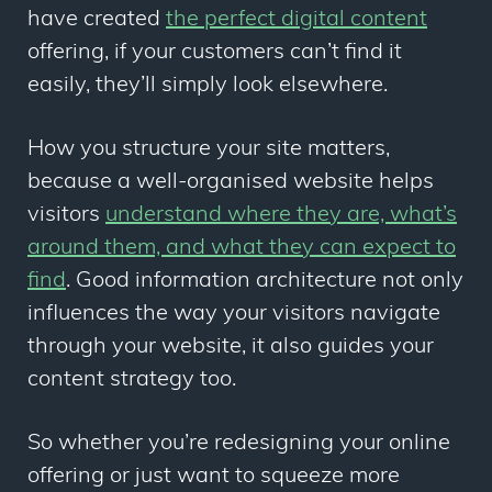
have created
the perfect digital content
offering
, if your customers can’t find it
easily, they’ll simply look elsewhere.
How you structure your site matters,
because a well-organised website helps
visitors
understand where they are, what’s
around them, and what they can expect to
find
. Good information architecture not only
influences the way your visitors navigate
through your website, it also guides your
content strategy too.
So whether you’re redesigning your online
offering or just want to squeeze more