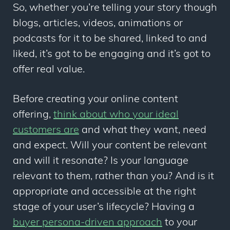
So, whether you’re telling your story though
blogs, articles, videos, animations or
podcasts for it to be shared, linked to and
liked, it’s got to be engaging and it’s got to
offer real value.
Before creating your online content
offering,
think about who your ideal
customers are
and what they want, need
and expect. Will your content be relevant
and will it resonate? Is your language
relevant to them, rather than you? And is it
appropriate and accessible at the right
stage of your user’s lifecycle? Having a
buyer persona-driven approach
to your