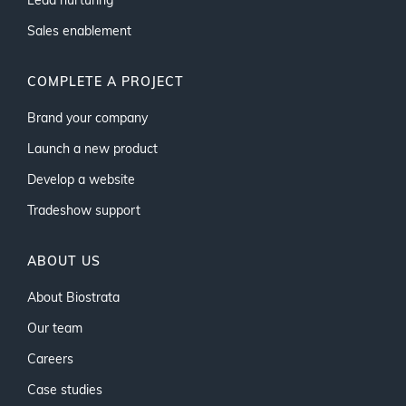
Lead nurturing
Sales enablement
COMPLETE A PROJECT
Brand your company
Launch a new product
Develop a website
Tradeshow support
ABOUT US
About Biostrata
Our team
Careers
Case studies