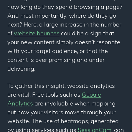
how long do they spend browsing a page?
And most importantly, where do they go
next? Here, a large increase in the number
of
website bounces
could be a sign that
your new content simply doesn’t resonate
with your target audience, or that the
content is over promising and under
delivering.
To gather this insight, website analytics
are vital. Free tools such as
Google
Analytics
are invaluable when mapping
out how your visitors move through your
website. The use of heatmaps, generated
by using services such as
SessionCam
, can