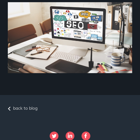
back to blog