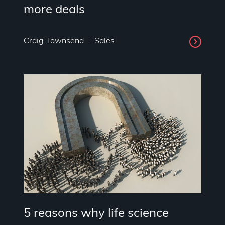
more deals
Craig Townsend
Sales
5 reasons why life science