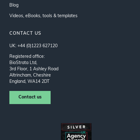
Blog
Videos, eBooks, tools & templates
CONTACT US
UK: +44 (0)1223 627120
Registered office:
BioStrata Ltd,
3rd Floor, 1 Ashley Road
Altrincham, Cheshire
England, WA14 2DT
Contact us