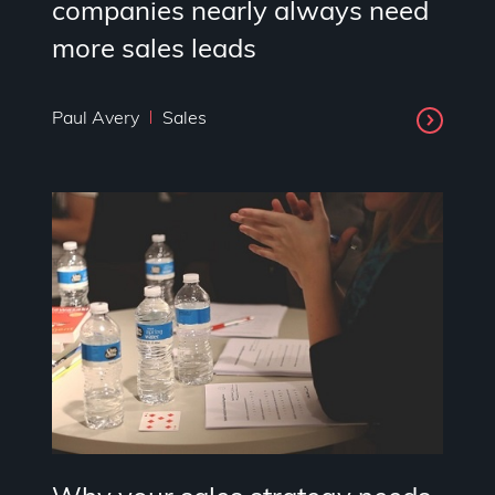
companies nearly always need
more sales leads
Paul Avery
Sales