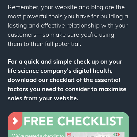
Remember, your website and blog are
the
most powerful tools you have for building a
lasting and effective relationship with your
customers—so make sure you’re using
them to their full potential.
For a quick and simple check up on your
life science company's digital health,
download our checklist of the essential
factors you need to consider to maximise
sales from your website.