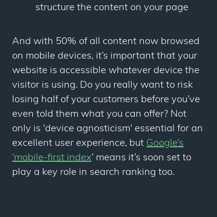
structure the content on your page
And with 50% of all content now browsed
on mobile devices, it’s important that your
website is accessible whatever device the
visitor is using. Do you really want to risk
losing half of your customers before you’ve
even told them what you can offer? Not
only is 'device agnosticism' essential for an
excellent user experience, but
Google’s
‘mobile-first index
’
means it’s soon set to
play a key role in search ranking too.