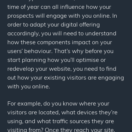
time of year can all influence how your
prospects will engage with you online. In
order to adapt your digital offering
accordingly, you will need to understand
how these components impact on your
users’ behaviour. That’s why before you
start planning how you’ll optimise or
redevelop your website, you need to find
out how your existing visitors are engaging
with you online.
For example, do you know where your
visitors are located, what devices they’re
using, and what traffic sources they are
visiting from? Once they reach your site,