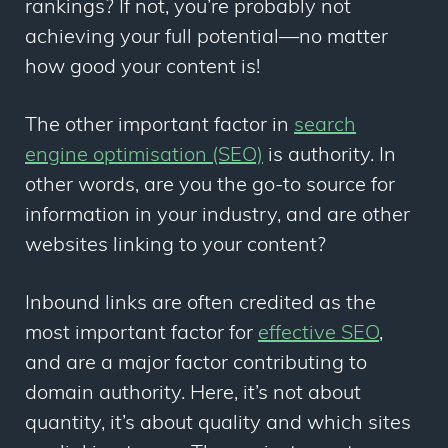
rankings? If not, you’re probably not
achieving your full potential—no matter
how good your content is!
The other important factor in
search
engine optimisation (SEO)
is authority. In
other words, are you the go-to source for
information in your industry, and are other
websites linking to your content?
Inbound links are often credited as the
most important factor for
effective SEO
,
and are a major factor contributing to
domain authority. Here, it’s not about
quantity, it’s about quality and which sites