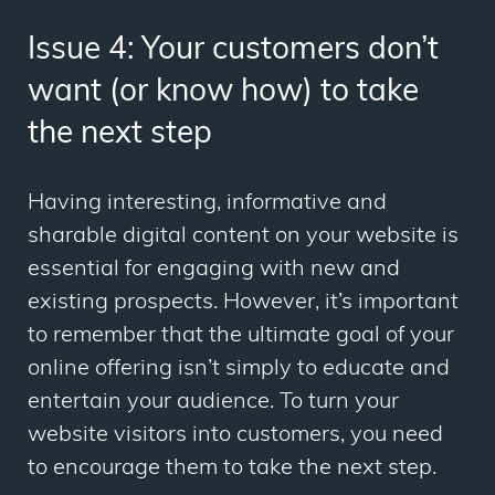
Issue 4: Your customers don’t
want (or know how) to take
the next step
Having interesting, informative and
sharable digital content on your website is
essential for engaging with new and
existing prospects. However, it’s important
to remember that the ultimate goal of your
online offering isn’t simply to educate and
entertain your audience. To turn your
website visitors into customers, you need
to encourage them to take the next step.