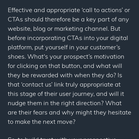
Effective and appropriate ‘call to actions’ or
CTAs should therefore be a key part of any
website, blog or marketing channel. But
before incorporating CTAs into your digital
platform, put yourself in your customer’s
shoes. What's your prospect’s motivation
for clicking on that button, and what will
they be rewarded with when they do? Is
that ‘contact us’ link truly appropriate at
this stage of their user journey, and will it
nudge them in the right direction? What
are their fears and why might they hesitate
to make the next move?