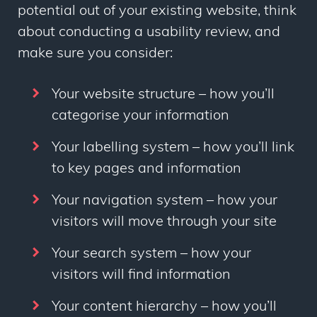
potential out of your existing website, think
about conducting a usability review, and
make sure you consider:
Your website structure – how you’ll
categorise your information
Your labelling system – how you’ll link
to key pages and information
Your navigation system – how your
visitors will move through your site
Your search system – how your
visitors will find information
Your content hierarchy – how you’ll