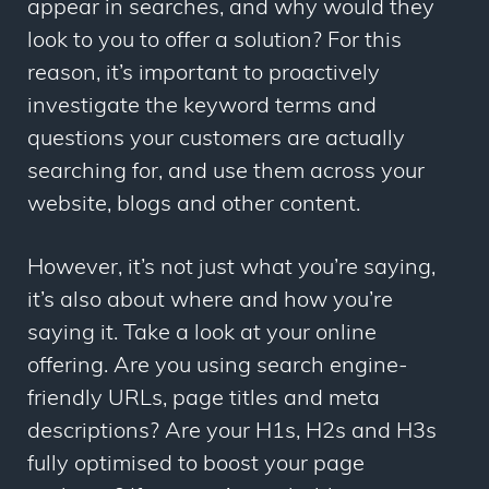
appear in searches, and why would they
look to you to offer a solution? For this
reason, it’s important to proactively
investigate the keyword terms and
questions your customers are actually
searching for, and use them across your
website, blogs and other content.
However, it’s not just
what
you’re saying,
it’s also about
where
and
how
you’re
saying it. Take a look at your online
offering. Are you using search engine-
friendly URLs, page titles and meta
descriptions? Are your H1s, H2s and H3s
fully optimised to boost your page