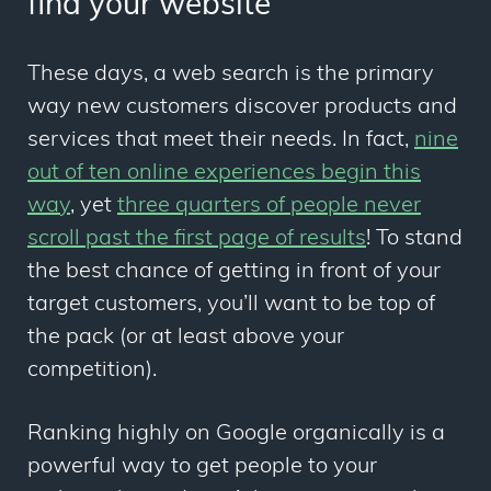
find your website
These days, a web search is the primary
way new customers discover products and
services that meet their needs. In fact,
nine
out of ten online experiences begin this
way
, yet
three quarters of people never
scroll past the first page of results
! To stand
the best chance of getting in front of your
target customers, you’ll want to be top of
the pack (or at least above your
competition).
Ranking highly on Google organically is a
powerful way to get people to your