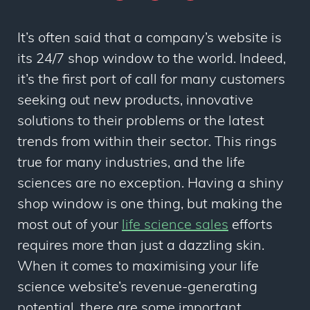
It’s often said that a company’s website is
its 24/7 shop window to the world. Indeed,
it’s the first port of call for many customers
seeking out new products, innovative
solutions to their problems or the latest
trends from within their sector. This rings
true for many industries, and the life
sciences are no exception. Having a shiny
shop window is one thing, but making the
most out of your
life science sales
efforts
requires more than just a dazzling skin.
When it comes to maximising your life
science website’s revenue-generating
potential, there are some important