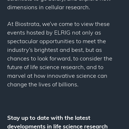
dimensions in cellular research.
At Biostrata, we’ve come to view these
events hosted by ELRIG not only as
spectacular opportunities to meet the
industry’s brightest and best, but as
chances to look forward, to consider the
future of life science research, and to
marvel at how innovative science can
change the lives of billions.
Stay up to date with the latest
developments in life science research