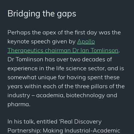
Bridging the gaps
Perhaps the apex of the first day was the
keynote speech given by
Apollo
Therapeutics chairman Dr Ian Tomlinson
.
Dr Tomlinson has over two decades of
experience in the life science sector, and is
somewhat unique for having spent these
years within each of the three pillars of the
industry – academia, biotechnology and
pharma.
In his talk, entitled ‘Real Discovery
Partnership: Making Industrial-Academic