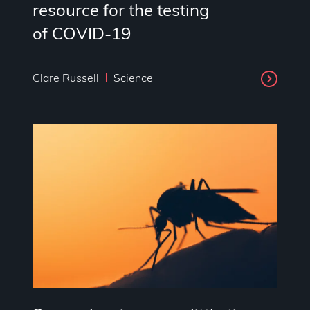
resource for the testing
of COVID-19
Clare Russell
Science