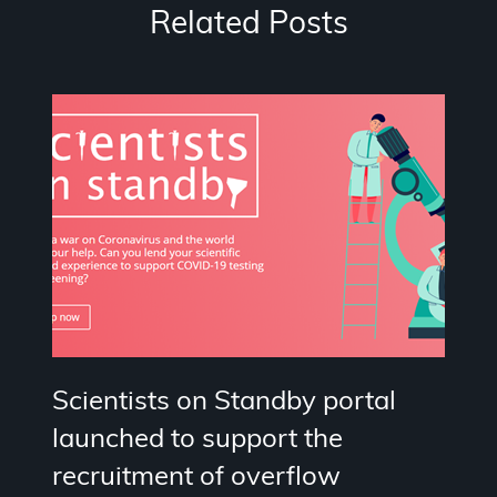
Related Posts
Scientists on Standby portal
launched to support the
recruitment of overflow