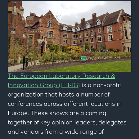
The European Laboratory Research &
Innovation Group (ELRIG)
is a non-profit
organization that hosts a number of
conferences across different locations in
Europe. These shows are a coming
together of key opinion leaders, delegates
and vendors from a wide range of