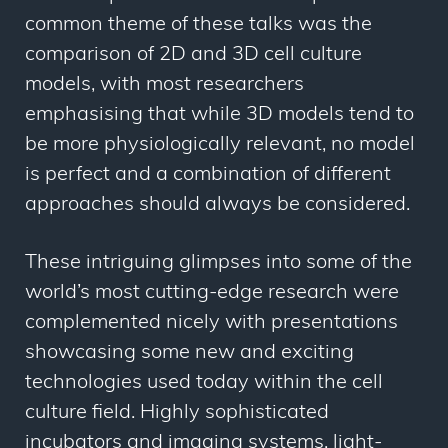
common theme of these talks was the
comparison of 2D and 3D cell culture
models, with most researchers
emphasising that while 3D models tend to
be more physiologically relevant, no model
is perfect and a combination of different
approaches should always be considered.
These intriguing glimpses into some of the
world’s most cutting-edge research were
complemented nicely with presentations
showcasing some new and exciting
technologies used today within the cell
culture field. Highly sophisticated
incubators and imaging systems, light-