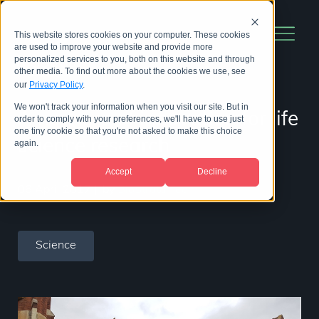
This website stores cookies on your computer. These cookies
are used to improve your website and provide more
personalized services to you, both on this website and through
other media. To find out more about the cookies we use, see
our
Privacy Policy
.
We won't track your information when you visit our site. But in
A new era of innovation for life
order to comply with your preferences, we'll have to use just
one tiny cookie so that you're not asked to make this choice
science research
again.
Accept
Decline
06 April 2017
|
by
BioStrata Team
Science