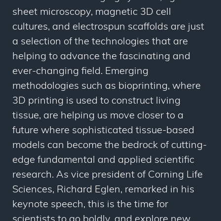
sheet microscopy, magnetic 3D cell
cultures, and electrospun scaffolds are just
a selection of the technologies that are
helping to advance the fascinating and
ever-changing field. Emerging
methodologies such as bioprinting, where
3D printing is used to construct living
tissue, are helping us move closer to a
future where sophisticated tissue-based
models can become the bedrock of cutting-
edge fundamental and applied scientific
research. As vice president of Corning Life
Sciences, Richard Eglen, remarked in his
keynote speech, this is the time for
scientists to go boldly, and explore new