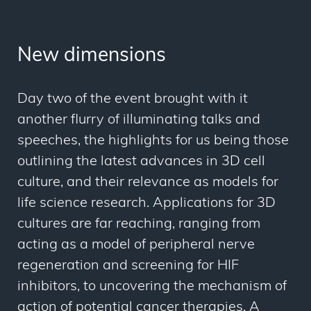
New dimensions
Day two of the event brought with it
another flurry of illuminating talks and
speeches, the highlights for us being those
outlining the latest advances in 3D cell
culture, and their relevance as models for
life science research. Applications for 3D
cultures are far reaching, ranging from
acting as a model of peripheral nerve
regeneration and screening for HIF
inhibitors, to uncovering the mechanism of
action of potential cancer therapies. A