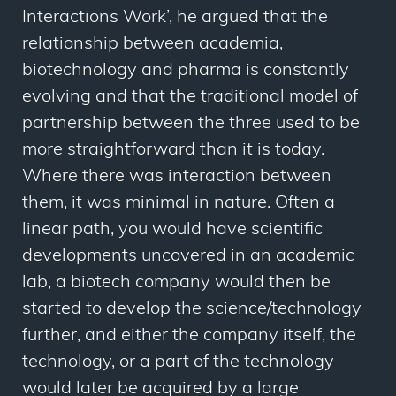
Interactions Work’, he argued that the
relationship between academia,
biotechnology and pharma is constantly
evolving and that the traditional model of
partnership between the three used to be
more straightforward than it is today.
Where there
was
interaction between
them, it was minimal in nature. Often a
linear path, you would have scientific
developments uncovered in an academic
lab, a biotech company would then be
started to develop the science/technology
further, and either the company itself, the
technology, or a part of the technology
would later be acquired by a large