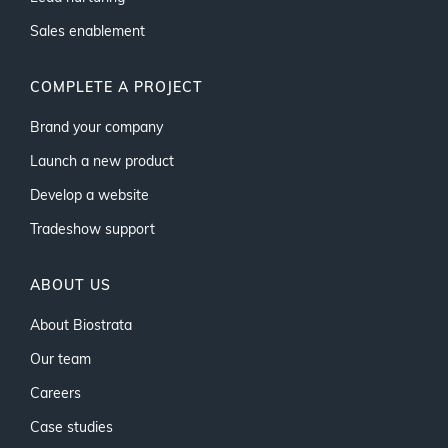
Sales enablement
COMPLETE A PROJECT
Brand your company
Launch a new product
Develop a website
Tradeshow support
ABOUT US
About Biostrata
Our team
Careers
Case studies