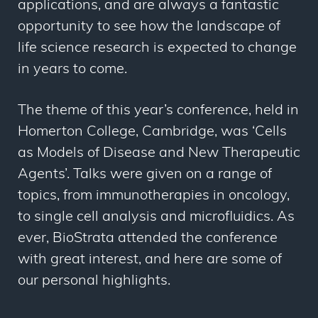
applications, and are always a fantastic
opportunity to see how the landscape of
life science research is expected to change
in years to come.
The theme of this year’s conference, held in
Homerton College, Cambridge, was ‘Cells
as Models of Disease and New Therapeutic
Agents’. Talks were given on a range of
topics, from immunotherapies in oncology,
to single cell analysis and microfluidics. As
ever, BioStrata attended the conference
with great interest, and here are some of
our personal highlights.