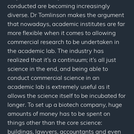
conducted are becoming increasingly
diverse. Dr Tomlinson makes the argument
that nowadays, academic institutes are far
more flexible when it comes to allowing
commercial research to be undertaken in
the academic lab. The industry has
realized that it’s a continuum; it’s all just
science in the end, and being able to
conduct commercial science in an
academic lab is extremely useful as it
allows the science itself to be incubated for
longer. To set up a biotech company, huge
amounts of money has to be spent on
things other than the core science:
buildings, lawyers, accountants and even