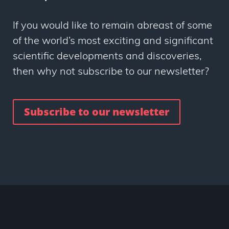
If you would like to remain abreast of some
of the world’s most exciting and significant
scientific developments and discoveries,
then why not subscribe to our newsletter?
Subscribe to our newsletter