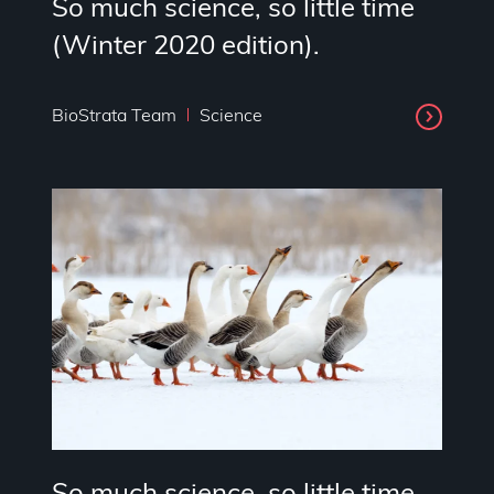
So much science, so little time
(Winter 2020 edition).
BioStrata Team
Science