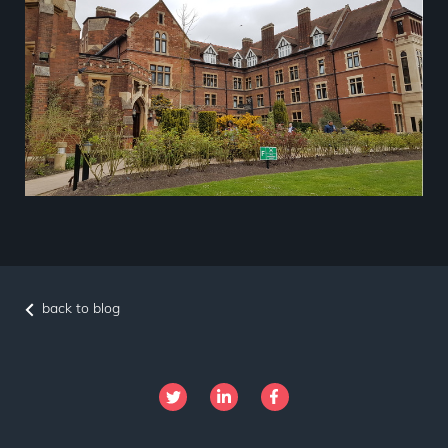
back to blog