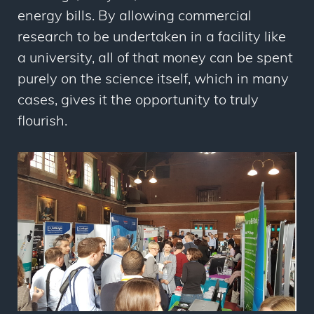
energy bills. By allowing commercial
research to be undertaken in a facility like
a university, all of that money can be spent
purely on the science itself, which in many
cases, gives it the opportunity to truly
flourish.