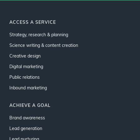
ACCESS A SERVICE
Strategy, research & planning
Science writing & content creation
Creative design
Digital marketing
Public relations
Inbound marketing
ACHIEVE A GOAL
Brand awareness
Lead generation
Lead nurturing