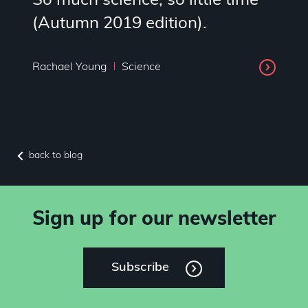
So much science, so little time
(Autumn 2019 edition).
Rachael Young
Science
back to blog
Sign up for our newsletter
Subscribe