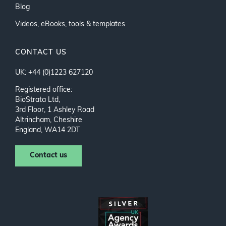
Blog
Videos, eBooks, tools & templates
CONTACT US
UK: +44 (0)1223 627120
Registered office:
BioStrata Ltd,
3rd Floor, 1 Ashley Road
Altrincham, Cheshire
England, WA14 2DT
Contact us