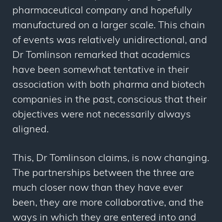
pharmaceutical company and hopefully
manufactured on a larger scale. This chain
of events was relatively unidirectional, and
Dr Tomlinson remarked that academics
have been somewhat tentative in their
association with both pharma and biotech
companies in the past, conscious that their
objectives were not necessarily always
aligned.
This, Dr Tomlinson claims, is now changing.
The partnerships between the three are
much closer now than they have ever
been, they are more collaborative, and the
ways in which they are entered into and