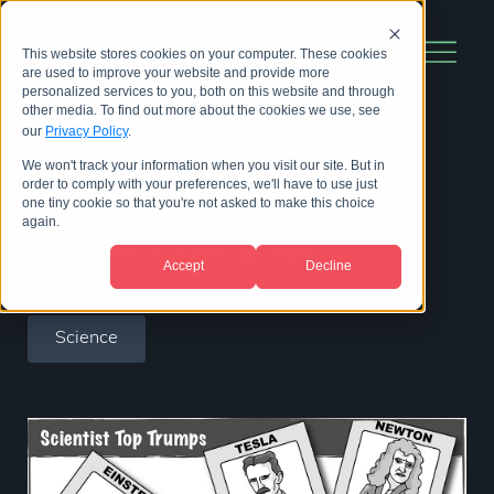
This website stores cookies on your computer. These cookies
are used to improve your website and provide more
personalized services to you, both on this website and through
other media. To find out more about the cookies we use, see
our
Privacy Policy
.
We won't track your information when you visit our site. But in
Scientist top trumps
order to comply with your preferences, we'll have to use just
one tiny cookie so that you're not asked to make this choice
again.
14 November 2014
|
by
Paul Avery
Accept
Decline
Science