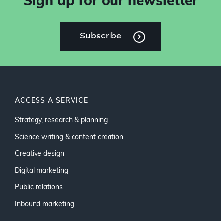
Sign up for our newsletter
Subscribe
ACCESS A SERVICE
Strategy, research & planning
Science writing & content creation
Creative design
Digital marketing
Public relations
Inbound marketing