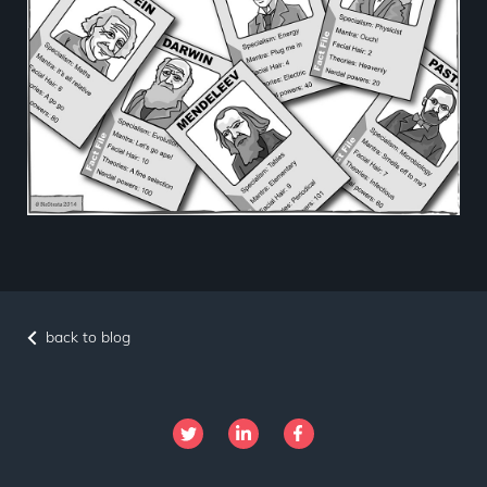
back to blog