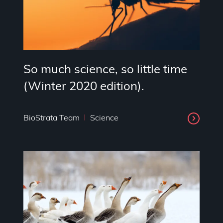
So much science, so little time
(Winter 2020 edition).
BioStrata Team
Science