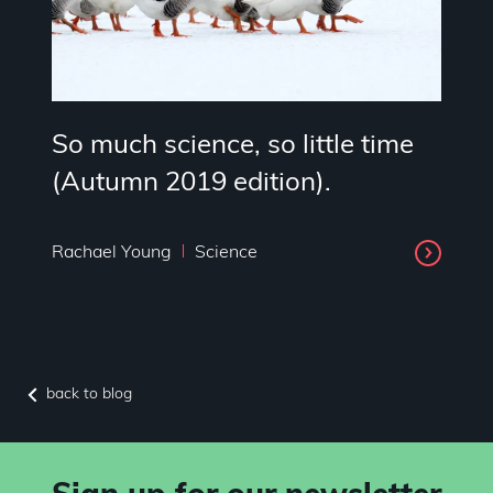
So much science, so little time
(Autumn 2019 edition).
Rachael Young
Science
back to blog