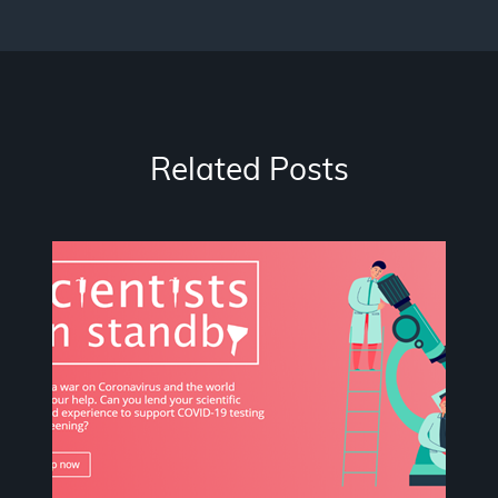
Related Posts