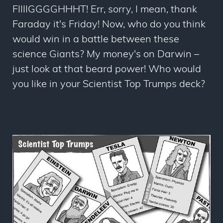
FIIIIGGGGHHHT! Err, sorry, I mean, thank
Faraday it's Friday! Now, who do you think
would win in a battle between these
science Giants? My money's on Darwin –
just look at that beard power! Who would
you like in your Scientist Top Trumps deck?