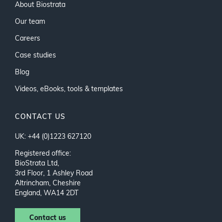
About Biostrata
Our team
Careers
Case studies
Blog
Videos, eBooks, tools & templates
CONTACT US
UK: +44 (0)1223 627120
Registered office:
BioStrata Ltd,
3rd Floor, 1 Ashley Road
Altrincham, Cheshire
England, WA14 2DT
Contact us