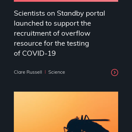
Scientists on Standby portal
launched to support the
recruitment of overflow
resource for the testing
of COVID-19
Clare Russell
Science