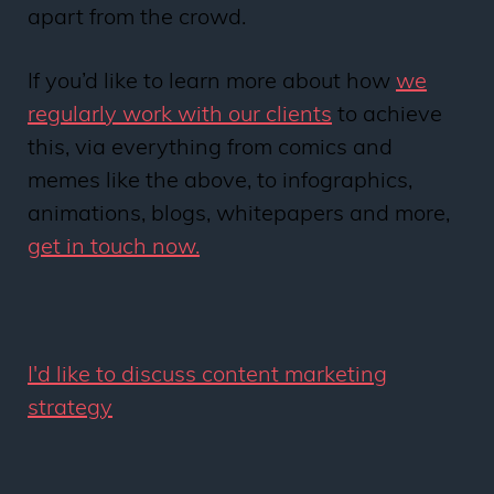
apart from the crowd.
If you’d like to learn more about how
we
regularly work with our clients
to achieve
this, via everything from comics and
memes like the above, to infographics,
animations, blogs, whitepapers and more,
get in touch now.
I'd like to discuss content marketing
strategy