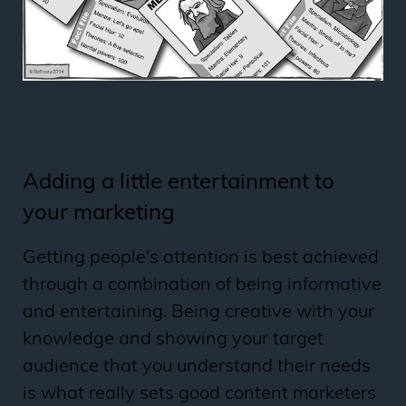
Adding a little entertainment to
your marketing
Getting people's attention is best achieved
through a combination of being informative
and entertaining. Being creative with your
knowledge and showing your target
audience that you understand their needs
is what really sets good content marketers