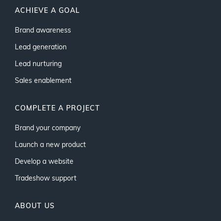
ACHIEVE A GOAL
Brand awareness
Lead generation
Lead nurturing
Sales enablement
COMPLETE A PROJECT
Brand your company
Launch a new product
Develop a website
Tradeshow support
ABOUT US