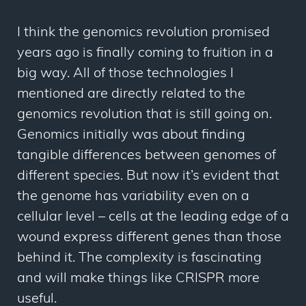
I think the genomics revolution promised
years ago is finally coming to fruition in a
big way. All of those technologies I
mentioned are directly related to the
genomics revolution that is still going on.
Genomics initially was about finding
tangible differences between genomes of
different species. But now it’s evident that
the genome has variability even on a
cellular level – cells at the leading edge of a
wound express different genes than those
behind it. The complexity is fascinating
and will make things like CRISPR more
useful.