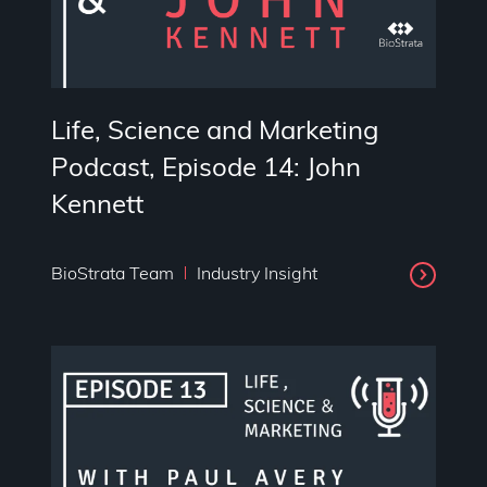
Life, Science and Marketing
Podcast, Episode 14: John
Kennett
BioStrata Team
Industry Insight