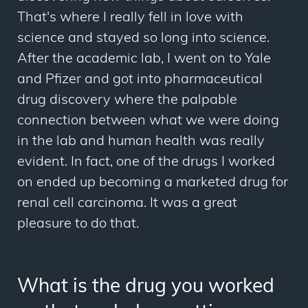
That's where I really fell in love with
science and stayed so long into science.
After the academic lab, I went on to Yale
and Pfizer and got into pharmaceutical
drug discovery where the palpable
connection between what we were doing
in the lab and human health was really
evident. In fact, one of the drugs I worked
on ended up becoming a marketed drug for
renal cell carcinoma. It was a great
pleasure to do that.
What is the drug you worked