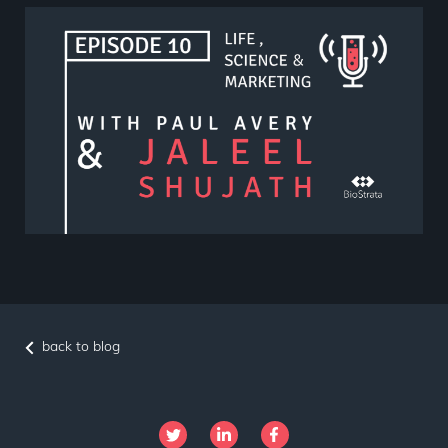
back to blog