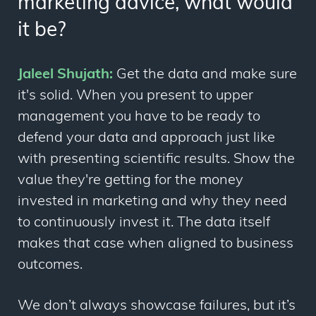
marketing advice, what would
it be?
Jaleel Shujath:
Get the data and make sure
it's solid. When you present to upper
management you have to be ready to
defend your data and approach just like
with presenting scientific results. Show the
value they're getting for the money
invested in marketing and why they need
to continuously invest it. The data itself
makes that case when aligned to business
outcomes.
We don’t always showcase failures, but it’s