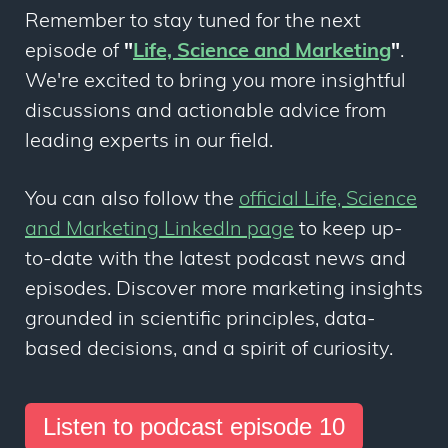
Remember to stay tuned for the next
episode of
"
Life, Science and Marketing
"
.
We're excited to bring you more insightful
discussions and actionable advice from
leading experts in our field.
You can also follow the
official Life, Science
and Marketing LinkedIn page
to keep up-
to-date with the latest podcast news and
episodes. Discover more marketing insights
grounded in scientific principles, data-
based decisions, and a spirit of curiosity.
Listen to podcast episode 10