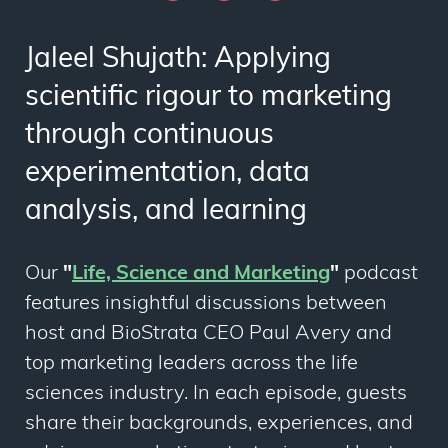
Jaleel Shujath: Applying
scientific rigour to marketing
through continuous
experimentation, data
analysis, and learning
Our
"
Life, Science and Marketing
"
podcast
features insightful discussions between
host and BioStrata CEO Paul Avery and
top marketing leaders across the life
sciences industry. In each episode, guests
share their backgrounds, experiences, and