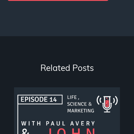
Related Posts