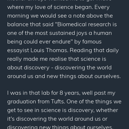
where my love of science began. Every
morning we would see a note above the
balance that said "Biomedical research is
one of the most sustained joys a human
being could ever endure" by famous
essayist Louis Thomas. Reading that daily
really made me realise that science is
about discovery - discovering the world
around us and new things about ourselves.
I was in that lab for 8 years, well past my
graduation from Tufts. One of the things we
get to see in science is discovery, whether
it's discovering the world around us or
discovering new things about ourselves.