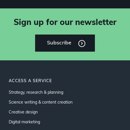
Sign up for our newsletter
Subscribe
ACCESS A SERVICE
Strategy, research & planning
Science writing & content creation
Creative design
Digital marketing