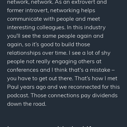
network, network. As an extrovert and
former introvert, networking helps
communicate with people and meet
interesting colleagues. In this industry
you'll see the same people again and
again, so it’s good to build those
relationships over time. I see a lot of shy
people not really engaging others at
conferences and I think that's a mistake –
you have to get out there. That’s how I met
Paul years ago and we reconnected for this
podcast. Those connections pay dividends
down the road.