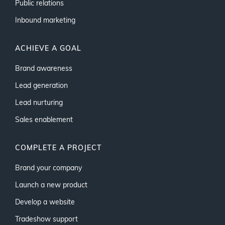
Public relations
Inbound marketing
ACHIEVE A GOAL
Brand awareness
Lead generation
Lead nurturing
Sales enablement
COMPLETE A PROJECT
Brand your company
Launch a new product
Develop a website
Tradeshow support