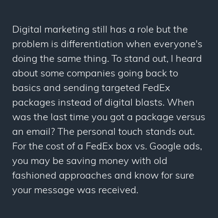
Digital marketing still has a role but the
problem is differentiation when everyone's
doing the same thing. To stand out, I heard
about some companies going back to
basics and sending targeted FedEx
packages instead of digital blasts. When
was the last time you got a package versus
an email? The personal touch stands out.
For the cost of a FedEx box vs. Google ads,
you may be saving money with old
fashioned approaches and know for sure
your message was received.