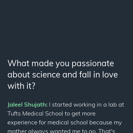
What made you passionate
about science and fall in love
with it?
Jaleel Shujath:
I started working in a lab at
Tufts Medical School to get more
experience for medical school because my
mother always wanted me to go. That's