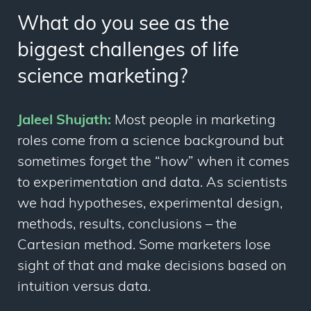
What do you see as the
biggest challenges of life
science marketing?
Jaleel Shujath:
Most people in marketing
roles come from a science background but
sometimes forget the “how” when it comes
to experimentation and data. As scientists
we had hypotheses, experimental design,
methods, results, conclusions – the
Cartesian method. Some marketers lose
sight of that and make decisions based on
intuition versus data.