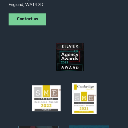
England, WA14 2DT
Contact us