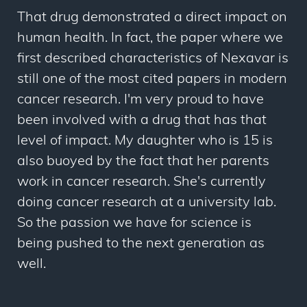
That drug demonstrated a direct impact on
human health. In fact, the paper where we
first described characteristics of Nexavar is
still one of the most cited papers in modern
cancer research. I'm very proud to have
been involved with a drug that has that
level of impact. My daughter who is 15 is
also buoyed by the fact that her parents
work in cancer research. She's currently
doing cancer research at a university lab.
So the passion we have for science is
being pushed to the next generation as
well.