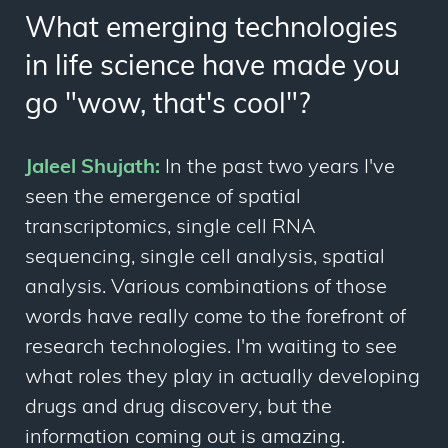
What emerging technologies
in life science have made you
go "wow, that's cool"?
Jaleel Shujath:
In the past two years I've
seen the emergence of spatial
transcriptomics, single cell RNA
sequencing, single cell analysis, spatial
analysis. Various combinations of those
words have really come to the forefront of
research technologies. I'm waiting to see
what roles they play in actually developing
drugs and drug discovery, but the
information coming out is amazing.