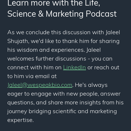
Learn more with the Life,
Science & Marketing Podcast
As we conclude this discussion with Jaleel
Shujath, we'd like to thank him for sharing
his wisdom and experiences. Jaleel
welcomes further discussions - you can
connect with him on
LinkedIn
or reach out
to him via email at
Jaleel@wespeakbio.com
. He's always
eager to engage with new people, answer
questions, and share more insights from his
journey bridging scientific and marketing
expertise.