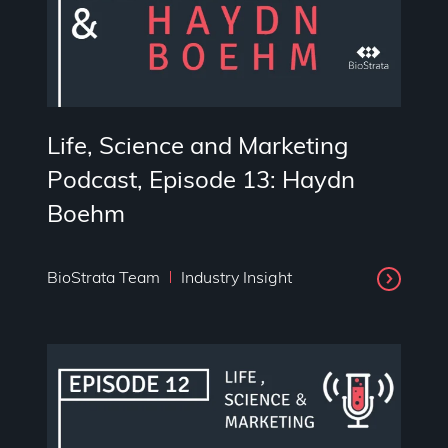
Life, Science and Marketing
Podcast, Episode 13: Haydn
Boehm
BioStrata Team
Industry Insight