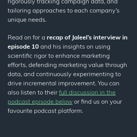
rigorously tracking campaign data, and
tailoring approaches to each company’s
unique needs.
Read on for a
recap of Jaleel’s interview in
episode 10
and his insights on using
scientific rigor to enhance marketing
efforts, defending marketing value through
data, and continuously experimenting to
drive incremental improvement. You can
also listen to their
full discussion in the
podcast episode below
or find us on your
favourite podcast platform.