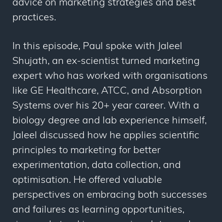
advice on marketing strategies and best
practices.
In this episode, Paul spoke with Jaleel
Shujath, an ex-scientist turned marketing
expert who has worked with organisations
like GE Healthcare, ATCC, and Absorption
Systems over his 20+ year career. With a
biology degree and lab experience himself,
Jaleel discussed how he applies scientific
principles to marketing for better
experimentation, data collection, and
optimisation. He offered valuable
perspectives on embracing both successes
and failures as learning opportunities,