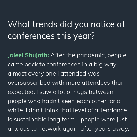
What trends did you notice at
conferences this year?
Jaleel Shujath:
After the pandemic, people
came back to conferences in a big way -
almost every one I attended was
oversubscribed with more attendees than
expected. I saw a lot of hugs between
people who hadn’t seen each other for a
while. I don't think that level of attendance
is sustainable long term – people were just
anxious to network again after years away.