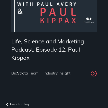
Life, Science and Marketing
Podcast, Episode 12: Paul
Kippax
BioStrata Team
Industry Insight
back to blog