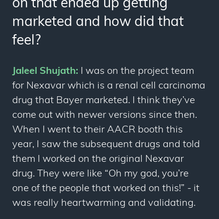
on that ended up getting
marketed and how did that
feel?
Jaleel Shujath:
I was on the project team
for Nexavar which is a renal cell carcinoma
drug that Bayer marketed. I think they’ve
come out with newer versions since then.
When I went to their AACR booth this
year, I saw the subsequent drugs and told
them I worked on the original Nexavar
drug. They were like “Oh my god, you’re
one of the people that worked on this!” - it
was really heartwarming and validating.