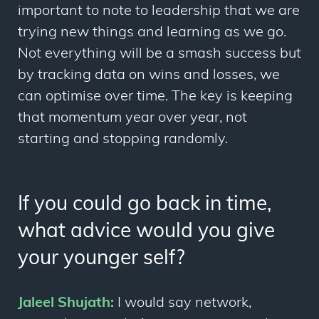
important to note to leadership that we are
trying new things and learning as we go.
Not everything will be a smash success but
by tracking data on wins and losses, we
can optimise over time. The key is keeping
that momentum year over year, not
starting and stopping randomly.
If you could go back in time,
what advice would you give
your younger self?
Jaleel Shujath:
I would say network,