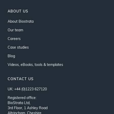
ABOUT US
About Biostrata
Our team
Careers
Case studies
Blog
Videos, eBooks, tools & templates
CONTACT US
UK: +44 (0)1223 627120
Registered office:
BioStrata Ltd,
3rd Floor, 1 Ashley Road
Altrincham, Cheshire