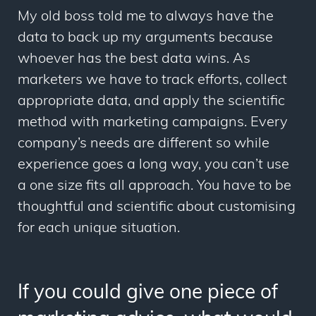
My old boss told me to always have the
data to back up my arguments because
whoever has the best data wins. As
marketers we have to track efforts, collect
appropriate data, and apply the scientific
method with marketing campaigns. Every
company’s needs are different so while
experience goes a long way, you can’t use
a one size fits all approach. You have to be
thoughtful and scientific about customising
for each unique situation.
If you could give one piece of