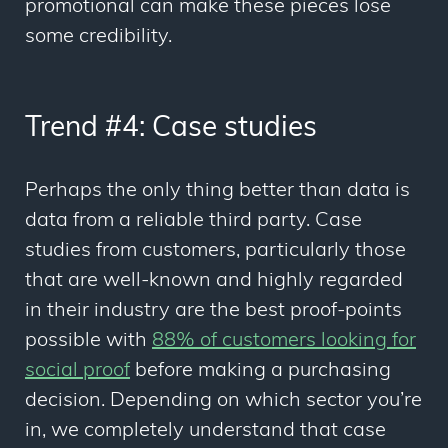
promotional can make these pieces lose
some credibility.
Trend #4: Case studies
Perhaps the only thing better than data is
data from a reliable third party. Case
studies from customers, particularly those
that are well-known and highly regarded
in their industry are the best proof-points
possible with
88% of customers looking for
social proof
before making a purchasing
decision. Depending on which sector you’re
in, we completely understand that case