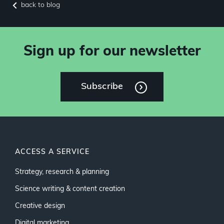
back to blog
Sign up for our newsletter
Subscribe
ACCESS A SERVICE
Strategy, research & planning
Science writing & content creation
Creative design
Digital marketing