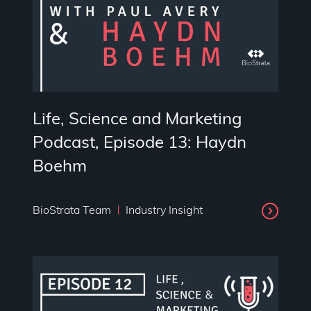
Life, Science and Marketing
Podcast, Episode 13: Haydn
Boehm
BioStrata Team
Industry Insight