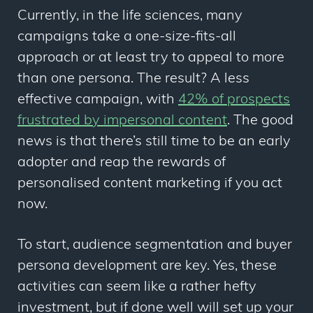
Currently, in the life sciences, many
campaigns take a one-size-fits-all
approach or at least try to appeal to more
than one persona. The result? A less
effective campaign, with
42% of prospects
frustrated by impersonal content
. The good
news is that there’s still time to be an early
adopter and reap the rewards of
personalised content marketing if you act
now.
To start, audience segmentation and buyer
persona development are key. Yes, these
activities can seem like a rather hefty
investment, but if done well will set up your