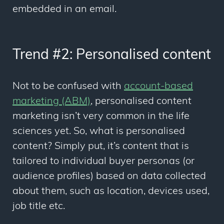
embedded in an email.
Trend #2: Personalised content
Not to be confused with
account-based
marketing (ABM)
, personalised content
marketing isn’t very common in the life
sciences yet. So, what is personalised
content? Simply put, it’s content that is
tailored to individual buyer personas (or
audience profiles) based on data collected
about them, such as location, devices used,
job title etc.