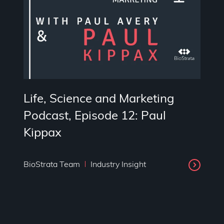
Life, Science and Marketing
Podcast, Episode 12: Paul
Kippax
BioStrata Team
Industry Insight