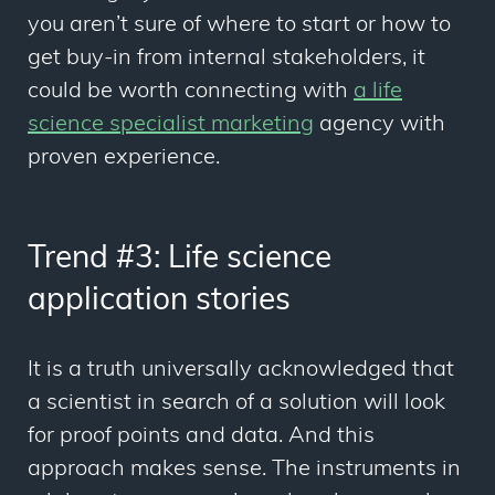
you aren’t sure of where to start or how to
get buy-in from internal stakeholders, it
could be worth connecting with
a life
science specialist marketing
agency with
proven experience.
Trend #3: Life science
application stories
It is a truth universally acknowledged that
a scientist in search of a solution will look
for proof points and data. And this
approach makes sense. The instruments in