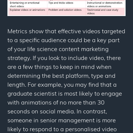
Metrics show that effective videos targeted
to a specific audience could be a key part
of your life science content marketing
strategy. If you look to include video, there
are a few things to keep in mind when
determining the best platform, type and
length. For example, you may find that a
graduate scientist is most likely to engage
with animations of no more than 30
seconds on social media. In contrast,
someone in senior management is more
likely to respond to a personalised video