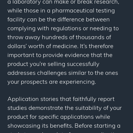
a laboratory can make or break research,
while those in a pharmaceutical testing
facility can be the difference between
complying with regulations or needing to
throw away hundreds of thousands of
dollars’ worth of medicine. It’s therefore
important to provide evidence that the
product you’re selling successfully
addresses challenges similar to the ones
your prospects are experiencing.
Application stories that faithfully report
studies demonstrate the suitability of your
product for specific applications while
showcasing its benefits. Before starting a