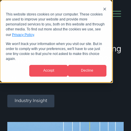
This website stores cookies on your computer. These cookies
are used to improve your website and provide more
personalized services to you, both on this website and through
other media. To find out more about the cookies we use, see
our
Privacy Policy
.
We won't track your information when you visit our site. But in
Life science content marketing
order to comply with your preferences, we'll have to use just
one tiny cookie so that you're not asked to make this choice
trends to take you into 2023
again.
Accept
Decline
09 June 2022
|
by
Abby George
Industry Insight