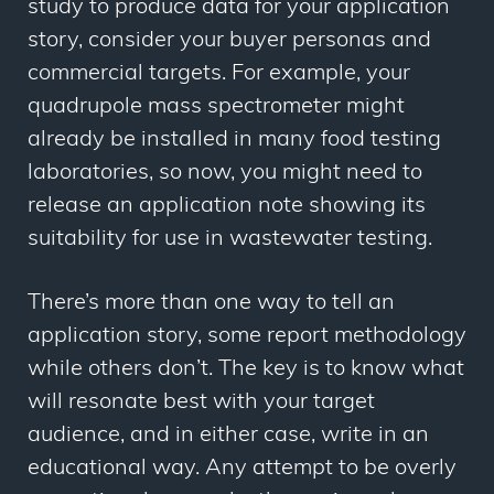
study to produce data for your application
story, consider your buyer personas and
commercial targets. For example, your
quadrupole mass spectrometer might
already be installed in many food testing
laboratories, so now, you might need to
release an application note showing its
suitability for use in wastewater testing.
There’s more than one way to tell an
application story, some report methodology
while others don’t. The key is to know what
will resonate best with your target
audience, and in either case, write in an
educational way. Any attempt to be overly