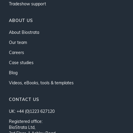
Tradeshow support
ABOUT US
About Biostrata
Our team
Careers
Case studies
Blog
Videos, eBooks, tools & templates
CONTACT US
UK: +44 (0)1223 627120
Registered office:
BioStrata Ltd,