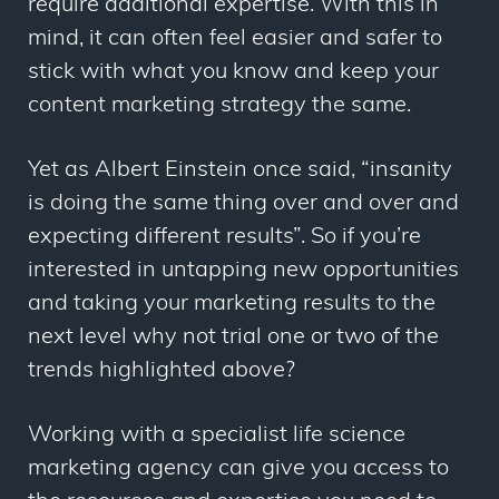
require additional expertise. With this in
mind, it can often feel easier and safer to
stick with what you know and keep your
content marketing strategy the same.
Yet as Albert Einstein once said, “insanity
is doing the same thing over and over and
expecting different results”. So if you’re
interested in untapping new opportunities
and taking your marketing results to the
next level why not trial one or two of the
trends highlighted above?
Working with a specialist life science
marketing agency can give you access to