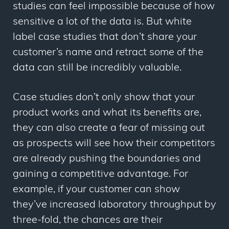
studies can feel impossible because of how
sensitive a lot of the data is. But white
label case studies that don’t share your
customer’s name and retract some of the
data can still be incredibly valuable.
Case studies don’t only show that your
product works and what its benefits are,
they can also create a fear of missing out
as prospects will see how their competitors
are already pushing the boundaries and
gaining a competitive advantage. For
example, if your customer can show
they’ve increased laboratory throughput by
three-fold, the chances are their