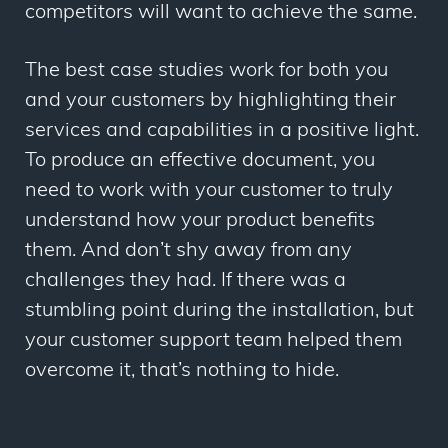
competitors will want to achieve the same.
The best case studies work for both you
and your customers by highlighting their
services and capabilities in a positive light.
To produce an effective document, you
need to work with your customer to truly
understand how your product benefits
them. And don’t shy away from any
challenges they had. If there was a
stumbling point during the installation, but
your customer support team helped them
overcome it, that’s nothing to hide.