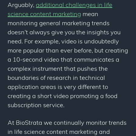
Arguably,
additional challenges in life
science content marketing
mean
monitoring general marketing trends
doesn’t always give you the insights you
need. For example, video is undoubtedly
more popular than ever before, but creating
a 10-second video that communicates a
complex instrument that pushes the
boundaries of research in technical
application areas is very different to
creating a short video promoting a food
subscription service.
At BioStrata we continually monitor trends
in life science content marketing and