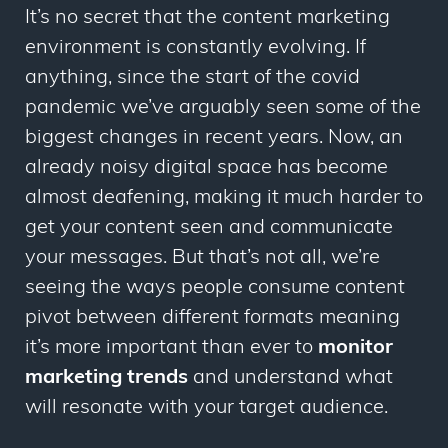
It’s no secret that the content marketing
environment is constantly evolving. If
anything, since the start of the covid
pandemic we’ve arguably seen some of the
biggest changes in recent years. Now, an
already noisy digital space has become
almost deafening, making it much harder to
get your content seen and communicate
your messages. But that’s not all, we’re
seeing the ways people consume content
pivot between different formats meaning
it’s more important than ever to
monitor
marketing trends
and understand what
will resonate with your target audience.