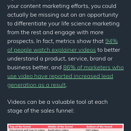
your content marketing efforts, you could
actually be missing out on an opportunity
to differentiate your life science marketing
from the rest and engage with more
prospects. In fact, metrics show that
94%
of people watch explainer videos
to better
understand a product, service, brand or
business better, and
86% of marketers who
use video have reported increased lead
generation as a result
.
Videos can be a valuable tool at each
stage of the sales funnel: