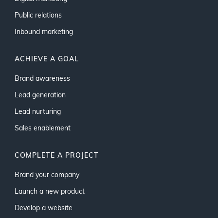
Public relations
Inbound marketing
ACHIEVE A GOAL
Brand awareness
Lead generation
Lead nurturing
Sales enablement
COMPLETE A PROJECT
Brand your company
Launch a new product
Develop a website