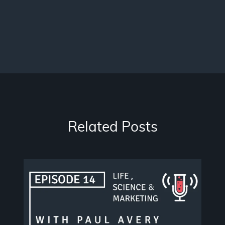
Related Posts