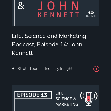
Life, Science and Marketing
Podcast, Episode 14: John
Kennett
BioStrata Team
Industry Insight