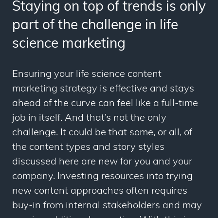
Staying on top of trends is only
part of the challenge in life
science marketing
Ensuring your life science content
marketing strategy is effective and stays
ahead of the curve can feel like a full-time
job in itself. And that’s not the only
challenge. It could be that some, or all, of
the content types and story styles
discussed here are new for you and your
company. Investing resources into trying
new content approaches often requires
buy-in from internal stakeholders and may