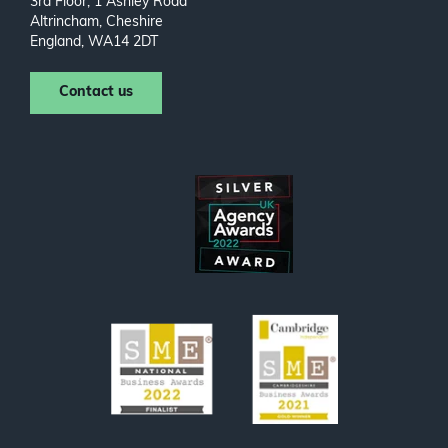
3rd Floor, 1 Ashley Road
Altrincham, Cheshire
England, WA14 2DT
Contact us