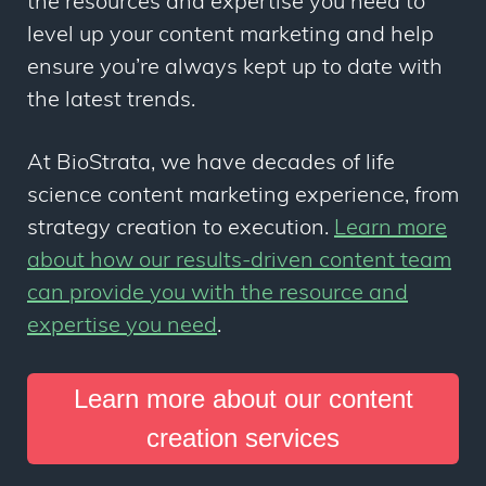
the resources and expertise you need to
level up your content marketing and help
ensure you’re always kept up to date with
the latest trends.
At BioStrata, we have decades of life
science content marketing experience, from
strategy creation to execution.
Learn more
about how our results-driven content team
can provide you with the resource and
expertise you need
.
Learn more about our content
creation services