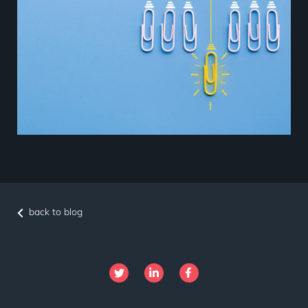
back to blog