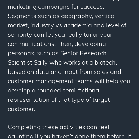
marketing campaigns for success.
Segments such as geography, vertical
market, industry vs academia and level of
seniority can let you really tailor your
communications. Then, developing
personas, such as Senior Research
Scientist Sally who works at a biotech,
based on data and input from sales and
customer management teams will help you
develop a rounded semi-fictional
representation of that type of target
customer.
Completing these activities can feel
daunting if you haven’t done them before. If