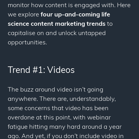
monitor how content is engaged with. Here
we explore
four up-and-coming life
science content marketing trends
to
capitalise on and unlock untapped
opportunities.
Trend #1: Videos
The buzz around video isn’t going
anywhere. There are, understandably,
some concerns that video has been
overdone at this point, with webinar
fatigue hitting many hard around a year
ago. And yet, if you don’t include video in