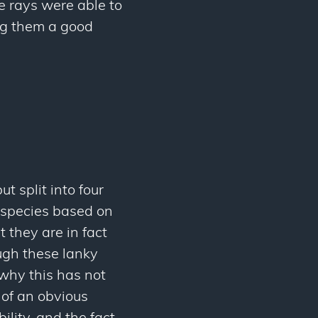
he rays were able to
ng them a good
ut split into four
ubspecies based on
t they are in fact
ugh these lanky
why this has not
k of an obvious