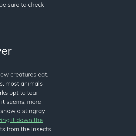
be sure to check
ver
how creatures eat.
ls, most animals
ks opt to tear
 it seems, more
s show a stingray
wing it down the
ts from the insects