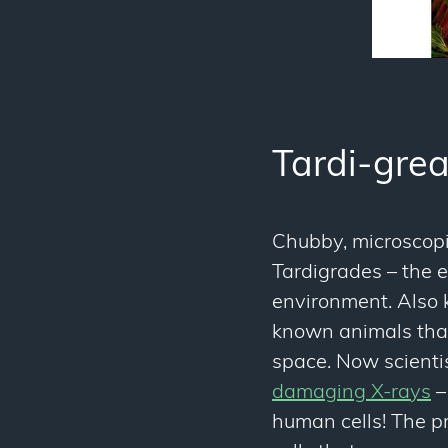
Tardi-grea
Chubby, microscopic
Tardigrades – the 
environment. Also k
known animals that
space. Now scienti
damaging X-rays
–
human cells! The 