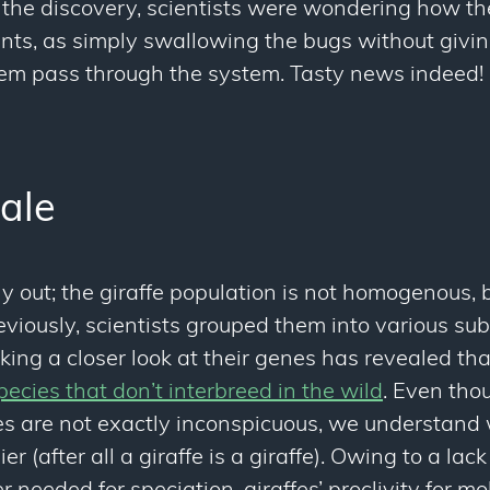
re the discovery, scientists were wondering how t
ents, as simply swallowing the bugs without givi
em pass through the system. Tasty news indeed!
tale
lly out; the giraffe population is not homogenous, b
reviously, scientists grouped them into various s
aking a closer look at their genes has revealed tha
pecies that don’t interbreed in the wild
. Even tho
s are not exactly inconspicuous, we understand 
ier (after all a giraffe is a giraffe). Owing to a lac