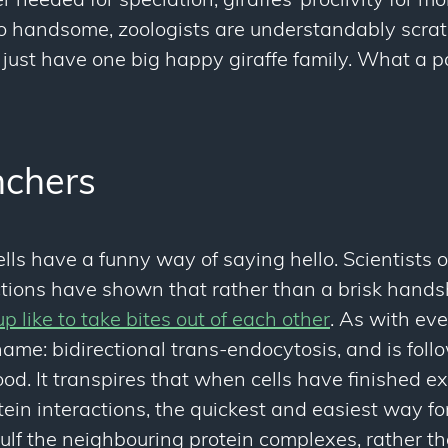
 needed for speciation, giraffes’ proclivity for mob
 so handsome, zoologists are understandably scra
just have one big happy giraffe family. What a pa
chers
cells have a funny way of saying hello. Scientists
ractions have shown that rather than a brisk han
p like to take bites out of each other
. As with eve
ame: bidirectional trans-endocytosis, and is foll
od. It transpires that when cells have finished 
tein interactions, the quickest and easiest way fo
gulf the neighbouring protein complexes, rather t