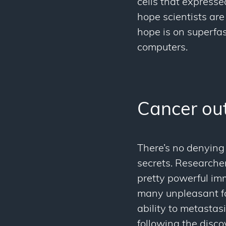
cells that express
hope scientists are
hope is on superfas
computers.
Cancer out
There’s no denying 
secrets. Researche
pretty powerful im
many unpleasant f
ability to metastas
following the disco