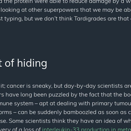
ed the protein were able to reduce damage by a
 looking at other superpowers that we may be abl
t typing, but we don’t think Tardigrades are that
 of hiding
it; cancer is sneaky, but day-by-day scientists ar
rs have long been puzzled by the fact that the b
mune system – apt at dealing with primary tumou
orms – can be suddenly bamboozled as soon as c
ise. Some scientists think they have an idea of wh
very of a loss of
interleukin-33 production in met