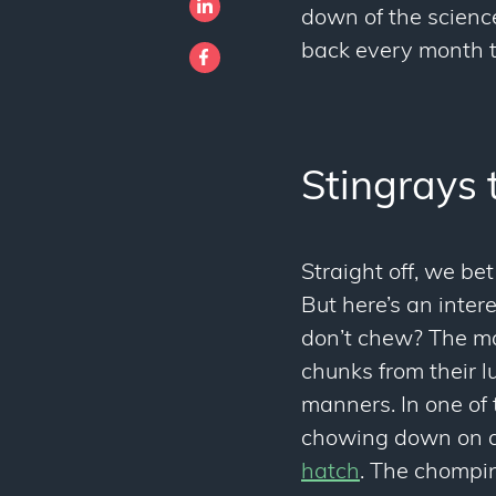
down of the scienc
back every month to
Stingrays 
Straight off, we be
But here’s an inte
don’t chew? The maj
chunks from their 
manners. In one of 
chowing down on a
hatch
. The chompin