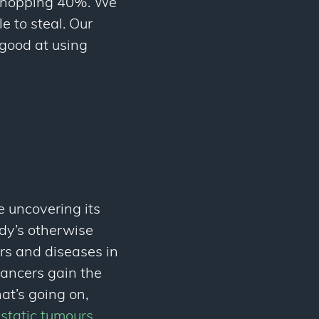
 whopping 40%. We
e to steal. Our
 good at using
e uncovering its
ody’s otherwise
rs and diseases in
ancers gain the
at’s going on,
astatic tumours
.