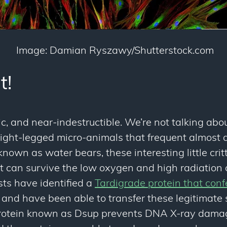
Image: Damian Ryszawy/Shutterstock.com
t!
, and near-indestructible. We’re not talking abou
eight-legged micro-animals that frequent almost 
nown as water bears, these interesting little crit
 can survive the low oxygen and high radiation c
sts have identified a
Tardigrade protein that conf
 and have been able to transfer these legitimate
protein known as Dsup prevents DNA X-ray dam