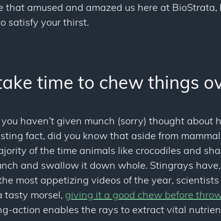
e that amused and amazed us here at BioStrata, 
 satisfy your thirst.
take time to chew things o
t you haven’t given
munch
(sorry) thought about 
resting fact, did you know that aside from mamma
ority of the time animals like crocodiles and shar
lunch and swallow it down whole. Stingrays have,
the most appetizing videos of the year, scientist
 tasty morsel,
giving it a good chew before thro
g-action enables the rays to extract vital nutrien