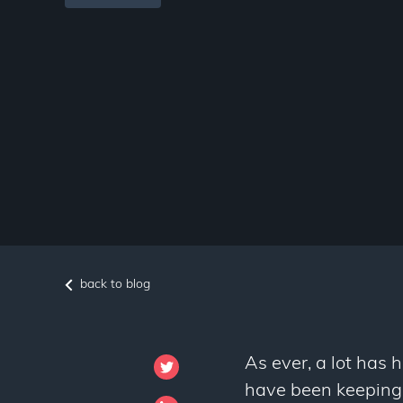
back to blog
As ever, a lot has 
have been keeping a