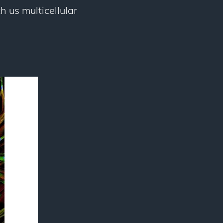
 us multicellular