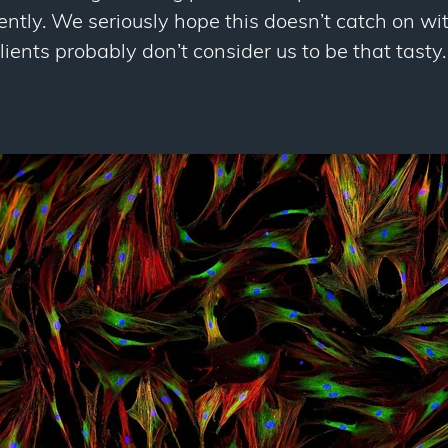
tly. We seriously hope this doesn’t catch on with
lients probably don’t consider us to be that tasty.