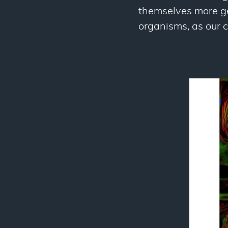
themselves more gen
organisms, as our c