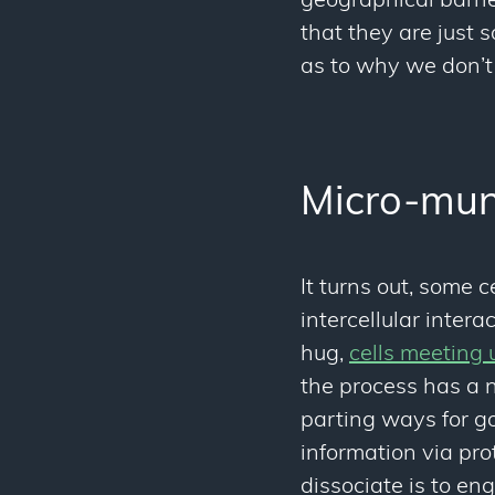
geographical barrier
that they are just
as to why we don’t 
Micro-mun
It turns out, some 
intercellular inte
hug,
cells meeting u
the process has a n
parting ways for go
information via pro
dissociate is to en