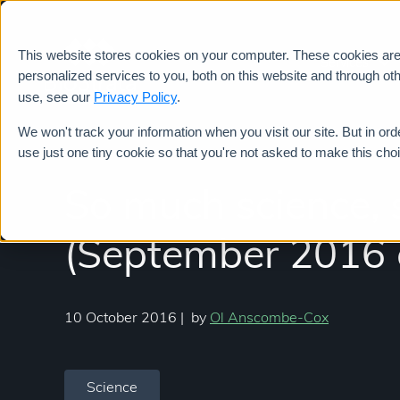
This website stores cookies on your computer. These cookies ar
Services
personalized services to you, both on this website and through ot
use, see our
Privacy Policy
.
We won't track your information when you visit our site. But in ord
use just one tiny cookie so that you're not asked to make this cho
So much science, s
(September 2016 e
10 October 2016
|
by
Ol Anscombe-Cox
Science