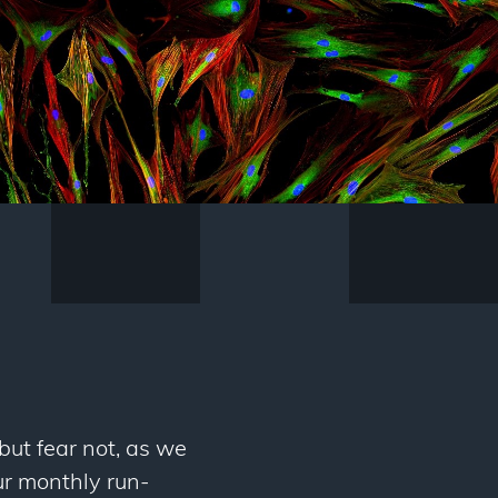
but fear not, as we
ur monthly run-