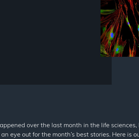
happened over the last month in the life sciences, 
n eye out for the month’s best stories. Here is o