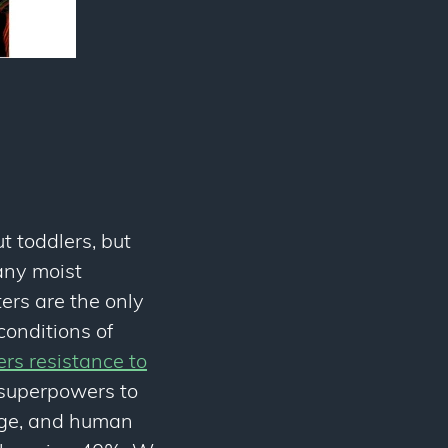
t toddlers, but
any moist
ters are the only
onditions of
ers resistance to
 superpowers to
age, and human