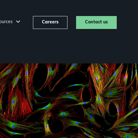
ources
Careers
Contact us