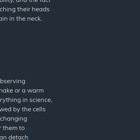
ility, and the fact
tching their heads
in in the neck.
 observing
dshake or a warm
rything in science,
owed by the cells
exchanging
r them to
han detach