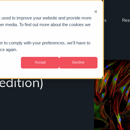
e used to improve your website and provide more
Sectors
About us
Case studies
Res
her media. To find out more about the cookies we
er to comply with your preferences, we'll have to
ice again.
Accept
Decline
o little time
dition)