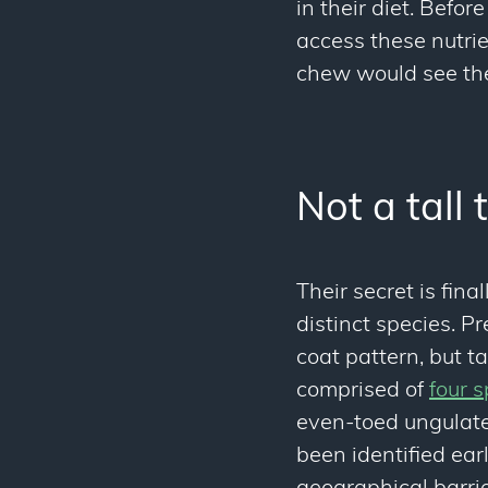
in their diet. Befo
access these nutri
chew would see th
Not a tall 
Their secret is fina
distinct species. P
coat pattern, but t
comprised of
four s
even-toed ungulate
been identified earl