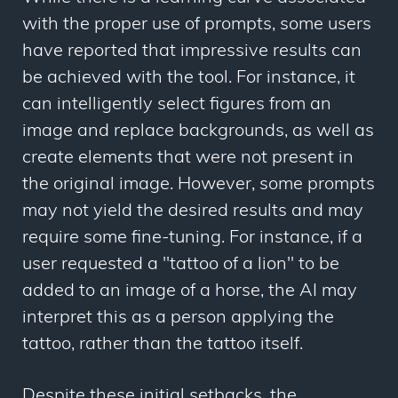
with the proper use of prompts, some users
have reported that impressive results can
be achieved with the tool. For instance, it
can intelligently select figures from an
image and replace backgrounds, as well as
create elements that were not present in
the original image. However, some prompts
may not yield the desired results and may
require some fine-tuning. For instance, if a
user requested a "tattoo of a lion" to be
added to an image of a horse, the AI may
interpret this as a person applying the
tattoo, rather than the tattoo itself.
Despite these initial setbacks, the