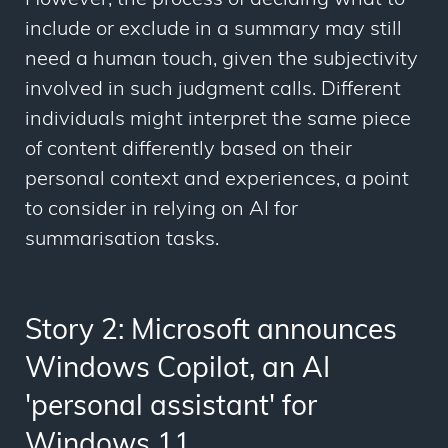
However, the process of deciding what to
include or exclude in a summary may still
need a human touch, given the subjectivity
involved in such judgment calls. Different
individuals might interpret the same piece
of content differently based on their
personal context and experiences, a point
to consider in relying on AI for
summarisation tasks.
Story 2: Microsoft announces
Windows Copilot, an AI
'personal assistant' for
Windows 11