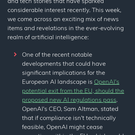
and tech stories that have sparked
considerable interest recently. This week,
we come across an exciting mix of news
items and revelations in the ever-evolving
realm of artificial intelligence:
One of the recent notable
developments that could have
significant implications for the
European AI landscape is
OpenAI's
potential exit from the EU, should the
proposed new AI regulations pass
.
OpenAI's CEO, Sam Altman, stated
that if compliance isn't technically
feasible, OpenAI might cease