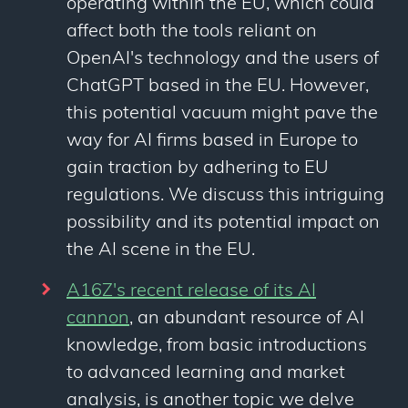
operating within the EU, which could
affect both the tools reliant on
OpenAI's technology and the users of
ChatGPT based in the EU. However,
this potential vacuum might pave the
way for AI firms based in Europe to
gain traction by adhering to EU
regulations. We discuss this intriguing
possibility and its potential impact on
the AI scene in the EU.
A16Z's recent release of its AI
cannon
, an abundant resource of AI
knowledge, from basic introductions
to advanced learning and market
analysis, is another topic we delve