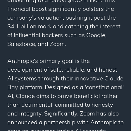
amounting to a robust $450 million. This
financial boost significantly bolsters the
company's valuation, pushing it past the
$4.1 billion mark and catching the interest
of influential backers such as Google,
Salesforce, and Zoom.
Anthropic's primary goal is the
development of safe, reliable, and honest
AI systems through their innovative Claude
Bay platform. Designed as a 'constitutional'
AI, Claude aims to prove beneficial rather
than detrimental, committed to honesty
and integrity. Significantly, Zoom has also
announced a partnership with Anthropic to