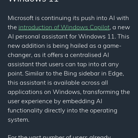
Microsoft is continuing its push into AI with
the
introduction of Windows Copilot
, a new
AI personal assistant for Windows 11. This
new addition is being hailed as a game-
changer, as it offers a centralised AI
assistant that users can tap into at any
point. Similar to the Bing sidebar in Edge,
this assistant is available across all
applications on Windows, transforming the
user experience by embedding AI
functionality directly into the operating
system.