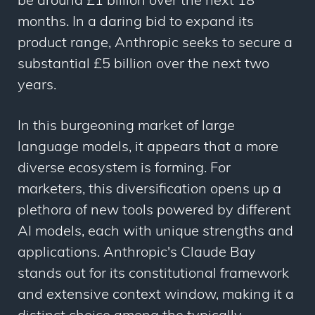
be around £1 billion over the next 18
months. In a daring bid to expand its
product range, Anthropic seeks to secure a
substantial £5 billion over the next two
years.
In this burgeoning market of large
language models, it appears that a more
diverse ecosystem is forming. For
marketers, this diversification opens up a
plethora of new tools powered by different
AI models, each with unique strengths and
applications. Anthropic's Claude Bay
stands out for its constitutional framework
and extensive context window, making it a