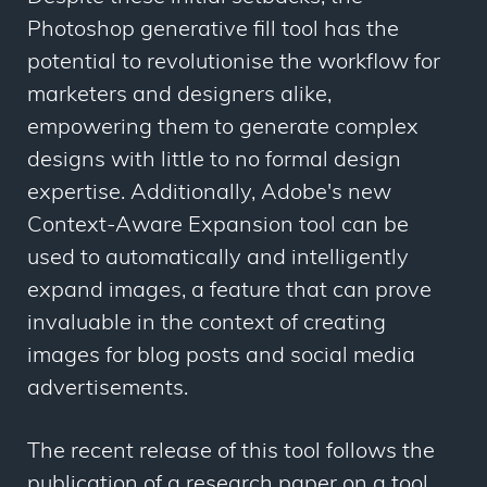
Photoshop generative fill tool has the
potential to revolutionise the workflow for
marketers and designers alike,
empowering them to generate complex
designs with little to no formal design
expertise. Additionally, Adobe's new
Context-Aware Expansion tool can be
used to automatically and intelligently
expand images, a feature that can prove
invaluable in the context of creating
images for blog posts and social media
advertisements.
The recent release of this tool follows the
publication of a research paper on a tool