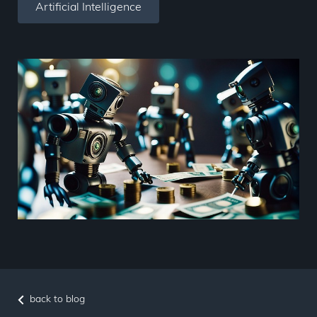
Artificial Intelligence
back to blog