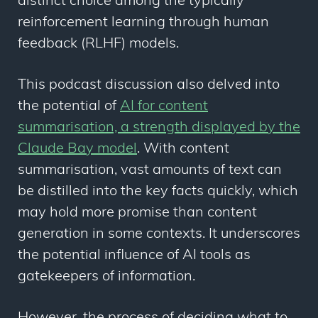
distinct choice among the typically
reinforcement learning through human
feedback (RLHF) models.
This podcast discussion also delved into
the potential of
AI for content
summarisation, a strength displayed by the
Claude Bay model
. With content
summarisation, vast amounts of text can
be distilled into the key facts quickly, which
may hold more promise than content
generation in some contexts. It underscores
the potential influence of AI tools as
gatekeepers of information.