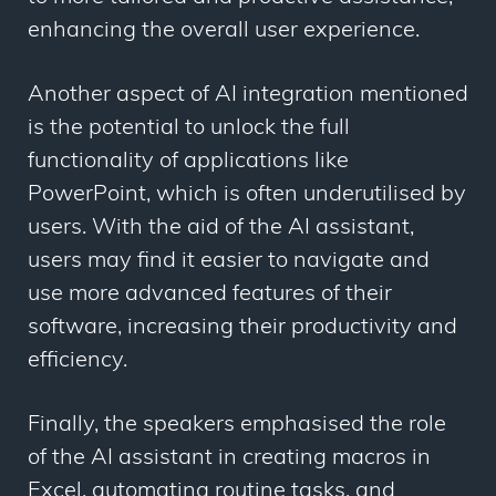
enhancing the overall user experience.
Another aspect of AI integration mentioned
is the potential to unlock the full
functionality of applications like
PowerPoint, which is often underutilised by
users. With the aid of the AI assistant,
users may find it easier to navigate and
use more advanced features of their
software, increasing their productivity and
efficiency.
Finally, the speakers emphasised the role
of the AI assistant in creating macros in
Excel, automating routine tasks, and