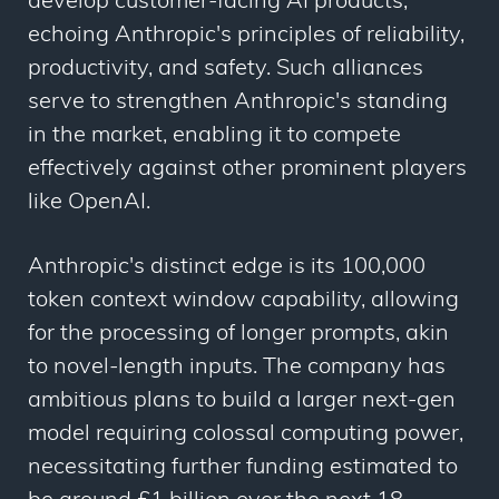
develop customer-facing AI products,
echoing Anthropic's principles of reliability,
productivity, and safety. Such alliances
serve to strengthen Anthropic's standing
in the market, enabling it to compete
effectively against other prominent players
like OpenAI.
Anthropic's distinct edge is its 100,000
token context window capability, allowing
for the processing of longer prompts, akin
to novel-length inputs. The company has
ambitious plans to build a larger next-gen
model requiring colossal computing power,
necessitating further funding estimated to