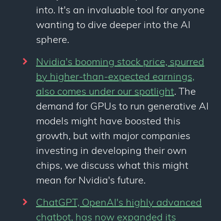
into. It's an invaluable tool for anyone
wanting to dive deeper into the AI
sphere.
Nvidia's booming stock price, spurred
by higher-than-expected earnings,
also comes under our spotlight
. The
demand for GPUs to run generative AI
models might have boosted this
growth, but with major companies
investing in developing their own
chips, we discuss what this might
mean for Nvidia's future.
ChatGPT, OpenAI's highly advanced
chatbot, has now expanded its