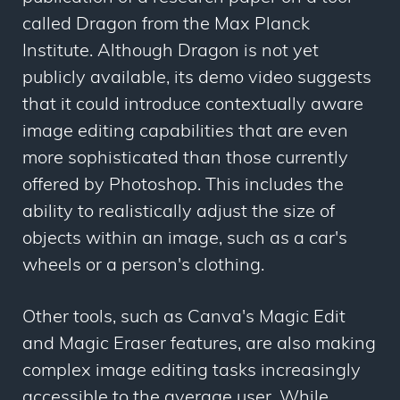
called Dragon from the Max Planck
Institute. Although Dragon is not yet
publicly available, its demo video suggests
that it could introduce contextually aware
image editing capabilities that are even
more sophisticated than those currently
offered by Photoshop. This includes the
ability to realistically adjust the size of
objects within an image, such as a car's
wheels or a person's clothing.
Other tools, such as Canva's Magic Edit
and Magic Eraser features, are also making
complex image editing tasks increasingly
accessible to the average user. While