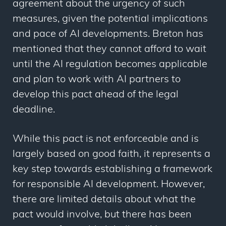
agreement about the urgency of such
measures, given the potential implications
and pace of AI developments. Breton has
mentioned that they cannot afford to wait
until the AI regulation becomes applicable
and plan to work with AI partners to
develop this pact ahead of the legal
deadline.
While this pact is not enforceable and is
largely based on good faith, it represents a
key step towards establishing a framework
for responsible AI development. However,
there are limited details about what the
pact would involve, but there has been