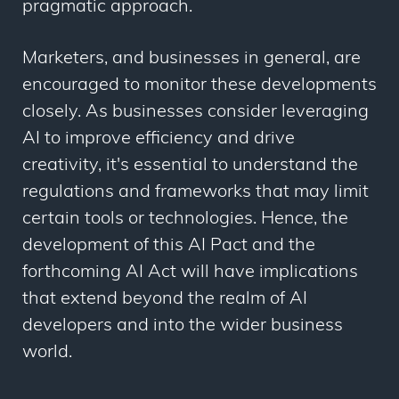
pragmatic approach.
Marketers, and businesses in general, are
encouraged to monitor these developments
closely. As businesses consider leveraging
AI to improve efficiency and drive
creativity, it's essential to understand the
regulations and frameworks that may limit
certain tools or technologies. Hence, the
development of this AI Pact and the
forthcoming AI Act will have implications
that extend beyond the realm of AI
developers and into the wider business
world.