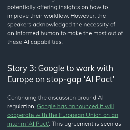
potentially offering insights on how to
improve their workflow. However, the
speakers acknowledged the necessity of
an informed human to make the most out of
these AI capabilities.
Story 3: Google to work with
Europe on stop-gap 'AI Pact'
Continuing the discussion around AI
regulation,
Google has announced it will
cooperate with the European Union on an
interim 'AI Pact'
. This agreement is seen as