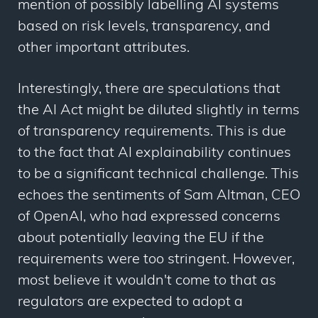
mention of possibly labelling AI systems
based on risk levels, transparency, and
other important attributes.
Interestingly, there are speculations that
the AI Act might be diluted slightly in terms
of transparency requirements. This is due
to the fact that AI explainability continues
to be a significant technical challenge. This
echoes the sentiments of Sam Altman, CEO
of OpenAI, who had expressed concerns
about potentially leaving the EU if the
requirements were too stringent. However,
most believe it wouldn't come to that as
regulators are expected to adopt a