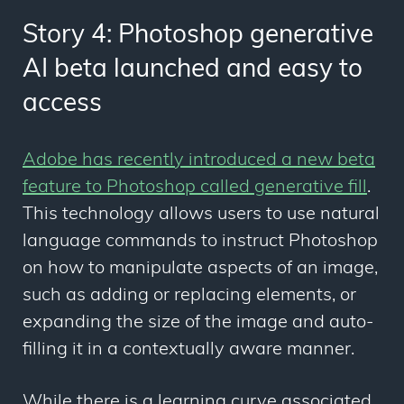
Story 4: Photoshop generative
AI beta launched and easy to
access
Adobe has recently introduced a new beta
feature to Photoshop called generative fill
.
This technology allows users to use natural
language commands to instruct Photoshop
on how to manipulate aspects of an image,
such as adding or replacing elements, or
expanding the size of the image and auto-
filling it in a contextually aware manner.
While there is a learning curve associated