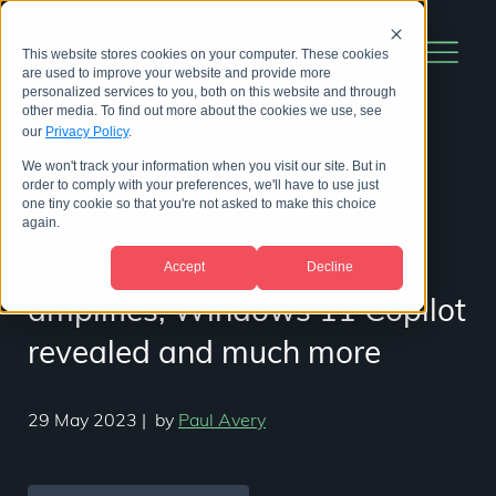
This website stores cookies on your computer. These cookies
are used to improve your website and provide more
personalized services to you, both on this website and through
other media. To find out more about the cookies we use, see
our
Privacy Policy
.
We won't track your information when you visit our site. But in
The Artificially Intelligent
order to comply with your preferences, we'll have to use just
one tiny cookie so that you're not asked to make this choice
Marketing Podcast Episode
again.
12: Anthropic funding
Accept
Decline
amplifies, Windows 11 Copilot
revealed and much more
29 May 2023
|
by
Paul Avery