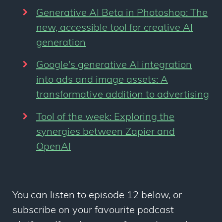
Generative AI Beta in Photoshop: The
new, accessible tool for creative AI
generation
Google's generative AI integration
into ads and image assets: A
transformative addition to advertising
Tool of the week: Exploring the
synergies between Zapier and
OpenAI
You can listen to episode 12 below, or
subscribe on your favourite podcast