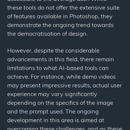
these tools do not offer the extensive suite
of features available in Photoshop, they
demonstrate the ongoing trend towards
the democratisation of design.
However, despite the considerable
advancements in this field, there remain
limitations to what AI-based tools can
achieve. For instance, while demo videos
may present impressive results, actual user
experience may vary significantly
depending on the specifics of the image
and the prompt used. The ongoing
development in this area is aimed at
overcoming these challenges, and as these