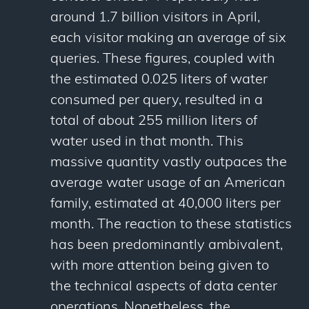
around 1.7 billion visitors in April,
each visitor making an average of six
queries. These figures, coupled with
the estimated 0.025 liters of water
consumed per query, resulted in a
total of about 255 million liters of
water used in that month. This
massive quantity vastly outpaces the
average water usage of an American
family, estimated at 40,000 liters per
month. The reaction to these statistics
has been predominantly ambivalent,
with more attention being given to
the technical aspects of data center
operations. Nonetheless, the