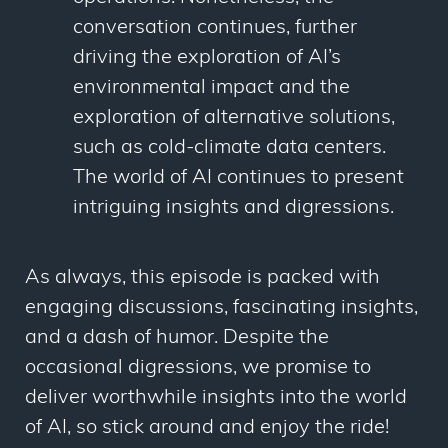
conversation continues, further
driving the exploration of AI’s
environmental impact and the
exploration of alternative solutions,
such as cold-climate data centers.
The world of AI continues to present
intriguing insights and digressions.
As always, this episode is packed with
engaging discussions, fascinating insights,
and a dash of humor. Despite the
occasional digressions, we promise to
deliver worthwhile insights into the world
of AI, so stick around and enjoy the ride!