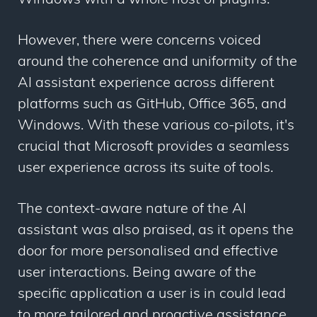
Windows with a whole host of plugins.
However, there were concerns voiced
around the coherence and uniformity of the
AI assistant experience across different
platforms such as GitHub, Office 365, and
Windows. With these various co-pilots, it's
crucial that Microsoft provides a seamless
user experience across its suite of tools.
The context-aware nature of the AI
assistant was also praised, as it opens the
door for more personalised and effective
user interactions. Being aware of the
specific application a user is in could lead
to more tailored and proactive assistance,