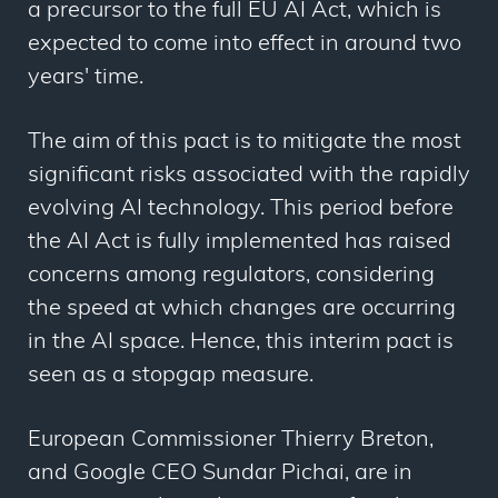
a precursor to the full EU AI Act, which is
expected to come into effect in around two
years' time.
The aim of this pact is to mitigate the most
significant risks associated with the rapidly
evolving AI technology. This period before
the AI Act is fully implemented has raised
concerns among regulators, considering
the speed at which changes are occurring
in the AI space. Hence, this interim pact is
seen as a stopgap measure.
European Commissioner Thierry Breton,
and Google CEO Sundar Pichai, are in