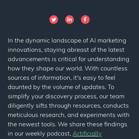
In the dynamic landscape of AI marketing
innovations, staying abreast of the latest
advancements is critical for understanding
how they shape our world. With countless
sources of information, it's easy to feel
daunted by the volume of updates. To
simplify your discovery process, our team
diligently sifts through resources, conducts
meticulous research, and experiments with
the newest tools. We share these findings
in our weekly podcast,
Artificially