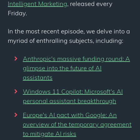
Intelligent Marketing
, released every
Friday.
In the most recent episode, we delve into a
myriad of enthralling subjects, including:
Anthropic's massive funding round: A
glimpse into the future of AI
assistants
Windows 11 Copilot: Microsoft's AI
personal assistant breakthrough
Europe's AI pact with Google: An
overview of the temporary agreement
to mitigate AI risks