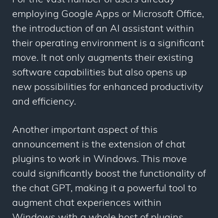
For the vast number of users already
employing Google Apps or Microsoft Office,
the introduction of an AI assistant within
their operating environment is a significant
move. It not only augments their existing
software capabilities but also opens up
new possibilities for enhanced productivity
and efficiency.
Another important aspect of this
announcement is the extension of chat
plugins to work in Windows. This move
could significantly boost the functionality of
the chat GPT, making it a powerful tool to
augment chat experiences within