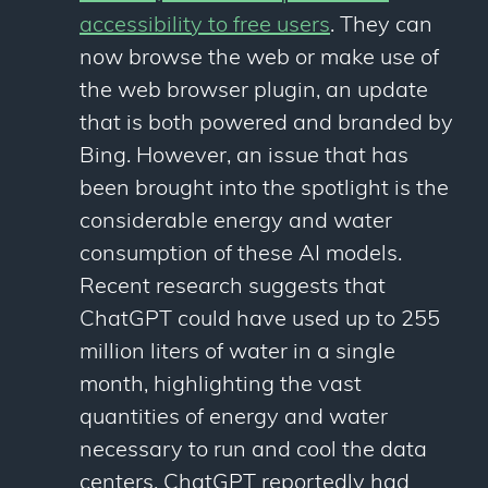
accessibility to free users
. They can
now browse the web or make use of
the web browser plugin, an update
that is both powered and branded by
Bing. However, an issue that has
been brought into the spotlight is the
considerable energy and water
consumption of these AI models.
Recent research suggests that
ChatGPT could have used up to 255
million liters of water in a single
month, highlighting the vast
quantities of energy and water
necessary to run and cool the data
centers. ChatGPT reportedly had