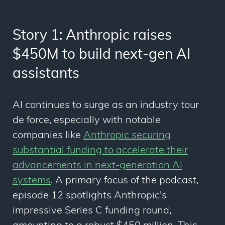
Story 1: Anthropic raises
$450M to build next-gen AI
assistants
AI continues to surge as an industry tour
de force, especially with notable
companies like
Anthropic securing
substantial funding to accelerate their
advancements in next-generation AI
systems
. A primary focus of the podcast,
episode 12 spotlights Anthropic's
impressive Series C funding round,