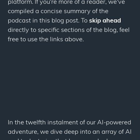
platform. If you're more of a reader, we've
compiled a concise summary of the
podcast in this blog post. To
skip ahead
directly to specific sections of the blog, feel
free to use the links above.
In the twelfth instalment of our AI-powered
adventure, we dive deep into an array of AI