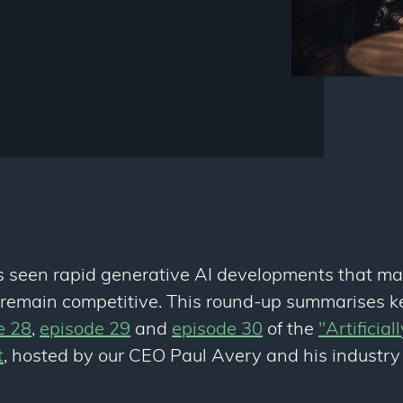
s seen rapid generative AI developments that ma
o remain competitive. This round-up summarises k
e 28
,
episode 29
and
episode 30
of the
"Artificial
t
, hosted by our CEO Paul Avery and his industry