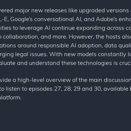
ered major new releases like upgraded versions 
E, Google’s conversational AI, and Adobe’s enh
ities to leverage AI continue expanding across co
 collaboration, and more. However, the hosts als
ations around responsible AI adoption, data qual
rging legal issues. With new models constantly l
aluate and understand these technologies is cruci
de a high-level overview of the main discussions.
 listen to episodes 27, 28, 29 and 30, available
latform.