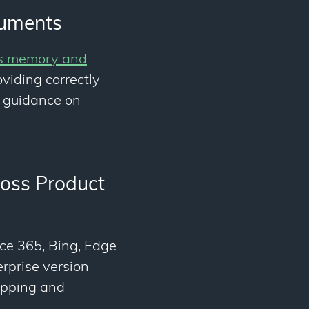
cuments
's memory and
oviding correctly
 guidance on
ross Product
ce 365, Bing, Edge
erprise version
opping and