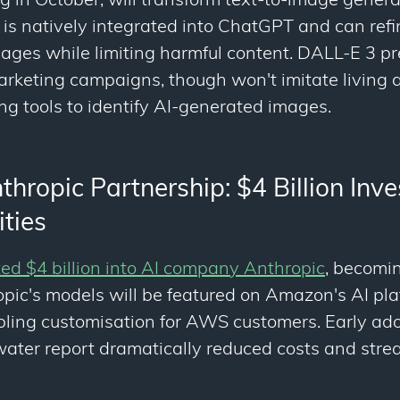
ng in October, will transform text-to-image gener
t is natively integrated into ChatGPT and can ref
mages while limiting harmful content. DALL-E 3 p
arketing campaigns, though won't imitate living ar
ng tools to identify AI-generated images.
ropic Partnership: $4 Billion Inve
ties
d $4 billion into AI company Anthropic
, becomin
opic's models will be featured on Amazon's AI p
ling customisation for AWS customers. Early ado
ater report dramatically reduced costs and stre