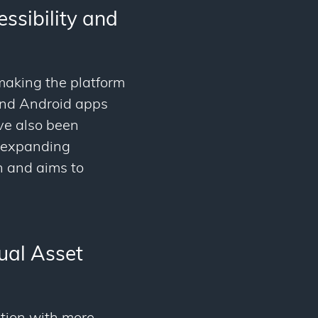
ssibility and
 making the platform
 and Android apps
ave also been
e expanding
n and aims to
ual Asset