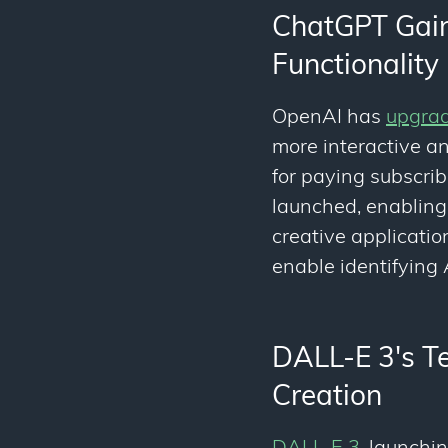
ChatGPT Gains
Functionality
OpenAI has
upgrad
more interactive a
for paying subscrib
launched, enabling
creative applicati
enable identifying
DALL-E 3's Te
Creation