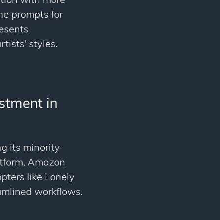
ation with more
ine prompts for
resents
tists' styles.
stment in
g its minority
latform, Amazon
pters like Lonely
amlined workflows.