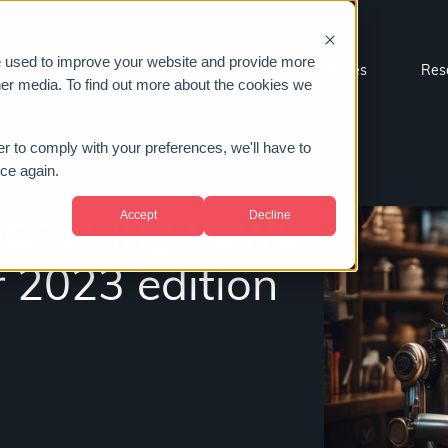
e used to improve your website and provide more
Sectors
About us
Case studies
Res
her media. To find out more about the cookies we
er to comply with your preferences, we'll have to
ice again.
Accept
Decline
marketing news
 2023 edition