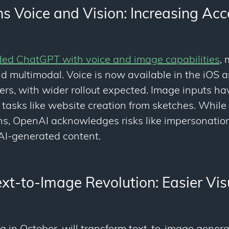
 Voice and Vision: Increasing Acce
ed ChatGPT with voice and image capabilities
,
nd multimodal. Voice is now available in the iOS
ers, with wider rollout expected. Image inputs h
 tasks like website creation from sketches. Whil
ons, OpenAI acknowledges risks like impersonatio
 AI-generated content.
xt-to-Image Revolution: Easier Vis