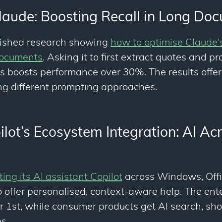
laude: Boosting Recall in Long Do
lished research showing
how to optimise Claude
documents
. Asking it to first extract quotes and pr
boosts performance over 30%. The results offer
ing different prompting approaches.
ilot’s Ecosystem Integration: AI Ac
ting its AI assistant Copilot
across Windows, Offi
o offer personalised, context-aware help. The ent
1st, while consumer products get AI search, sh
s.