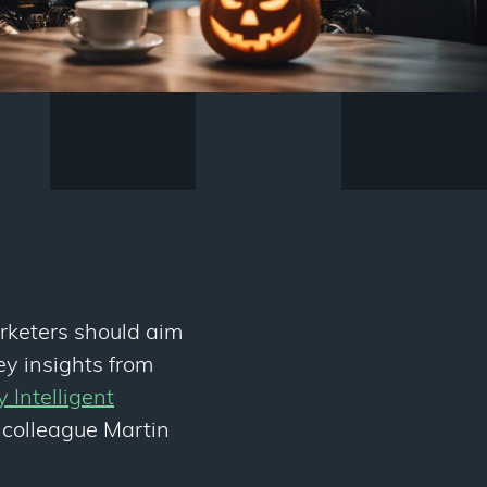
rketers should aim
ey insights from
ly Intelligent
 colleague Martin