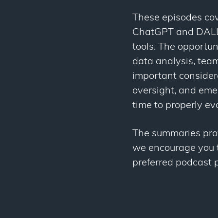
These episodes cov
ChatGPT and DALL-
tools. The opportun
data analysis, team
important consider
oversight, and eme
time to properly ev
The summaries provi
we encourage you to
preferred podcast p