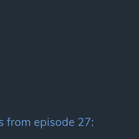
 from episode 27: