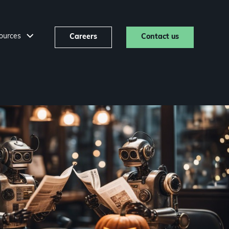
ources
Careers
Contact us