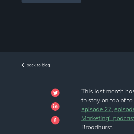
back to blog
This last month ha
to stay on top of t
episode 27
,
episod
Marketing" podcas
Broadhurst.