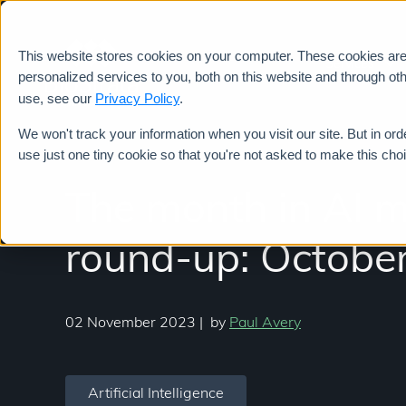
This website stores cookies on your computer. These cookies ar
Services
personalized services to you, both on this website and through ot
use, see our
Privacy Policy
.
We won't track your information when you visit our site. But in ord
use just one tiny cookie so that you're not asked to make this cho
The month in AI 
round-up: October
02 November 2023
|
by
Paul Avery
Artificial Intelligence