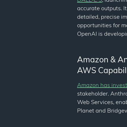
DALL-E 3
, launchi
accurate outputs. I
detailed, precise i
opportunities for m
OpenAI is developi
Amazon & Anth
AWS Capabili
Amazon has investe
stakeholder. Anthr
Web Services, enab
Planet and Bridgew