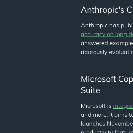
Anthropic's C
Anthropic has pub
accuracy on long 
answered examples 
rigorously evaluat
Microsoft Cop
Suite
Microsoft is
integra
and more. It aims t
launches November 
productivity feature