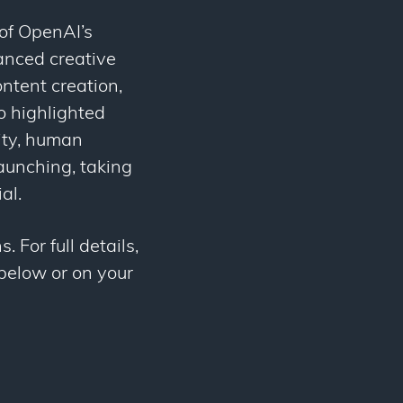
of OpenAI’s
anced creative
ntent creation,
o highlighted
ity, human
aunching, taking
al.
 For full details,
 below or on your