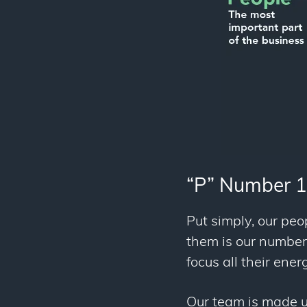
“P” Number 1
Put simply, our peop
them is our number o
focus all their ene
Our team is made u