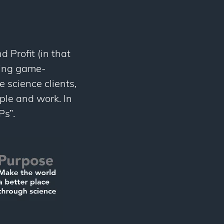
 Profit (in that
ging game-
e science clients,
ople and work. In
Ps”.