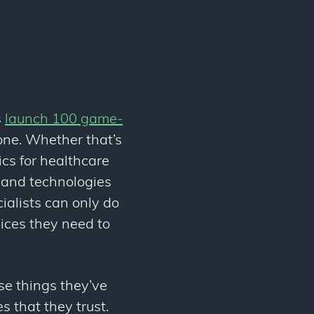
s
launch 100 game-
one. Whether that’s
ics for healthcare
s and technologies
cialists can only do
vices they need to
se things they’ve
s that they trust.