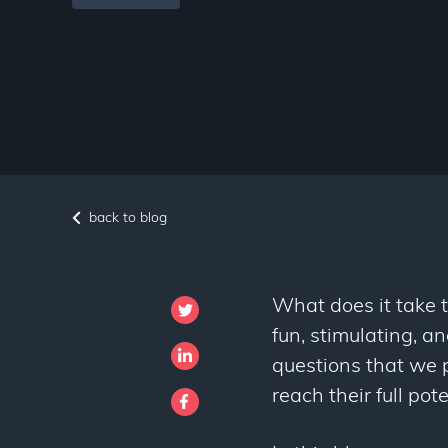
back to blog
What does it take 
fun, stimulating, a
questions that we 
reach their full po