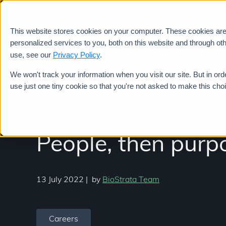
This website stores cookies on your computer. These cookies ar
Services
personalized services to you, both on this website and through ot
use, see our
Privacy Policy
.
We won't track your information when you visit our site. But in ord
use just one tiny cookie so that you're not asked to make this cho
The secret to our 
People, then purpo
13 July 2022
|
by
BioStrata Team
Careers