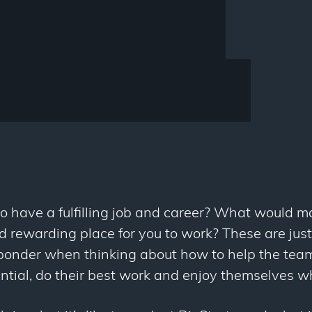
to have a fulfilling job and career? What would m
nd rewarding place for you to work? These are jus
ponder when thinking about how to help the team
tential, do their best work and enjoy themselves wh