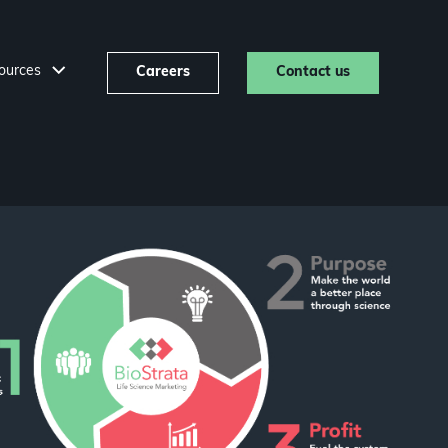
ources
Careers
Contact us