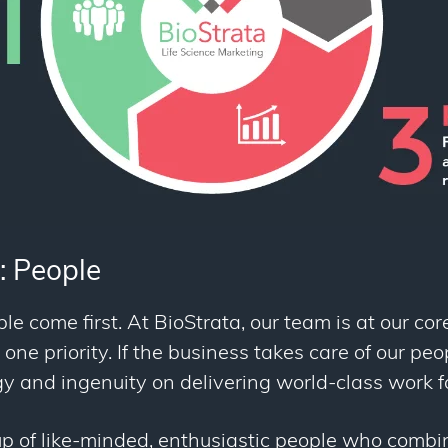
: People
le come first. At BioStrata, our team is at our cor
ne priority. If the business takes care of our peop
rgy and ingenuity on delivering world-class work fo
p of like-minded, enthusiastic people who combi