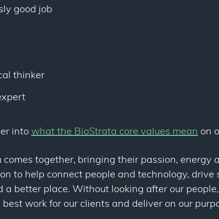
sly good job
e
al thinker
expert
er into
what the BioStrata core values mean
on o
 comes together, bringing their passion, energy
ion to help connect people and technology, drive s
a better place. Without looking after our people
 best work for our clients and deliver on our pur