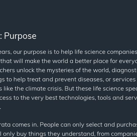
: Purpose
ars, our purpose is to help life science companie
that will make the world a better place for every
rchers unlock the mysteries of the world, diagnost
s to help treat and prevent diseases, or service
 like the climate crisis. But these life science spe
ccess to the very best technologies, tools and ser
.
rata comes in. People can only select and purcha
ll only buy things they understand, from companie