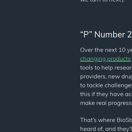
“P” Number 2
Over the next 10 ye
changing products
tools to help resea
providers, new drug
to tackle challenges
this if they have a
make real progress
That’s where BioSt
heard of, and they’