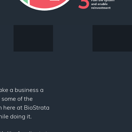
ake a business a
t some of the
 here at BioStrata
ile doing it.