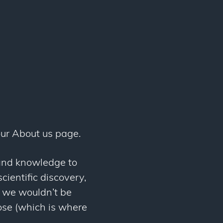
ur About us page.
 and knowledge to
cientific discovery,
, we wouldn’t be
pose (which is where