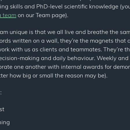
ing skills and PhD-level scientific knowledge (y
a team
on our Team page).
m unique is that we all live and breathe the sam
ords written on a wall, they’re the magnets that at
ork with us as clients and teammates. They’re t
decision-making and daily behaviour. Weekly and 
rate one another with internal awards for demon
ter how big or small the reason may be).
:
st
hing