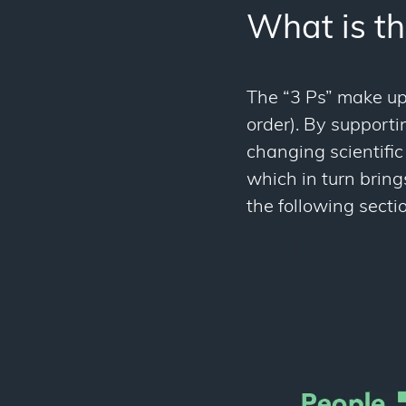
What is th
The “3 Ps” make up 
order). By support
changing scientific 
which in turn bring
the following sectio