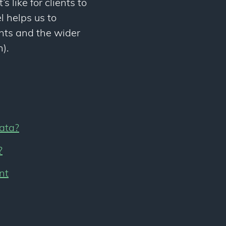
s like for clients to
l helps us to
ents and the wider
).
rata?
?
nt