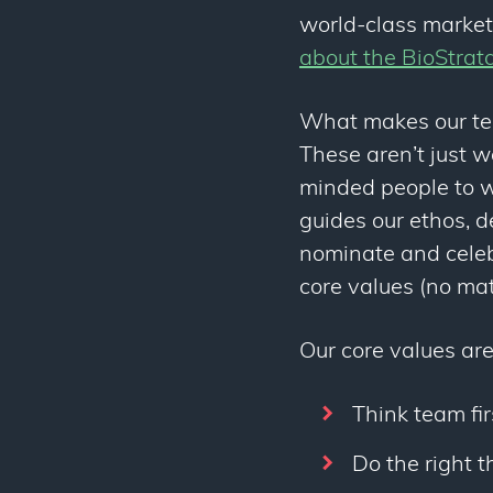
world-class market
about the BioStrat
What makes our tea
These aren’t just w
minded people to w
guides our ethos, 
nominate and celeb
core values (no mat
Our core values are
Think team fir
Do the right t