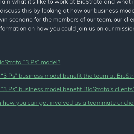
lain what it’s like to work at BioStrata and what it’
 discuss this by looking at how our business mode
in scenario for the members of our team, our cli
nformation on how you could join us on our mission
ioStrata “3 Ps” model?
“3 Ps” business model benefit the team at BioSt
“3 Ps” business model benefit BioStrata’s clients
 how you can get involved as a teammate or clie