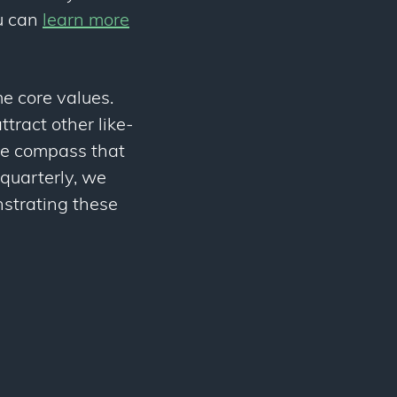
ou can
learn more
e core values.
tract other like-
he compass that
quarterly, we
strating these