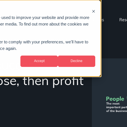
e used to improve your website and provide more
Sectors
About us
Case studies
Res
her media. To find out more about the cookies we
er to comply with your preferences, we'll have to
ice again.
Accept
Decline
success:
se, then profit