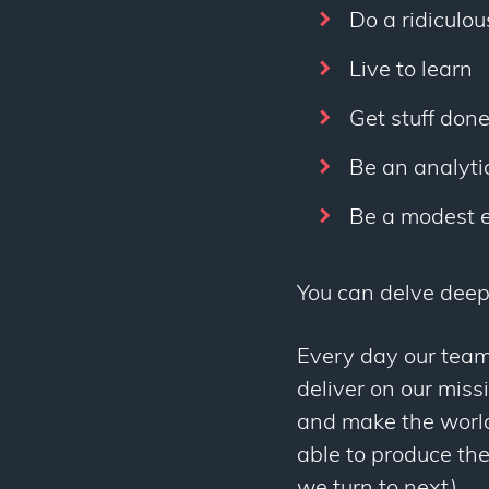
Do a ridiculou
Live to learn
Get stuff don
Be an analytic
Be a modest 
You can delve deep
Every day our team
deliver on our miss
and make the world 
able to produce the
we turn to next).