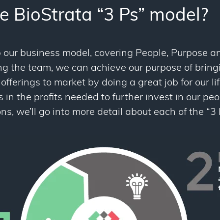
e BioStrata “3 Ps” model?
our business model, covering People, Purpose and
ing the team, we can achieve our purpose of brin
offerings to market by doing a great job for our lif
s in the profits needed to further invest in our pe
ns, we’ll go into more detail about each of the “3 