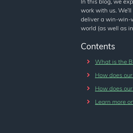
In this blog, we exp
work with us. We’ll
deliver a win-win-w
world (as well as i
Contents
What is the B
How does our 
How does our 
Learn more on