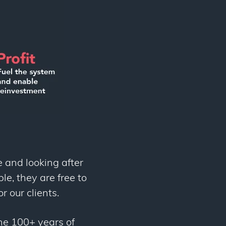
e and looking after
le, they are free to
r our clients.
ne 100+ years of