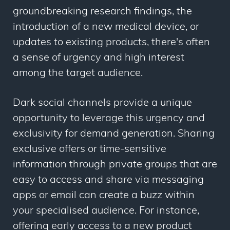
groundbreaking research findings, the
introduction of a new medical device, or
updates to existing products, there's often
a sense of urgency and high interest
among the target audience.
Dark social channels provide a unique
opportunity to leverage this urgency and
exclusivity for demand generation. Sharing
exclusive offers or time-sensitive
information through private groups that are
easy to access and share via messaging
apps or email can create a buzz within
your specialised audience. For instance,
offering early access to a new product