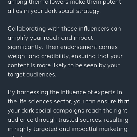
among their followers make them potent
allies in your dark social strategy.
Collaborating with these influencers can
amplify your reach and impact
significantly. Their endorsement carries
weight and credibility, ensuring that your
content is more likely to be seen by your
target audiences.
By harnessing the influence of experts in
the life sciences sector, you can ensure that
your dark social campaigns reach the right
audience through trusted sources, resulting
in highly targeted and impactful marketing