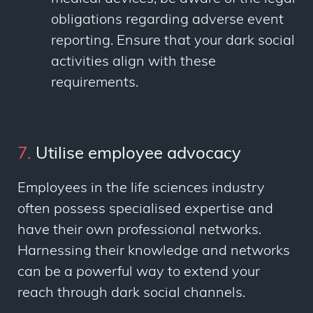
obligations regarding adverse event
reporting. Ensure that your dark social
activities align with these
requirements.
7.
Utilise employee advocacy
Employees in the life sciences industry
often possess specialised expertise and
have their own professional networks.
Harnessing their knowledge and networks
can be a powerful way to extend your
reach through dark social channels.