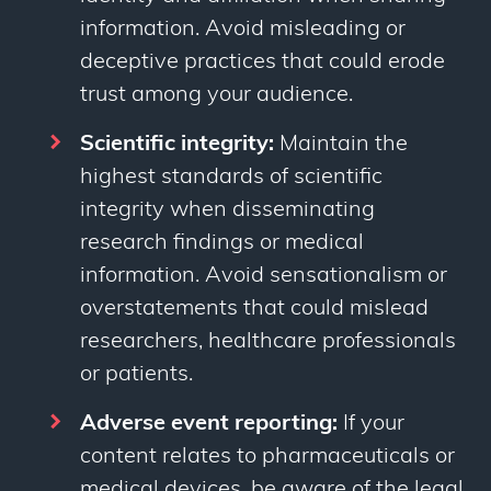
information. Avoid misleading or
deceptive practices that could erode
trust among your audience.
Scientific integrity:
Maintain the
highest standards of scientific
integrity when disseminating
research findings or medical
information. Avoid sensationalism or
overstatements that could mislead
researchers, healthcare professionals
or patients.
Adverse event reporting:
If your
content relates to pharmaceuticals or
medical devices, be aware of the legal