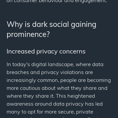
on consumer behaviour and engagement.
Why is dark social gaining
prominence?
Increased privacy concerns
In today's digital landscape, where data
breaches and privacy violations are
increasingly common, people are becoming
more cautious about what they share and
where they share it. This heightened
awareness around data privacy has led
many to opt for more secure, private