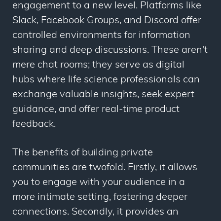
engagement to a new level. Platforms like
Slack, Facebook Groups, and Discord offer
controlled environments for information
sharing and deep discussions. These aren't
mere chat rooms; they serve as digital
hubs where life science professionals can
exchange valuable insights, seek expert
guidance, and offer real-time product
feedback.
The benefits of building private
communities are twofold. Firstly, it allows
you to engage with your audience in a
more intimate setting, fostering deeper
connections. Secondly, it provides an