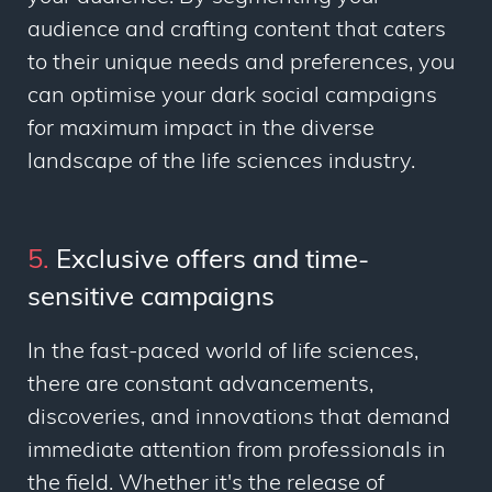
audience and crafting content that caters
to their unique needs and preferences, you
can optimise your dark social campaigns
for maximum impact in the diverse
landscape of the life sciences industry.
5.
Exclusive offers and time-
sensitive campaigns
In the fast-paced world of life sciences,
there are constant advancements,
discoveries, and innovations that demand
immediate attention from professionals in
the field. Whether it's the release of