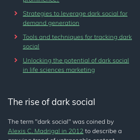
prominence?
Strategies to leverage dark social for
demand generation
Tools and techniques for tracking dark
social
Unlocking the potential of dark social
in life sciences marketing
The rise of dark social
The term "dark social" was coined by
Alexis C. Madrigal in 2012
to describe a