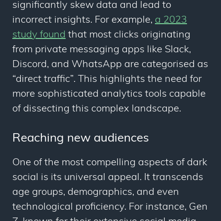
significantly skew data and lead to
incorrect insights. For example,
a 2023
study found
that most clicks originating
from private messaging apps like Slack,
Discord, and WhatsApp are categorised as
“direct traffic”. This highlights the need for
more sophisticated analytics tools capable
of dissecting this complex landscape.
Reaching new audiences
One of the most compelling aspects of dark
social is its universal appeal. It transcends
age groups, demographics, and even
technological proficiency. For instance, Gen