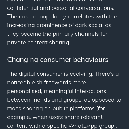
confidential and personal conversations.
Their rise in popularity correlates with the
increasing prominence of dark social as
they become the primary channels for
private content sharing.
Changing consumer behaviours
The digital consumer is evolving. There's a
noticeable shift towards more
personalised, meaningful interactions
between friends and groups, as opposed to
mass sharing on public platforms (for
example, when users share relevant
content with a specific WhatsApp group).