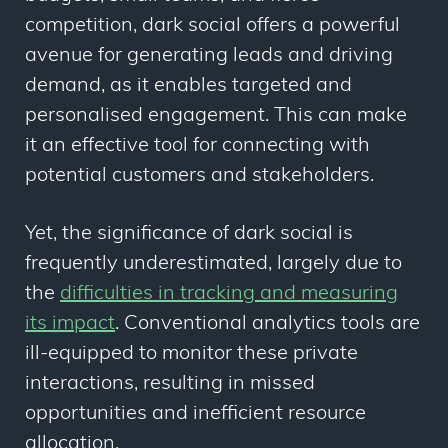
competition, dark social offers a powerful
avenue for generating leads and driving
demand, as it enables targeted and
personalised engagement. This can make
it an effective tool for connecting with
potential customers and stakeholders.
Yet, the significance of dark social is
frequently underestimated, largely due to
the
difficulties in tracking and measuring
its impact
. Conventional analytics tools are
ill-equipped to monitor these private
interactions, resulting in missed
opportunities and inefficient resource
allocation.