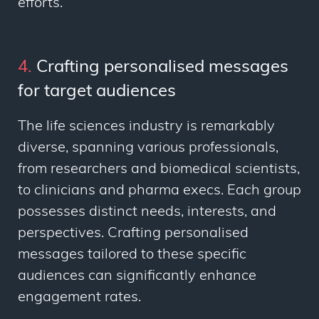
efforts.
4.
Crafting personalised messages
for target audiences
The life sciences industry is remarkably
diverse, spanning various professionals,
from researchers and biomedical scientists,
to clinicians and pharma execs. Each group
possesses distinct needs, interests, and
perspectives. Crafting personalised
messages tailored to these specific
audiences can significantly enhance
engagement rates.