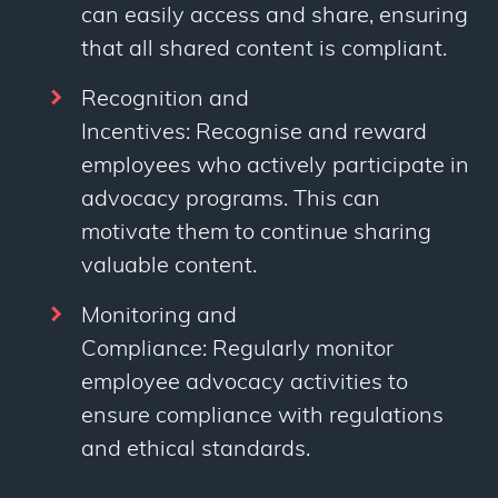
can easily access and share, ensuring
that all shared content is compliant.
Recognition and
Incentives: Recognise and reward
employees who actively participate in
advocacy programs. This can
motivate them to continue sharing
valuable content.
Monitoring and
Compliance: Regularly monitor
employee advocacy activities to
ensure compliance with regulations
and ethical standards.