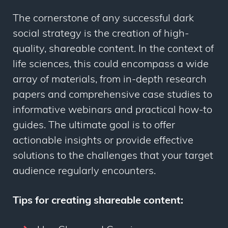
The cornerstone of any successful dark
social strategy is the creation of high-
quality, shareable content. In the context of
life sciences, this could encompass a wide
array of materials, from in-depth research
papers and comprehensive case studies to
informative webinars and practical how-to
guides. The ultimate goal is to offer
actionable insights or provide effective
solutions to the challenges that your target
audience regularly encounters.
Tips for creating shareable content: