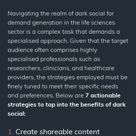
Navigating the realm of dark social for
demand generation in the life sciences
sector is a complex task that demands a
specialised approach. Given that the target
audience often comprises highly
specialised professionals such as
researchers, clinicians, and healthcare
providers, the strategies employed must be
finely tuned to meet their specific needs
and preferences. Below are
7 actionable
strategies to tap into the benefits of dark
social:
1.
Create shareable content