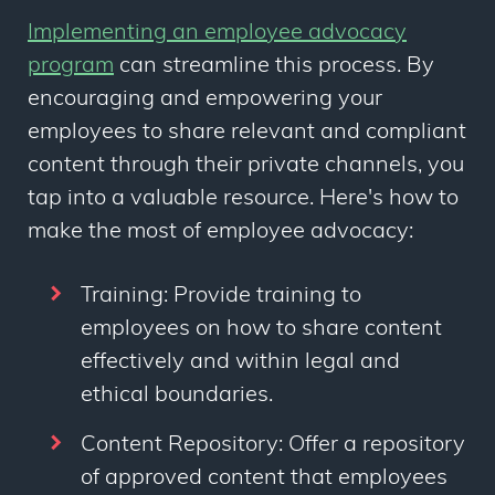
Implementing an employee advocacy
program
can streamline this process. By
encouraging and empowering your
employees to share relevant and compliant
content through their private channels, you
tap into a valuable resource. Here's how to
make the most of employee advocacy:
Training: Provide training to
employees on how to share content
effectively and within legal and
ethical boundaries.
Content Repository: Offer a repository
of approved content that employees