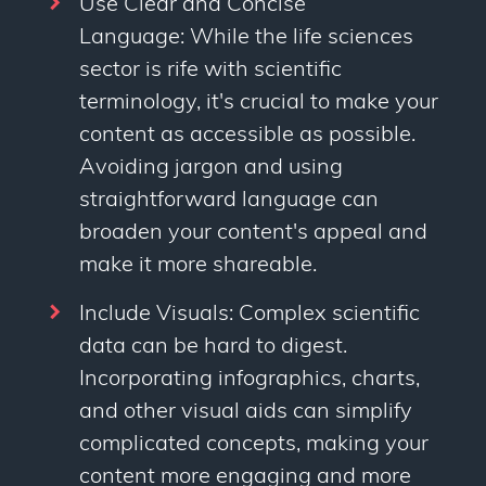
Use Clear and Concise
Language: While the life sciences
sector is rife with scientific
terminology, it's crucial to make your
content as accessible as possible.
Avoiding jargon and using
straightforward language can
broaden your content's appeal and
make it more shareable.
Include Visuals: Complex scientific
data can be hard to digest.
Incorporating infographics, charts,
and other visual aids can simplify
complicated concepts, making your
content more engaging and more