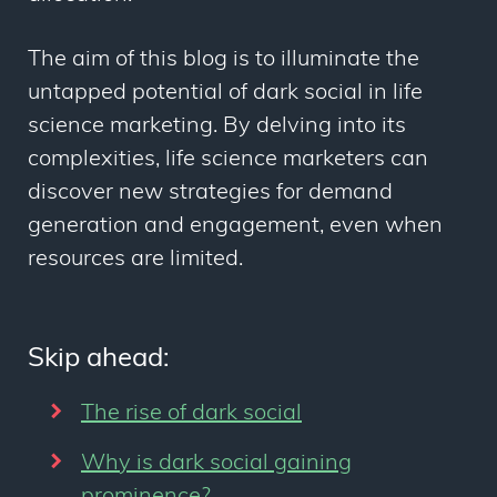
The aim of this blog is to illuminate the
untapped potential of dark social in life
science marketing. By delving into its
complexities, life science marketers can
discover new strategies for demand
generation and engagement, even when
resources are limited.
Skip ahead:
The rise of dark social
Why is dark social gaining