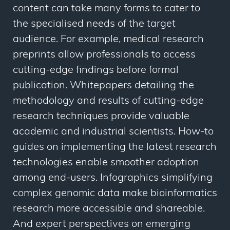
content can take many forms to cater to
the specialised needs of the target
audience. For example, medical research
preprints allow professionals to access
cutting-edge findings before formal
publication. Whitepapers detailing the
methodology and results of cutting-edge
research techniques provide valuable
academic and industrial scientists. How-to
guides on implementing the latest research
technologies enable smoother adoption
among end-users. Infographics simplifying
complex genomic data make bioinformatics
research more accessible and shareable.
And expert perspectives on emerging