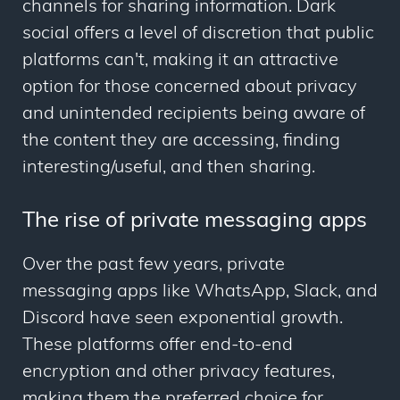
channels for sharing information. Dark
social offers a level of discretion that public
platforms can't, making it an attractive
option for those concerned about privacy
and unintended recipients being aware of
the content they are accessing, finding
interesting/useful, and then sharing.
The rise of private messaging apps
Over the past few years, private
messaging apps like WhatsApp, Slack, and
Discord have seen exponential growth.
These platforms offer end-to-end
encryption and other privacy features,
making them the preferred choice for