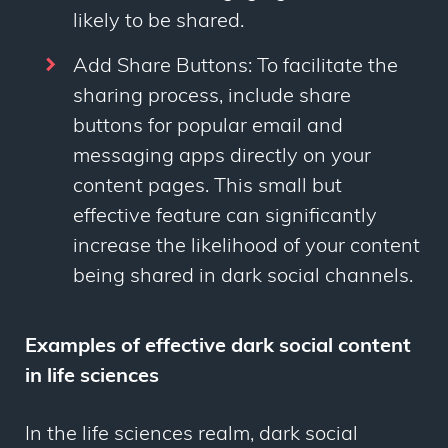
likely to be shared.
Add Share Buttons: To facilitate the
sharing process, include share
buttons for popular email and
messaging apps directly on your
content pages. This small but
effective feature can significantly
increase the likelihood of your content
being shared in dark social channels.
Examples of effective dark social content
in life sciences
In the life sciences realm, dark social