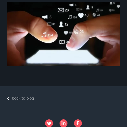
back to blog