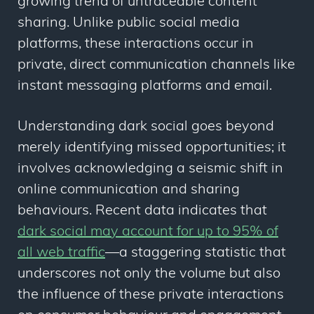
growing trend of untraceable content
sharing. Unlike public social media
platforms, these interactions occur in
private, direct communication channels like
instant messaging platforms and email.
Understanding dark social goes beyond
merely identifying missed opportunities; it
involves acknowledging a seismic shift in
online communication and sharing
behaviours. Recent data indicates that
dark social may account for up to 95% of
all web traffic
—a staggering statistic that
underscores not only the volume but also
the influence of these private interactions