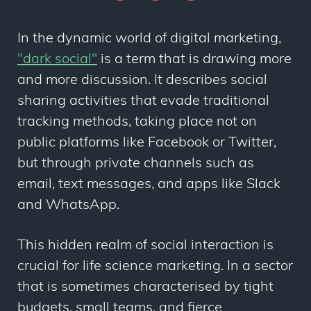
In the dynamic world of digital marketing,
"dark social"
is a term that is drawing more
and more discussion. It describes social
sharing activities that evade traditional
tracking methods, taking place not on
public platforms like Facebook or Twitter,
but through private channels such as
email, text messages, and apps like Slack
and WhatsApp.
This hidden realm of social interaction is
crucial for life science marketing. In a sector
that is sometimes characterised by tight
budgets, small teams, and fierce