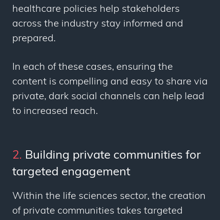
healthcare policies help stakeholders
across the industry stay informed and
prepared.
In each of these cases, ensuring the
content is compelling and easy to share via
private, dark social channels can help lead
to increased reach.
2.
Building private communities for
targeted engagement
Within the life sciences sector, the creation
of private communities takes targeted