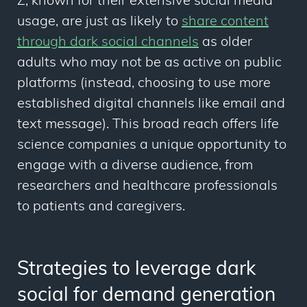
Z, known for their extensive social media
usage, are just as likely to
share content
through dark social channels
as older
adults who may not be as active on public
platforms (instead, choosing to use more
established digital channels like email and
text message). This broad reach offers life
science companies a unique opportunity to
engage with a diverse audience, from
researchers and healthcare professionals
to patients and caregivers.
Strategies to leverage dark
social for demand generation