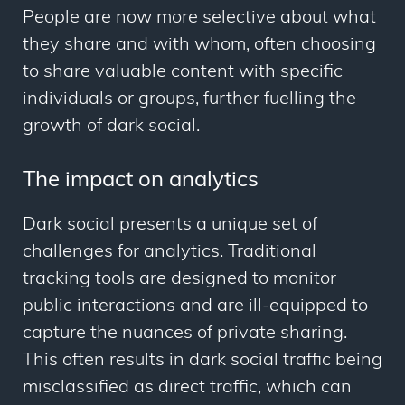
People are now more selective about what
they share and with whom, often choosing
to share valuable content with specific
individuals or groups, further fuelling the
growth of dark social.
The impact on analytics
Dark social presents a unique set of
challenges for analytics. Traditional
tracking tools are designed to monitor
public interactions and are ill-equipped to
capture the nuances of private sharing.
This often results in dark social traffic being
misclassified as direct traffic, which can