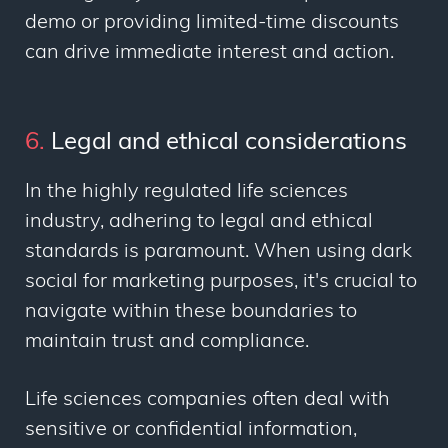
demo or providing limited-time discounts
can drive immediate interest and action.
6.
Legal and ethical considerations
In the highly regulated life sciences
industry, adhering to legal and ethical
standards is paramount. When using dark
social for marketing purposes, it's crucial to
navigate within these boundaries to
maintain trust and compliance.
Life sciences companies often deal with
sensitive or confidential information,