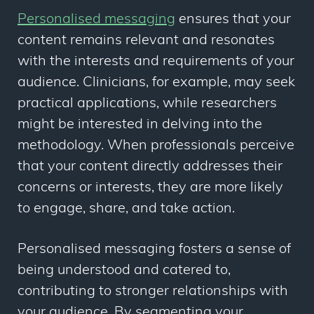
Personalised messaging
ensures that your
content remains relevant and resonates
with the interests and requirements of your
audience. Clinicians, for example, may seek
practical applications, while researchers
might be interested in delving into the
methodology. When professionals perceive
that your content directly addresses their
concerns or interests, they are more likely
to engage, share, and take action.
Personalised messaging fosters a sense of
being understood and catered to,
contributing to stronger relationships with
your audience. By segmenting your