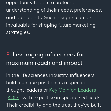
opportunity to gain a profound
understanding of their needs, preferences,
and pain points. Such insights can be
invaluable for shaping future marketing
strategies.
3.
Leveraging influencers for
maximum reach and impact
In the life sciences industry, influencers
hold a unique position as respected
thought leaders or
Key Opinion Leaders
(KOLs)
with expertise in specialised fields.
Their credibility and the trust they've built