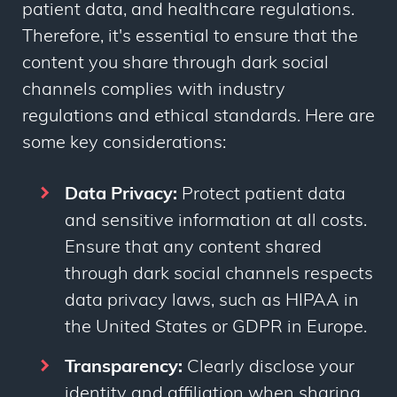
patient data, and healthcare regulations.
Therefore, it's essential to ensure that the
content you share through dark social
channels complies with industry
regulations and ethical standards. Here are
some key considerations:
Data Privacy:
Protect patient data
and sensitive information at all costs.
Ensure that any content shared
through dark social channels respects
data privacy laws, such as HIPAA in
the United States or GDPR in Europe.
Transparency:
Clearly disclose your
identity and affiliation when sharing