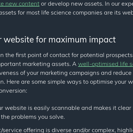
te new content
or develop new assets. In our exp
ssets for most life science companies are its web
r website for maximum impact
en the first point of contact for potential prospect
mportant marketing assets. A
well-optimised life 
tiveness of your marketing campaigns and reduce 
on. Here are some simple ways to optimise your w
nversion:
r website is easily scannable and makes it clear
 the problems you solve.
t/service offering is diverse and/or complex, highl