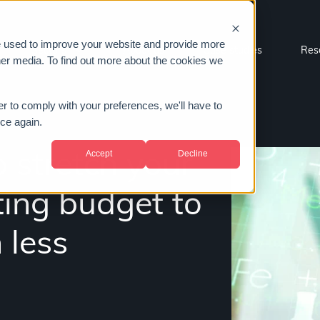
e used to improve your website and provide more
Sectors
About us
Case studies
Res
her media. To find out more about the cookies we
er to comply with your preferences, we'll have to
ice again.
Accept
Decline
 stretch your
ting budget to
 less