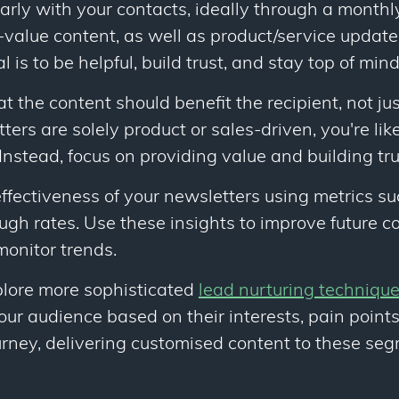
arly with your contacts, ideally through a monthl
-value content, as well as product/service update
l is to be helpful, build trust, and stay top of mind
the content should benefit the recipient, not just
tters are solely product or sales-driven, you're lik
nstead, focus on providing value and building tru
ffectiveness of your newsletters using metrics s
ough rates. Use these insights to improve future 
monitor trends.
plore more sophisticated
lead nurturing techniqu
r audience based on their interests, pain points,
urney, delivering customised content to these se