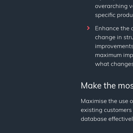
overarching v
specific produ
Enhance the c
change in stru
improvements. 
maximum impac
what changes
Make the mos
Maximise the use o
existing customers
database effectivel