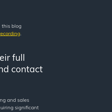
 this blog
ecording
.
ir full
and contact
ing and sales
uiring significant