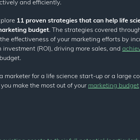
ctively and efficiently.
explore
11 proven strategies that can help life sc
 marketing budget
. The strategies covered through
he effectiveness of your marketing efforts by in
n investment (ROI), driving more sales, and
achie
budget.
a marketer for a life science start-up or a large c
p you make the most out of your
marketing budget