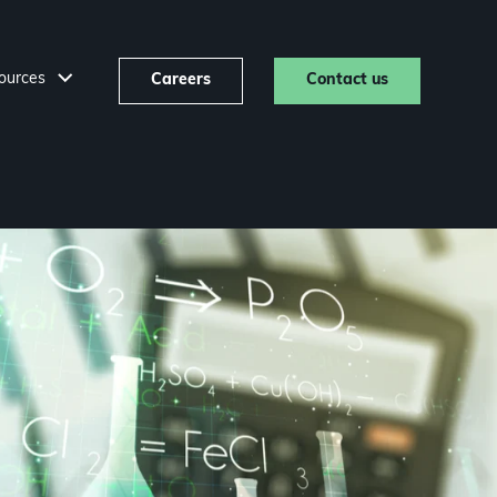
ources
Careers
Contact us