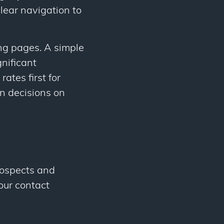
lear navigation to
ng pages. A simple
gnificant
ates first for
n decisions on
rospects and
our contact