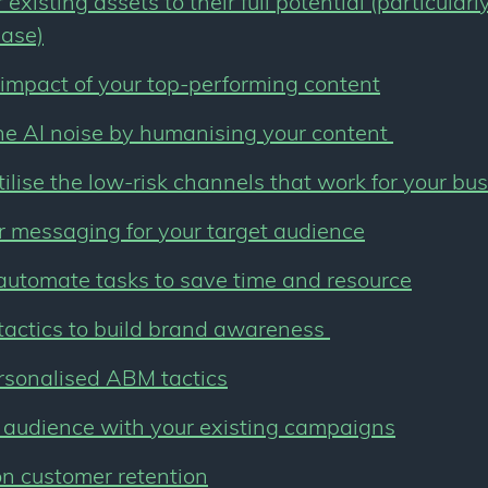
existing assets to their full potential (particular
base)
impact of your top-performing content
he AI noise by humanising your content
tilise the low-risk channels that work for your bu
r messaging for your target audience
automate tasks to save time and resource
tactics to build brand awareness
rsonalised ABM tactics
 audience with your existing campaigns
n customer retention