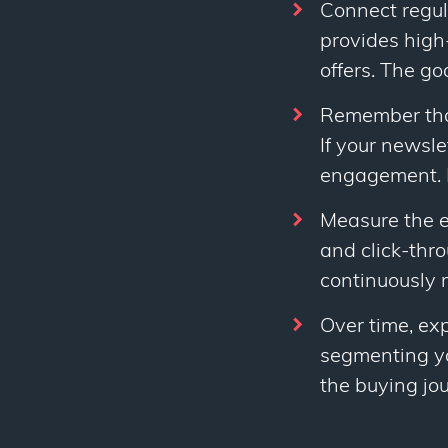
Connect regul
provides high
offers. The goa
Remember that 
If your newsle
engagement. I
Measure the e
and click-thr
continuously 
Over time, ex
segmenting you
the buying jo