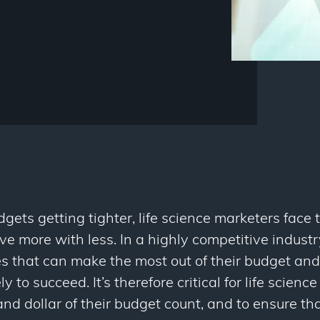
ets getting tighter, life science marketers face
e more with less. In a highly competitive industry 
s that can make the most out of their budget and
ly to succeed. It’s therefore critical for life scie
nd dollar of their budget count, and to ensure th