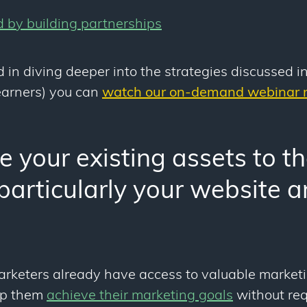
d by building partnerships
d in diving deeper into the strategies discussed in
learners) you can
watch our on-demand webinar r
 your existing assets to the
(particularly your website 
marketers already have access to valuable market
lp them
achieve their marketing goals
without req