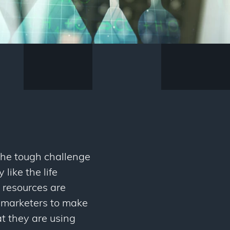
 the tough challenge
like the life
 resources are
nce marketers to make
at they are using