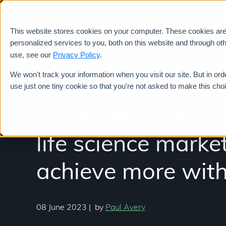
This website stores cookies on your computer. These cookies ar
Services
personalized services to you, both on this website and through ot
use, see our
Privacy Policy
.
We won't track your information when you visit our site. But in ord
use just one tiny cookie so that you're not asked to make this cho
11 proven ways to
life science marke
achieve more with
08 June 2023
|
by
Paul Avery