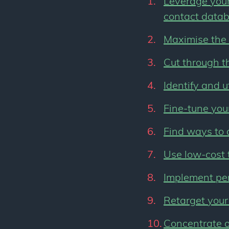
Leverage your 
contact data
Maximise the 
Cut through t
Identify and u
Fine-tune you
Find ways to 
Use low-cost 
Implement pe
Retarget your
Concentrate o