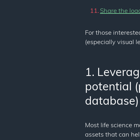
Share the loa
For those intereste
(especially visual 
1. Leverage
potential 
database)
Most life science 
assets that can he