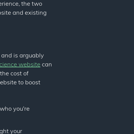
erience, the two
site and existing
s and is arguably
science website
can
the cost of
ebsite to boost
 who you're
ight your