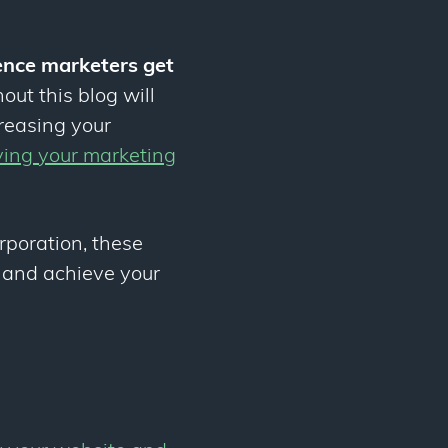
ience marketers get
out this blog will
creasing your
ving your marketing
orporation, these
and achieve your