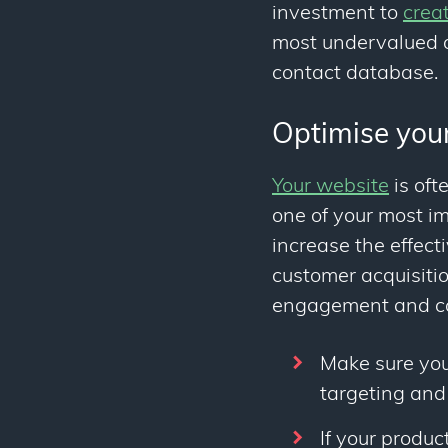
investment to
crea
most undervalued a
contact database.
Optimise you
Your website
is oft
one of your most i
increase the effec
customer acquisiti
engagement and co
Make sure you
targeting and
If your produc