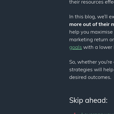
their resources effe
In this blog, we’ll 
more out of their
help you maximise t
marketing return o
goals
with a lower 
So, whether you're 
strategies will hel
desired outcomes.
Skip ahead: