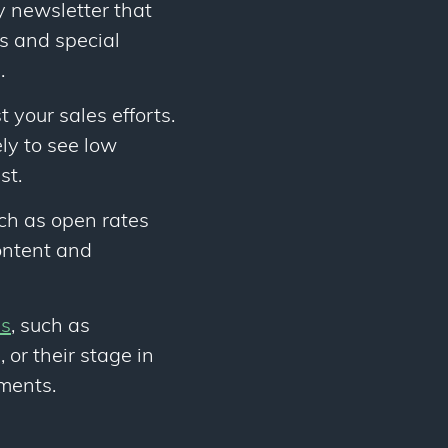
y newsletter that
s and special
.
 your sales efforts.
ely to see low
st.
uch as open rates
content and
es
, such as
 or their stage in
gments.