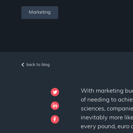
Marketing
back to blog
With marketing budg
of needing to achiev
sciences, companie
inevitably more like
every pound, euro a