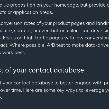
alue proposition on your homepage, but provide c
cts or application areas.
onversion rates of your product pages and landi
cture, content, or even button colour can drive si
Focus on high traffic pages with low conversion r
t. Where possible, A/B test to make data-drive
 work best.
t of your contact database
f your contact database to better engage with p
 over time. Here are some key ways to leverage y
y: