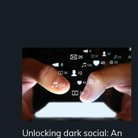
Unlocking dark social: An