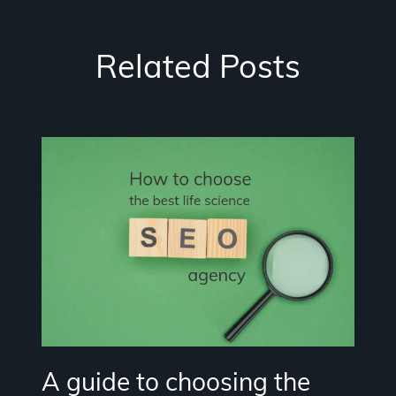
Related Posts
A guide to choosing the