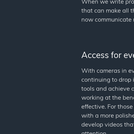
When we write proto
that can make all 
now communicate m
Access for e
With cameras in ev
continuing to drop
tools and achieve a
working at the ben
effective. For thos
with a more polish
develop videos that
attention.