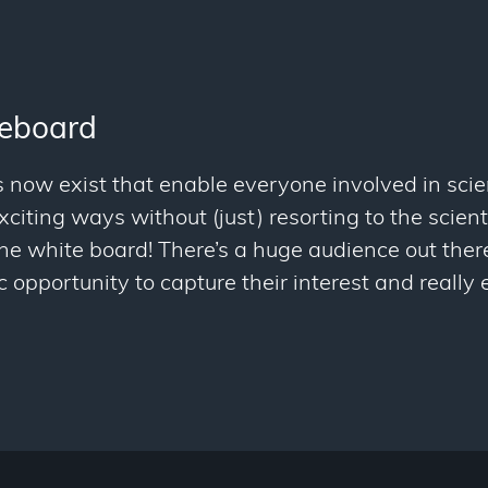
teboard
 now exist that enable everyone involved in scie
citing ways without (just) resorting to the scienti
the white board! There’s a huge audience out ther
c opportunity to capture their interest and reall