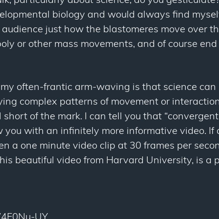
k, particularly about science, do you gesticulate? 
elopmental biology and would always find myself
 audience just how the blastomeres move over the
oly or other mass movements, and of course end u
my often-frantic arm-waving is that science can 
ying complex patterns of movement or interactio
l short of the mark. I can tell you that “convergen
w you with an infinitely more informative video. If a
 a one minute video clip at 30 frames per second
is beautiful video from Harvard University, is a 
KW4F0Nu-UY