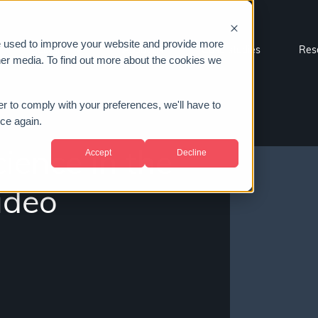
e used to improve your website and provide more
Sectors
About us
Case studies
Res
her media. To find out more about the cookies we
er to comply with your preferences, we'll have to
ice again.
Accept
Decline
ence in the
video