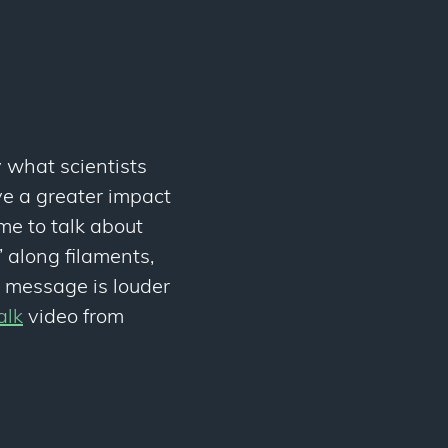
y what scientists
e a greater impact
me to talk about
’ along filaments,
he message is louder
alk
video from