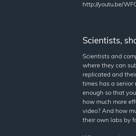
http://youtu.be/W
Scientists, s
Scientists and com
where they can sub
replicated and the
times has a senior
enough so that you 
how much more effe
video? And how much
their own labs by f