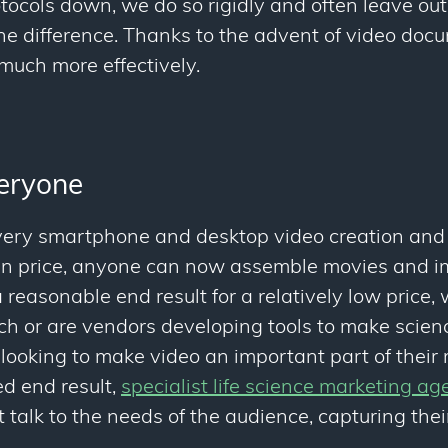
cols down, we do so rigidly and often leave out 
the difference. Thanks to the advent of video do
uch more effectively.
veryone
ery smartphone and desktop video creation and 
 in price, anyone can now assemble movies and 
 reasonable end result for a relatively low price,
ch or are vendors developing tools to make scien
e looking to make video an important part of their
ed end result,
specialist life science marketing ag
 talk to the needs of the audience, capturing thei