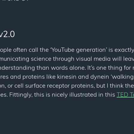
v2.0
ople often call the ‘YouTube generation’ is exactl
nicating science through visual media will leav
erstanding than words alone. It’s one thing for 
tures and proteins like kinesin and dynein ‘walking
n, or cell surface receptor proteins, but I think t
. Fittingly, this is nicely illustrated in this
TED T