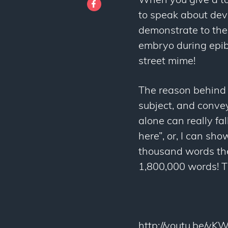
When you give a tal
to speak about dev
demonstrate to the
embryo during epib
street mime!
The reason behind 
subject, and conve
alone can really fal
here”, or, I can sho
thousand words then
1,800,000 words! Th
http://youtu.be/y