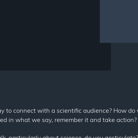
y to connect with a scientific audience? How do
ted in what we say, remember it and take action?