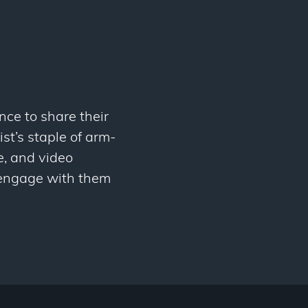
nce to share their
st’s staple of arm-
e, and video
y engage with them