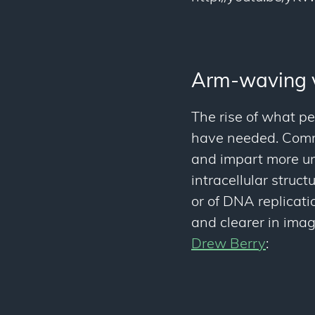
Arm-waving 
The rise of what pe
have needed. Commu
and impart more und
intracellular struc
or of DNA replicatio
and clearer in images
Drew Berry
: