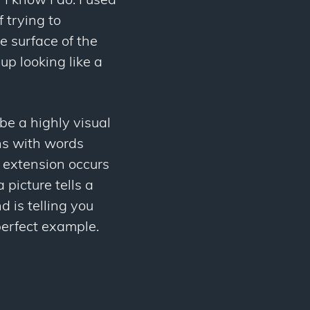
I know I do. I used
 trying to
 surface of the
p looking like a
be a highly visual
ns with words
t extension occurs
 picture tells a
 is telling you
perfect example.