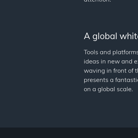
A global whi
Tools and platforms
ideas in new and ex
waving in front of 
presents a fantasti
on a global scale.