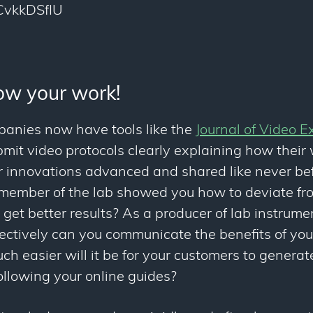
FCvkkDSfIU
how your work!
panies now have tools like the
Journal of Video E
mit video protocols clearly explaining how their
ir innovations advanced and shared like never b
 member of the lab showed you how to deviate fro
get better results? As a producer of lab instrument
ctively can you communicate the benefits of yo
 easier will it be for your customers to generate
ollowing your online guides?