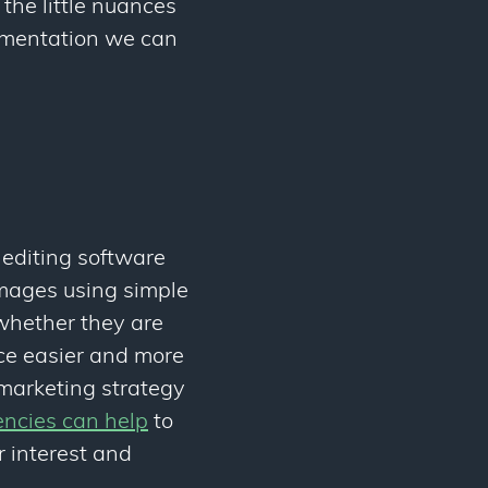
the little nuances
cumentation we can
editing software
images using simple
 whether they are
ce easier and more
 marketing strategy
encies can help
to
r interest and