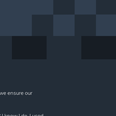
 we ensure our