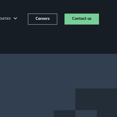
ources
Careers
Contact us