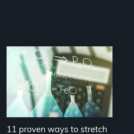
11 proven ways to stretch