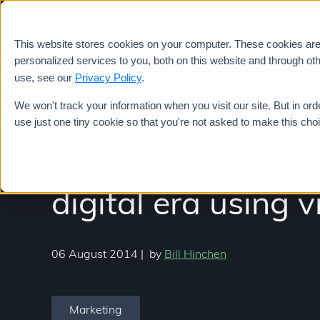
This website stores cookies on your computer. These cookies ar
Services
personalized services to you, both on this website and through ot
use, see our
Privacy Policy
.
We won't track your information when you visit our site. But in ord
use just one tiny cookie so that you're not asked to make this cho
Communicating sci
digital era using 
06 August 2014
|
by
Bill Hinchen
Marketing