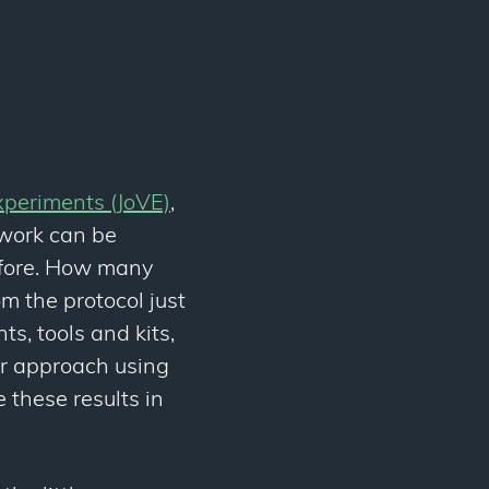
xperiments (JoVE)
,
 work can be
efore. How many
m the protocol just
s, tools and kits,
ur approach using
 these results in