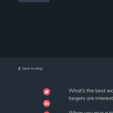
back to blog
What’s the best wa
targets are interes