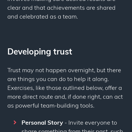
clear and that achievements are shared
and celebrated as a team.
Developing trust
Trust may not happen overnight, but there
are things you can do to help it along.
Exercises, like those outlined below, offer a
more direct route and, if done right, can act
as powerful team-building tools.
Personal Story
- Invite everyone to