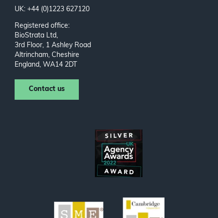
UK: +44 (0)1223 627120
Registered office:
BioStrata Ltd,
3rd Floor, 1 Ashley Road
Altrincham, Cheshire
England, WA14 2DT
Contact us