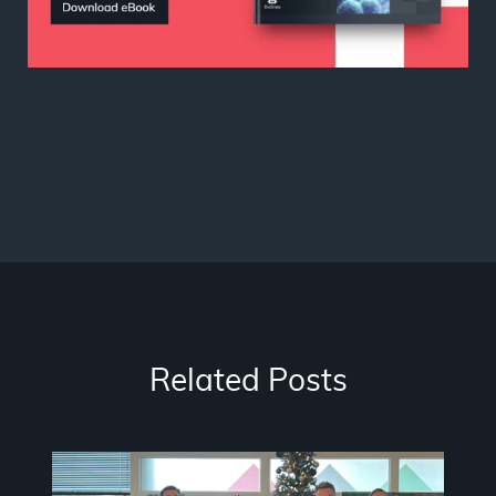
Related Posts