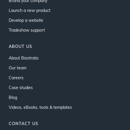
Brand your company
Launch a new product
Develop a website
Tradeshow support
ABOUT US
About Biostrata
Our team
Careers
Case studies
Blog
Videos, eBooks, tools & templates
CONTACT US