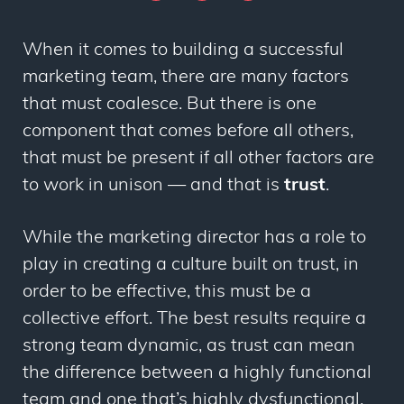
When it comes to building a successful
marketing team, there are many factors
that must coalesce. But there is one
component that comes before all others,
that must be present if all other factors are
to work in unison — and that is
trust
.
While the marketing director has a role to
play in creating a culture built on trust, in
order to be effective, this must be a
collective effort. The best results require a
strong team dynamic, as trust can mean
the difference between a highly functional
team and one that’s highly dysfunctional.