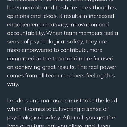
be vulnerable and to share one’s thoughts,
opinions and ideas. It results in increased
engagement, creativity, innovation and
accountability. When team members feel a
sense of psychological safety, they are
more empowered to contribute, more
committed to the team and more focused
on achieving great results. The real power
comes from all team members feeling this
way.
Leaders and managers must take the lead
when it comes to cultivating a sense of
psychological safety. After all, you get the
type of culture that you allow, and if you