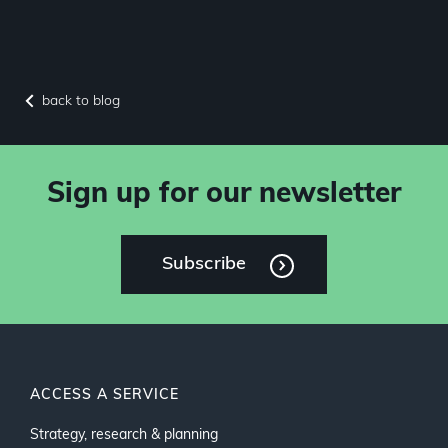
back to blog
Sign up for our newsletter
Subscribe
ACCESS A SERVICE
Strategy, research & planning