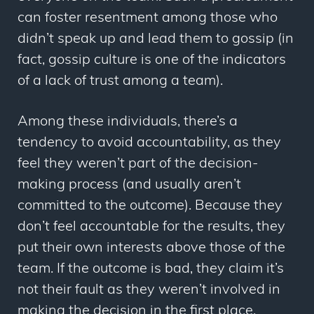
can foster resentment among those who
didn’t speak up and lead them to gossip (in
fact, gossip culture is one of the indicators
of a lack of trust among a team).
Among these individuals, there’s a
tendency to avoid accountability, as they
feel they weren’t part of the decision-
making process (and usually aren’t
committed to the outcome). Because they
don’t feel accountable for the results, they
put their own interests above those of the
team. If the outcome is bad, they claim it’s
not their fault as they weren’t involved in
making the decision in the first place.