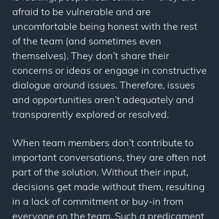
afraid to be vulnerable and are
uncomfortable being honest with the rest
of the team (and sometimes even
themselves). They don’t share their
concerns or ideas or engage in constructive
dialogue around issues. Therefore, issues
and opportunities aren’t adequately and
transparently explored or resolved.
When team members don’t contribute to
important conversations, they are often not
part of the solution. Without their input,
decisions get made without them, resulting
in a lack of commitment or buy-in from
everyone on the team. Such a predicament