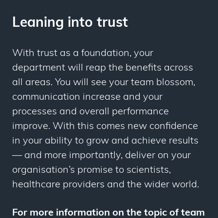
Leaning into trust
With trust as a foundation, your
department will reap the benefits across
all areas. You will see your team blossom,
communication increase and your
processes and overall performance
improve. With this comes new confidence
in your ability to grow and achieve results
— and more importantly, deliver on your
organisation’s promise to scientists,
healthcare providers and the wider world.
For more information on the topic of team