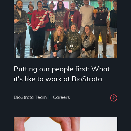
Putting our people first: What
it's like to work at BioStrata
BioStrata Team
Careers