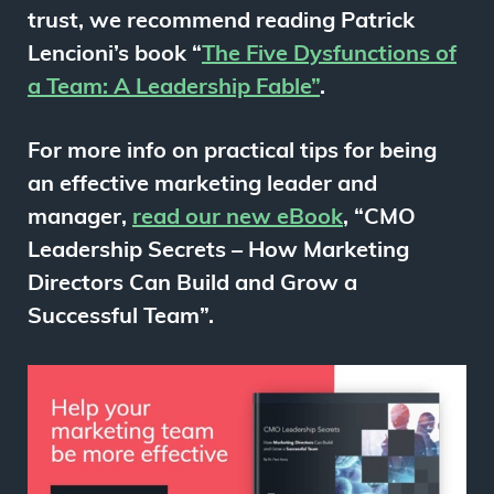
trust, we recommend reading Patrick
Lencioni’s book “
The Five Dysfunctions of
a Team: A Leadership Fable”
.
For more info on practical tips for being
an effective marketing leader and
manager,
read our new eBook
, “
CMO
Leadership Secrets – How
Marketing
Directors Can Build and Grow a
Successful Team”.