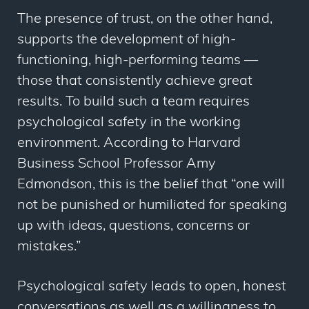
The presence of trust, on the other hand,
supports the development of high-
functioning, high-performing teams —
those that consistently achieve great
results. To build such a team requires
psychological safety in the working
environment. According to Harvard
Business School Professor Amy
Edmondson, this is the belief that “one will
not be punished or humiliated for speaking
up with ideas, questions, concerns or
mistakes.”
Psychological safety leads to open, honest
conversations as well as a willingness to