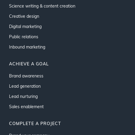
Science writing & content creation
Creative design
Digital marketing
Public relations
Inbound marketing
ACHIEVE A GOAL
Brand awareness
Lead generation
Lead nurturing
Sales enablement
COMPLETE A PROJECT