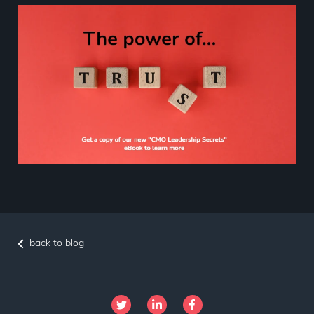
back to blog