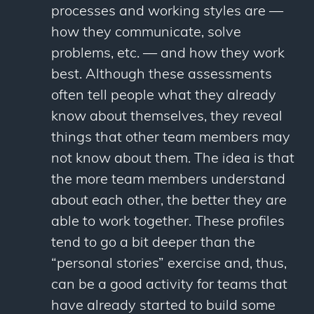
processes and working styles are —
how they communicate, solve
problems, etc. — and how they work
best. Although these assessments
often tell people what they already
know about themselves, they reveal
things that other team members may
not know about them. The idea is that
the more team members understand
about each other, the better they are
able to work together. These profiles
tend to go a bit deeper than the
“personal stories” exercise and, thus,
can be a good activity for teams that
have already started to build some