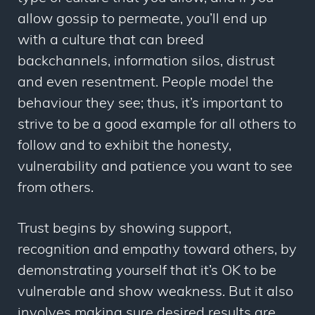
allow gossip to permeate, you’ll end up
with a culture that can breed
backchannels, information silos, distrust
and even resentment. People model the
behaviour they see; thus, it’s important to
strive to be a good example for all others to
follow and to exhibit the honesty,
vulnerability and patience you want to see
from others.
Trust begins by showing support,
recognition and empathy toward others, by
demonstrating yourself that it’s OK to be
vulnerable and show weakness. But it also
involves making sure desired results are