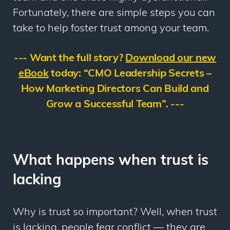
Fortunately, there are simple steps you can
take to help foster trust among your team.
--- Want the full story?
Download our new
eBook
today: “
CMO Leadership Secrets –
How
Marketing Directors Can Build and
Grow a Successful Team”. ---
What happens when trust is
lacking
Why is trust so important? Well, when trust
is lacking, people fear conflict — they are