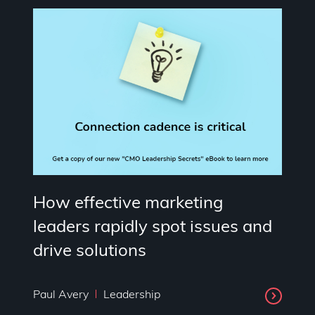
How effective marketing
leaders rapidly spot issues and
drive solutions
Paul Avery
Leadership