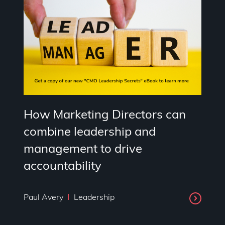
How Marketing Directors can
combine leadership and
management to drive
accountability
Paul Avery
Leadership