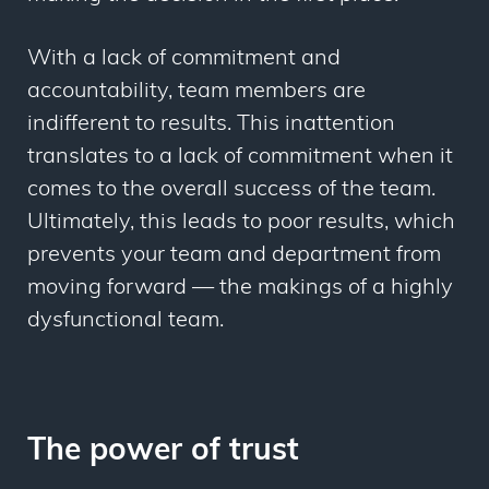
With a lack of commitment and
accountability, team members are
indifferent to results. This inattention
translates to a lack of commitment when it
comes to the overall success of the team.
Ultimately, this leads to poor results, which
prevents your team and department from
moving forward — the makings of a highly
dysfunctional team.
The power of trust