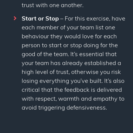
trust with one another.
Start or Stop
– For this exercise, have
each member of your team list one
behaviour they would love for each
person to start or stop doing for the
good of the team. It’s essential that
your team has already established a
high level of trust, otherwise you risk
losing everything you’ve built. It’s also
critical that the feedback is delivered
with respect, warmth and empathy to
avoid triggering defensiveness.