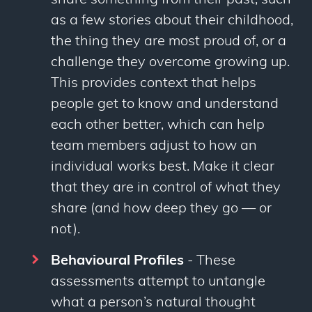
share something from their past, such
as a few stories about their childhood,
the thing they are most proud of, or a
challenge they overcome growing up.
This provides context that helps
people get to know and understand
each other better, which can help
team members adjust to how an
individual works best. Make it clear
that they are in control of what they
share (and how deep they go — or
not).
Behavioural Profiles
- These
assessments attempt to untangle
what a person’s natural thought