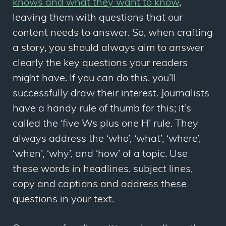
knows and what they want to know
,
leaving them with questions that our
content
needs
to answer. So, when crafting
a story, you should always aim to answer
clearly the key questions your readers
might have. If you can do this, you’ll
successfully draw their interest. Journalists
have a handy rule of thumb for this; it’s
called the ‘five Ws plus one H’ rule. They
always address the ‘who’, ‘what’, ‘where’,
‘when’, ‘why’, and ‘how’ of a topic. Use
these words in headlines, subject lines,
copy and captions and address these
questions in your text.