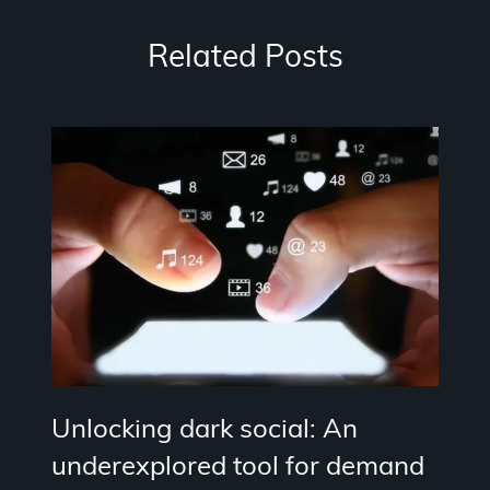
Related Posts
Unlocking dark social: An
underexplored tool for demand