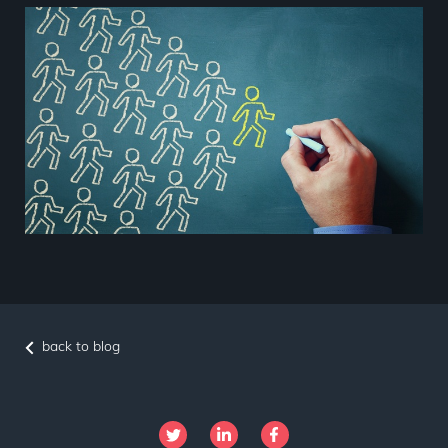
back to blog