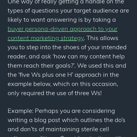
One way of really getting a handle on the
types of questions your target audience are
likely to want answering is by taking a
buyer persona-driven approach to your
content marketing strategy
. This allows
you to step into the shoes of your intended
reader, and ask ‘how can my content help
them reach their goals?’. We used this and
the '
five Ws plus one H’
approach in the
example below, which on this occasion,
only required the use of three Ws!
Example: Perhaps you are considering
writing a blog post which outlines the do’s
and don’ts of maintaining sterile cell