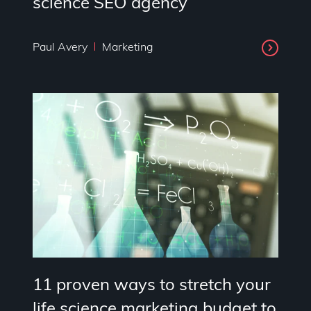
science SEO agency
Paul Avery
Marketing
11 proven ways to stretch your
life science marketing budget to