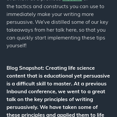
the tactics and constructs you can use to
immediately make your writing more
persuasive. We’ve distilled some of our key
takeaways from her talk here, so that you
can quickly start implementing these tips
yourself!
Blog Snapshot: Creating life science
content that is educational yet persuasive
is a difficult skill to master. At a previous
Inbound conference, we went to a great
talk on the key principles of writing
persuasively. We have taken some of
these principles and applied them to life