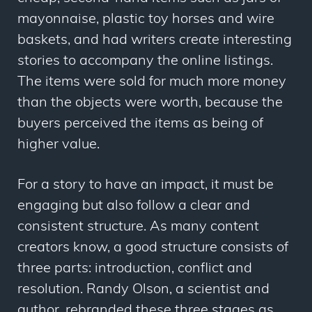
mayonnaise, plastic toy horses and wire
baskets, and had writers create interesting
stories to accompany the online listings.
The items were sold for much more money
than the objects were worth, because the
buyers perceived the items as being of
higher
value
.
For a story to have an impact, it must be
engaging but also follow a clear and
consistent structure. As many content
creators know, a good structure consists of
three parts: introduction, conflict and
resolution. Randy Olson, a scientist and
author, rebranded these three stages as