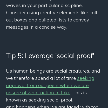
waves in your particular discipline.
Consider using creative elements like call-
out boxes and bulleted lists to convey
messages in a concise way.
Tip 5: Leverage 'social proof'
Us human beings are social creatures, and
we therefore spend a lot of time
seeking
approval from our peers when we are
unsure of what action to take
. This is
known as seeking social proof,
and
happens when we are faced with too