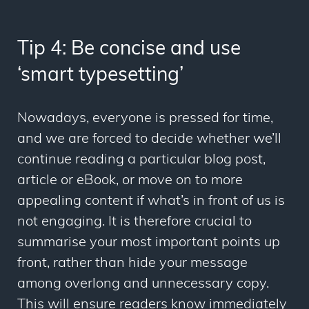
Tip 4: Be concise and use
‘smart typesetting’
Nowadays, everyone is pressed for time,
and we are forced to decide whether we’ll
continue reading a particular blog post,
article or eBook, or move on to more
appealing content if what’s in front of us is
not engaging. It is therefore crucial to
summarise your most important points up
front, rather than hide your message
among overlong and unnecessary copy.
This will ensure readers
know
immediately