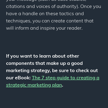
citations and voices of authority). Once you
have a handle on these tactics and
techniques, you can create content that
will inform and inspire your reader.
If you want to learn about other
components that make up a good
marketing strategy, be sure to check out
our eBook:
The 7 step guide to creating a
strategic marketing plan
.