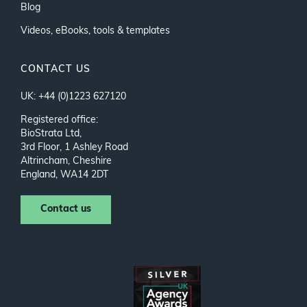
Blog
Videos, eBooks, tools & templates
CONTACT US
UK: +44 (0)1223 627120
Registered office:
BioStrata Ltd,
3rd Floor, 1 Ashley Road
Altrincham, Cheshire
England, WA14 2DT
Contact us