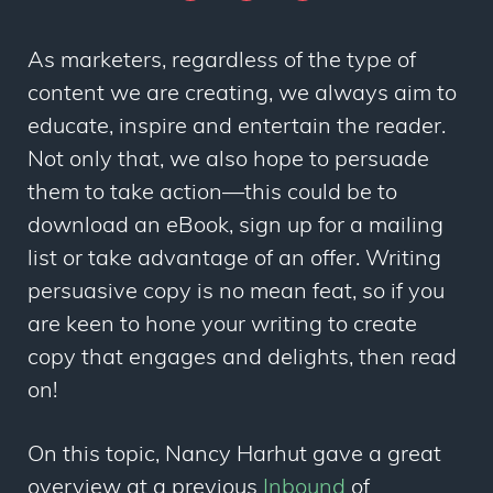
As marketers, regardless of the type of
content we are creating, we always aim to
educate, inspire and entertain the reader.
Not only that, we also hope to persuade
them to take action—this could be to
download an eBook, sign up for a mailing
list or take advantage of an offer. Writing
persuasive copy is no mean feat, so if you
are keen to hone your writing to create
copy that engages and delights, then read
on!
On this topic, Nancy Harhut gave a great
overview at a previous
Inbound
of