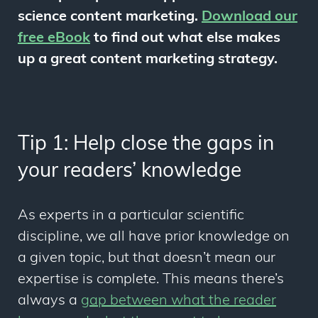
science content marketing.
Download our
free eBook
to find out what else makes
up a great content marketing strategy.
Tip 1: Help close the gaps in
your readers’ knowledge
As experts in a particular scientific
discipline, we all have prior knowledge on
a given topic, but that doesn’t mean our
expertise is complete. This means there’s
always a
gap
between what the reader