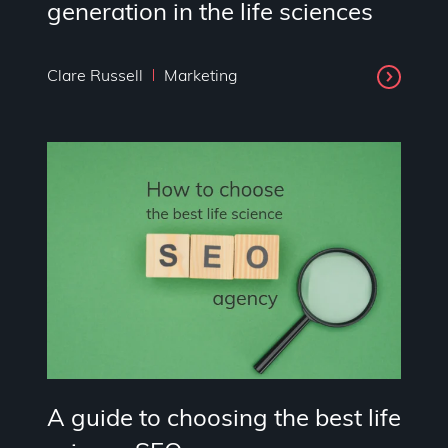
generation in the life sciences
Clare Russell
Marketing
A guide to choosing the best life