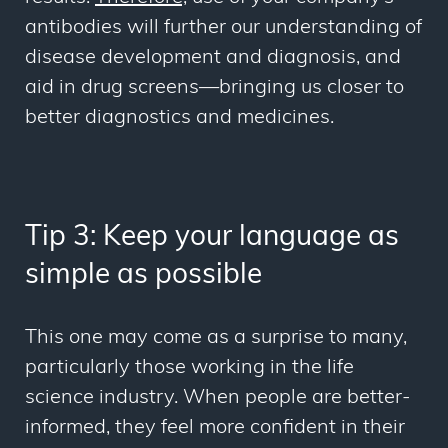
antibodies will further our understanding of
disease development and diagnosis, and
aid in drug screens—bringing us closer to
better diagnostics and medicines.
Tip 3: Keep your language as
simple as possible
This one may come as a surprise to many,
particularly those working in the life
science industry. When people are better-
informed, they feel more confident in their