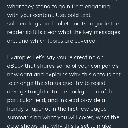
what they stand to gain from engaging
with your content. Use bold text,
subheadings and bullet points to guide the
reader so it is clear what the key messages
are, and which topics are covered.
Example: Let’s say you’re creating an
eBook that shares some of your company’s
new data and explains why this data is set
to change the status quo. Try to resist
diving straight into the background of the
particular field, and instead provide a
handy snapshot in the first few pages
summarising what you will cover, what the
data shows and why this is set to make