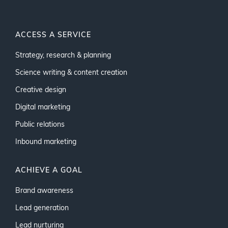
ACCESS A SERVICE
Strategy, research & planning
Science writing & content creation
Creative design
Digital marketing
Public relations
Inbound marketing
ACHIEVE A GOAL
Brand awareness
Lead generation
Lead nurturing