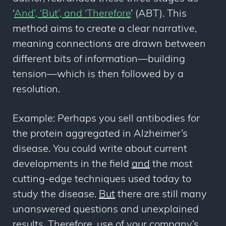
‘
And’, ‘But’, and ‘Therefore
’ (ABT). This
method aims to create a clear narrative,
meaning connections are drawn between
different bits of information
—
building
tension
—
which is then followed by a
resolution.
Example: Perhaps you sell antibodies for
the protein aggregated in Alzheimer’s
disease. You could write about current
developments in the field
and
the most
cutting-edge techniques used today to
study the disease.
But
there are still many
unanswered questions and unexplained
results.
Therefore,
use of your company’s