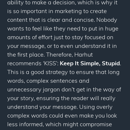
ability to make a decision, which is why it
is so important in marketing to create
content that is clear and concise. Nobody
wants to feel like they need to put in huge
amounts of effort just to stay focused on
your message, or to even understand it in
the first place. Therefore, Harhut
recommends ‘KISS’:
Keep It Simple, Stupid
.
This is a good strategy to ensure that long
words, complex sentences and
unnecessary jargon don’t get in the way of
your story, ensuring the reader will really
understand your message. Using overly
complex words could even make you look
less
informed, which might compromise