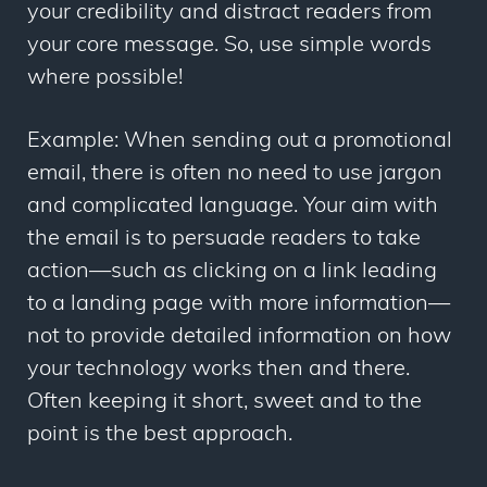
your credibility and distract readers from
your core message. So, use simple words
where possible!
Example: When sending out a promotional
email, there is often no need to use jargon
and complicated language. Your aim with
the email is to persuade readers to take
action
—
such as clicking on a link leading
to a landing page with more information
—
not to provide detailed information on how
your technology works then and there.
Often keeping it short, sweet and to the
point is the best approach.