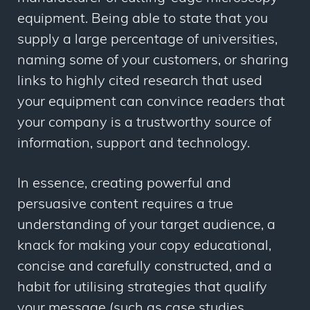
equipment. Being able to state that you
supply a large percentage of universities,
naming some of your customers, or sharing
links to highly cited research that used
your equipment can convince readers that
your company is a trustworthy source of
information, support and technology.
In essence, creating powerful and
persuasive content requires a true
understanding of your target audience, a
knack for making your copy educational,
concise and carefully constructed, and a
habit for utilising strategies that qualify
your message (such as case studies,