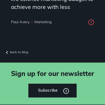
achieve more with less
Paul Avery
Marketing
back to blog
Sign up for our newsletter
Subscribe