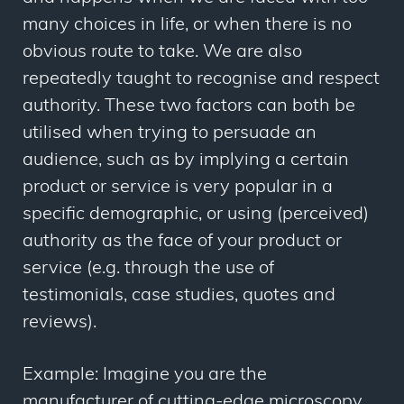
many choices in life, or when there is no
obvious route to take. We are also
repeatedly taught to recognise and respect
authority. These two factors can both be
utilised when trying to persuade an
audience, such as by implying a certain
product or service is very popular in a
specific demographic, or using (perceived)
authority as the face of your product or
service (e.g. through the use of
testimonials, case studies, quotes and
reviews).
Example: Imagine you are the
manufacturer of cutting-edge microscopy