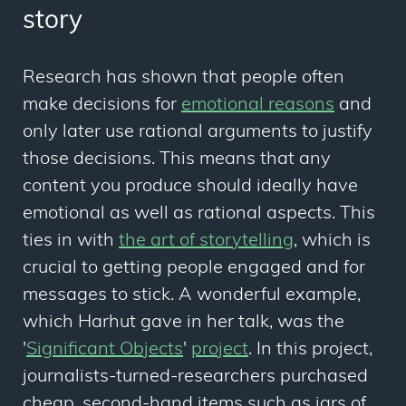
story
Research has shown that people often
make decisions for
emotional reasons
and
only later use rational arguments to justify
those decisions. This means that any
content you produce should ideally have
emotional
as well as
rational
aspects
. This
ties in with
the art of storytelling
, which is
crucial to getting people engaged and for
messages to stick. A wonderful example,
which Harhut gave in her talk, was the
'
Significant Objects
'
project
. In this project,
journalists-turned-researchers purchased
cheap, second-hand items such as jars of