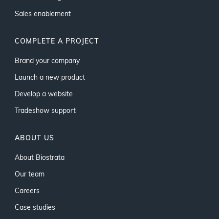
Sales enablement
COMPLETE A PROJECT
Brand your company
Launch a new product
Develop a website
Tradeshow support
ABOUT US
About Biostrata
Our team
Careers
Case studies