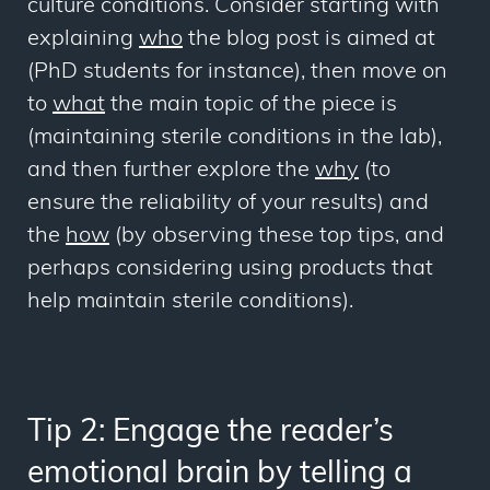
culture conditions. Consider starting with
explaining
who
the blog post is aimed at
(PhD students for instance), then move on
to
what
the main topic of the piece is
(maintaining sterile conditions in the lab),
and then further explore the
why
(to
ensure the reliability of your results) and
the
how
(by observing these top tips, and
perhaps considering using products that
help maintain sterile conditions).
Tip 2: Engage the reader’s
emotional brain by telling a