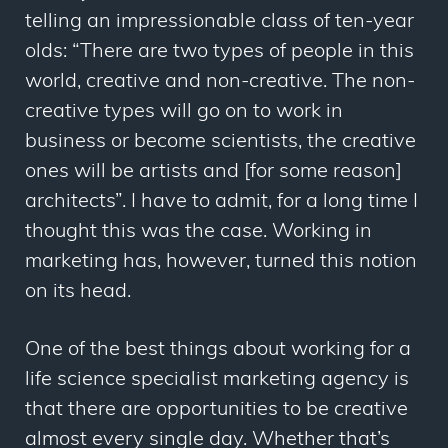
telling an impressionable class of ten-year
olds: “There are two types of people in this
world, creative and non-creative. The non-
creative types will go on to work in
business or become scientists, the creative
ones will be artists and [for some reason]
architects”. I have to admit, for a long time I
thought this was the case. Working in
marketing has, however, turned this notion
on its head.
One of the best things about working for a
life science specialist marketing agency is
that there are opportunities to be creative
almost every single day. Whether that’s