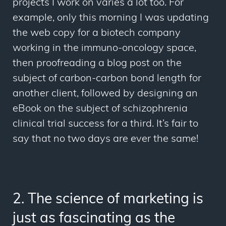
projects I work on varies a lot too. For
example, only this morning I was updating
the web copy for a biotech company
working in the immuno-oncology space,
then proofreading a blog post on the
subject of carbon-carbon bond length for
another client, followed by designing an
eBook on the subject of schizophrenia
clinical trial success for a third. It’s fair to
say that no two days are ever the same!
2. The science of marketing is
just as fascinating as the