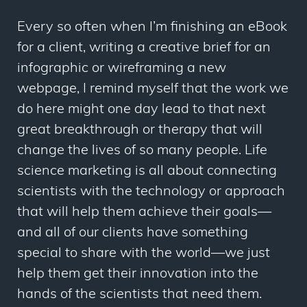
Every so often when I’m finishing an eBook
for a client, writing a creative brief for an
infographic or wireframing a new
webpage
, I remind myself that the work we
do here might one day lead to that next
great breakthrough or therapy that will
change the lives of so many people. Life
science marketing is all about connecting
scientists with the technology or approach
that will help them achieve their goals—
and all of our clients have something
special to share with the world—we just
help them get their innovation into the
hands of the scientists that need them.