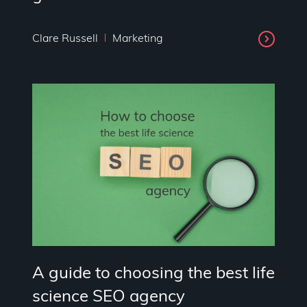
Clare Russell
Marketing
A guide to choosing the best life
science SEO agency