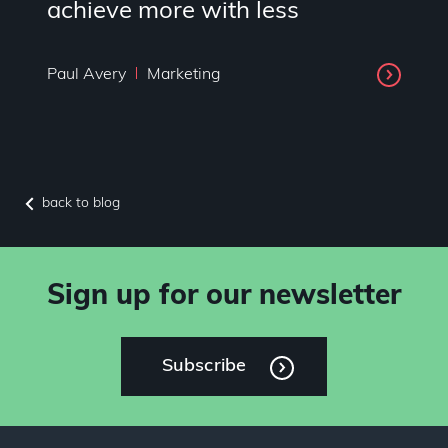
achieve more with less
Paul Avery
Marketing
back to blog
Sign up for our newsletter
Subscribe