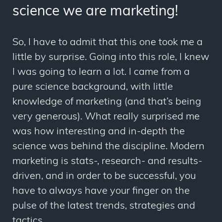
science we are marketing!
So, I have to admit that this one took me a
little by surprise. Going into this role, I knew
I was going to learn a lot. I came from a
pure science background, with little
knowledge of marketing (and that’s being
very generous). What really surprised me
was how interesting and in-depth the
science was behind the discipline. Modern
marketing is stats-, research- and results-
driven, and in order to be successful, you
have to always have your finger on the
pulse of the latest trends, strategies and
tactics.