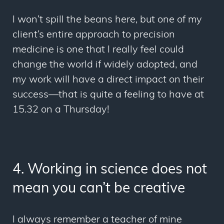
I won’t spill the beans here, but one of my
client’s entire approach to precision
medicine is one that I really feel could
change the world if widely adopted, and
my
work will have a direct impact on their
success—that is quite a feeling to have at
15.32 on a Thursday!
4. Working in science does not
mean you can’t be creative
I always remember a teacher of mine