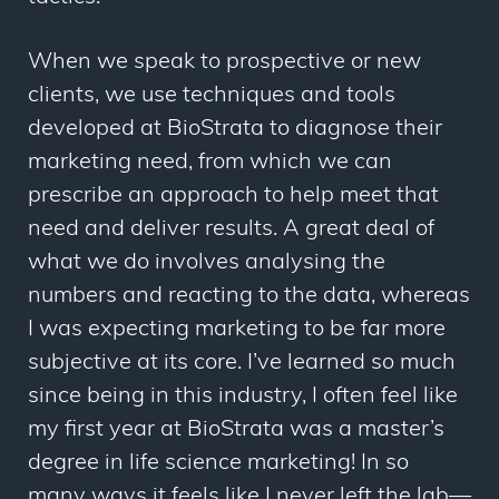
When we speak to prospective or new
clients, we use techniques and tools
developed at BioStrata to diagnose their
marketing need, from which we can
prescribe an approach to help meet that
need and deliver results. A great deal of
what we do involves analysing the
numbers and reacting to the data, whereas
I was expecting marketing to be far more
subjective at its core. I’ve learned so much
since being in this industry, I often feel like
my first year at BioStrata was a master’s
degree in life science marketing! In so
many ways it feels like I never left the lab—