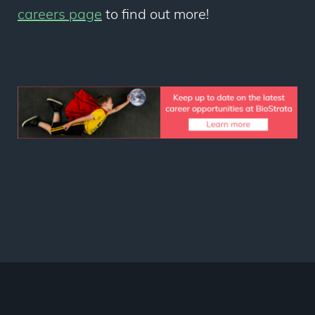
careers page
to find out more!