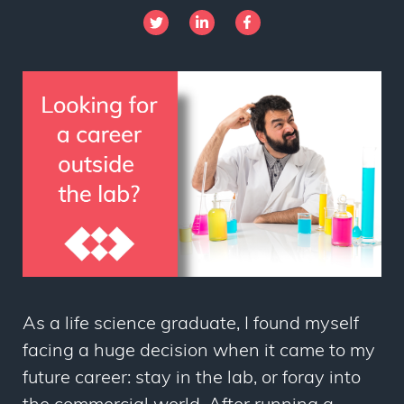
As a life science graduate, I found myself
facing a huge decision when it came to my
future career: stay in the lab, or foray into