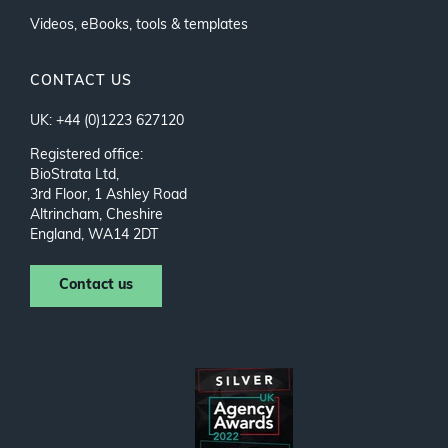
Videos, eBooks, tools & templates
CONTACT US
UK: +44 (0)1223 627120
Registered office:
BioStrata Ltd,
3rd Floor, 1 Ashley Road
Altrincham, Cheshire
England, WA14 2DT
Contact us