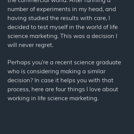
the commercial world. After running a
number of experiments in my head, and
having studied the results with care, I
decided to test myself in the world of life
science marketing. This was a decision I
will never regret.
Perhaps you’re a recent science graduate
who is considering making a similar
decision? In case it helps you with that
process, here are four things I love about
working in life science marketing.