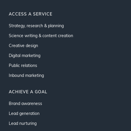
ACCESS A SERVICE
Strategy, research & planning
Science writing & content creation
Creative design
Digital marketing
Public relations
Inbound marketing
ACHIEVE A GOAL
Brand awareness
Lead generation
Lead nurturing