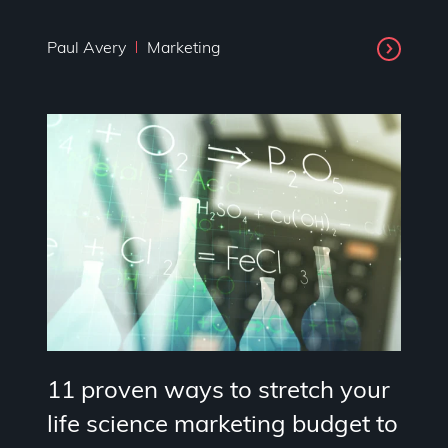
Paul Avery
Marketing
11 proven ways to stretch your
life science marketing budget to