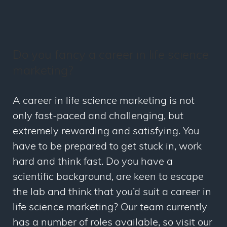
Do you fancy a career in life science
marketing?
A career in life science marketing is not
only fast-paced and challenging, but
extremely rewarding and satisfying. You
have to be prepared to get stuck in, work
hard and think fast. Do you have a
scientific background, are keen to escape
the lab and think that you’d suit a career in
life science marketing? Our team currently
has a number of roles available, so visit our