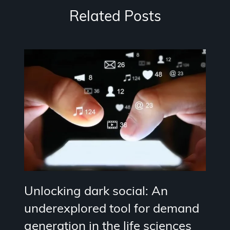
Related Posts
Unlocking dark social: An
underexplored tool for demand
generation in the life sciences