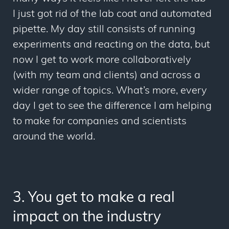
I just got rid of the lab coat and automated
pipette. My day still consists of running
experiments and reacting on the data, but
now I get to work more collaboratively
(with my team and clients) and across a
wider range of topics. What’s more, every
day I get to see the difference I am helping
to make for companies and scientists
around the world.
3.
You get to make a real
impact on the industry