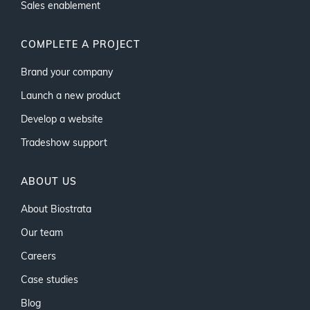
Sales enablement
COMPLETE A PROJECT
Brand your company
Launch a new product
Develop a website
Tradeshow support
ABOUT US
About Biostrata
Our team
Careers
Case studies
Blog