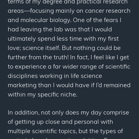
terms of my degree and practical research
areas—focusing mainly on cancer research
and molecular biology. One of the fears I
had leaving the lab was that I would
ultimately spend less time with my first
love; science itself. But nothing could be
further from the truth! In fact, I feel like I get
to experience a far wider range of scientific
disciplines working in life science
marketing than I would have if I’d remained
within my specific niche.
In addition, not only does my day comprise
of getting up close and personal with
multiple scientific topics, but the types of