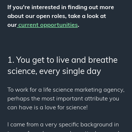
If you're interested in finding out more
about our open roles, take a look at
our
current opportunities
.
1. You get to live and breathe
science, every single day
To work for a life science marketing agency,
perhaps the most important attribute you
can have is a love for science!
I came from a very specific background in