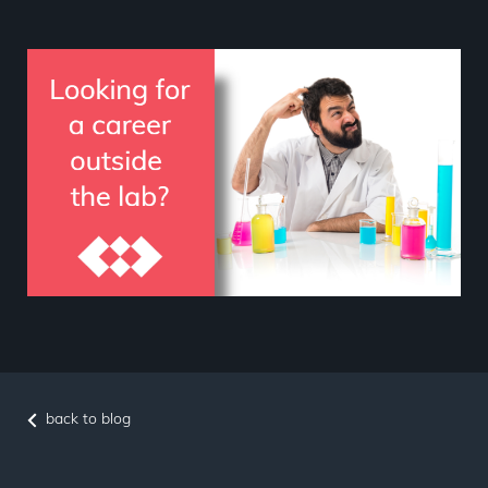
back to blog