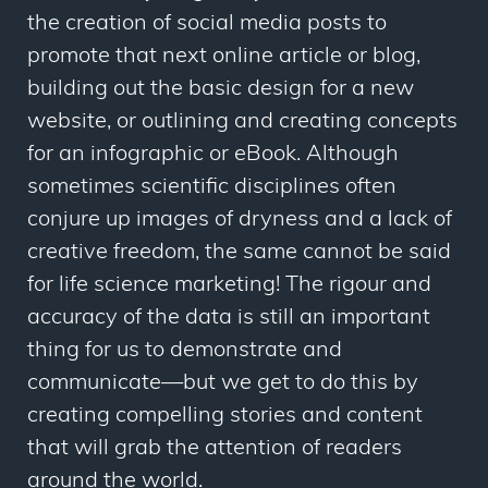
the creation of social media posts to
promote that next online article or blog,
building out the basic design for a new
website, or outlining and creating concepts
for an infographic or eBook. Although
sometimes scientific disciplines often
conjure up images of dryness and a lack of
creative freedom, the same cannot be said
for life science marketing! The rigour and
accuracy of the data is still an important
thing for us to demonstrate and
communicate—but we get to do this by
creating compelling stories and content
that will grab the attention of readers
around the world.