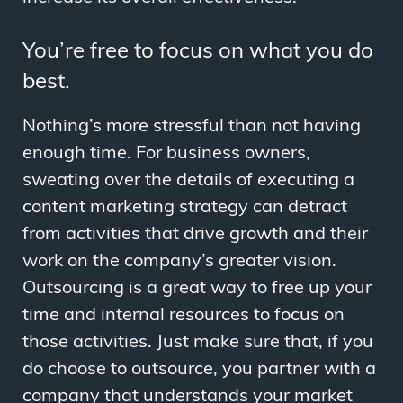
You’re free to focus on what you do
best.
Nothing’s more stressful than not having
enough time. For business owners,
sweating over the details of executing a
content marketing strategy can detract
from activities that drive growth and their
work on the company’s greater vision.
Outsourcing is a great way to free up your
time and internal resources to focus on
those activities. Just make sure that, if you
do choose to outsource, you partner with a
company that understands your market