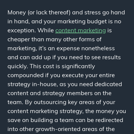
Money (or lack thereof) and stress go hand
in hand, and your marketing budget is no
exception. While
content marketing
is
cheaper than many other forms of
marketing, it’s an expense nonetheless
and can add up if you need to see results
quickly. This cost is significantly
compounded if you execute your entire
strategy in-house, as you need dedicated
content and strategy members on the
team. By outsourcing key areas of your
content marketing strategy, the money you
save on building a team can be redirected
into other growth-oriented areas of the