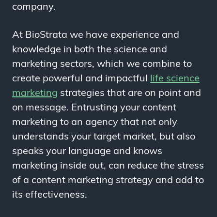
company.
At BioStrata we have experience and
knowledge in both the science and
marketing sectors, which we combine to
create powerful and impactful
life science
marketing
strategies that are on point and
on message. Entrusting your content
marketing to an agency that not only
understands your target market, but also
speaks your language
and
knows
marketing inside out, can reduce the stress
of a content marketing strategy and add to
its effectiveness.