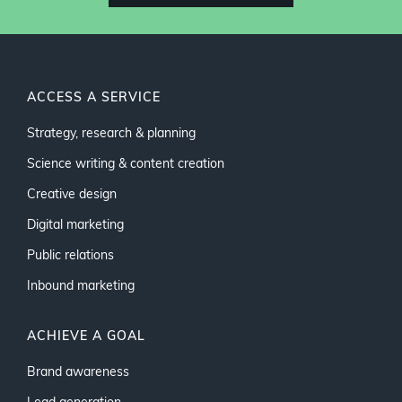
ACCESS A SERVICE
Strategy, research & planning
Science writing & content creation
Creative design
Digital marketing
Public relations
Inbound marketing
ACHIEVE A GOAL
Brand awareness