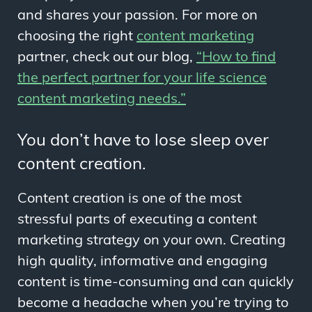
and shares your passion. For more on
choosing the right
content marketing
partner, check out our blog,
“How to find
the perfect partner for your life science
content marketing needs.”
You don’t have to lose sleep over
content creation.
Content creation is one of the most
stressful parts of executing a content
marketing strategy on your own. Creating
high quality, informative and engaging
content is time-consuming and can quickly
become a headache when you’re trying to