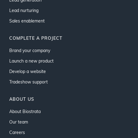
Lead generation
Lead nurturing
Sales enablement
COMPLETE A PROJECT
Brand your company
Launch a new product
Develop a website
Tradeshow support
ABOUT US
About Biostrata
Our team
Careers