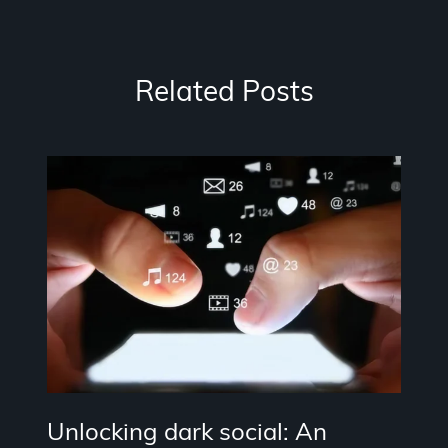
Related Posts
Unlocking dark social: An