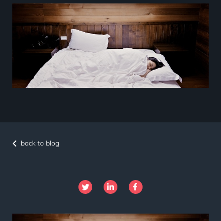
back to blog