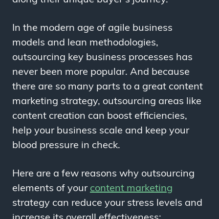
In the modern age of agile business
models and lean methodologies,
outsourcing key business processes has
never been more popular. And because
there are so many parts to a great content
marketing strategy, outsourcing areas like
content creation can boost efficiencies,
help your business scale and keep your
blood pressure in check.
Here are a few reasons why outsourcing
elements of your
content marketing
strategy can reduce your stress levels and
increase its overall effectiveness: