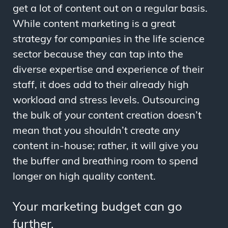
get a lot of content out on a regular basis.
While content marketing is a great
strategy for companies in the life science
sector because they can tap into the
diverse expertise and experience of their
staff, it does add to their already high
workload and stress levels. Outsourcing
the bulk of your content creation doesn’t
mean that you shouldn’t create any
content in-house; rather, it will give you
the buffer and breathing room to spend
longer on high quality content.
Your marketing budget can go
further.