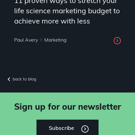
11 proven ways to stretch your
life science marketing budget to
achieve more with less
Paul Avery
Marketing
back to blog
Sign up for our newsletter
Subscribe