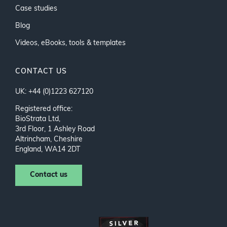
Case studies
Blog
Videos, eBooks, tools & templates
CONTACT US
UK: +44 (0)1223 627120
Registered office:
BioStrata Ltd,
3rd Floor, 1 Ashley Road
Altrincham, Cheshire
England, WA14 2DT
Contact us