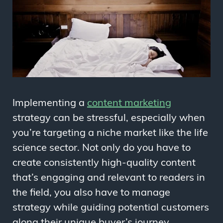
Implementing a
content marketing
strategy can be stressful, especially when
you’re targeting a niche market like the life
science sector. Not only do you have to
create consistently high-quality content
that’s engaging and relevant to readers in
the field, you also have to manage
strategy while guiding potential customers
along their unique buyer’s journey.