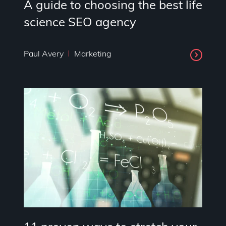
A guide to choosing the best life
science SEO agency
Paul Avery
Marketing