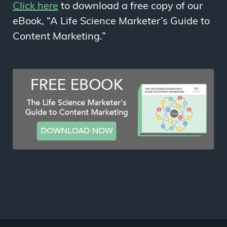
Click here
to download a free copy of our
eBook, “A Life Science Marketer’s Guide to
Content Marketing.”