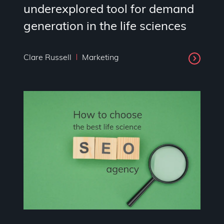
underexplored tool for demand
generation in the life sciences
Clare Russell
Marketing