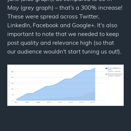
May (grey graph) – that’s a 300% increase!
These were spread across Twitter,
LinkedIn, Facebook and Google+. It's also
important to note that we needed to keep
post quality and relevance high (so that
our audience wouldn't start tuning us out!).