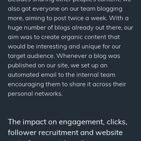
also got everyone on our team blogging
more, aiming to post twice a week. With a
huge number of blogs already out there, our
aim was to create organic content that
would be interesting and unique for our
target audience. Whenever a blog was
published on our site, we set up an
automated email to the internal team
encouraging them to share it across their
personal networks.
The impact on engagement, clicks,
follower recruitment and website