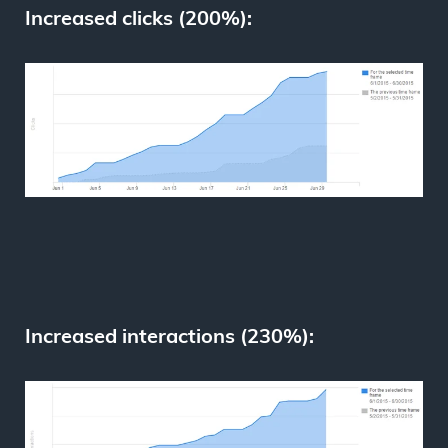
Increased clicks (200%):
Increased interactions (230%):