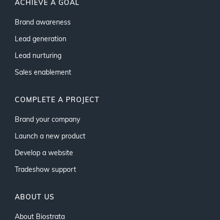
ACHIEVE A GOAL
Brand awareness
Lead generation
Lead nurturing
Sales enablement
COMPLETE A PROJECT
Brand your company
Launch a new product
Develop a website
Tradeshow support
ABOUT US
About Biostrata