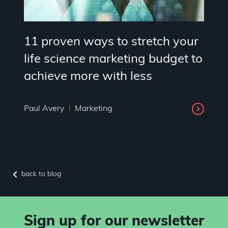
11 proven ways to stretch your
life science marketing budget to
achieve more with less
Paul Avery
Marketing
back to blog
Sign up for our newsletter