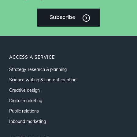
Subscribe
ACCESS A SERVICE
Strategy, research & planning
Science writing & content creation
Creative design
Digital marketing
Public relations
Inbound marketing