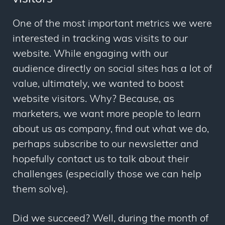
One of the most important metrics we were
interested in tracking was visits to our
website. While engaging with our
audience directly on social sites has a lot of
value, ultimately, we wanted to boost
website visitors. Why? Because, as
marketers, we want more people to learn
about us as company, find out what we do,
perhaps subscribe to our newsletter and
hopefully contact us to talk about their
challenges (especially those we can help
them solve).
Did we succeed? Well, during the month of