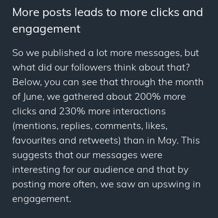
More posts leads to more clicks and
engagement
So we published a lot more messages, but
what did our followers think about that?
Below, you can see that through the month
of June, we gathered about 200% more
clicks and 230% more interactions
(mentions, replies, comments, likes,
favourites and retweets) than in May. This
suggests that our messages were
interesting for our audience and that by
posting more often, we saw an upswing in
engagement.