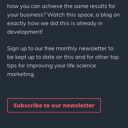
how you can achieve the same results for
your business? Watch this space, a blog on
exactly how we did this is already in
development!
Sign up to our free monthly newsletter to
be kept up to date on this and for other top
tips for improving your life science
marketing.
Subscribe to our newsletter