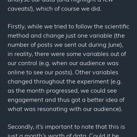
analyse our data (and highlight a few
caveats!), which of course we did.
Firstly, while we tried to follow the scientific
method and change just one variable (the
number of posts we sent out during June),
in reality, there were some variables out of
our control (e.g. when our audience was
online to see our posts). Other variables
changed throughout the experiment (e.g.
as the month progressed, we could see
engagement and thus got a better idea of
what was resonating with our audience).
Secondly, it’s important to note that this is
just a month’s worth of data. Could it be