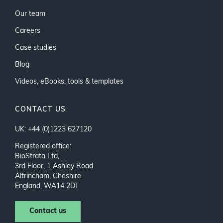
Our team
Careers
Case studies
Blog
Videos, eBooks, tools & templates
CONTACT US
UK: +44 (0)1223 627120
Registered office:
BioStrata Ltd,
3rd Floor, 1 Ashley Road
Altrincham, Cheshire
England, WA14 2DT
Contact us