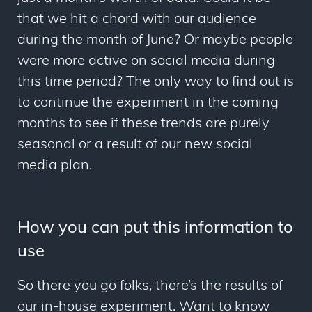
that we hit a chord with our audience
during the month of June? Or maybe people
were more active on social media during
this time period? The only way to find out is
to continue the experiment in the coming
months to see if these trends are purely
seasonal or a result of our new social
media plan.
How you can put this information to
use
So there you go folks, there’s the results of
our in-house experiment. Want to know