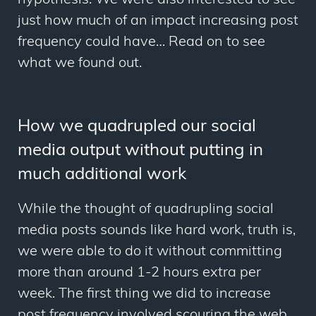
hypothesis. We were also interested to see
just how much of an impact increasing post
frequency could have… Read on to see
what we found out.
How we quadrupled our social
media output without putting in
much additional work
While the thought of quadrupling social
media posts sounds like hard work, truth is,
we were able to do it without committing
more than around 1-2 hours extra per
week. The first thing we did to increase
post frequency involved scouring the web