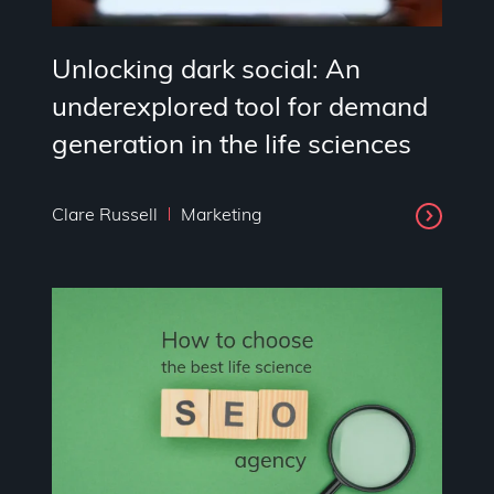
Unlocking dark social: An
underexplored tool for demand
generation in the life sciences
Clare Russell
Marketing