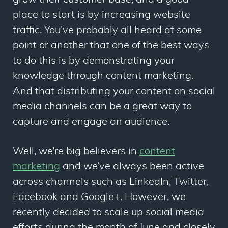
grow their customer base, and a good
place to start is by increasing website
traffic. You’ve probably all heard at some
point or another that one of the best ways
to do this is by demonstrating your
knowledge through content marketing.
And that distributing your content on social
media channels can be a great way to
capture and engage an audience.
Well, we’re big believers in
content
marketing
and we’ve always been active
across channels such as LinkedIn, Twitter,
Facebook and Google+. However, we
recently decided to scale up social media