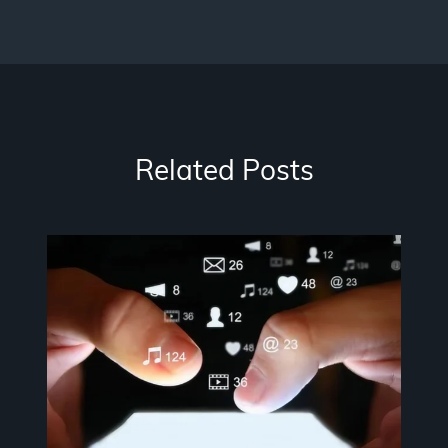
Related Posts