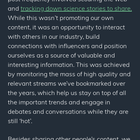
and
tracking down science stories to share.
While this wasn’t promoting our own
content, it was an opportunity to interact
with others in our industry, build
connections with influencers and position
ourselves as a source of valuable and
interesting information. This was achieved
by monitoring the mass of high quality and
relevant streams we’ve bookmarked over
the years, which help us stay on top of all
the important trends and engage in
debates and conversations while they are
still ‘hot’.
Besides sharing other people’s content, we