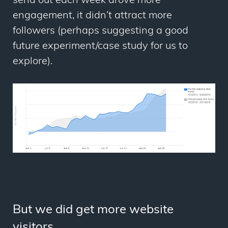
send out each week drove more
engagement, it didn’t attract more
followers (perhaps suggesting a good
future experiment/case study for us to
explore).
But we did get more website
visitors