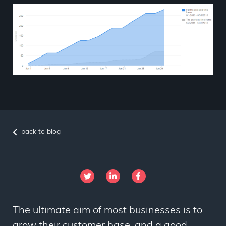
back to blog
The ultimate aim of most businesses is to