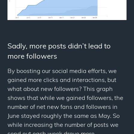
Sadly, more posts didn’t lead to
more followers
By boosting our social media efforts, we
gained more clicks and interactions, but
what about new followers? This graph
shows that while we gained followers, the
number of net new fans and followers in
June stayed roughly the same as May. So
while increasing the number of posts we