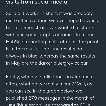
visits from social media
So, did it work?! In short, it was probably
more effective than we ever hoped it would
be! To demonstrate, we wanted to share
with you some graphs obtained from our
HubSpot reporting tool – after all, the proof
is in the results! The June results are
always in blue, whereas the same results
in May are the darker blue/grey colour.
Firstly, when we talk about posting more
often, what do we really mean? Well, as
you can see in the graph below, we
published 279 messages in the month of
June (blue graph), as compared to 69 in