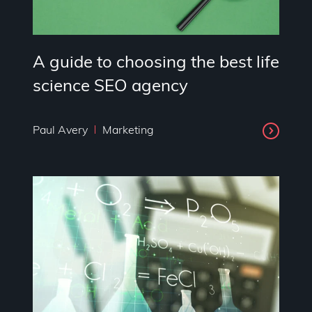
A guide to choosing the best life
science SEO agency
Paul Avery
Marketing