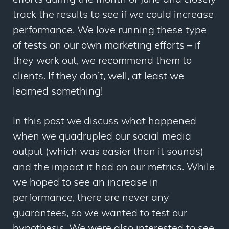
efforts during the month of June and closely
track the results to see if we could increase
performance. We love running these type
of tests on our own marketing efforts – if
they work out, we recommend them to
clients. If they don’t, well, at least we
learned something!
In this post we discuss what happened
when we quadrupled our social media
output (which was easier than it sounds)
and the impact it had on our metrics. While
we hoped to see an increase in
performance, there are never any
guarantees, so we wanted to test our