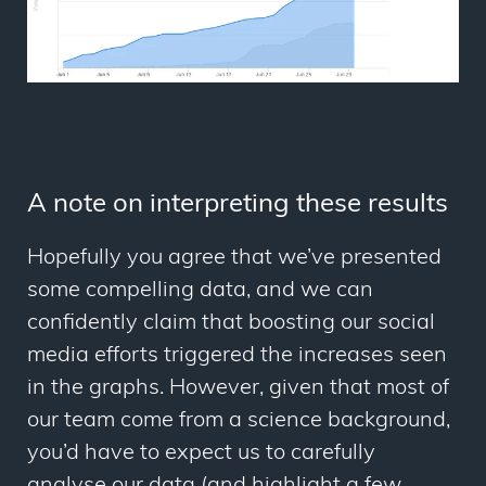
A note on interpreting these results
Hopefully you agree that we’ve presented
some compelling data, and we can
confidently claim that boosting our social
media efforts triggered the increases seen
in the graphs. However, given that most of
our team come from a science background,
you’d have to expect us to carefully