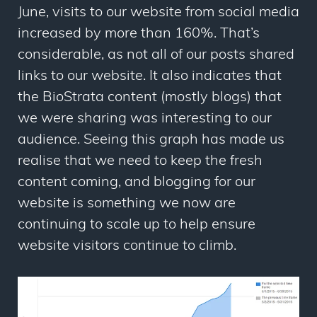
June, visits to our website from social media
increased by more than 160%. That’s
considerable, as not all of our posts shared
links to our website. It also indicates that
the BioStrata content (mostly blogs) that
we were sharing was interesting to our
audience. Seeing this graph has made us
realise that we need to keep the fresh
content coming, and blogging for our
website is something we now are
continuing to scale up to help ensure
website visitors continue to climb.