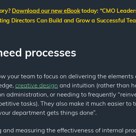
tory?
Download our new eBook
today: “
CMO Leaders
ing Directors Can Build and Grow a Successful Tea
eed processes
w your team to focus on delivering the elements o
ledge,
creative design
and intuition (rather than h
on administration, or needing to frequently “rein
etitive tasks). They also make it much easier to
our department gets things done”.
 and measuring the effectiveness of internal pro