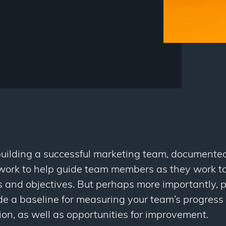
uilding a successful marketing team, documente
ework to help guide team members as they work 
 and objectives. But perhaps more importantly,
de a baseline for measuring your team’s progres
on, as well as opportunities for improvement.