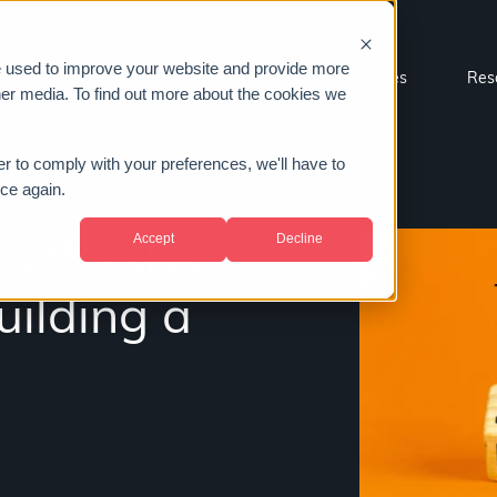
e used to improve your website and provide more
Sectors
About us
Case studies
Res
her media. To find out more about the cookies we
er to comply with your preferences, we'll have to
ice again.
Accept
Decline
 effective
ilding a