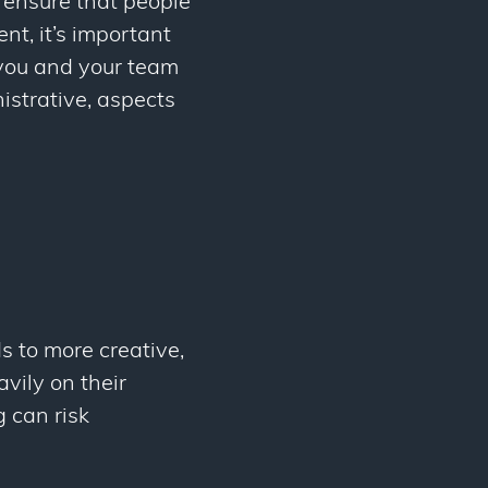
l ensure that people
t, it’s important
 you and your team
istrative, aspects
s to more creative,
avily on their
 can risk