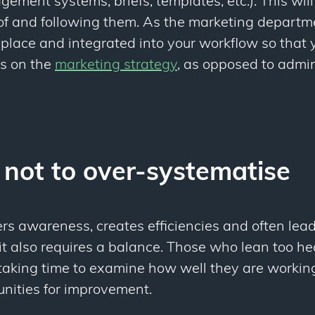
agement systems, briefs, templates, etc.). This wil
f and following them. As the marketing departmen
 place and integrated into your workflow so that
us on the
marketing strategy
, as opposed to admin
 not to over-systematise
rs awareness, creates efficiencies and often lead
 it also requires a balance. Those who lean too he
taking time to examine how well they are working
unities for improvement.