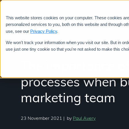
This website stores cookies on your computer. These cookies ar
Services
personalized services to you, both on this website and through ot
use, see our
Privacy Policy
.
We won't track your information when you visit our site. But in ord
use just one tiny cookie so that you're not asked to make this cho
The importance of
processes when bu
marketing team
23 November 2021
|
by
Paul Avery