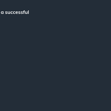
 a successful