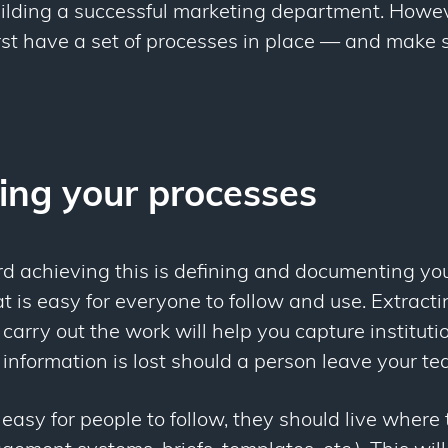
building a successful marketing department. Howe
irst have a set of processes in place — and make 
ng your processes
rd achieving this is defining and documenting yo
 is easy for everyone to follow and use. Extracti
carry out the work will help you capture institut
information is lost should a person leave your te
asy for people to follow, they should live where