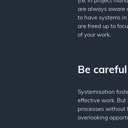
(i.e. in project man
are always aware o
to have systems in
are freed up to foc
of your work.
Be careful
Systemisation foste
effective work. But
processes without 
overlooking opport