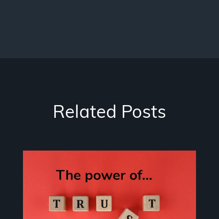
Related Posts