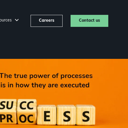
ources
Careers
Contact us