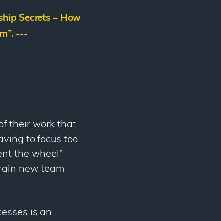
hip Secrets – How
m”. ---
f their work that
aving to focus too
vent the wheel”
 train new team
cesses is an