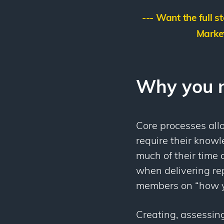
--- Want the full s
Market
Why you n
Core processes allo
require their know
much of their time 
when delivering rep
members on “how y
Creating, assessing