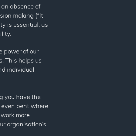
o an absence of
ision making (“It
ty is essential, as
lity.
e power of our
. This helps us
nd individual
ng you have the
nd even bent where
n work more
ur organisation’s