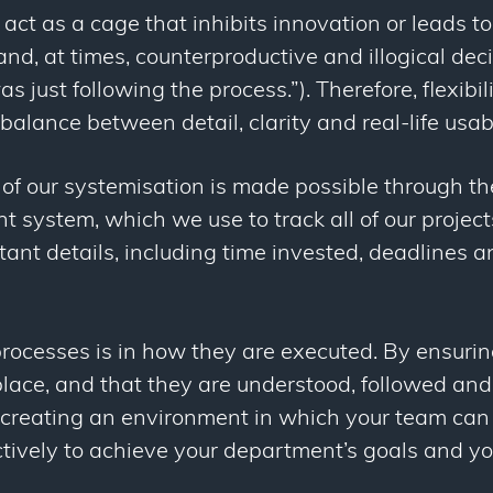
act as a cage that inhibits innovation or leads t
 and, at times, counterproductive and illogical dec
as just following the process.”). Therefore, flexibili
t balance between detail, clarity and real-life usabi
 of our systemisation is made possible through th
system, which we use to track all of our projects
tant details, including time invested, deadlines a
processes is in how they are executed. By ensuri
 place, and that they are understood, followed a
 creating an environment in which your team ca
ectively to achieve your department’s goals and yo