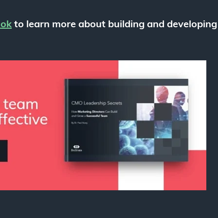
ook
to learn more about building and developing