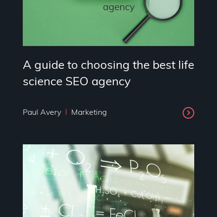
A guide to choosing the best life
science SEO agency
Paul Avery
Marketing