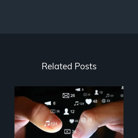
Related Posts