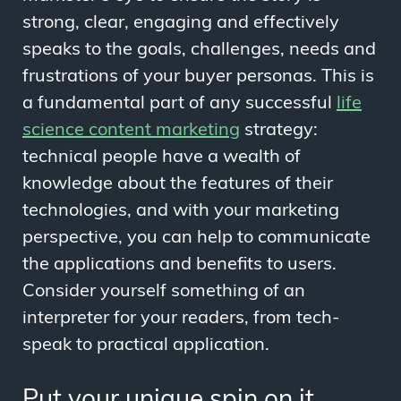
strong, clear, engaging and effectively
speaks to the goals, challenges, needs and
frustrations of your buyer personas. This is
a fundamental part of any successful
life
science content marketing
strategy:
technical people have a wealth of
knowledge about the features of their
technologies, and with your marketing
perspective, you can help to communicate
the applications and benefits to users.
Consider yourself something of an
interpreter for your readers, from tech-
speak to practical application.
Put your unique spin on it