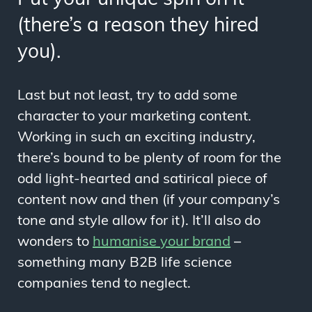
(there’s a reason they hired
you).
Last but not least, try to add some
character to your marketing content.
Working in such an exciting industry,
there’s bound to be plenty of room for the
odd light-hearted and satirical piece of
content now and then (if your company’s
tone and style allow for it). It’ll also do
wonders to
humanise your brand
–
something many B2B life science
companies tend to neglect.