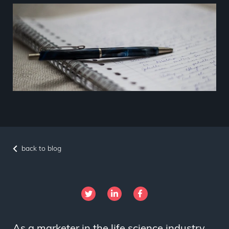
back to blog
As a marketer in the life science industry,