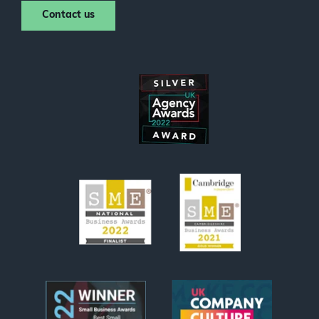
Contact us