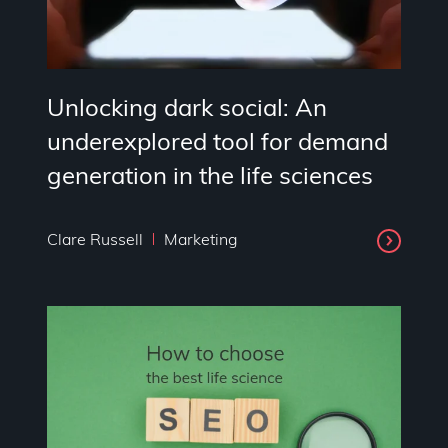
Unlocking dark social: An
underexplored tool for demand
generation in the life sciences
Clare Russell
Marketing