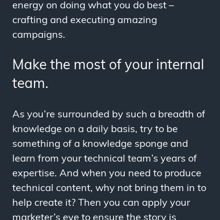
energy on doing what you do best –
crafting and executing amazing
campaigns.
Make the most of your internal
team.
As you’re surrounded by such a breadth of
knowledge on a daily basis, try to be
something of a knowledge sponge and
learn from your technical team’s years of
expertise. And when you need to produce
technical content, why not bring them in to
help create it? Then you can apply your
marketer’s eye to ensure the story is