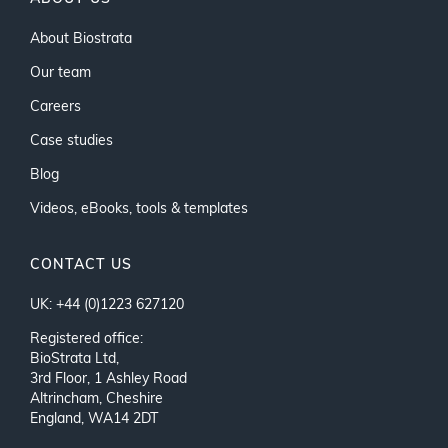
About Biostrata
Our team
Careers
Case studies
Blog
Videos, eBooks, tools & templates
CONTACT US
UK: +44 (0)1223 627120
Registered office:
BioStrata Ltd,
3rd Floor, 1 Ashley Road
Altrincham, Cheshire
England, WA14 2DT