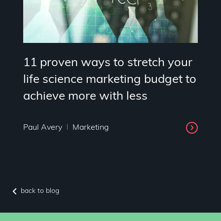
11 proven ways to stretch your
life science marketing budget to
achieve more with less
Paul Avery
Marketing
back to blog