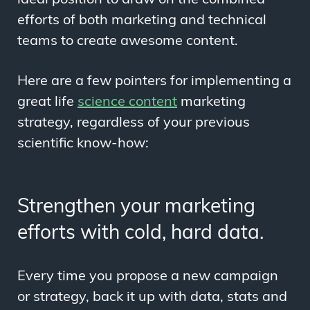
efforts of both marketing and technical
teams to create awesome content.
Here are a few pointers for implementing a
great life
science content
marketing
strategy, regardless of your previous
scientific know-how:
Strengthen your marketing
efforts with cold, hard data.
Every time you propose a new campaign
or strategy, back it up with data, stats and