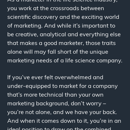
you work at the crossroads between
scientific discovery and the exciting world
of marketing. And while it’s important to
be creative, analytical and everything else
that makes a good marketer, those traits
alone will may fall short of the unique
marketing needs of a life science company.
If you’ve ever felt overwhelmed and
under-equipped to market for a company
that’s more technical than your own
marketing background, don’t worry –
you’re not alone, and we have your back.
And when it comes down to it, you’re in an
ideal position to draw on the combined