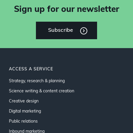
Sign up for our newsletter
Subscribe
ACCESS A SERVICE
Strategy, research & planning
Science writing & content creation
Creative design
Digital marketing
Public relations
Inbound marketing