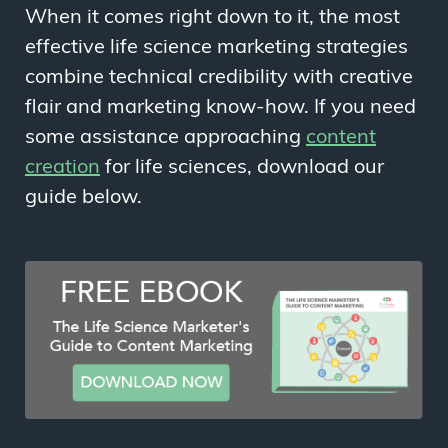
When it comes right down to it, the most
effective life science marketing strategies
combine technical credibility with creative
flair and marketing know-how. If you need
some assistance approaching
content
creation
for life sciences, download our
guide below.