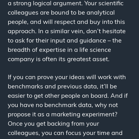
a strong logical argument. Your scientific
colleagues are bound to be analytical
people, and will respect and buy into this
approach. In a similar vein, don’t hesitate
to ask for their input and guidance – the
breadth of expertise in a life science
company is often its greatest asset.
If you can prove your ideas will work with
benchmarks and previous data, it’ll be
easier to get other people on board. And if
you have no benchmark data, why not
propose it as a marketing experiment?
Once you get backing from your
colleagues, you can focus your time and