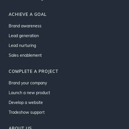
ACHIEVE A GOAL
Brand awareness
Lead generation
Lead nurturing
Sales enablement
COMPLETE A PROJECT
Brand your company
Launch a new product
Develop a website
Tradeshow support
ABOUT US