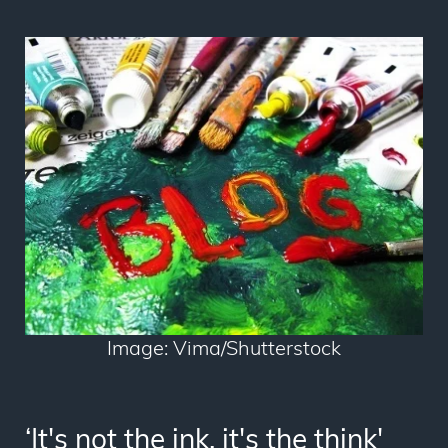
Image: Vima/Shutterstock
‘It's not the ink, it's the think'