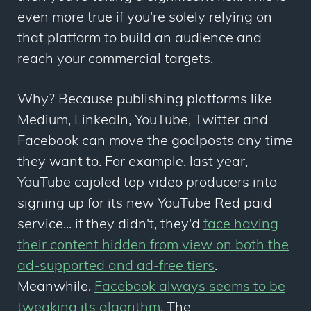
even more true if you're solely relying on
that platform to build an audience and
reach your commercial targets.
Why? Because publishing platforms like
Medium, LinkedIn, YouTube, Twitter and
Facebook can move the goalposts any time
they want to. For example, last year,
YouTube cajoled top video producers into
signing up for its new YouTube Red paid
service... if they didn't, they'd
face
having
their content hidden from view on both the
ad-supported and ad-free tiers
.
Meanwhile,
Facebook always seems to be
tweaking its algorithm
. The