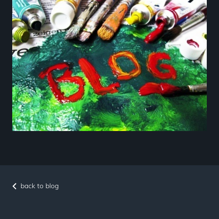
back to blog