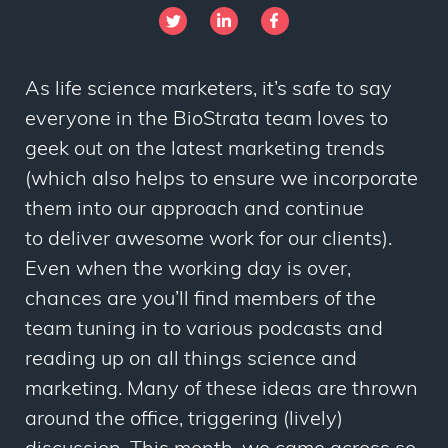
As life science marketers, it’s safe to say
everyone in the BioStrata team loves to
geek out on the latest marketing trends
(which also helps to ensure we incorporate
them into our approach and continue
to deliver awesome work for our clients).
Even when the working day is over,
chances are you’ll find members of the
team tuning in to various podcasts and
reading up on all things science and
marketing. Many of these ideas are thrown
around the office, triggering (lively)