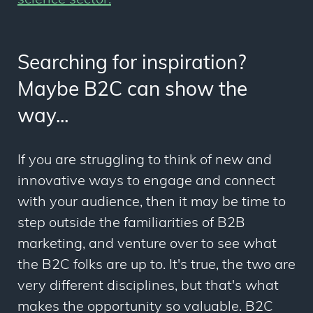
science sector.
Searching for inspiration?
Maybe B2C can show the
way...
If you are struggling to think of new and
innovative ways to engage and connect
with your audience, then it may be time to
step outside the familiarities of B2B
marketing, and venture over to see what
the B2C folks are up to. It's true, the two are
very different disciplines, but that's what
makes the opportunity so valuable. B2C