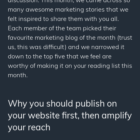
discussion. This month, we came across so
many awesome marketing stories that we
felt inspired to share them with you all.
Each member of the team picked their
favourite marketing blog of the month (trust
us, this was difficult) and we narrowed it
down to the top five that we feel are
worthy of making it on your reading list this
month.
Why you should publish on
your website first, then amplify
your reach