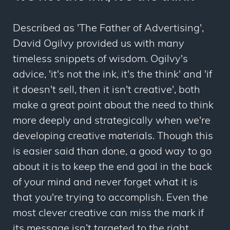
Described as 'The Father of Advertising',
David Ogilvy provided us with many
timeless snippets of wisdom. Ogilvy's
advice, 'it's not the ink, it's the think' and 'if
it doesn't sell, then it isn't creative', both
make a great point about the need to think
more deeply and strategically when we're
developing creative materials. Though this
is easier said than done, a good way to go
about it is to keep the end goal in the back
of your mind and never forget what it is
that you're trying to accomplish. Even the
most clever creative can miss the mark if
its message isn’t targeted to the right