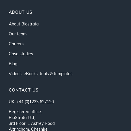
ABOUT US
About Biostrata
Our team
Careers
Case studies
Blog
Videos, eBooks, tools & templates
CONTACT US
UK: +44 (0)1223 627120
Registered office:
BioStrata Ltd,
3rd Floor, 1 Ashley Road
Altrincham, Cheshire