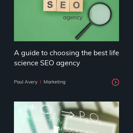
A guide to choosing the best life
science SEO agency
Paul Avery
Marketing