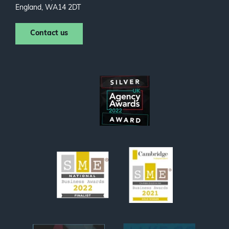
England, WA14 2DT
Contact us