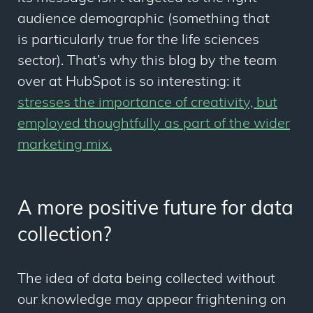
audience demographic (something that
is particularly true for the life sciences
sector). That’s why this blog by the team
over at HubSpot is so interesting: it
stresses the importance of creativity, but
employed thoughtfully as part of the wider
marketing mix.
A more positive future for data
collection?
The idea of data being collected without
our knowledge may appear frightening on