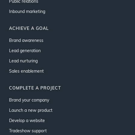
Public relations
Inbound marketing
ACHIEVE A GOAL
Brand awareness
Lead generation
Lead nurturing
Sales enablement
COMPLETE A PROJECT
Brand your company
Launch a new product
Develop a website
Tradeshow support