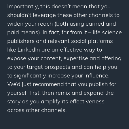
Importantly, this doesn’t mean that you
shouldn’t leverage these other channels to
widen your reach (both using earned and
paid means). In fact, far from it – life science
publishers and relevant social platforms
like LinkedIn are an effective way to
expose your content, expertise and offering
to your target prospects and can help you
to significantly increase your influence.
We’d just recommend that you publish for
yourself first, then remix and expand the
story as you amplify its effectiveness
across other channels.