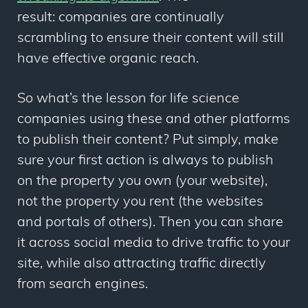
result: companies are continually
scrambling to ensure their content will still
have effective organic reach.
So what’s the lesson for life science
companies using these and other platforms
to publish their content? Put simply, make
sure your first action is always to publish
on the property you own (your website),
not the property you rent (the websites
and portals of others). Then you can share
it across social media to drive traffic to your
site, while also attracting traffic directly
from search engines.