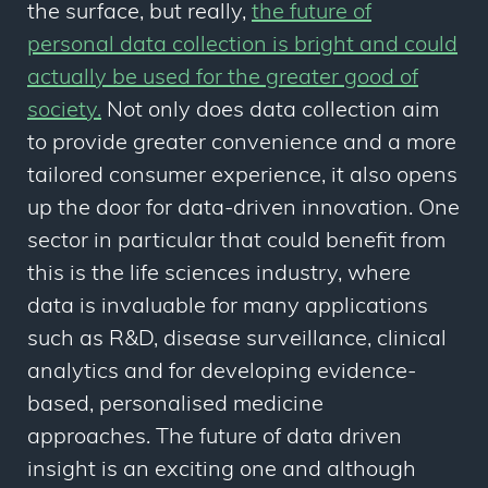
the surface, but really,
the future of
personal data collection is bright and could
actually be used for the greater good of
society.
Not only does data collection aim
to provide greater convenience and a more
tailored consumer experience, it also opens
up the door for data-driven innovation. One
sector in particular that could benefit from
this is the life sciences industry, where
data is invaluable for many applications
such as R&D, disease surveillance, clinical
analytics and for developing evidence-
based, personalised medicine
approaches. The future of data driven
insight is an exciting one and although