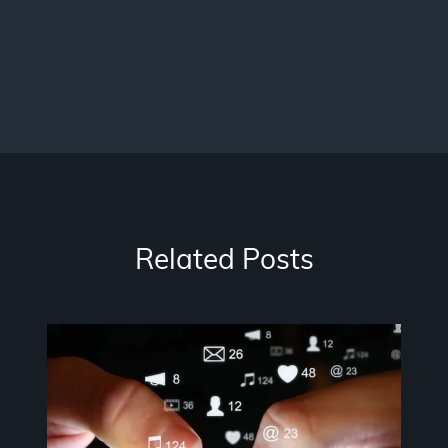
Related Posts