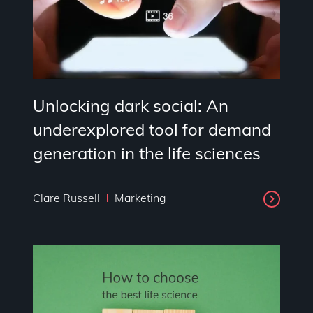
Unlocking dark social: An
underexplored tool for demand
generation in the life sciences
Clare Russell
Marketing