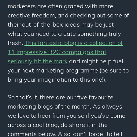
marketers are often graced with more
creative freedom, and checking out some of
their out-of-the-box ideas may be just
what you need to create something truly
fresh.
This fantastic blog is a collection of
11 impressive B2C campaigns that
seriously hit the mark
and might help fuel
your next marketing programme (be sure to
bring your imagination to this one!).
So that’s it, there are our five favourite
marketing blogs of the month. As always,
we love to hear from you so if you’ve come
across a cool blog, do share it in the
comments below. Also, don’t forget to tell