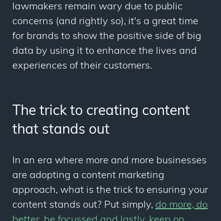
lawmakers remain wary due to public
concerns (and rightly so), it's a great time
for brands to show the positive side of big
data by using it to enhance the lives and
experiences of their customers.
The trick to creating content
that stands out
In an era where more and more businesses
are adopting a content marketing
approach, what is the trick to ensuring your
content stands out? Put simply,
do more, do
better, be focussed and lastly, keep on