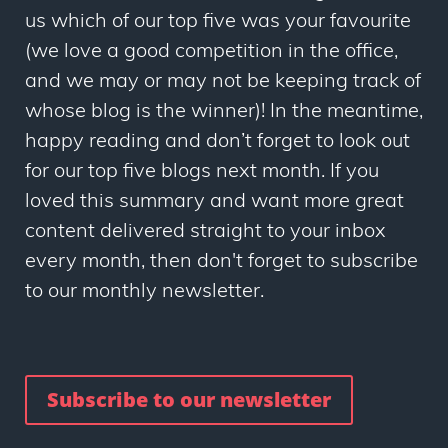
us which of our top five was your favourite
(we love a good competition in the office,
and we may or may not be keeping track of
whose blog is the winner)! In the meantime,
happy reading and don’t forget to look out
for our top five blogs next month. If you
loved this summary and want more great
content delivered straight to your inbox
every month, then don't forget to subscribe
to our monthly newsletter.
Subscribe to our newsletter