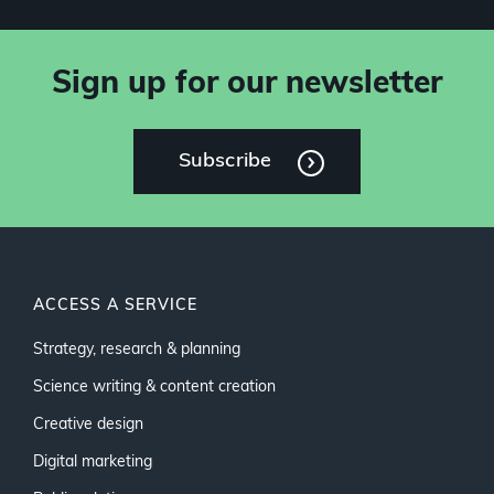
Sign up for our newsletter
Subscribe
ACCESS A SERVICE
Strategy, research & planning
Science writing & content creation
Creative design
Digital marketing