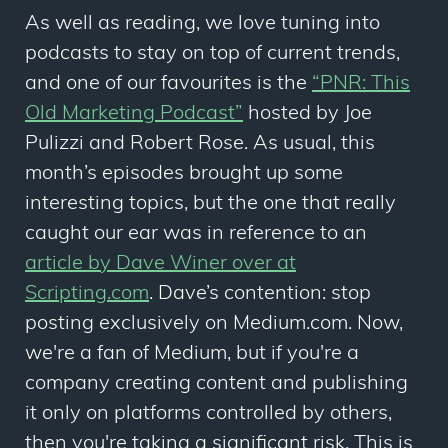
As well as reading, we love tuning into
podcasts to stay on top of current trends,
and one of our favourites is the
“PNR: This
Old Marketing Podcast”
hosted by Joe
Pulizzi and Robert Rose. As usual, this
month’s episodes brought up some
interesting topics, but the one that really
caught our ear was in reference to an
article by Dave Winer over at
Scripting.com
. Dave’s contention: stop
posting exclusively on Medium.com. Now,
we're a fan of Medium, but if you're a
company creating content and publishing
it only on platforms controlled by others,
then you're taking a significant risk. This is