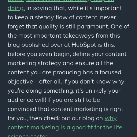
doing.
In saying that, while it's important
to keep a steady flow of content, never
forget that quality is still paramount. One of
the most important takeaways from this
blog published over at HubSpot is this:
before you even begin, define your content
marketing strategy and ensure all the
content you are producing has a focused
objective – after all, if you don't know why
you're doing something, it's unlikely your
audience will! If you are still to be
convinced that content marketing is right
for you, then check out our blog on
why
content marketing is a good fit for the life