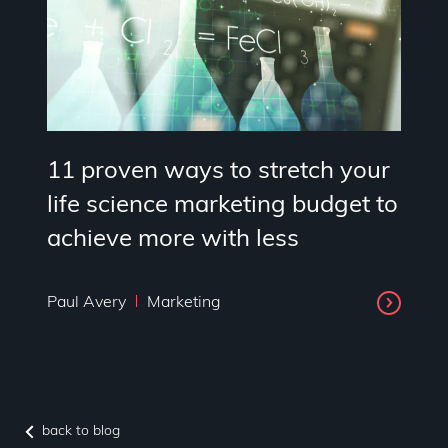
11 proven ways to stretch your
life science marketing budget to
achieve more with less
Paul Avery
Marketing
back to blog