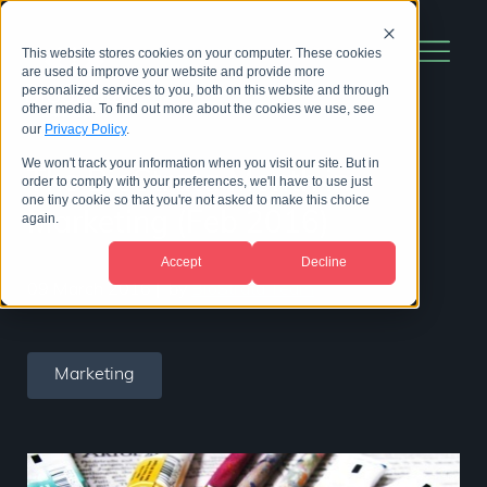
This website stores cookies on your computer. These cookies
are used to improve your website and provide more
personalized services to you, both on this website and through
other media. To find out more about the cookies we use, see
our
Privacy Policy
.
We won't track your information when you visit our site. But in
The BioStrata Month in
order to comply with your preferences, we'll have to use just
one tiny cookie so that you're not asked to make this choice
Marketing (Feb 2016)
again.
Accept
Decline
09 March 2016
|
by
BioStrata Team
Marketing