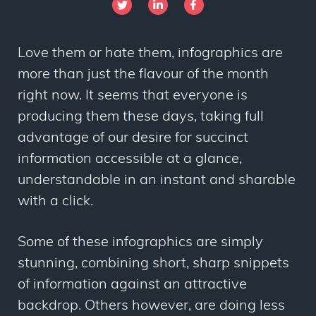
Love them or hate them, infographics are
more than just the flavour of the month
right now. It seems that everyone is
producing them these days, taking full
advantage of our desire for succinct
information accessible at a glance,
understandable in an instant and sharable
with a click.
Some of these infographics are simply
stunning, combining short, sharp snippets
of information against an attractive
backdrop. Others however, are doing less