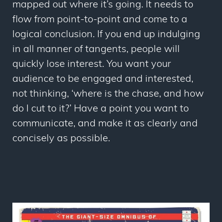
mapped out where it’s going. It needs to
flow from point-to-point and come to a
logical conclusion. If you end up indulging
in all manner of tangents, people will
quickly lose interest. You want your
audience to be engaged and interested,
not thinking, ‘where is the chase, and how
do I cut to it?’ Have a point you want to
communicate, and make it as clearly and
concisely as possible.