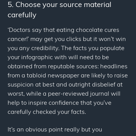
5. Choose your source material
carefully
‘Doctors say that eating chocolate cures
cancer!’
may get you clicks but it won’t win
you any credibility. The facts you populate
your infographic with will need to be
obtained from reputable sources: headlines
from a tabloid newspaper are likely to raise
suspicion at best and outright disbelief at
worst, while a peer-reviewed journal will
help to inspire confidence that you’ve
carefully checked your facts.
It’s an obvious point really but you