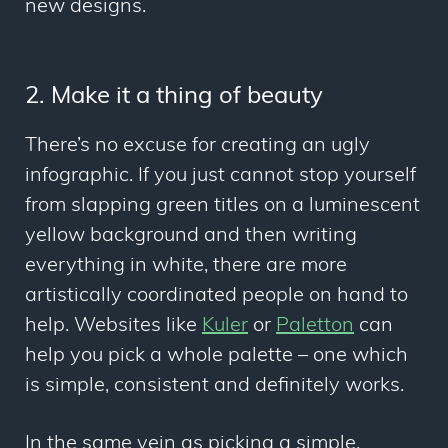
new designs.
2. Make it a thing of beauty
There’s no excuse for creating an ugly
infographic. If you just cannot stop yourself
from slapping green titles on a luminescent
yellow background and then writing
everything in white, there are more
artistically coordinated people on hand to
help. Websites like
Kuler
or
Paletton
can
help you pick a whole palette – one which
is simple, consistent and definitely works.
In the same vein as picking a simple,