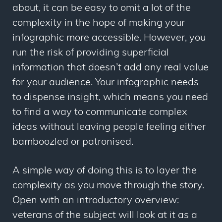
about, it can be easy to omit a lot of the
complexity in the hope of making your
infographic more accessible. However, you
run the risk of providing superficial
information that doesn’t add any real value
for your audience. Your infographic needs
to dispense insight, which means you need
to find a way to communicate complex
ideas without leaving people feeling either
bamboozled or patronised.
A simple way of doing this is to layer the
complexity as you move through the story.
Open with an introductory overview:
veterans of the subject will look at it as a