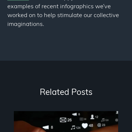
examples of recent infographics we’ve
worked on to help stimulate our collective
imaginations.
Related Posts