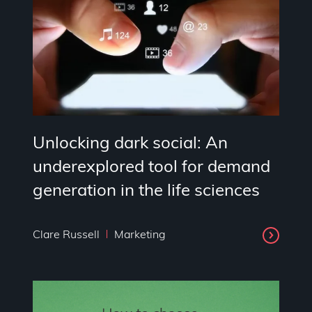
Unlocking dark social: An
underexplored tool for demand
generation in the life sciences
Clare Russell
Marketing