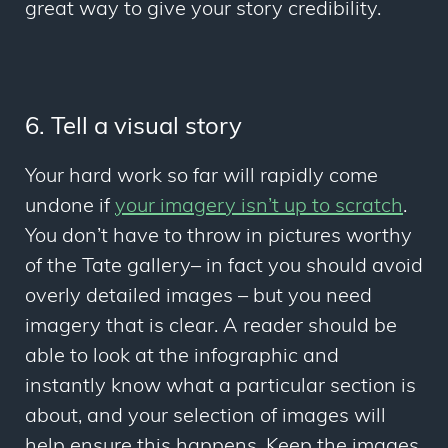
great way to give your story credibility.
6. Tell a visual story
Your hard work so far will rapidly come
undone if
your imagery isn’t up to scratch
.
You don’t have to throw in pictures worthy
of the Tate gallery– in fact you should avoid
overly detailed images – but you need
imagery that is clear. A reader should be
able to look at the infographic and
instantly know what a particular section is
about, and your selection of images will
help ensure this happens. Keep the images