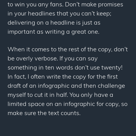
to win you any fans. Don’t make promises
in your headlines that you can’t keep;
delivering on a headline is just as
important as writing a great one.
When it comes to the rest of the copy, don’t
be overly verbose. If you can say
something in ten words don’t use twenty!
In fact, I often write the copy for the first
draft of an infographic and then challenge
myself to cut it in half. You only have a
limited space on an infographic for copy, so
make sure the text counts.