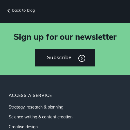
back to blog
Sign up for our newsletter
Subscribe
ACCESS A SERVICE
Strategy, research & planning
Science writing & content creation
Creative design