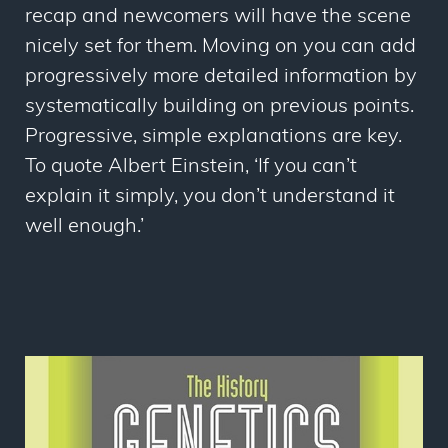
recap and newcomers will have the scene
nicely set for them. Moving on you can add
progressively more detailed information by
systematically building on previous points.
Progressive, simple explanations are key.
To quote Albert Einstein, ‘If you can’t
explain it simply, you don’t understand it
well enough.’