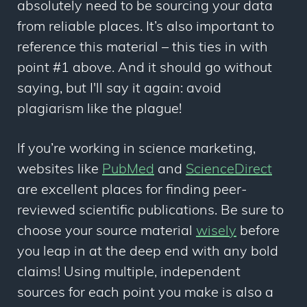
absolutely need to be sourcing your data
from reliable places. It’s also important to
reference this material – this ties in with
point #1 above. And it should go without
saying, but I'll say it again: avoid
plagiarism like the plague!
If you’re working in science marketing,
websites like
PubMed
and
ScienceDirect
are excellent places for finding peer-
reviewed scientific publications. Be sure to
choose your source material
wisely
before
you leap in at the deep end with any bold
claims! Using multiple, independent
sources for each point you make is also a