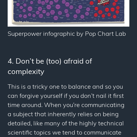
Superpower infographic by Pop Chart Lab
4. Don’t be (too) afraid of
complexity
This is a tricky one to balance and so you
can forgive yourself if you don’t nail it first
time around. When you’re communicating
a subject that inherently relies on being
detailed, like many of the highly technical
scientific topics we tend to communicate