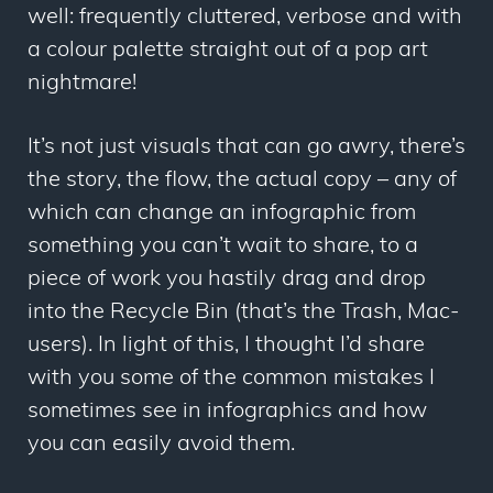
well: frequently cluttered, verbose and with
a colour palette straight out of a pop art
nightmare!
It’s not just visuals that can go awry, there’s
the story, the flow, the actual copy – any of
which can change an infographic from
something you can’t wait to share, to a
piece of work you hastily drag and drop
into the Recycle Bin (that’s the Trash, Mac-
users). In light of this, I thought I’d share
with you some of the common mistakes I
sometimes see in infographics and how
you can easily avoid them.