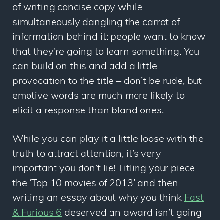
of writing concise copy while
simultaneously dangling the carrot of
information behind it: people want to know
that they’re going to learn something. You
can build on this and add a little
provocation to the title – don’t be rude, but
emotive words are much more likely to
elicit a response than bland ones.
While you can play it a little loose with the
truth to attract attention, it’s very
important you don’t lie! Titling your piece
the ‘Top 10 movies of 2013’ and then
writing an essay about why you think
Fast
& Furious 6
deserved an award isn’t going