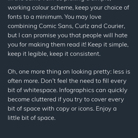
working colour scheme, keep your choice of
fonts to a minimum. You may love
combining Comic Sans, Curlz and Courier,
but I can promise you that people will hate
you for making them read it! Keep it simple,
keep it legible, keep it consistent.
Oh, one more thing on looking pretty: less is
often more. Don’t feel the need to fill every
bit of whitespace. Infographics can quickly
become cluttered if you try to cover every
bit of space with copy or icons. Enjoy a
little bit of space.