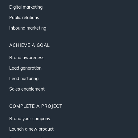
Digital marketing
Public relations
Inbound marketing
ACHIEVE A GOAL
Brand awareness
Lead generation
Lead nurturing
Sales enablement
COMPLETE A PROJECT
Brand your company
Launch a new product