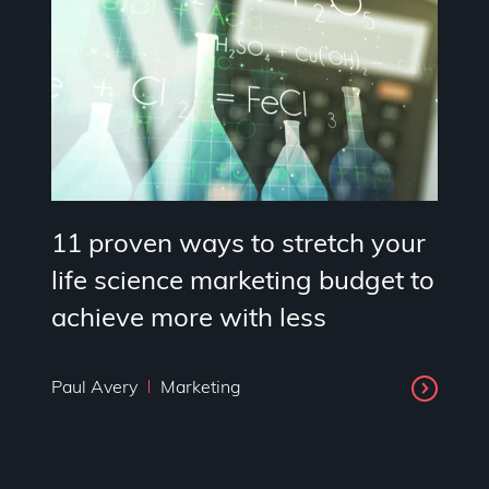
11 proven ways to stretch your
life science marketing budget to
achieve more with less
Paul Avery
Marketing