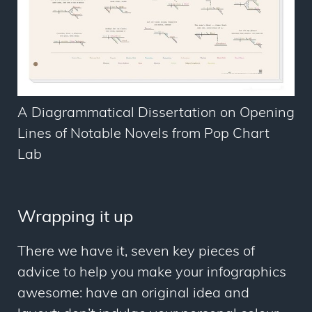
A Diagrammatical Dissertation on Opening
Lines of Notable Novels from Pop Chart
Lab
Wrapping it up
There we have it, seven key pieces of
advice to help you make your infographics
awesome: have an original idea and