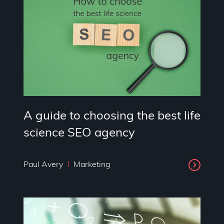
A guide to choosing the best life
science SEO agency
Paul Avery
Marketing