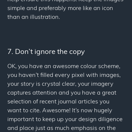
simple and preferably more like an icon
than an illustration.
7. Don’t ignore the copy
OK, you have an awesome colour scheme,
you haven’t filled every pixel with images,
your story is crystal clear, your imagery
captures attention and you have a great
selection of recent journal articles you
want to cite. Awesome! It’s now hugely
important to keep up your design diligence
and place just as much emphasis on the