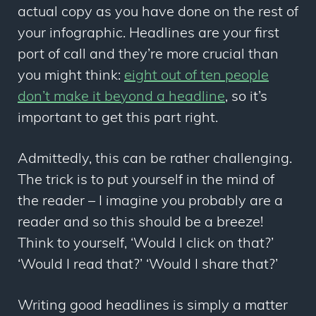
actual copy as you have done on the rest of
your infographic. Headlines are your first
port of call and they’re more crucial than
you might think:
eight out of ten people
don’t make it beyond a headline
, so it’s
important to get this part right.
Admittedly, this can be rather challenging.
The trick is to put yourself in the mind of
the reader – I imagine you probably are a
reader and so this should be a breeze!
Think to yourself, ‘Would I click on that?’
‘Would I read that?’ ‘Would I share that?’
Writing good headlines is simply a matter