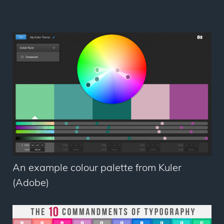
An example colour palette from Kuler
(Adobe)