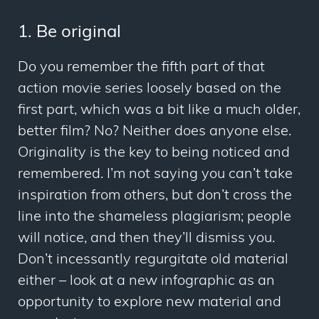
1. Be original
Do you remember the fifth part of that
action movie series loosely based on the
first part, which was a bit like a much older,
better film? No? Neither does anyone else.
Originality is the key to being noticed and
remembered. I’m not saying you can’t take
inspiration from others, but don’t cross the
line into the shameless plagiarism; people
will notice, and then they’ll dismiss you.
Don’t incessantly regurgitate old material
either – look at a new infographic as an
opportunity to explore new material and