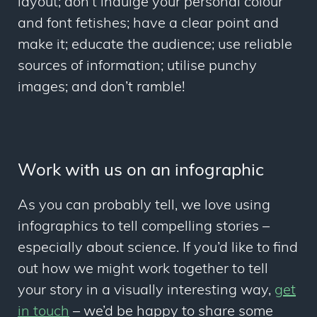
layout; don’t indulge your personal colour
and font fetishes; have a clear point and
make it; educate the audience; use reliable
sources of information; utilise punchy
images; and don’t ramble!
Work with us on an infographic
As you can probably tell, we love using
infographics to tell compelling stories –
especially about science. If you’d like to find
out how we might work together to tell
your story in a visually interesting way,
get
in touch
– we’d be happy to share some