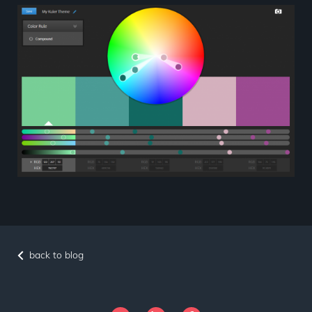
back to blog