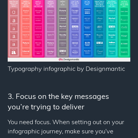
Typography infographic by Designmantic
3. Focus on the key messages
you’re trying to deliver
You need focus. When setting out on your
infographic journey, make sure you’ve