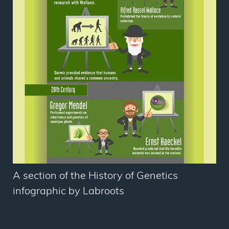
A section of the History of Genetics
infographic by Labroots