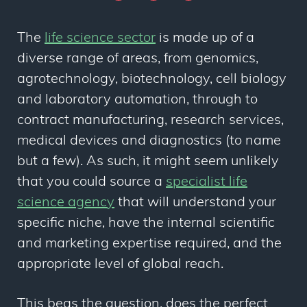
The
life science sector
is made up of a
diverse range of areas, from genomics,
agrotechnology, biotechnology, cell biology
and laboratory automation, through to
contract manufacturing, research services,
medical devices and diagnostics (to name
but a few). As such, it might seem unlikely
that you could source a
specialist life
science agency
that will understand your
specific niche, have the internal scientific
and marketing expertise required, and the
appropriate level of global reach.
This begs the question, does the perfect