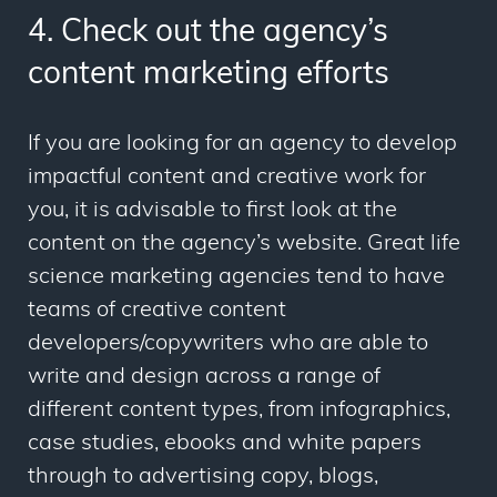
4. Check out the agency’s
content marketing efforts
If you are looking for an agency to develop
impactful content and creative work for
you, it is advisable to first look at the
content on the agency’s website. Great life
science marketing agencies tend to have
teams of creative content
developers/copywriters who are able to
write and design across a range of
different content types, from infographics,
case studies, ebooks and white papers
through to advertising copy, blogs,