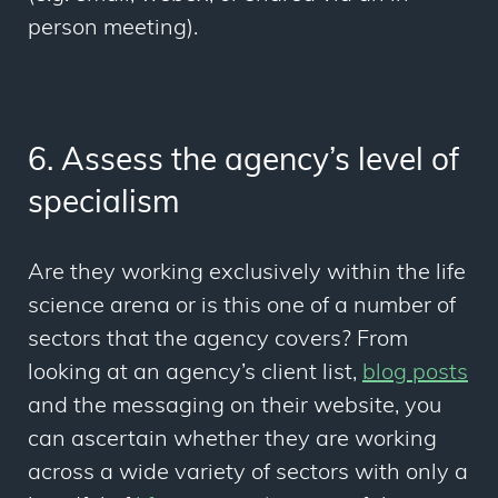
person meeting).
6. Assess the agency’s level of
specialism
Are they working exclusively within the life
science arena or is this one of a number of
sectors that the agency covers? From
looking at an agency’s client list,
blog posts
and the messaging on their website, you
can ascertain whether they are working
across a wide variety of sectors with only a