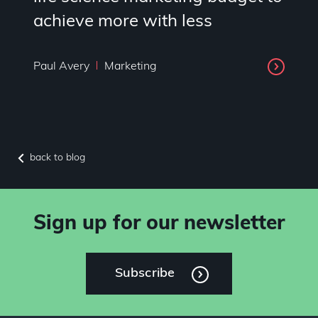
achieve more with less
Paul Avery
Marketing
back to blog
Sign up for our newsletter
Subscribe