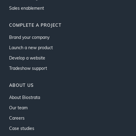
Sales enablement
COMPLETE A PROJECT
Brand your company
Launch a new product
Develop a website
Tradeshow support
ABOUT US
About Biostrata
Our team
Careers
Case studies