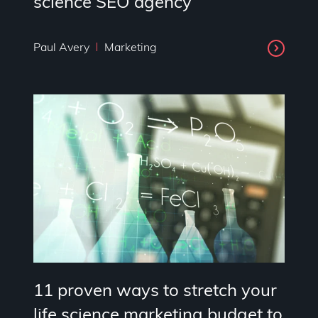
science SEO agency
Paul Avery
Marketing
11 proven ways to stretch your
life science marketing budget to