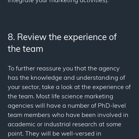
integrate your marketing activities).
8. Review the experience of
the team
To further reassure you that the agency
has the knowledge and understanding of
your sector, take a look at the experience of
the team. Most life science marketing
agencies will have a number of PhD-level
team members who have been involved in
academic or industrial research at some
point. They will be well-versed in