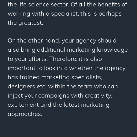
the life science sector. Of all the benefits of
working with a specialist, this is perhaps
the greatest.
On the other hand, your agency should
also bring additional marketing knowledge
to your efforts. Therefore, it is also
important to look into whether the agency
has trained marketing specialists,
designers etc. within the team who can
inject your campaigns with creativity,
excitement and the latest marketing
approaches.