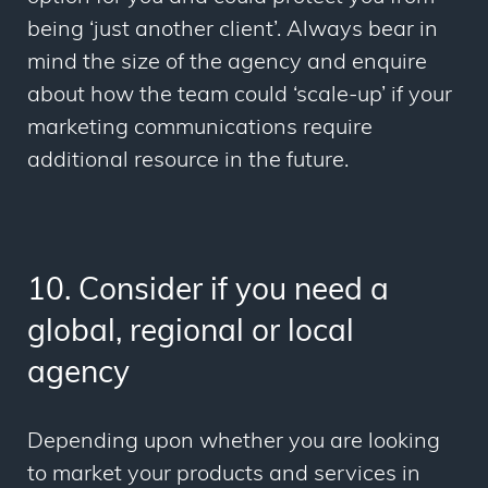
being ‘just another client’. Always bear in
mind the size of the agency and enquire
about how the team could ‘scale-up’ if your
marketing communications require
additional resource in the future.
10. Consider if you need a
global, regional or local
agency
Depending upon whether you are looking
to market your products and services in