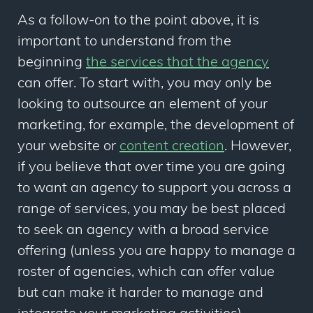
As a follow-on to the point above, it is
important to understand from the
beginning
the services that the agency
can offer. To start with, you may only be
looking to outsource an element of your
marketing, for example, the development of
your website or
content creation
. However,
if you believe that over time you are going
to want an agency to support you across a
range of services, you may be best placed
to seek an agency with a broad service
offering (unless you are happy to manage a
roster of agencies, which can offer value
but can make it harder to manage and