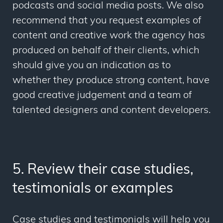
podcasts and social media posts. We also
recommend that you request examples of
content and creative work the agency has
produced on behalf of their clients, which
should give you an indication as to
whether they produce strong content, have
good creative judgement and a team of
talented designers and content developers.
5. Review their case studies,
testimonials or examples
Case studies and testimonials will help you