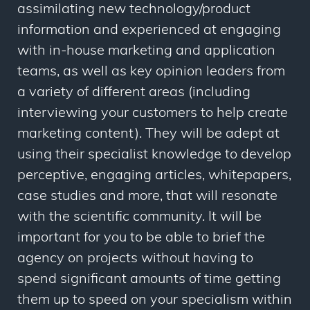
assimilating new technology/product
information and experienced at engaging
with in-house marketing and application
teams, as well as key opinion leaders from
a variety of different areas (including
interviewing your customers to help create
marketing content). They will be adept at
using their specialist knowledge to develop
perceptive, engaging articles, whitepapers,
case studies and more, that will resonate
with the scientific community. It will be
important for you to be able to brief the
agency on projects without having to
spend significant amounts of time getting
them up to speed on your specialism within