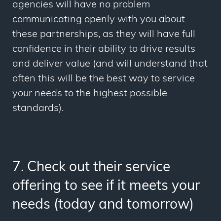
agencies will have no problem
communicating openly with you about
these partnerships, as they will have full
confidence in their ability to drive results
and deliver value (and will understand that
often this will be the best way to service
your needs to the highest possible
standards).
7. Check out their service
offering to see if it meets your
needs (today and tomorrow)