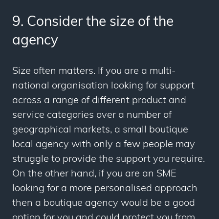
9. Consider the size of the
agency
Size often matters. If you are a multi-
national organisation looking for support
across a range of different product and
service categories over a number of
geographical markets, a small boutique
local agency with only a few people may
struggle to provide the support you require.
On the other hand, if you are an SME
looking for a more personalised approach
then a boutique agency would be a good
option for you and could protect you from