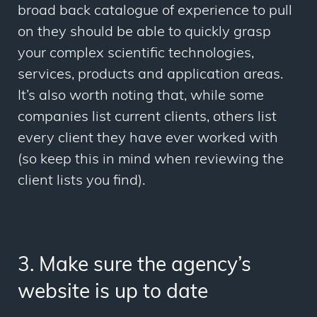
broad back catalogue of experience to pull
on they should be able to quickly grasp
your complex scientific technologies,
services, products and application areas.
It’s also worth noting that, while some
companies list current clients, others list
every client they have ever worked with
(so keep this in mind when reviewing the
client lists you find).
3. Make sure the agency’s
website is up to date