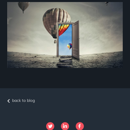
back to blog