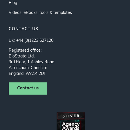
Blog
Videos, eBooks, tools & templates
CONTACT US
UK: +44 (0)1223 627120
Registered office:
BioStrata Ltd,
3rd Floor, 1 Ashley Road
Altrincham, Cheshire
England, WA14 2DT
Contact us