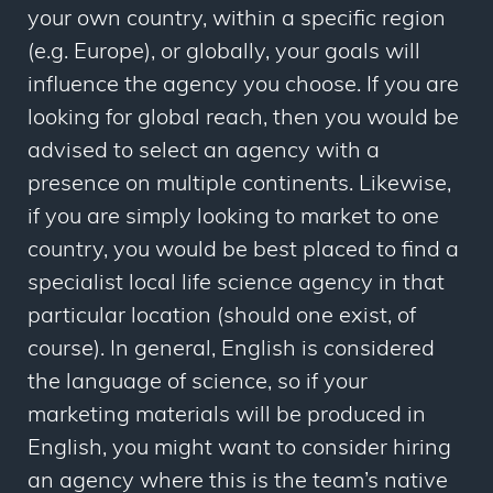
your own country, within a specific region
(e.g. Europe), or globally, your goals will
influence the agency you choose. If you are
looking for global reach, then you would be
advised to select an agency with a
presence on multiple continents. Likewise,
if you are simply looking to market to one
country, you would be best placed to find a
specialist local life science agency in that
particular location (should one exist, of
course). In general, English is considered
the language of science, so if your
marketing materials will be produced in
English, you might want to consider hiring
an agency where this is the team’s native