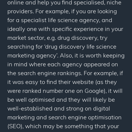
online and help you find specialised, niche
providers. For example, if you are looking
for a specialist life science agency, and
ideally one with specific experience in your
market sector, e.g. drug discovery, try
searching for ‘drug discovery life science
marketing agency’. Also, it is worth keeping
in mind where each agency appeared on
the search engine rankings. For example, if
it was easy to find their website (as they
were ranked number one on Google), it will
be well optimised and they will likely be
well-established and strong on digital
marketing and search engine optimisation
(SEO), which may be something that your