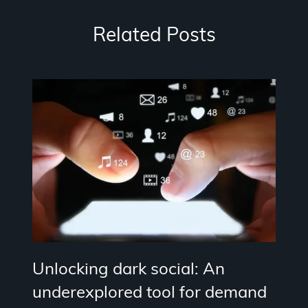
Related Posts
Unlocking dark social: An
underexplored tool for demand