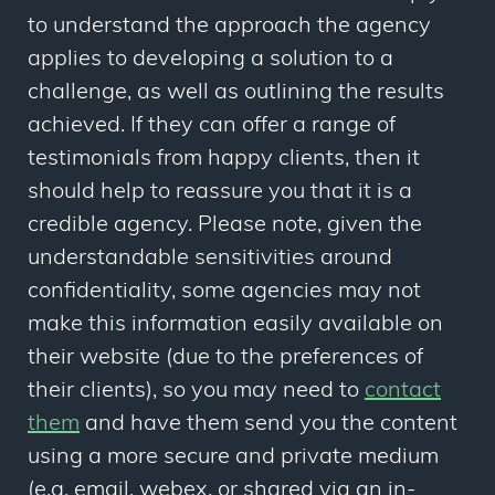
to understand the approach the agency
applies to developing a solution to a
challenge, as well as outlining the results
achieved. If they can offer a range of
testimonials from happy clients, then it
should help to reassure you that it is a
credible agency. Please note, given the
understandable sensitivities around
confidentiality, some agencies may not
make this information easily available on
their website (due to the preferences of
their clients), so you may need to
contact
them
and have them send you the content
using a more secure and private medium
(e.g. email, webex, or shared via an in-