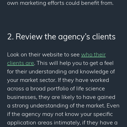
own marketing efforts could benefit from.
2. Review the agency’s clients
Look on their website to see
who their
clients are
. This will help you to get a feel
for their understanding and knowledge of
your market sector. If they have worked
across a broad portfolio of life science
businesses, they are likely to have gained
a strong understanding of the market. Even
if the agency may not know your specific
application areas intimately, if they have a