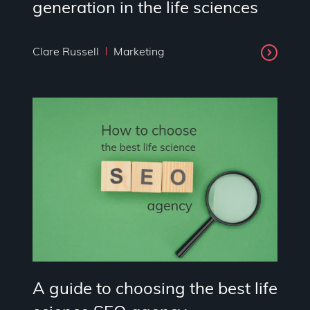
generation in the life sciences
Clare Russell
Marketing
A guide to choosing the best life