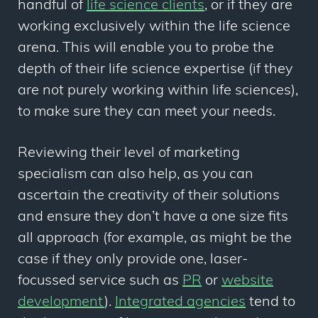
handful of
life science clients
, or if they are
working exclusively within the life science
arena. This will enable you to probe the
depth of their life science expertise (if they
are not purely working within life sciences),
to make sure they can meet your needs.
Reviewing their level of marketing
specialism can also help, as you can
ascertain the creativity of their solutions
and ensure they don’t have a one size fits
all approach (for example, as might be the
case if they only provide one, laser-
focussed service such as
PR
or
website
development
).
Integrated agencies
tend to