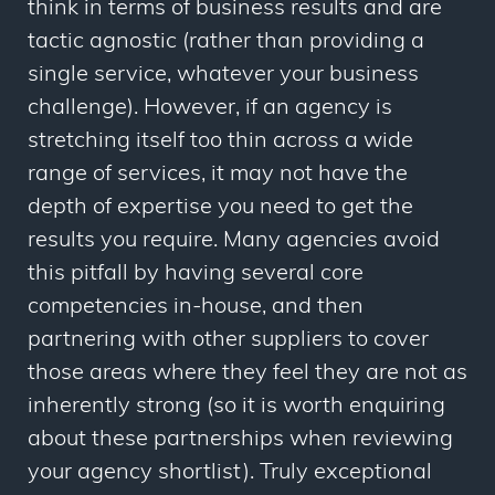
think in terms of business results and are
tactic agnostic (rather than providing a
single service, whatever your business
challenge). However, if an agency is
stretching itself too thin across a wide
range of services, it may not have the
depth of expertise you need to get the
results you require. Many agencies avoid
this pitfall by having several core
competencies in-house, and then
partnering with other suppliers to cover
those areas where they feel they are not as
inherently strong (so it is worth enquiring
about these partnerships when reviewing
your agency shortlist). Truly exceptional