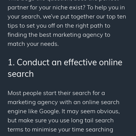
partner for your niche exist? To help you in
your search, we’ve put together our top ten
tips to set you off on the right path to
finding the best marketing agency to
match your needs.
1. Conduct an effective online
search
Most people start their search for a
marketing agency with an online search
engine like Google. It may seem obvious,
but make sure you use long tail search
terms to minimise your time searching