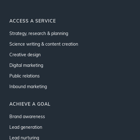
ACCESS A SERVICE
Strategy, research & planning
Science writing & content creation
Creative design
Digital marketing
Public relations
Inbound marketing
ACHIEVE A GOAL
Brand awareness
Lead generation
Lead nurturing