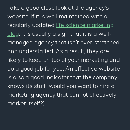
Take a good close look at the agency’s
website. If it is well maintained with a
regularly updated
life science marketing
blog
, it is usually a sign that it is a well-
managed agency that isn’t over-stretched
and understaffed. As a result, they are
likely to keep on top of your marketing and
do a good job for you. An effective website
is also a good indicator that the company
knows its stuff (would you want to hire a
marketing agency that cannot effectively
market itself?).