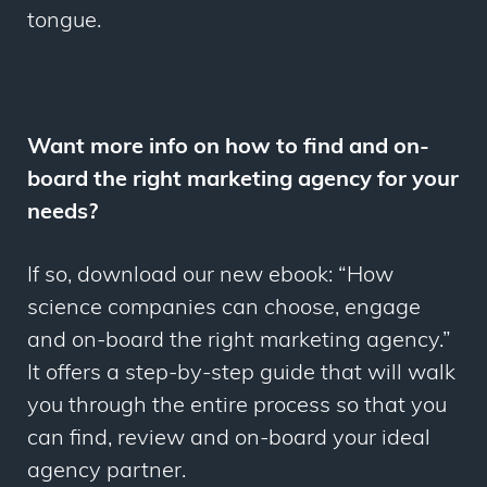
tongue.
Want more info on how to find and on-
board the right marketing agency for your
needs?
If so, download our new ebook: “How
science companies can choose, engage
and on-board the right marketing agency.”
It offers a step-by-step guide that will walk
you through the entire process so that you
can find, review and on-board your ideal
agency partner.