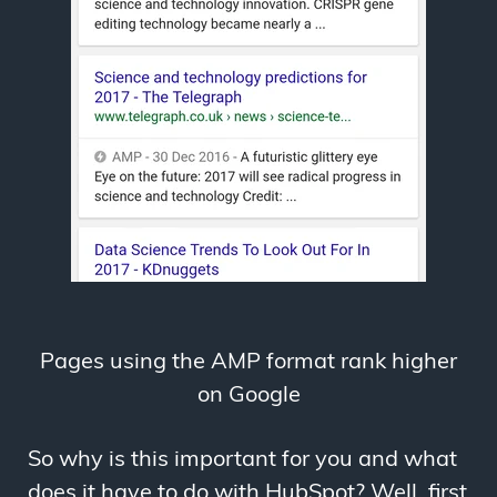
Pages using the AMP format rank higher
on Google
So why is this important for you and what
does it have to do with HubSpot? Well, first