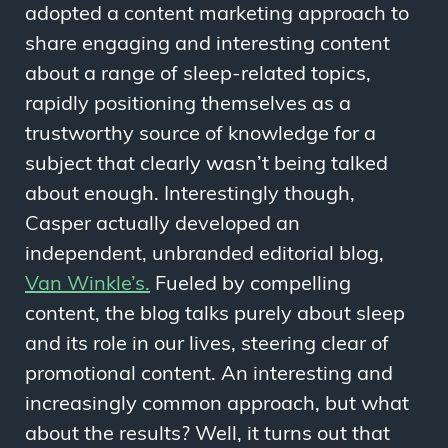
adopted a content marketing approach to
share engaging and interesting content
about a range of sleep-related topics,
rapidly positioning themselves as a
trustworthy source of knowledge for a
subject that clearly wasn’t being talked
about enough. Interestingly though,
Casper actually developed an
independent, unbranded editorial blog,
Van Winkle’s.
Fueled by compelling
content, the blog talks purely about sleep
and its role in our lives, steering clear of
promotional content. An interesting and
increasingly common approach, but what
about the results? Well, it turns out that