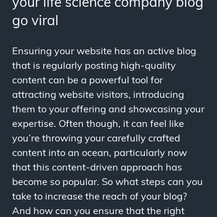
your life science company blog
go viral
Ensuring your website has an active blog
that is regularly posting high-quality
content can be a powerful tool for
attracting website visitors, introducing
them to your offering and showcasing your
expertise. Often though, it can feel like
you’re throwing your carefully crafted
content into an ocean, particularly now
that this content-driven approach has
become so popular. So what steps can you
take to increase the reach of your blog?
And how can you ensure that the right