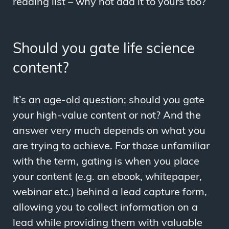
reading list – why not add it to yours too?
Should you gate life science
content?
It’s an age-old question; should you gate
your high-value content or not? And the
answer very much depends on what you
are trying to achieve. For those unfamiliar
with the term, gating is when you place
your content (e.g. an ebook, whitepaper,
webinar etc.) behind a lead capture form,
allowing you to collect information on a
lead while providing them with valuable