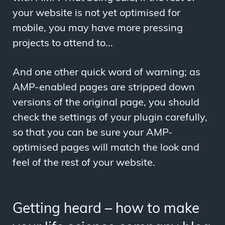
your website is not yet optimised for
mobile, you may have more pressing
projects to attend to...
And one other quick word of warning; as
AMP-enabled pages are stripped down
versions of the original page, you should
check the settings of your plugin carefully,
so that you can be sure your AMP-
optimised pages will match the look and
feel of the rest of your website.
Getting heard – how to make