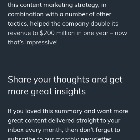
this content marketing strategy, in
combination with a number of other
tactics, helped the company
double its
revenue to $200 million in one year
–
now
that’s impressive!
Share your thoughts and get
more great insights
If you loved this summary and want more
great content delivered straight to your
inbox every month, then don't forget to
subscribe to our monthly newsletter.