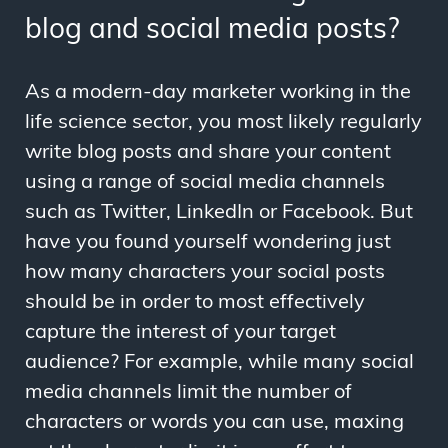
blog and social media posts?
As a modern-day marketer working in the
life science sector, you most likely regularly
write blog posts and share your content
using a range of social media channels
such as Twitter, LinkedIn or Facebook. But
have you found yourself wondering just
how many characters your social posts
should be in order to most effectively
capture the interest of your target
audience? For example, while many social
media channels limit the number of
characters or words you can use, maxing