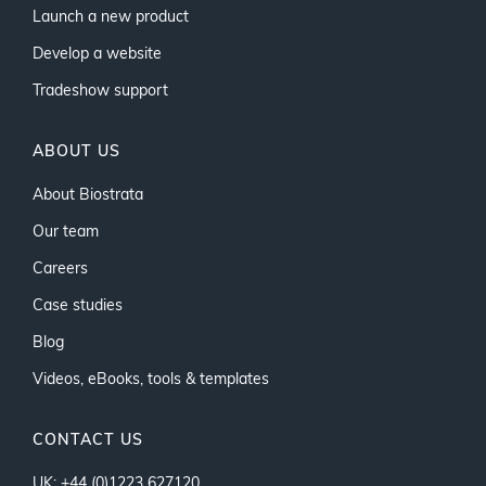
Launch a new product
Develop a website
Tradeshow support
ABOUT US
About Biostrata
Our team
Careers
Case studies
Blog
Videos, eBooks, tools & templates
CONTACT US
UK: +44 (0)1223 627120