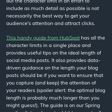
out the character limit in an effort to
include as much detail as possible is not
necessarily the best way to get your
audience's attention and attract clicks.
This handy guide from HubSpot
has all the
character limits in a single place and
provides useful tips on the ideal length of
social media posts. It also provides data-
driven guidance on the length your blog
posts should be if you want to ensure that
you capture (and keep) the attention of
your readers (spoiler alert: the optimal blog
length is probably much longer than you
might guess!). The guide is on our Spring