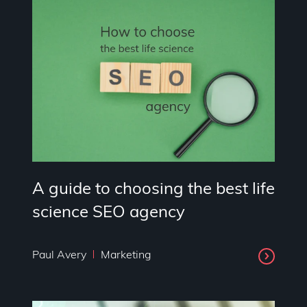
A guide to choosing the best life
science SEO agency
Paul Avery
Marketing