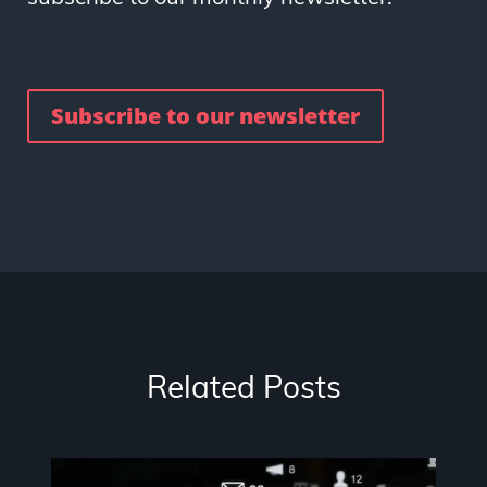
Subscribe to our newsletter
Related Posts