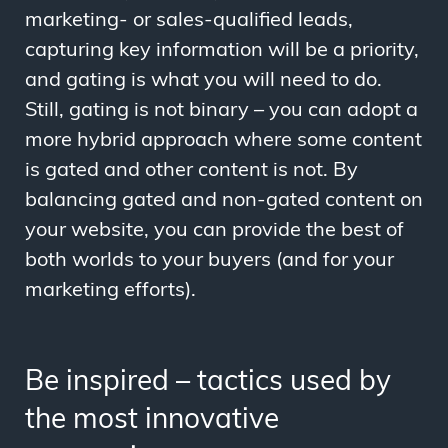
marketing- or sales-qualified leads,
capturing key information will be a priority,
and gating is what you will need to do.
Still, gating is not binary – you can adopt a
more hybrid approach where some content
is gated and other content is not. By
balancing gated and non-gated content on
your website, you can provide the best of
both worlds to your buyers (and for your
marketing efforts).
Be inspired
–
tactics used by
the most innovative