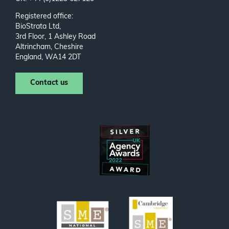
Registered office:
BioStrata Ltd,
3rd Floor, 1 Ashley Road
Altrincham, Cheshire
England, WA14 2DT
Contact us