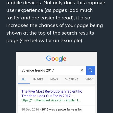
mobile devices. Not only does this improve
user experience (as pages load much
faster and are easier to read), it also
increases the chances of your page being
shown at the top of the search results
page (see below for an example).