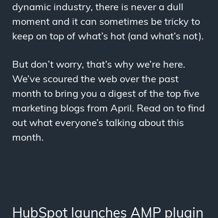
dynamic industry, there is never a dull
moment and it can sometimes be tricky to
keep on top of what’s hot (and what’s not).
But don’t worry, that’s why we’re here.
We’ve scoured the web over the past
month to bring you a digest of the top five
marketing blogs from April. Read on to find
out what everyone’s talking about this
month.
HubSpot launches AMP plugin