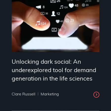
Unlocking dark social: An
underexplored tool for demand
generation in the life sciences
Clare Russell
Marketing