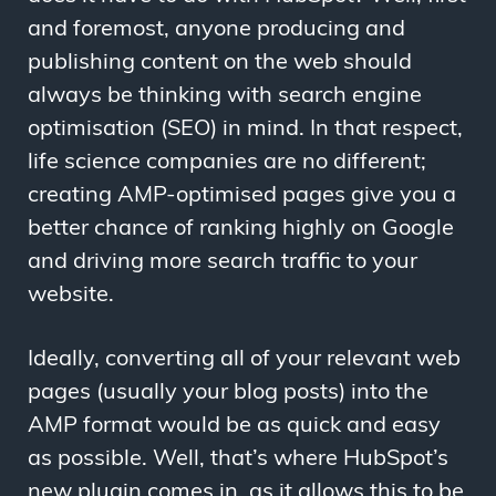
and foremost, anyone producing and
publishing content on the web should
always be thinking with search engine
optimisation (SEO) in mind. In that respect,
life science companies are no different;
creating AMP-optimised pages give you a
better chance of ranking highly on Google
and driving more search traffic to your
website.
Ideally, converting all of your relevant web
pages (usually your blog posts) into the
AMP format would be as quick and easy
as possible. Well, that’s where HubSpot’s
new plugin comes in, as it allows this to be