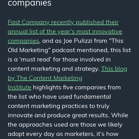
companies
Fast Company recently published their
annual list of the year’s most innovative
companies
, and as Joe Pulizzi from "This
Old Marketing" podcast mentioned, this list
is a ‘must read’ for those involved in
content marketing and strategy.
This blog
by The Content Marketing
Institute
highlights five companies from
the list who have used fundamental
content marketing practices to truly
innovate and produce great results. While
the approaches used are those we likely
adopt every day as marketers, it’s how