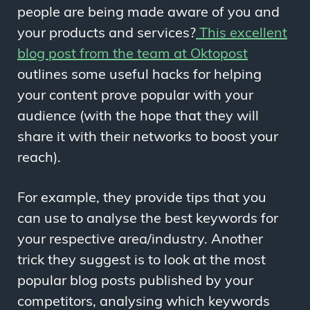
people are being made aware of you and
your products and services?
This excellent
blog post from the team at Oktopost
outlines some useful hacks for helping
your content prove popular with your
audience (with the hope that they will
share it with their networks to boost your
reach).
For example, they provide tips that you
can use to analyse the best keywords for
your respective area/industry. Another
trick they suggest is to look at the most
popular blog posts published by your
competitors, analysing which keywords