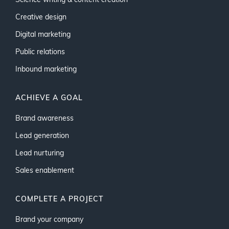
Science writing & content creation
Creative design
Digital marketing
Public relations
Inbound marketing
ACHIEVE A GOAL
Brand awareness
Lead generation
Lead nurturing
Sales enablement
COMPLETE A PROJECT
Brand your company