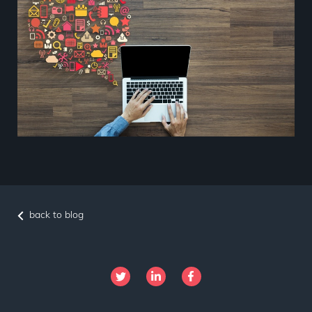
back to blog