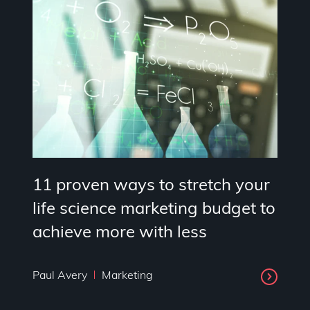
11 proven ways to stretch your
life science marketing budget to
achieve more with less
Paul Avery
Marketing