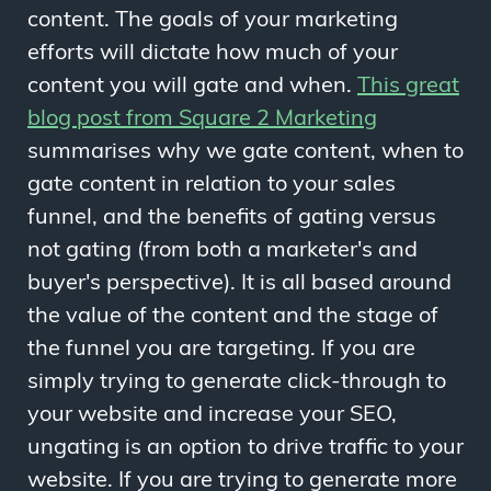
content. The goals of your marketing
efforts will dictate how much of your
content you will gate and when.
This great
blog post from Square 2 Marketing
summarises why we gate content, when to
gate content in relation to your sales
funnel, and the benefits of gating versus
not gating (from both a marketer's and
buyer's perspective). It is all based around
the value of the content and the stage of
the funnel you are targeting. If you are
simply trying to generate click-through to
your website and increase your SEO,
ungating is an option to drive traffic to your
website. If you are trying to generate more