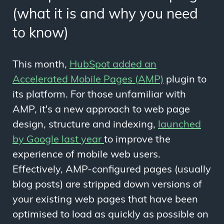
(what it is and why you need
to know)
This month,
HubSpot added an
Accelerated Mobile Pages (AMP)
plugin to
its platform. For those unfamiliar with
AMP, it's a new approach to web page
design, structure and indexing,
launched
by Google last year
to improve the
experience of mobile web users.
Effectively, AMP-configured pages (usually
blog posts) are stripped down versions of
your existing web pages that have been
optimised to load as quickly as possible on