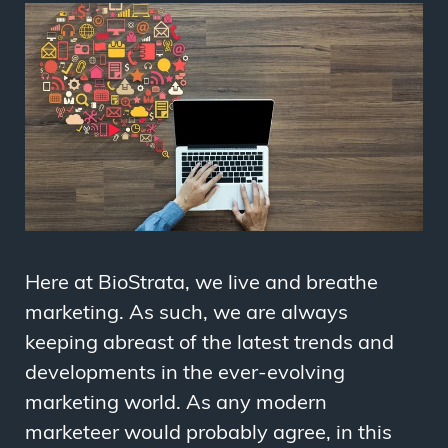
Here at BioStrata, we live and breathe
marketing. As such, we are always
keeping abreast of the latest trends and
developments in the ever-evolving
marketing world. As any modern
marketeer would probably agree, in this