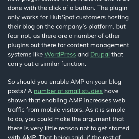
done with the click of a button. The plugin
only works for HubSpot customers hosting
their blog on the company’s platform, but
fear not, as there are a number of other
plugins out there for content management
systems like
WordPress
and
Drupal
that
carry out a similar function.
So should you enable AMP on your blog
posts? A
number of small studies
have
shown that enabling AMP increases web
traffic from mobile visitors. As it is simple
to do, you could make the argument that
there is very little reason not to get started
with AMP. That being said, if the rest of