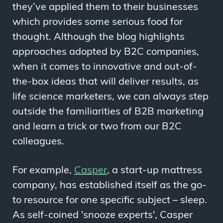
they’ve applied them to their businesses
which provides some serious food for
thought. Although the blog highlights
approaches adopted by B2C companies,
when it comes to innovative and out-of-
the-box ideas that will deliver results, as
life science marketers, we can always step
outside the familiarities of B2B marketing
and learn a trick or two from our B2C
colleagues.
For example,
Casper
, a start-up mattress
company, has established itself as the go-
to resource for one specific subject
–
sleep.
As self-coined 'snooze experts', Casper