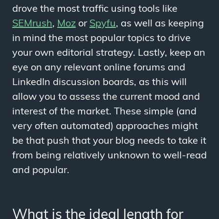
drove the most traffic using tools like
SEMrush
,
Moz
or
Spyfu
, as well as keeping
in mind the most popular topics to drive
your own editorial strategy. Lastly, keep an
eye on any relevant online forums and
LinkedIn discussion boards, as this will
allow you to assess the current mood and
interest of the market. These simple (and
very often automated) approaches might
be that push that your blog needs to take it
from being relatively unknown to well-read
and popular.
What is the ideal length for