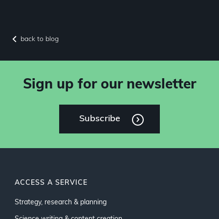
back to blog
Sign up for our newsletter
Subscribe
ACCESS A SERVICE
Strategy, research & planning