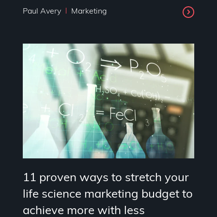
Paul Avery
Marketing
11 proven ways to stretch your
life science marketing budget to
achieve more with less