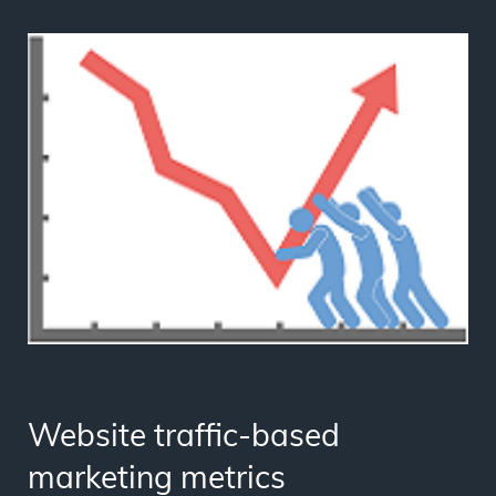
Website traffic-based
marketing metrics