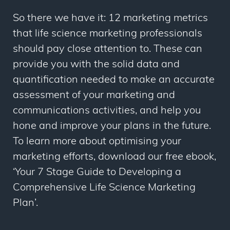
So there we have it: 12 marketing metrics
that life science marketing professionals
should pay close attention to. These can
provide you with the solid data and
quantification needed to make an accurate
assessment of your marketing and
communications activities, and help you
hone and improve your plans in the future.
To learn more about optimising your
marketing efforts, download our free ebook,
‘Your 7 Stage Guide to Developing a
Comprehensive Life Science Marketing
Plan’.