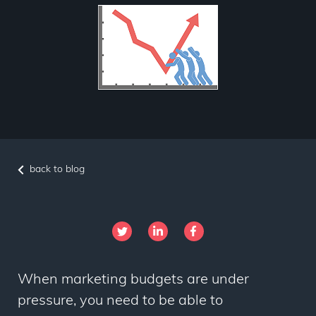
back to blog
When marketing budgets are under
pressure, you need to be able to