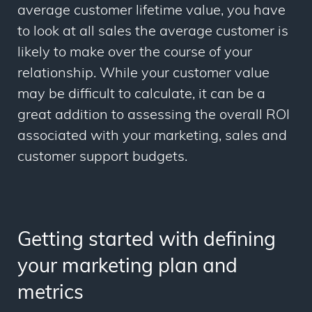
average customer lifetime value, you have
to look at all sales the average customer is
likely to make over the course of your
relationship. While your customer value
may be difficult to calculate, it can be a
great addition to assessing the overall ROI
associated with your marketing, sales and
customer support budgets.
Getting started with defining
your marketing plan and
metrics