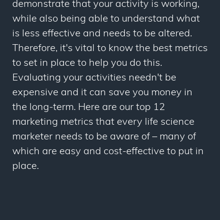
demonstrate that your activity is working,
while also being able to understand what
is less effective and needs to be altered.
Therefore, it's vital to know the best metrics
to set in place to help you do this.
Evaluating your activities needn't be
expensive and it can save you money in
the long-term. Here are our top 12
marketing metrics that every life science
marketer needs to be aware of – many of
which are easy and cost-effective to put in
place.