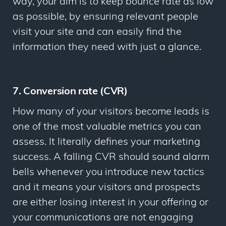
way, your aim is to keep bounce rate as low
as possible, by ensuring relevant people
visit your site and can easily find the
information they need with just a glance.
7. Conversion rate (CVR)
How many of your visitors become leads is
one of the most valuable metrics you can
assess. It literally defines your marketing
success. A falling CVR should sound alarm
bells whenever you introduce new tactics
and it means your visitors and prospects
are either losing interest in your offering or
your communications are not engaging