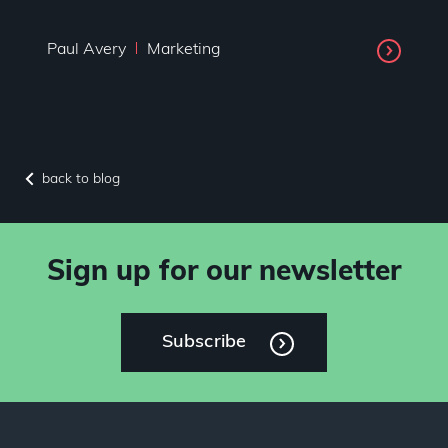
Paul Avery
Marketing
back to blog
Sign up for our newsletter
Subscribe