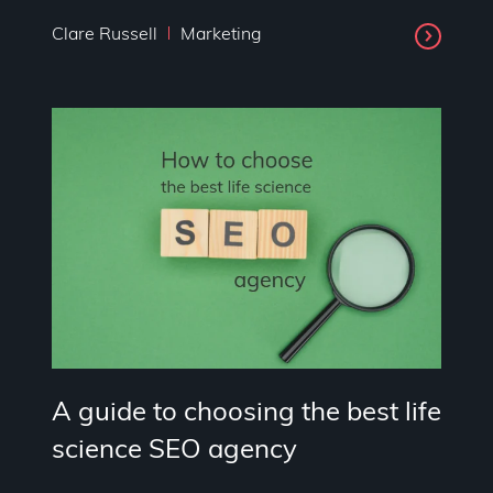
Clare Russell
Marketing
A guide to choosing the best life
science SEO agency