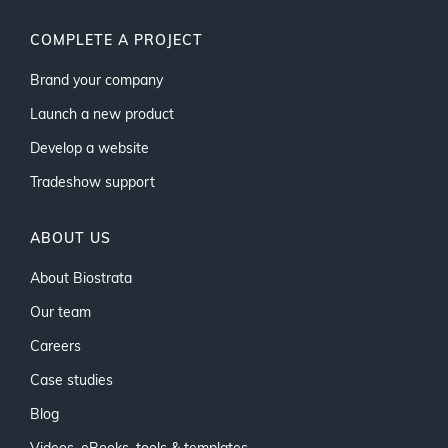
COMPLETE A PROJECT
Brand your company
Launch a new product
Develop a website
Tradeshow support
ABOUT US
About Biostrata
Our team
Careers
Case studies
Blog