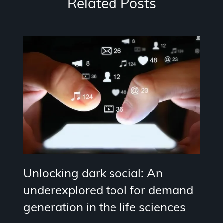
Related Posts
Unlocking dark social: An
underexplored tool for demand
generation in the life sciences