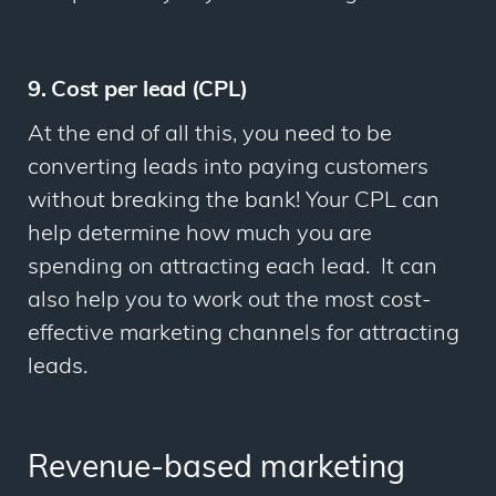
9. Cost per lead (CPL)
At the end of all this, you need to be
converting leads into paying customers
without breaking the bank! Your CPL can
help determine how much you are
spending on attracting each lead. It can
also help you to work out the most cost-
effective marketing channels for attracting
leads.
Revenue-based marketing