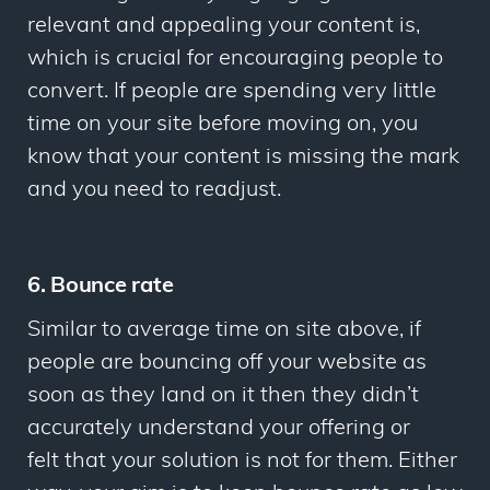
relevant and appealing your content is,
which is crucial for encouraging people to
convert. If people are spending very little
time on your site before moving on, you
know that your content is missing the mark
and you need to readjust.
6. Bounce rate
Similar to average time on site above, if
people are bouncing off your website as
soon as they land on it then they didn’t
accurately understand your offering or
felt that your solution is not for them. Either