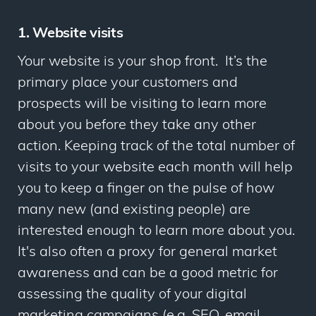
1. Website visits
Your website is your shop front. It’s the
primary place your customers and
prospects will be visiting to learn more
about you before they take any other
action. Keeping track of the total number of
visits to your website each month will help
you to keep a finger on the pulse of how
many new (and existing people) are
interested enough to learn more about you.
It's also often a proxy for general market
awareness and can be a good metric for
assessing the quality of your digital
marketing campaigns (e.g. SEO, email