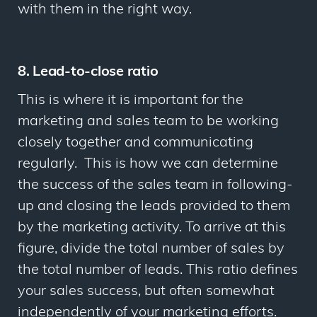
with them in the right way.
8. Lead-to-close ratio
This is where it is important for the
marketing and sales team to be working
closely together and communicating
regularly. This is how we can determine
the success of the sales team in following-
up and closing the leads provided to them
by the marketing activity. To arrive at this
figure, divide the total number of sales by
the total number of leads. This ratio defines
your sales success, but often somewhat
independently of your marketing efforts.