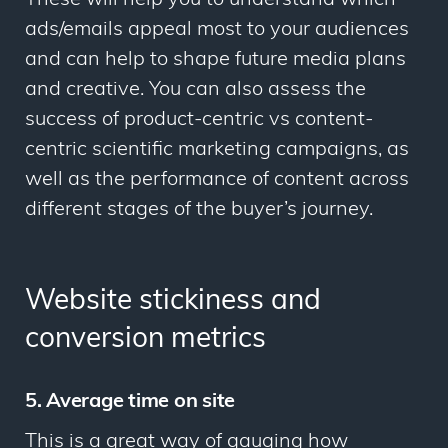
ads/emails appeal most to your audiences
and can help to shape future media plans
and creative. You can also assess the
success of product-centric vs content-
centric scientific marketing campaigns, as
well as the performance of content across
different stages of the buyer’s journey.
Website stickiness and
conversion metrics
5. Average time on site
This is a great way of gauging how