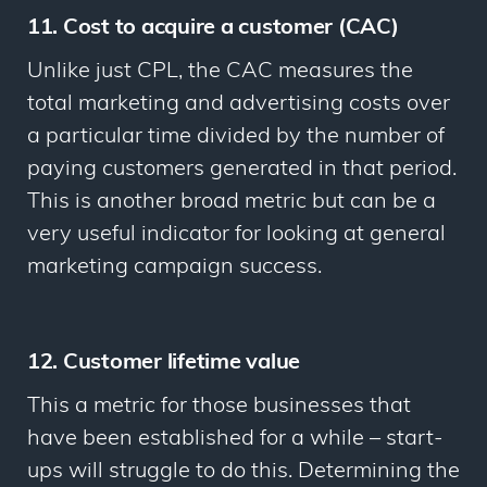
11. Cost to acquire a customer (CAC)
Unlike just CPL, the CAC measures the
total marketing and advertising costs over
a particular time divided by the number of
paying customers generated in that period.
This is another broad metric but can be a
very useful indicator for looking at general
marketing campaign success.
12. Customer lifetime value
This a metric for those businesses that
have been established for a while – start-
ups will struggle to do this. Determining the