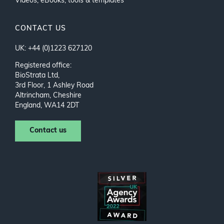
Videos, eBooks, tools & templates
CONTACT US
UK: +44 (0)1223 627120
Registered office:
BioStrata Ltd,
3rd Floor, 1 Ashley Road
Altrincham, Cheshire
England, WA14 2DT
Contact us