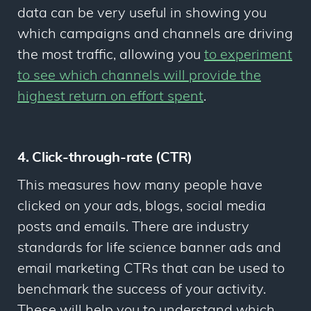
data can be very useful in showing you
which campaigns and channels are driving
the most traffic, allowing you
to experiment
to see which channels will provide the
highest return on effort spent
.
4. Click-through-rate (CTR)
This measures how many people have
clicked on your ads, blogs, social media
posts and emails. There are industry
standards for life science banner ads and
email marketing CTRs that can be used to
benchmark the success of your activity.
These will help you to understand which