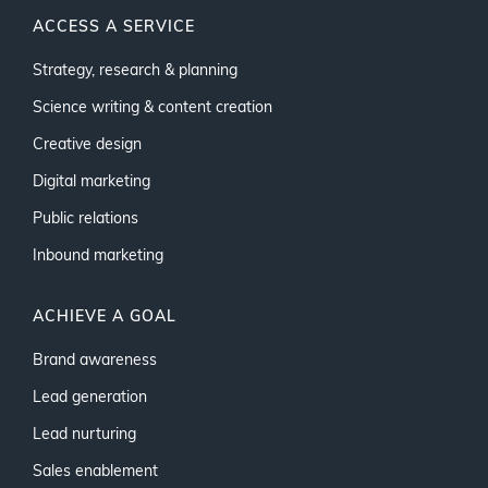
ACCESS A SERVICE
Strategy, research & planning
Science writing & content creation
Creative design
Digital marketing
Public relations
Inbound marketing
ACHIEVE A GOAL
Brand awareness
Lead generation
Lead nurturing
Sales enablement