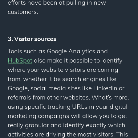
efforts have been at pulling in new
customers.
3. Visitor sources
Tools such as Google Analytics and
HubSpot
also make it possible to identify
where
your website visitors are coming
from, whether it be search engines like
Google, social media sites like LinkedIn or
referrals from other websites. What’s more,
using specific tracking URLs in your digital
marketing campaigns will allow you to get
really granular and identify exactly which
activities are driving the most visitors. This