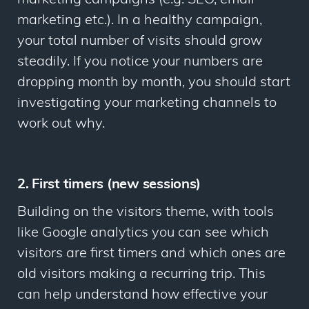
marketing etc.). In a healthy campaign,
your total number of visits should grow
steadily. If you notice your numbers are
dropping month by month, you should start
investigating your marketing channels to
work out why.
2. First timers (new sessions)
Building on the visitors theme, with tools
like Google analytics you can see which
visitors are first timers and which ones are
old visitors making a recurring trip. This
can help understand how effective your