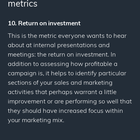
metrics
10. Return on investment
This is the metric everyone wants to hear
about at internal presentations and
meetings: the return on investment. In
addition to assessing how profitable a
campaign is, it helps to identify particular
sections of your sales and marketing
activities that perhaps warrant a little
improvement or are performing so well that
they should have increased focus within
your marketing mix.