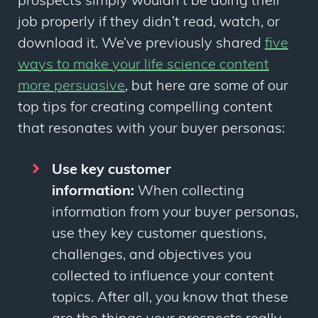
prospects simply wouldn’t be doing their
job properly if they didn’t read, watch, or
download it. We’ve previously shared
five
ways to make your life science content
more persuasive
,
but here are some of our
top tips for creating compelling content
that resonates with your buyer personas:
Use key customer
information:
When collecting
information from your buyer personas,
use they key customer questions,
challenges, and objectives you
collected to influence your content
topics. After all, you know that these