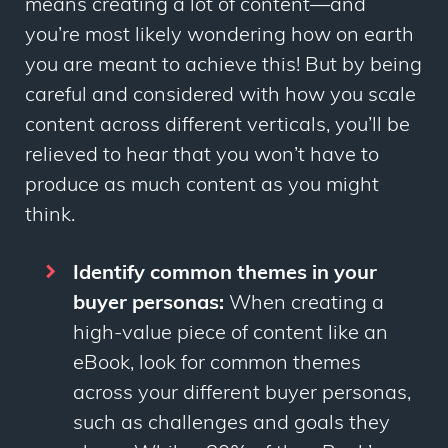
means creating a lot of content—and
you’re most likely wondering how on earth
you are meant to achieve this! But by being
careful and considered with how you scale
content across different verticals, you’ll be
relieved to hear that you won’t have to
produce as much content as you might
think.
Identify common themes in your
buyer personas:
When creating a
high-value piece of content like an
eBook, look for common themes
across your different buyer personas,
such as challenges and goals they