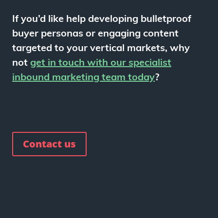
If you’d like help developing bulletproof
buyer personas or engaging content
targeted to your vertical markets, why
not
get in touch with our specialist
inbound marketing team today
?
Contact us