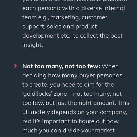
each persona with a diverse internal
team e.g., marketing, customer
support, sales and product
development etc., to collect the best
insight.
Not too many, not too few:
When
deciding how many buyer personas
to create, you need to aim for the
‘goldilocks’ zone
—
not too many, not
too few, but just the right amount. This
ultimately depends on your company,
but it’s important to figure out how
much you can divide your market