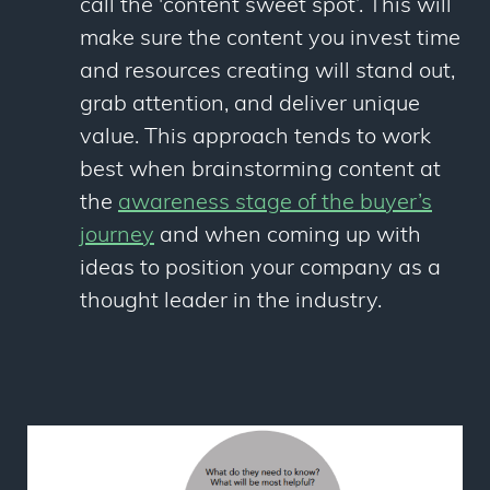
call the 'content sweet spot’. This will
make sure the content you invest time
and resources creating will stand out,
grab attention, and deliver unique
value. This approach tends to work
best when brainstorming content at
the
awareness stage of the buyer’s
journey
and when coming up with
ideas to position your company as a
thought leader in the industry.