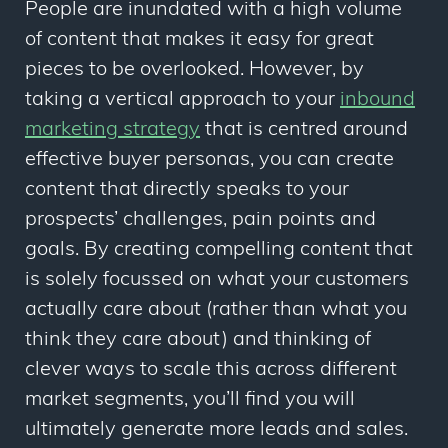
People are inundated with a high volume
of content that makes it easy for great
pieces to be overlooked. However, by
taking a vertical approach to your
inbound
marketing strategy
that is centred around
effective buyer personas, you can create
content that directly speaks to your
prospects’ challenges, pain points and
goals. By creating compelling content that
is solely focussed on what your customers
actually care about (rather than what you
think
they care about) and thinking of
clever ways to scale this across different
market segments, you’ll find you will
ultimately generate more leads and sales.