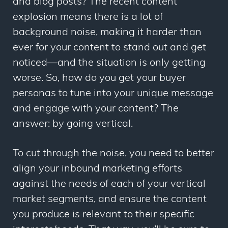
and blog posts? The recent content
explosion means there is a lot of
background noise, making it harder than
ever for your content to stand out and get
noticed—and the situation is only getting
worse. So, how do you get your buyer
personas to tune into your unique message
and engage with your content? The
answer: by going vertical.
To cut through the noise, you need to better
align your inbound marketing efforts
against the needs of each of your vertical
market segments, and ensure the content
you produce is relevant to their specific