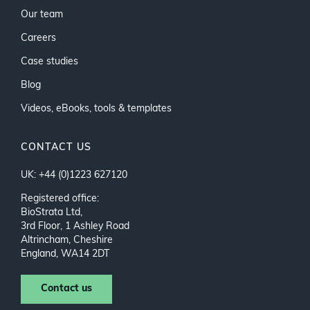
Our team
Careers
Case studies
Blog
Videos, eBooks, tools & templates
CONTACT US
UK: +44 (0)1223 627120
Registered office:
BioStrata Ltd,
3rd Floor, 1 Ashley Road
Altrincham, Cheshire
England, WA14 2DT
Contact us