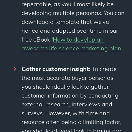
repeatable, as you’ll most likely be
developing multiple personas. You can
download a template that we’ve
honed and adapted over time in our
free eBook ‘
How to develop an
awesome life science marketing plan
’.
Gather customer insight:
To create
the most accurate buyer personas,
you should ideally look to gather
customer information by conducting
external research, interviews and
surveys. However, with time and
resource often being a limiting factor,
you should at least look to brainstorm