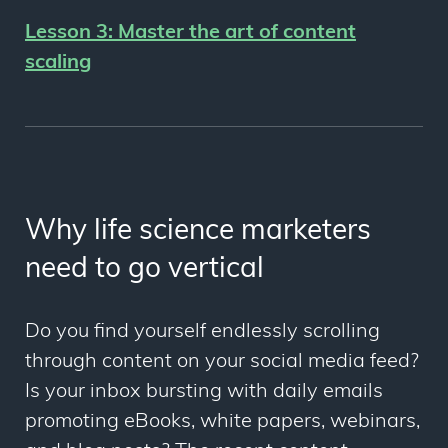
Lesson 3:
Master the art of content
scaling
Why life science marketers
need to go vertical
Do you find yourself endlessly scrolling
through content on your social media feed?
Is your inbox bursting with daily emails
promoting eBooks, white papers, webinars,