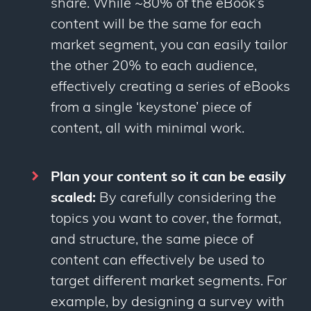
share. While ~80% of the eBook’s
content will be the same for each
market segment, you can easily tailor
the other 20% to each audience,
effectively creating a series of eBooks
from a single ‘keystone’ piece of
content, all with minimal work.
Plan your content so it can be easily
scaled:
By carefully considering the
topics you want to cover, the format,
and structure, the same piece of
content can effectively be used to
target different market segments. For
example, by designing a survey with