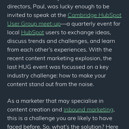
directors, Paul, was lucky enough to be
invited to speak at the
Cambridge HubSpot
User Group meet-up
—a quarterly event for
local
HubSpot
users to exchange ideas,
discuss trends and challenges, and learn
from each other’s experiences. With the
recent content marketing explosion, the
last HUG event was focussed on a key
industry challenge: how to make your
content stand out from the noise.
As a marketer that may specialise in
content creation and
inbound marketing
,
this is a challenge you are likely to have
faced before. So, what’s the solution? Here