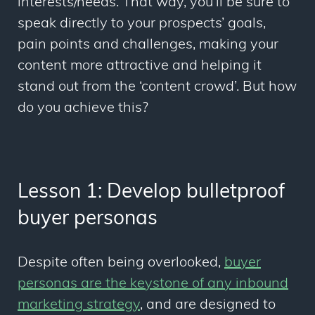
interests/needs. That way, you’ll be sure to
speak directly to your prospects’ goals,
pain points and challenges, making your
content more attractive and helping it
stand out from the ‘content crowd’. But how
do you achieve this?
Lesson 1: Develop bulletproof
buyer personas
Despite often being overlooked,
buyer
personas are the keystone of any inbound
marketing strategy
, and are designed to