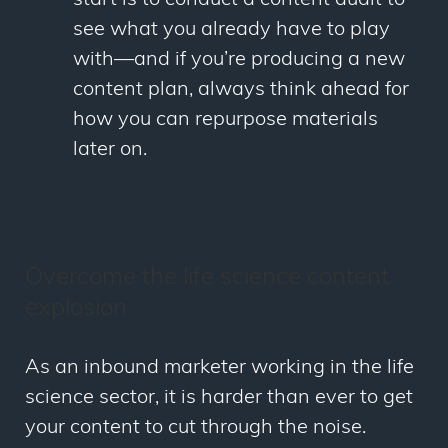
see what you already have to play
with
—
and if you’re producing a new
content plan, always think ahead for
how you can repurpose materials
later on.
Overcome the life science content
explosion
As an inbound marketer working in the life
science sector, it is harder than ever to get
your content to cut through the noise.