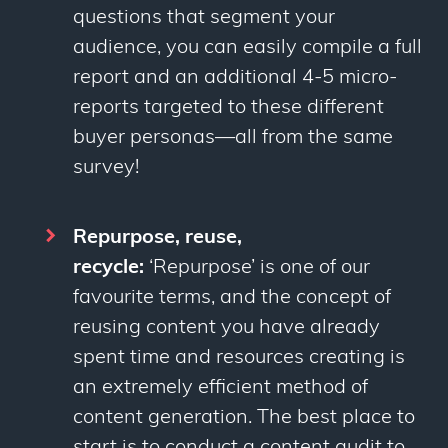
questions that segment your
audience, you can easily compile a full
report and an additional 4-5 micro-
reports targeted to these different
buyer personas—all from the same
survey!
Repurpose, reuse,
recycle:
‘Repurpose’ is one of our
favourite terms, and the concept of
reusing content you have already
spent time and resources creating is
an extremely efficient method of
content generation. The best place to
start is to conduct a content audit to