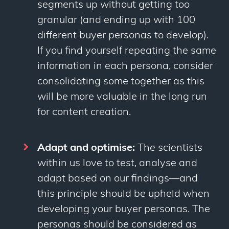
segments up without getting
too
granular (and ending up with 100
different buyer personas to develop).
If you find yourself repeating the same
information in each persona, consider
consolidating some together as this
will be more valuable in the long run
for content creation.
Adapt and optimise:
The scientists
within us love to test, analyse and
adapt based on our findings
—
and
this principle should be upheld when
developing your buyer personas. The
personas should be considered as