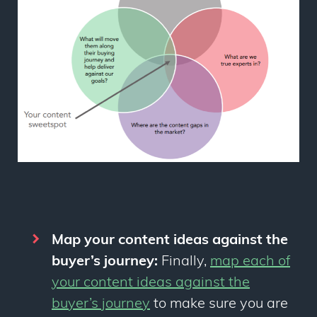
Map your content ideas against the
buyer’s journey:
Finally,
map each of
your content ideas against the
buyer’s journey
to make sure you are