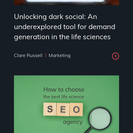
Unlocking dark social: An
underexplored tool for demand
generation in the life sciences
Clare Russell
Marketing