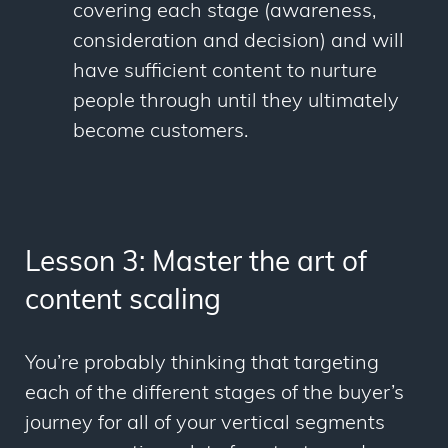
covering each stage (awareness,
consideration and decision) and will
have sufficient content to nurture
people through until they ultimately
become customers.
Lesson 3: Master the art of
content scaling
You’re probably thinking that targeting
each of the different stages of the buyer’s
journey for all of your vertical segments