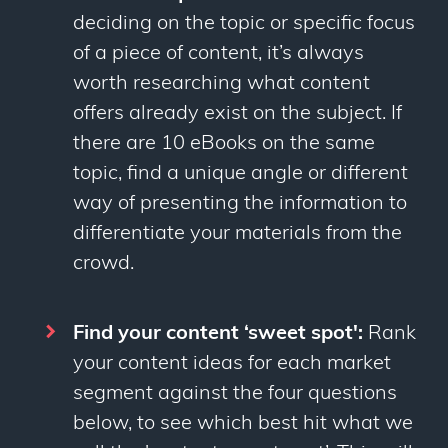
deciding on the topic or specific focus
of a piece of content, it’s always
worth researching what content
offers already exist on the subject. If
there are 10 eBooks on the same
topic, find a unique angle or different
way of presenting the information to
differentiate your materials from the
crowd.
Find your content ‘sweet spot':
Rank
your content ideas for each market
segment against the four questions
below, to see which best hit what we