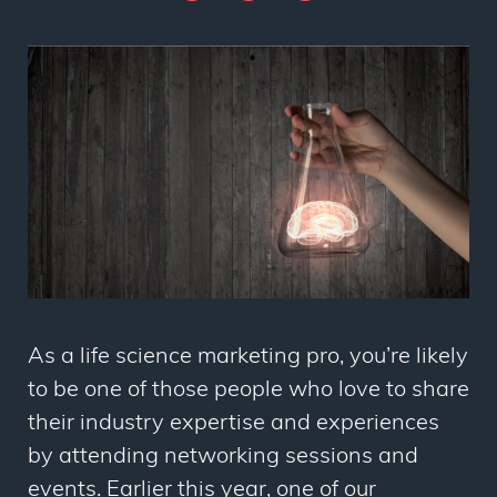
As a life science marketing pro, you’re likely
to be one of those people who love to share
their industry expertise and experiences
by attending networking sessions and
events. Earlier this year, one of our