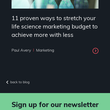
11 proven ways to stretch your
life science marketing budget to
achieve more with less
Paul Avery
Marketing
back to blog
Sign up for our newsletter