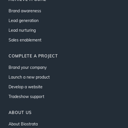
Brand awareness
Lead generation
Lead nurturing
Sales enablement
COMPLETE A PROJECT
Brand your company
Launch a new product
Develop a website
Tradeshow support
ABOUT US
About Biostrata