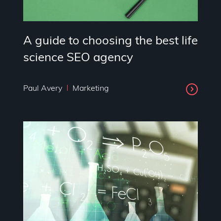
A guide to choosing the best life
science SEO agency
Paul Avery
Marketing