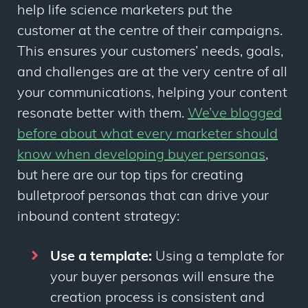
help life science marketers put the
customer at the centre of their campaigns.
This ensures your customers’ needs, goals,
and challenges are at the very centre of all
your communications, helping your content
resonate better with them.
We’ve blogged
before about what every marketer should
know when developing buyer personas
,
but here are our top tips for creating
bulletproof personas that can drive your
inbound content strategy:
Use a template:
Using a template for
your buyer personas will ensure the
creation process is consistent and