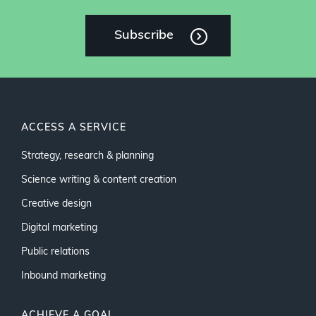
Subscribe
ACCESS A SERVICE
Strategy, research & planning
Science writing & content creation
Creative design
Digital marketing
Public relations
Inbound marketing
ACHIEVE A GOAL