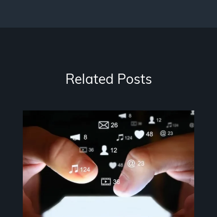
Related Posts