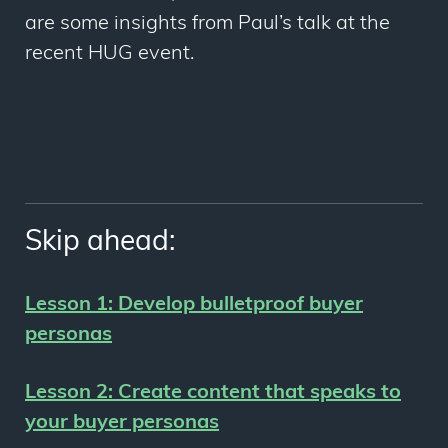
are some insights from Paul’s talk at the
recent HUG event.
Skip ahead:
Lesson 1:
Develop bulletproof buyer
personas
Lesson 2:
Create content that speaks to
your buyer personas