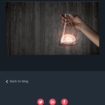
back to blog