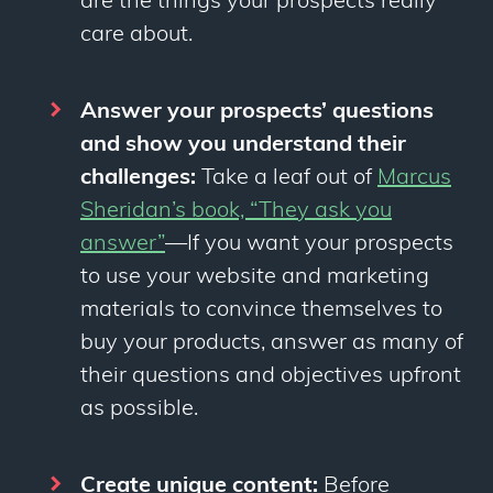
are the things your prospects
really
care about.
Answer your prospects’ questions
and show you understand their
challenges:
Take a leaf out of
Marcus
Sheridan’s book, “They ask you
answer”
—
If you want your prospects
to use your website and marketing
materials to convince themselves to
buy your products, answer as many of
their questions and objectives upfront
as possible.
Create unique content:
Before