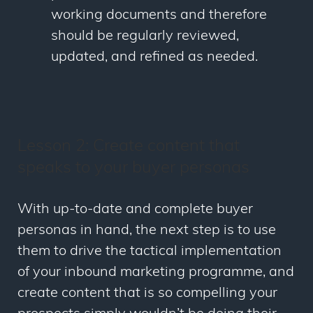
working documents and therefore
should be regularly reviewed,
updated, and refined as needed.
Lesson 2: Create content that
speaks to your buyer personas
With up-to-date and complete buyer
personas in hand, the next step is to use
them to drive the tactical implementation
of your inbound marketing programme, and
create content that is so compelling your