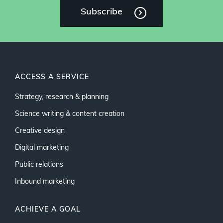
Subscribe
ACCESS A SERVICE
Strategy, research & planning
Science writing & content creation
Creative design
Digital marketing
Public relations
Inbound marketing
ACHIEVE A GOAL