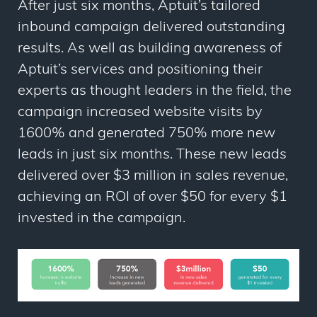
After just six months, Aptuit’s tailored
inbound campaign delivered outstanding
results. As well as building awareness of
Aptuit’s services and positioning their
experts as thought leaders in the field, the
campaign increased website visits by
1600% and generated 750% more new
leads in just six months. These new leads
delivered over $3 million in sales revenue,
achieving an ROI of over $50 for every $1
invested in the campaign.