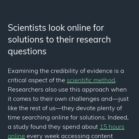
Scientists look online for
solutions to their research
questions
Examining the credibility of evidence is a
critical aspect of the
scientific method
.
Researchers also use this approach when
it comes to their own challenges and
—
just
like the rest of us
—t
hey devote plenty of
time searching online for solutions. Indeed,
a study found they spend about
15 hours
online
every week accessing content