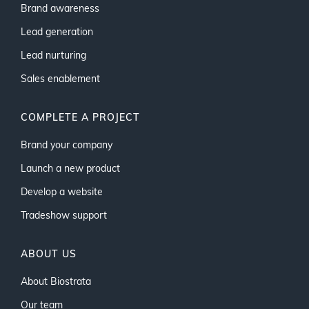
Brand awareness
Lead generation
Lead nurturing
Sales enablement
COMPLETE A PROJECT
Brand your company
Launch a new product
Develop a website
Tradeshow support
ABOUT US
About Biostrata
Our team