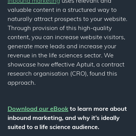
Inbound marketing
uses relevant and
valuable content in a structured way to
naturally attract prospects to your website.
Through provision of this high-quality
content, you can increase website visitors,
generate more leads and increase your
revenue in the life sciences sector. We
showcase how effective Aptuit, a contract
research organisation (CRO), found this
approach.
Download our eBook
to learn more about
inbound marketing, and why it’s ideally
suited to a life science audience.