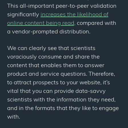
This all-important peer-to-peer validation
significantly
increases the likelihood of
online content being read,
compared with
a vendor-prompted distribution.
We can clearly see that scientists
voraciously consume and share the
content that enables them to answer
product and service questions. Therefore,
to attract prospects to your website, it’s
vital that you can provide data-savvy
scientists with the information they need,
and in the formats that they like to engage
with.