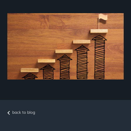
back to blog