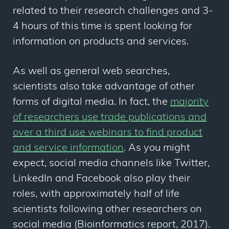
related to their research challenges and 3-
4 hours
of this time is spent looking for
information on products and services.
As well as general web searches,
scientists also take advantage of other
forms of digital media. In fact, the
majority
of researchers use trade publications and
over a third use webinars to find product
and service information
. As you might
expect, social media channels like Twitter,
LinkedIn and Facebook also play their
roles, with approximately half of life
scientists following other researchers on
social media (Bioinformatics report, 2017).