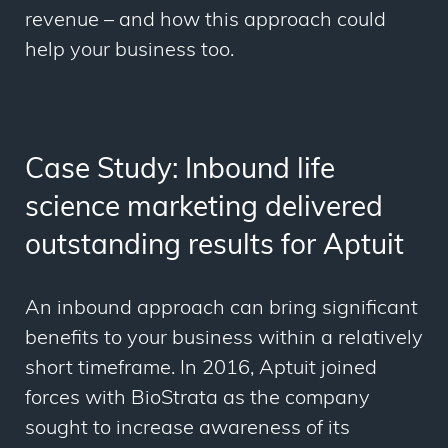
revenue – and how this approach could
help your business too.
Case Study: Inbound life
science marketing delivered
outstanding results for Aptuit
An inbound approach can bring significant
benefits to your business within a relatively
short timeframe. In 2016, Aptuit joined
forces with BioStrata as the company
sought to increase awareness of its