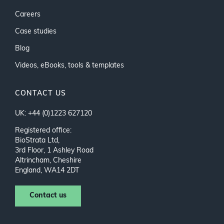
Careers
Case studies
Blog
Videos, eBooks, tools & templates
CONTACT US
UK: +44 (0)1223 627120
Registered office:
BioStrata Ltd,
3rd Floor, 1 Ashley Road
Altrincham, Cheshire
England, WA14 2DT
Contact us