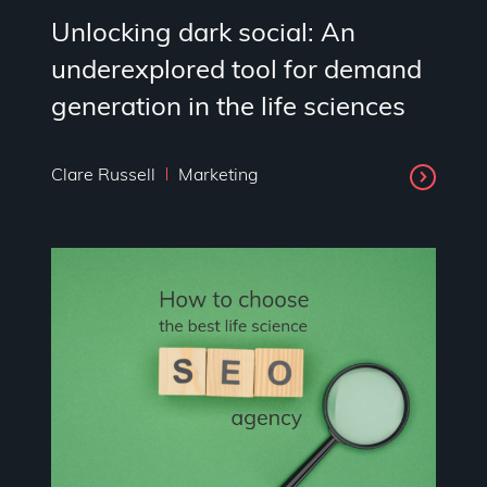
Unlocking dark social: An
underexplored tool for demand
generation in the life sciences
Clare Russell
Marketing