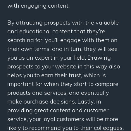
with engaging content.
By attracting prospects with the valuable
and educational content that they’re
searching for, you’ll engage with them on
their own terms, and in turn, they will see
you as an expert in your field. Drawing
prospects to your website in this way also
helps you to earn their trust, which is
important for when they start to compare
products and services, and eventually
make purchase decisions. Lastly, in
providing great content and customer
service, your loyal customers will be more
likely to recommend you to their colleagues,