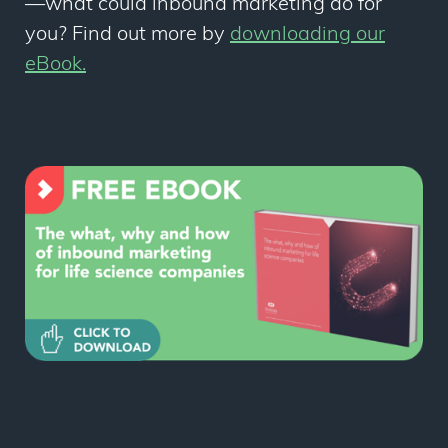
—
what could inbound marketing do for
you? Find out more by
downloading our
eBook.