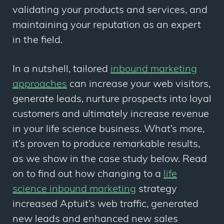
validating your products and services, and
maintaining your reputation as an expert
in the field.
In a nutshell, tailored
inbound marketing
approaches
can increase your web visitors,
generate leads, nurture prospects into loyal
customers and ultimately increase revenue
in your life science business. What’s more,
it’s proven to produce remarkable results,
as we show in the case study below. Read
on to find out how changing to a
life
science inbound marketing
strategy
increased Aptuit’s web traffic, generated
new leads and enhanced new sales