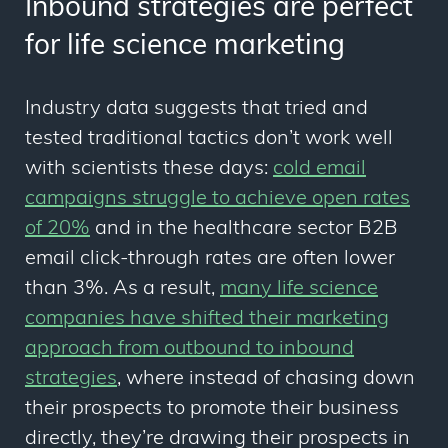
Inbound strategies are perfect
for life science marketing
Industry data suggests that tried and
tested traditional tactics don’t work well
with scientists these days:
cold email
campaigns struggle to achieve open rates
of 20%
and in the healthcare sector B2B
email click-through rates are often lower
than 3%. As a result,
many life science
companies have shifted their marketing
approach from outbound to inbound
strategies
, where instead of chasing down
their prospects to promote their business
directly, they’re drawing their prospects in