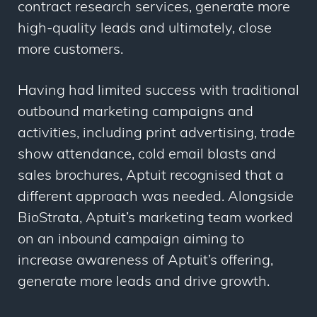
contract research services, generate more
high-quality leads and ultimately, close
more customers.
Having had limited success with traditional
outbound marketing campaigns and
activities, including print advertising, trade
show attendance, cold email blasts and
sales brochures, Aptuit recognised that a
different approach was needed. Alongside
BioStrata, Aptuit’s marketing team worked
on an inbound campaign aiming to
increase awareness of Aptuit’s offering,
generate more leads and drive growth.