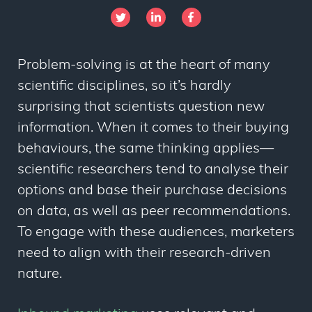
Problem-solving is at the heart of many
scientific disciplines, so it’s hardly
surprising that scientists question new
information. When it comes to their buying
behaviours, the same thinking applies
—
scientific researchers tend to analyse their
options and base their purchase decisions
on data, as well as peer recommendations.
To engage with these audiences, marketers
need to align with their research-driven
nature.