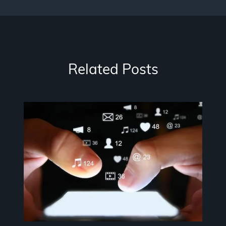
Related Posts