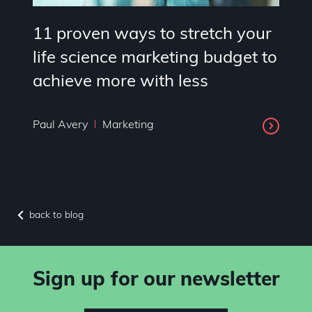
11 proven ways to stretch your
life science marketing budget to
achieve more with less
Paul Avery
Marketing
back to blog
Sign up for our newsletter