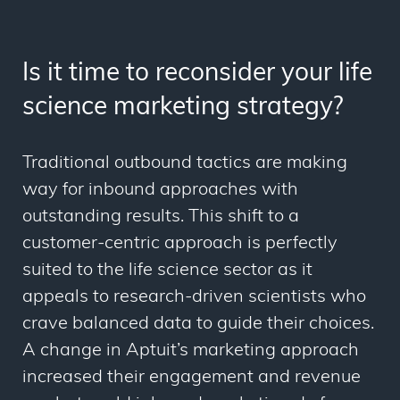
Is it time to reconsider your life
science marketing strategy?
Traditional outbound tactics are making
way for inbound approaches with
outstanding results. This shift to a
customer-centric approach is perfectly
suited to the life science sector as it
appeals to research-driven scientists who
crave balanced data to guide their choices.
A change in Aptuit’s marketing approach
increased their engagement and revenue