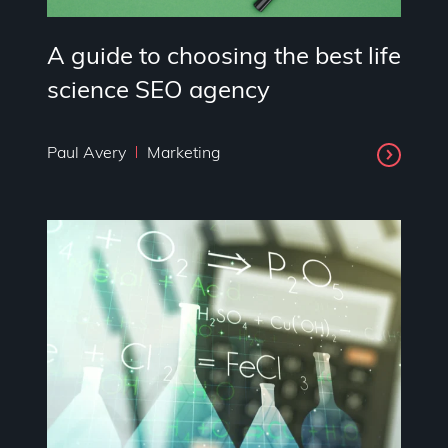
A guide to choosing the best life
science SEO agency
Paul Avery
Marketing