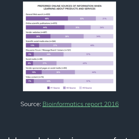
Source:
Bioinformatics report 2016