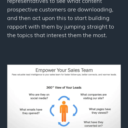
representatives to see what content
prospective customers are downloading,
and then act upon this to start building
rapport with them by jumping straight to
the topics that interest them the most.