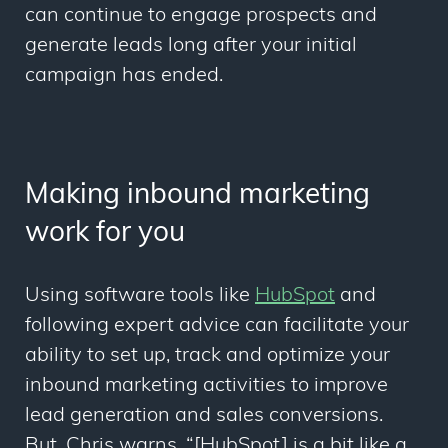
can continue to engage prospects and
generate leads long after your initial
campaign has ended.
Making inbound marketing
work for you
Using software tools like
HubSpot
and
following expert advice can facilitate your
ability to set up, track and optimize your
inbound marketing activities to improve
lead generation and sales conversions.
But, Chris
warns
, “[HubSpot] is a bit like a