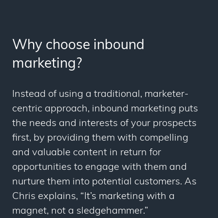
Why choose inbound
marketing?
Instead of using a traditional, marketer-
centric approach, inbound marketing puts
the needs and interests of your prospects
first, by providing them with compelling
and valuable content in return for
opportunities to engage with them and
nurture them into potential customers. As
Chris explains, “It’s marketing with a
magnet, not a sledgehammer.”