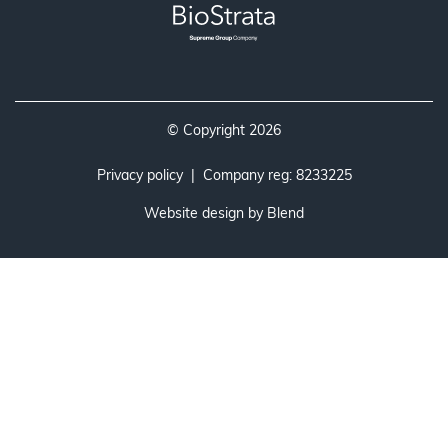
© Copyright 2026
Privacy policy
| Company reg: 8233225
Website design by
Blend