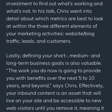
investment to find out what’s working and
what’s not. In his talk, Chris went into
detail about which metrics are best to look
at within the three different elements of
your marketing activities: website/blog
traffic, leads, and customers.
Lastly, defining your short-, medium- and
long-term business goals is also valuable.
“The work you do now is going to provide
you with benefits over the next 5 to 10
years, and beyond,”
says
Chris. Effectively,
your inbound content is an asset that will
live on your site and be accessible to new
web visitors until you remove it, meaning it