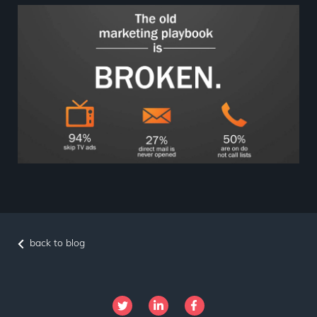
back to blog