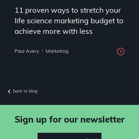
11 proven ways to stretch your
life science marketing budget to
achieve more with less
Paul Avery
Marketing
back to blog
Sign up for our newsletter