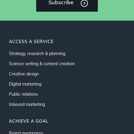
Subscribe
ACCESS A SERVICE
Strategy, research & planning
Science writing & content creation
Creative design
Digital marketing
Public relations
Inbound marketing
ACHIEVE A GOAL
Brand awareness