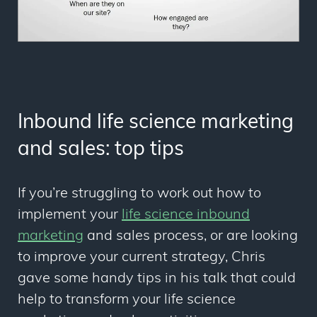
Inbound life science marketing
and sales: top tips
If you’re struggling to work out how to
implement your
life science inbound
marketing
and sales process, or are looking
to improve your current strategy, Chris
gave some handy tips in his talk that could
help to transform your life science