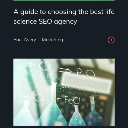
A guide to choosing the best life
science SEO agency
Paul Avery
Marketing