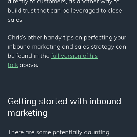
directly to customers, as another way to
build trust that can be leveraged to close
sales.
Chris’s other handy tips on perfecting your
inbound marketing and sales strategy can
be found in the
full version of his
talk
above
.
Getting started with inbound
marketing
There are some potentially daunting