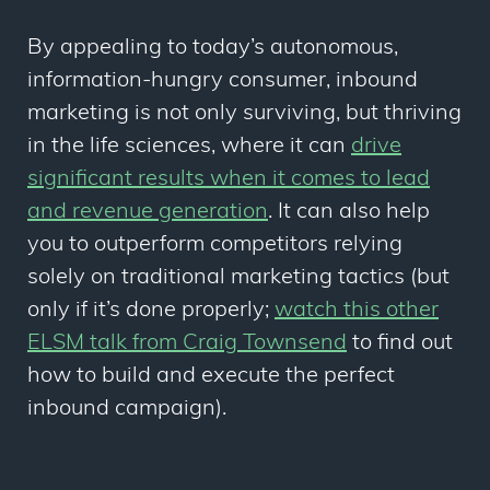
By appealing to today’s autonomous,
information-hungry consumer, inbound
marketing is not only surviving, but thriving
in the life sciences, where it can
drive
significant results when it comes to lead
and revenue generation
. It can also help
you to outperform competitors relying
solely on traditional marketing tactics (but
only if it’s done properly;
watch this other
ELSM talk from Craig Townsend
to find out
how to build and execute the perfect
inbound campaign).