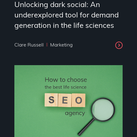
Unlocking dark social: An
underexplored tool for demand
generation in the life sciences
Clare Russell
Marketing