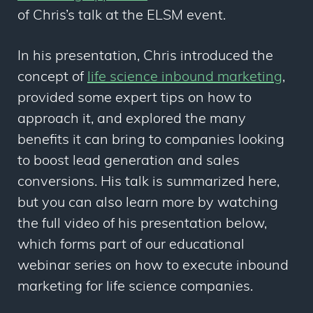
of Chris’s talk at the ELSM event.
In his presentation, Chris introduced the
concept of
life science inbound marketing
,
provided some expert tips on how to
approach it, and explored the many
benefits it can bring to companies looking
to boost lead generation and sales
conversions. His talk is summarized here,
but you can also learn more by watching
the full video of his presentation below,
which forms part of our educational
webinar series on how to execute inbound
marketing for life science companies.