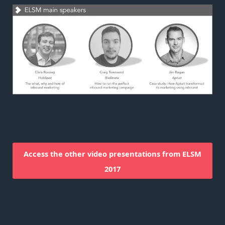
Access the other video presentations from ELSM
2017