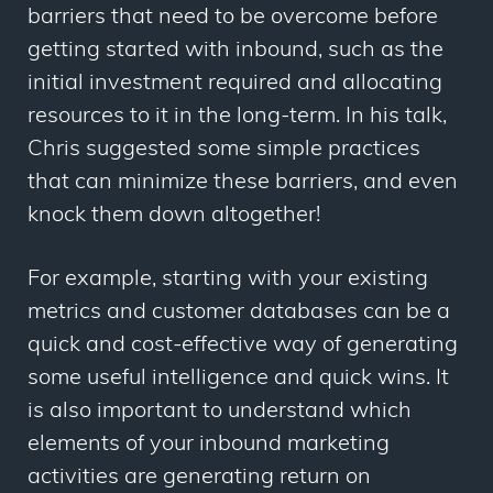
barriers that need to be overcome before
getting started with inbound, such as the
initial investment required and allocating
resources to it in the long-term. In his talk,
Chris suggested some simple practices
that can minimize these barriers, and even
knock them down altogether!
For example, starting with your existing
metrics and customer databases can be a
quick and cost-effective way of generating
some useful intelligence and quick wins. It
is also important to understand which
elements of your inbound marketing
activities are generating return on