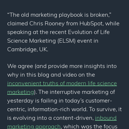
“The old marketing playbook is broken,”
claimed Chris Rooney from HubSpot, while
speaking at the recent Evolution of Life
Science Marketing (ELSM) event in
Cambridge, UK.
We agree (and provide more insights into
why in this blog and video on the
inconvenient truths of modern life science
marketing
). The interruptive marketing of
yesterday is failing in today’s customer-
centric, information-rich world. To survive, it
is evolving into a content-driven,
inbound
marketing approach
, which was the focus