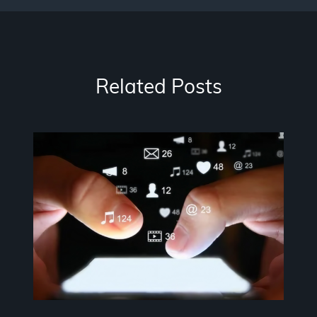
Related Posts