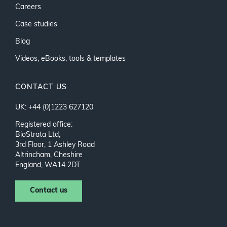
Careers
Case studies
Blog
Videos, eBooks, tools & templates
CONTACT US
UK: +44 (0)1223 627120
Registered office:
BioStrata Ltd,
3rd Floor, 1 Ashley Road
Altrincham, Cheshire
England, WA14 2DT
Contact us