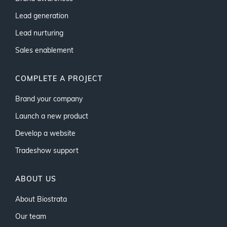
Lead generation
Lead nurturing
Sales enablement
COMPLETE A PROJECT
Brand your company
Launch a new product
Develop a website
Tradeshow support
ABOUT US
About Biostrata
Our team