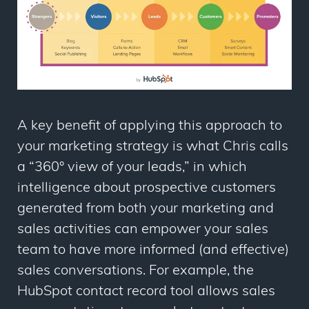
A key benefit of applying this approach to
your marketing strategy is what Chris calls
a “360° view of your leads,” in which
intelligence about prospective customers
generated from both your marketing and
sales activities can empower your sales
team to have more informed (and effective)
sales conversations. For example, the
HubSpot contact record tool allows sales