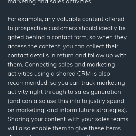
marketing and sales activities.
For example, any valuable content offered
to prospective customers should ideally be
gated behind a contact form, so when they
access the content, you can collect their
contact details in return and follow up with
them. Connecting sales and marketing
activities using a shared CRM is also
recommended, so you can track marketing
activity right through to sales generation
(and can also use this info to justify spend
on marketing, and inform future strategies).
Sharing your content with your sales teams
will also enable them to give these items