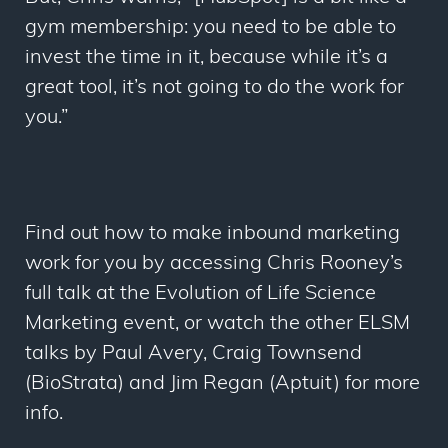
gym membership: you need to be able to
invest the time in it, because while it’s a
great tool, it’s not going to do the work for
you.”
Find out how to make inbound marketing
work for you by accessing Chris Rooney’s
full talk at the Evolution of Life Science
Marketing event, or watch the other ELSM
talks by Paul Avery, Craig Townsend
(BioStrata) and Jim Regan (Aptuit) for more
info.