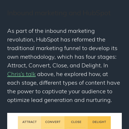
Inbound marketing and HubSpot
As part of the inbound marketing
revolution, HubSpot has reformed the
traditional marketing funnel to develop its
own methodology, which has four stages:
Attract, Convert, Close, and Delight
. In
Chris’s talk
above, he explored how, at
each stage, different types of content have
the power to captivate your audience to
optimize lead generation and nurturing.