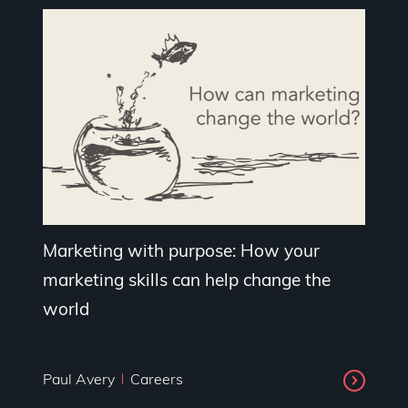
Marketing with purpose: How your
marketing skills can help change the
world
Paul Avery
Careers