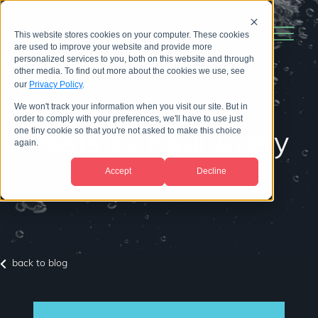
This website stores cookies on your computer. These cookies
are used to improve your website and provide more
personalized services to you, both on this website and through
other media. To find out more about the cookies we use, see
our
Privacy Policy
.
We won't track your information when you visit our site. But in
order to comply with your preferences, we'll have to use just
one tiny cookie so that you're not asked to make this choice
Posts by Paul Avery
again.
Accept
Decline
back to blog