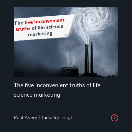
The five inconvenient truths of life
science marketing
Paul Avery
Industry Insight