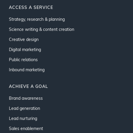
ACCESS A SERVICE
Strategy, research & planning
Science writing & content creation
Creative design
Digital marketing
Public relations
Inbound marketing
ACHIEVE A GOAL
Brand awareness
Lead generation
Lead nurturing
Sales enablement