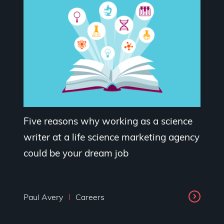
Five reasons why working as a science
writer at a life science marketing agency
could be your dream job
Paul Avery
Careers