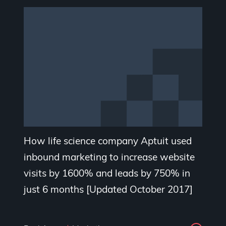
How life science company Aptuit used
inbound marketing to increase website
visits by 1600% and leads by 750% in
just 6 months [Updated October 2017]