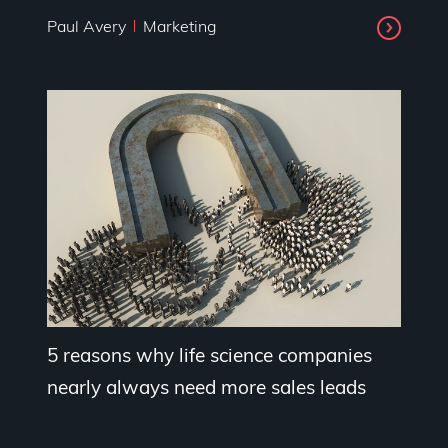
Paul Avery
Marketing
5 reasons why life science companies
nearly always need more sales leads