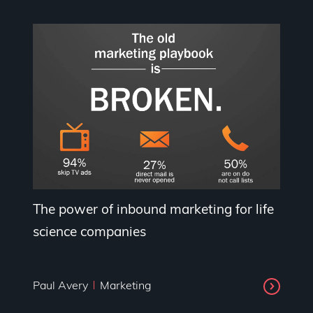
The power of inbound marketing for life
science companies
Paul Avery
Marketing