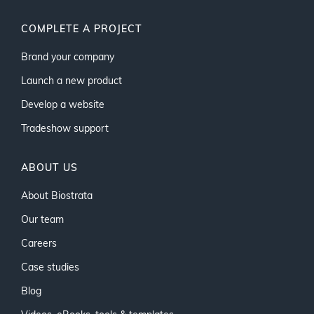
COMPLETE A PROJECT
Brand your company
Launch a new product
Develop a website
Tradeshow support
ABOUT US
About Biostrata
Our team
Careers
Case studies
Blog