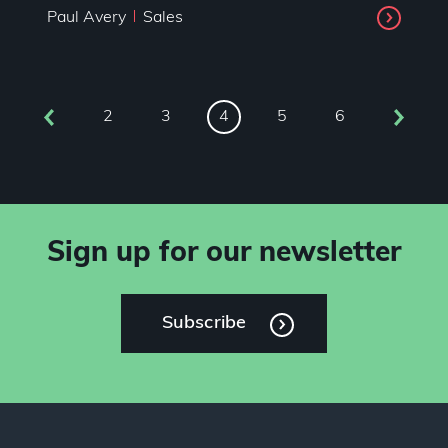
Paul Avery
Sales
2
3
5
6
4
Sign up for our newsletter
Subscribe