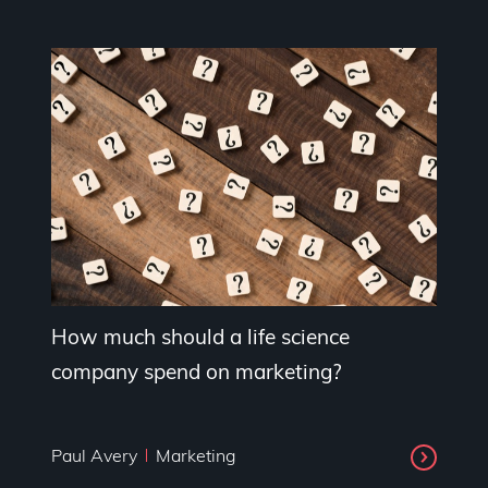
How much should a life science
company spend on marketing?
Paul Avery
Marketing