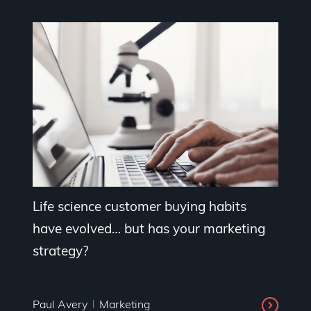
Life science customer buying habits
have evolved… but has your marketing
strategy?
Paul Avery
Marketing