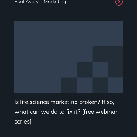
Paul Avery
Marketing
Is life science marketing broken? If so,
what can we do to fix it? [free webinar
series]