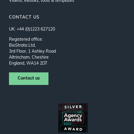
Videos, eBooks, tools & templates
CONTACT US
UK: +44 (0)1223 627120
Registered office:
BioStrata Ltd,
3rd Floor, 1 Ashley Road
Altrincham, Cheshire
England, WA14 2DT
Contact us