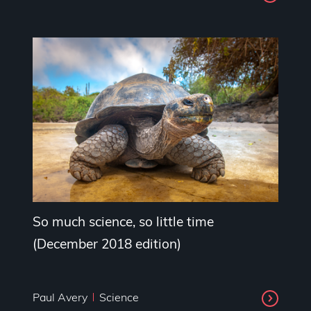
So much science, so little time
(December 2018 edition)
Paul Avery
Science