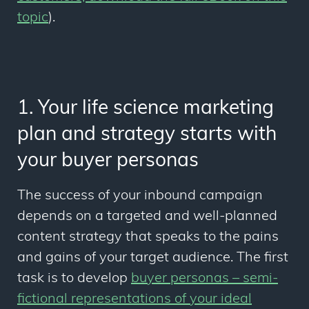
topic
).
1. Your life science marketing
plan and strategy starts with
your buyer personas
The success of your inbound campaign
depends on
a targeted and well-planned
content strategy that speaks to the pains
and gains of your target audience.
The first
task is to develop
buyer personas – semi-
fictional representations of your ideal