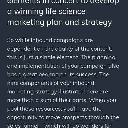
elements in concert to develop
a winning life science
marketing plan and strategy
So while
inbound campaigns are
dependent on the quality of the content,
this is just a single element. The planning
and implementation of your campaign also
has a great bearing on its success. The
nine components of your inbound
marketing strategy illustrated here are
more than a sum of their parts. When you
pool these resources, you’ll have the
opportunity to move prospects through the
sales funnel
–
which will do wonders for