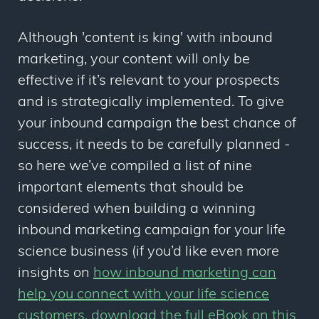
Although 'content is king' with inbound
marketing, your content will only be
effective if it’s
relevant
to your prospects
and is strategically implemented. To give
your inbound campaign the best chance of
success, it needs to be carefully planned -
so here we’ve compiled a list of nine
important elements that should be
considered when building a winning
inbound marketing campaign for your life
science business (if you’d like even more
insights on
how inbound marketing can
help you connect with your life science
customers, download the full eBook on this