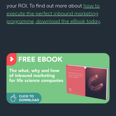
your ROI. To find out more about
how to
execute the perfect inbound marketing
programme, download the eBook today
.