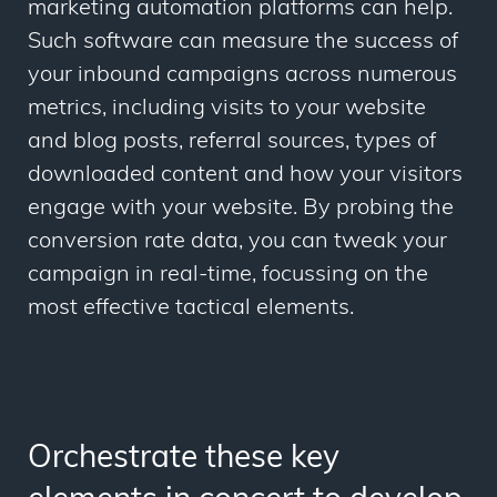
marketing automation platforms can help.
Such software can measure the success of
your inbound campaigns across numerous
metrics, including visits to your website
and blog posts, referral sources, types of
downloaded content and how your visitors
engage with your website. By probing the
conversion rate data, you can tweak your
campaign in real-time, focussing on the
most effective tactical elements.
Orchestrate these key