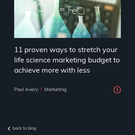
11 proven ways to stretch your
life science marketing budget to
achieve more with less
Paul Avery
Marketing
back to blog