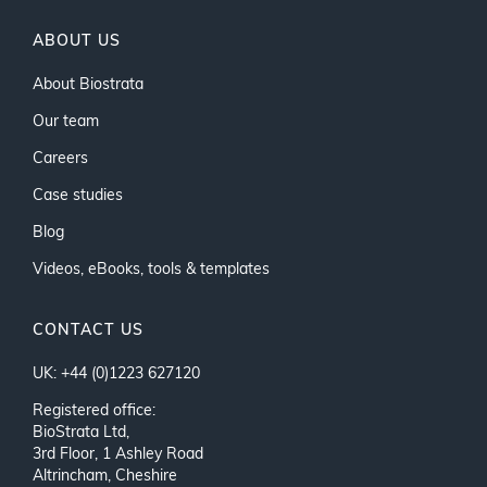
ABOUT US
About Biostrata
Our team
Careers
Case studies
Blog
Videos, eBooks, tools & templates
CONTACT US
UK: +44 (0)1223 627120
Registered office:
BioStrata Ltd,
3rd Floor, 1 Ashley Road
Altrincham, Cheshire