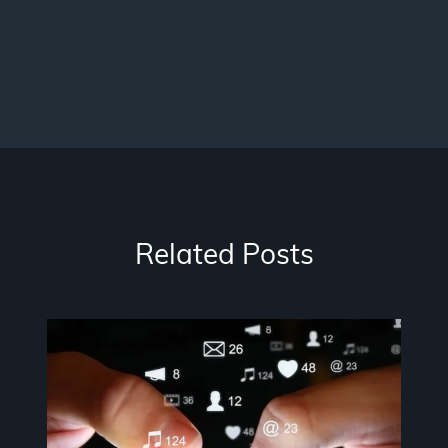
Related Posts