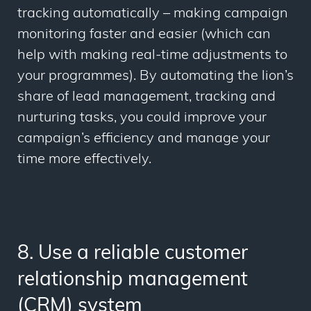
tracking
automatically –
making campaign
monitoring faster and easier (which can
help with making real-time adjustments to
your programmes). By automating the lion’s
share of lead management, tracking and
nurturing tasks, you could improve your
campaign’s efficiency and manage your
time more effectively.
8. Use a reliable customer
relationship management
(CRM) system