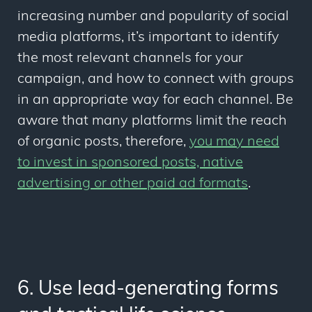
increasing number and popularity of social
media platforms, it’s important to identify
the most relevant channels for your
campaign, and how to connect with groups
in an appropriate way for each channel. Be
aware that many platforms limit the reach
of organic posts, therefore,
you may need
to invest in sponsored posts, native
advertising or other paid ad formats
.
6. Use lead-generating forms