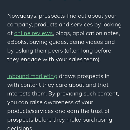
Nowadays, prospects
find out about your
company, products and services by
looking
at
online reviews
, blogs,
application notes,
eBooks, buying guides, demo videos and
by asking their peers
(often long before
they engage with your sales team)
.
Inbound marketing
draws prospects in
with content they care about and that
interests them. By providing such content,
you can raise awareness of your
products/services and earn the trust of
prospects before they make purchasing
decisions.