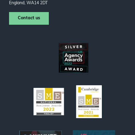
England, WA14 2DT
Contact us