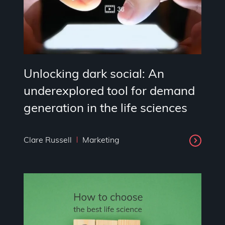
Unlocking dark social: An
underexplored tool for demand
generation in the life sciences
Clare Russell
Marketing