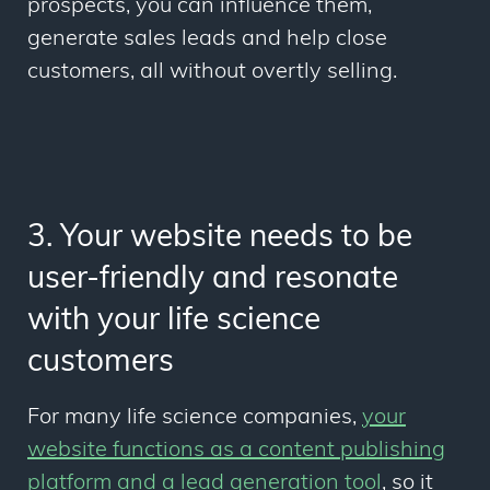
prospects
, you can influence them,
generate sales leads and help close
customers, all without overtly selling.
3. Your website needs to be
user-friendly and resonate
with your life science
customers
For many life science companies,
your
website functions as a content publishing
platform and a lead generation tool
, so it