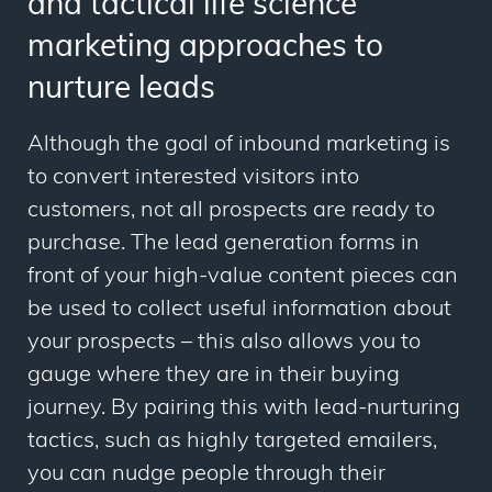
and tactical life science
marketing approaches to
nurture leads
Although the goal of inbound marketing is
to convert interested visitors into
customers, not all prospects are ready to
purchase. The
lead generation forms in
front of your high-value content pieces can
be used to collect useful information about
your prospects – this also allows you to
gauge where they are in their buying
journey.
By pairing this with lead-nurturing
tactics, such as highly targeted emailers,
you can nudge people through their