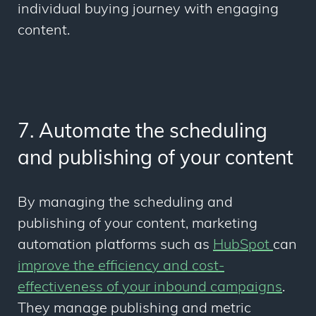
individual buying journey with engaging
content.
7. Automate the scheduling
and publishing of your content
By managing the scheduling and
publishing of your content, marketing
automation platforms such as
HubSpot
can
improve the efficiency and cost-
effectiveness of your inbound campaigns
.
They manage publishing and metric