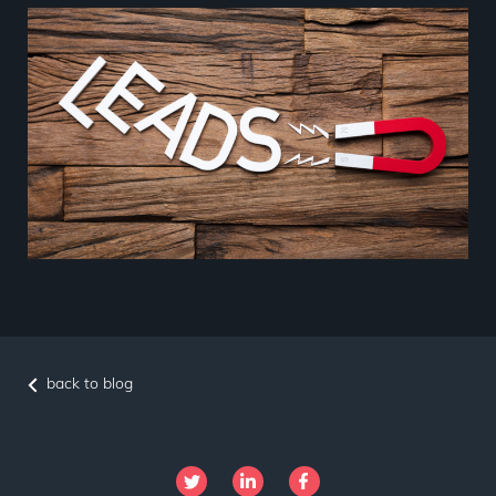
back to blog