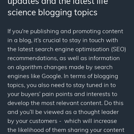
updates and the latest life
science blogging topics
If you're publishing and promoting content
in a blog, it’s crucial to stay in touch with
the latest search engine optimisation (SEO)
recommendations, as well as information
on algorithm changes made by search
engines like Google. In terms of blogging
topics, you also need to stay tuned in to
your buyers’ pain points and interests to
develop the most relevant content. Do this
and you’ll be viewed as a thought leader
by your customers - which will increase
the likelihood of them sharing your content