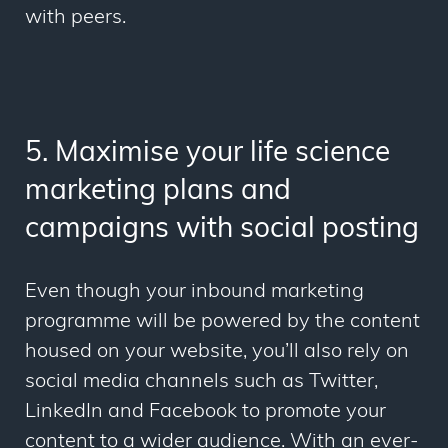
with peers.
5. Maximise your life science
marketing plans and
campaigns with social posting
Even though your inbound marketing
programme will be powered by the content
housed on your website, you’ll also rely on
social media channels such as Twitter,
LinkedIn and Facebook to promote your
content to a wider audience. With an ever-