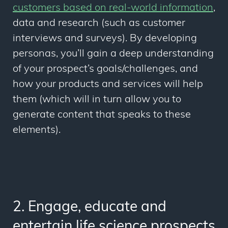
customers based on real-world information
,
data and research (such as customer
interviews and surveys). By developing
personas, you’ll gain a deep understanding
of your prospect’s goals/challenges, and
how your products and services will help
them (which will in turn allow you to
generate content that speaks to these
elements).
2. Engage, educate and
entertain life science prospects