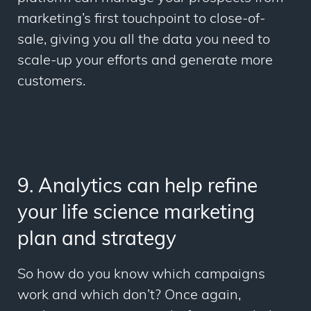
marketing’s first touchpoint to close-of-
sale, giving you all the data you need to
scale-up your efforts and generate more
customers.
9. Analytics can help refine
your life science marketing
plan and strategy
So how do you know which campaigns
work and which don’t? Once again,