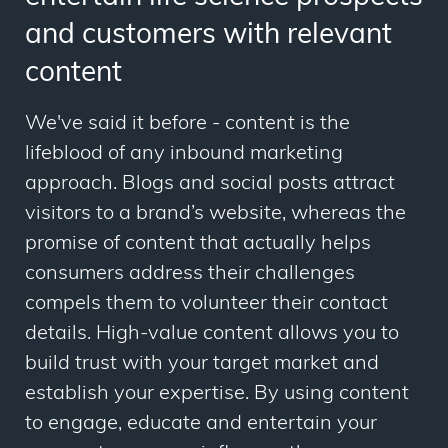
and customers with relevant
content
We've said it before - content is the
lifeblood of any inbound marketing
approach. Blogs and social posts attract
visitors to a brand’s website, whereas the
promise of content that actually helps
consumers address their challenges
compels them to volunteer their contact
details. High-value content allows you to
build trust with your target market and
establish your expertise. By using content
to engage, educate and entertain your