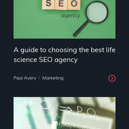
A guide to choosing the best life
science SEO agency
Paul Avery
Marketing