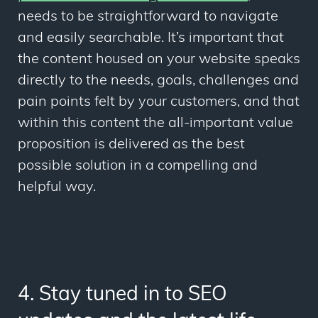
needs to be straightforward to navigate
and easily searchable. It’s important that
the content housed on your website speaks
directly to the needs, goals, challenges and
pain points felt by your customers, and that
within this content the all-important value
proposition is delivered as the best
possible solution in a compelling and
helpful way.
4. Stay tuned in to SEO