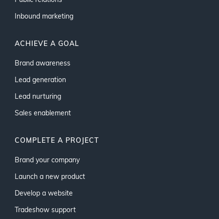
Public relations
Inbound marketing
ACHIEVE A GOAL
Brand awareness
Lead generation
Lead nurturing
Sales enablement
COMPLETE A PROJECT
Brand your company
Launch a new product
Develop a website
Tradeshow support