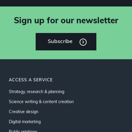
Sign up for our newsletter
Subscribe
ACCESS A SERVICE
Strategy, research & planning
Science writing & content creation
Creative design
Digital marketing