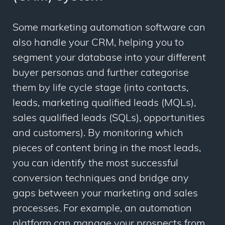
Some marketing automation software can
also handle your CRM, helping you to
segment your database into your different
buyer personas and further categorise
them by life cycle stage (into contacts,
leads, marketing qualified leads (MQLs),
sales qualified leads (SQLs), opportunities
and customers). By monitoring which
pieces of content bring in the most leads,
you can identify the most successful
conversion techniques and bridge any
gaps between your marketing and sales
processes. For example, an automation
platform can manage your prospects from